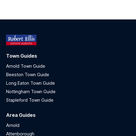
Town Guides
Arnold Town Guide
Beeston Town Guide
Long Eaton Town Guide
Nottingham Town Guide
Stapleford Town Guide
Area Guides
Arnold
Attenborough