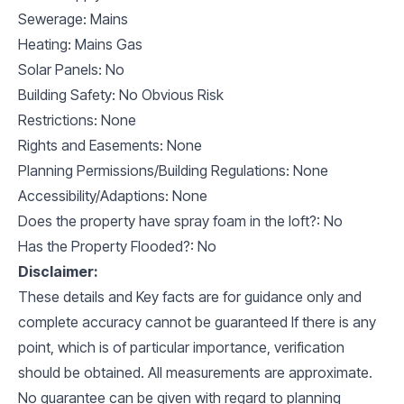
Sewerage: Mains
Heating: Mains Gas
Solar Panels: No
Building Safety: No Obvious Risk
Restrictions: None
Rights and Easements: None
Planning Permissions/Building Regulations: None
Accessibility/Adaptions: None
Does the property have spray foam in the loft?: No
Has the Property Flooded?: No
Disclaimer:
These details and Key facts are for guidance only and
complete accuracy cannot be guaranteed If there is any
point, which is of particular importance, verification
should be obtained. All measurements are approximate.
No guarantee can be given with regard to planning