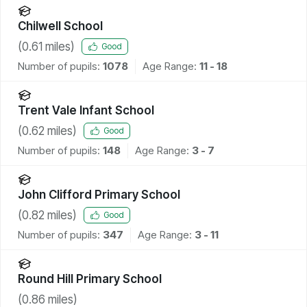
Chilwell School
(
0.61
miles)
Good
Number of pupils:
1078
Age Range:
11 - 18
Trent Vale Infant School
(
0.62
miles)
Good
Number of pupils:
148
Age Range:
3 - 7
John Clifford Primary School
(
0.82
miles)
Good
Number of pupils:
347
Age Range:
3 - 11
Round Hill Primary School
(
0.86
miles)