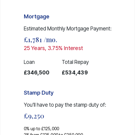
Mortgage
Estimated Monthly Mortgage Payment:
£1,781
/mo.
25
Years,
3.75
% Interest
Loan
Total Repay
£346,500
£534,439
Stamp Duty
You’ll have to pay the
stamp duty
of:
£9,250
0% up to £125,000
2% from £125,000 to £250,000