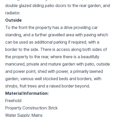
double glazed sliding patio doors to the rear garden, and
radiator.
Outside
To the front the property has a drive providing car
standing, and a further gravelled area with paving which
can be used as additional parking if required, with a
border to the side. There is access along both sides of
the property to the rear, where there is a beautifully
manicured, private and mature garden with patio, outside
and power point, shed with power, a primarily lawned
garden, various well stocked beds and borders, with
shrubs, fruit trees and a raised border beyond.
Material Information:
Freehold
Property Construction: Brick
Water Supply: Mains