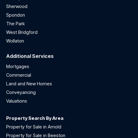
Sherwood
Spondon
The Park
West Bridgford
Wollaton
Additional Services
Mortgages
Commercial
Land and New Homes
Conveyancing
Valuations
Property Search By Area
Property for Sale in Arnold
Property for Sale in Beeston