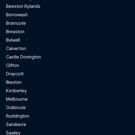
Beeston Rylands
Borrowash
Bramcote
Breaston
Bulwell
Calverton
Castle Donington
Clifton
Draycott
Ilkeston
Kimberley
Melbourne
Ockbrook
Ruddington
Sandiacre
Sawley