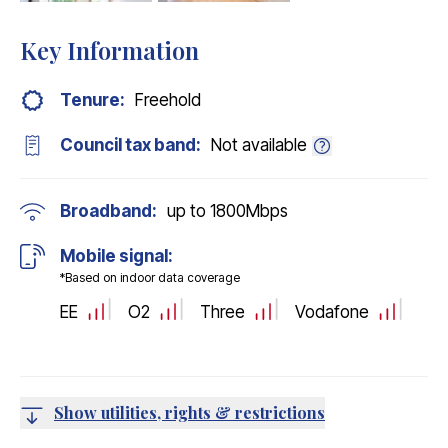
EPC
Key Information
Tenure:
Freehold
Council tax band:
Not available
Broadband:
up to
1800
Mbps
Mobile signal:
*Based on indoor data coverage
EE
O2
Three
Vodafone
Show utilities, rights & restrictions