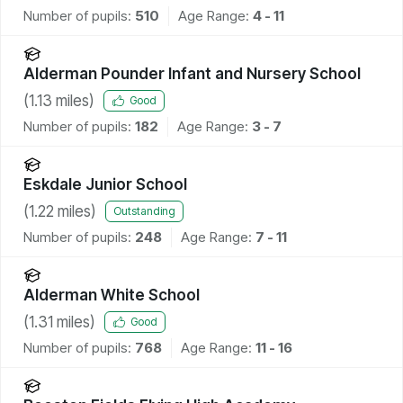
Number of pupils:
510
Age Range:
4 - 11
Alderman Pounder Infant and Nursery School
(
1.13
miles)
Good
Number of pupils:
182
Age Range:
3 - 7
Eskdale Junior School
(
1.22
miles)
Outstanding
Number of pupils:
248
Age Range:
7 - 11
Alderman White School
(
1.31
miles)
Good
Number of pupils:
768
Age Range:
11 - 16