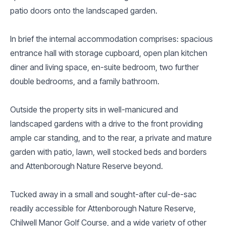
patio doors onto the landscaped garden.
In brief the internal accommodation comprises: spacious
entrance hall with storage cupboard, open plan kitchen
diner and living space, en-suite bedroom, two further
double bedrooms, and a family bathroom.
Outside the property sits in well-manicured and
landscaped gardens with a drive to the front providing
ample car standing, and to the rear, a private and mature
garden with patio, lawn, well stocked beds and borders
and Attenborough Nature Reserve beyond.
Tucked away in a small and sought-after cul-de-sac
readily accessible for Attenborough Nature Reserve,
Chilwell Manor Golf Course, and a wide variety of other