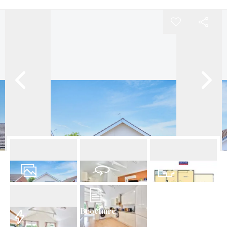
24
Photos
Virtual Tour
Floorplan
Brochure