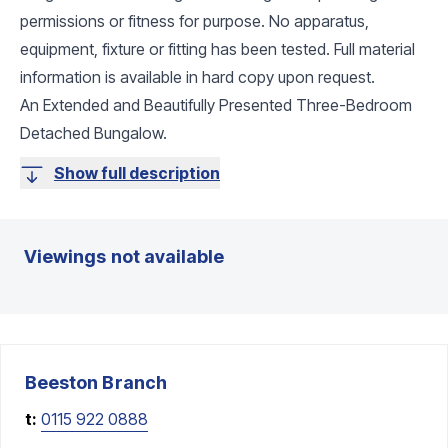
permissions or fitness for purpose. No apparatus,
equipment, fixture or fitting has been tested. Full material
information is available in hard copy upon request.
An Extended and Beautifully Presented Three-Bedroom
Detached Bungalow.
Show full description
Viewings not available
Beeston
Branch
t:
0115 922 0888