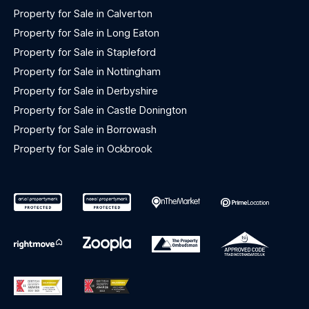
Property for Sale in Calverton
Property for Sale in Long Eaton
Property for Sale in Stapleford
Property for Sale in Nottingham
Property for Sale in Derbyshire
Property for Sale in Castle Donington
Property for Sale in Borrowash
Property for Sale in Ockbrook