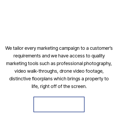
We tailor every marketing campaign to a customer’s
requirements and we have access to quality
marketing tools such as professional photography,
video walk-throughs, drone video footage,
distinctive floorplans which brings a property to
life, right off of the screen.
Register for Alerts