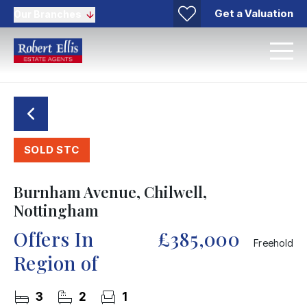
Get a Valuation
Our Branches
SOLD STC
Burnham Avenue, Chilwell,
Nottingham
Offers In
£385,000
Freehold
Region of
3
2
1