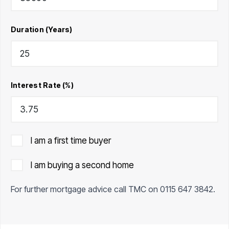
Duration (Years)
Interest Rate (%)
I am a first time buyer
I am buying a second home
For further mortgage advice call TMC on
0115 647 3842
.