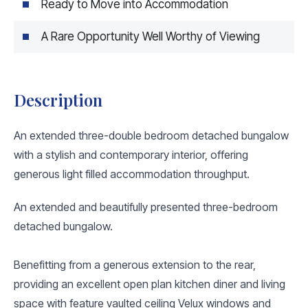
Ready to Move into Accommodation
A Rare Opportunity Well Worthy of Viewing
Description
An extended three-double bedroom detached bungalow
with a stylish and contemporary interior, offering
generous light filled accommodation throughput.
An extended and beautifully presented three-bedroom
detached bungalow.
Benefitting from a generous extension to the rear,
providing an excellent open plan kitchen diner and living
space with feature vaulted ceiling Velux windows and