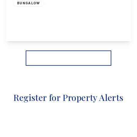
BUNGALOW
Pinfold Crescent, Woodborough, Nottingham
3
1
1
View Details
More properties from the area
Register for Property Alerts