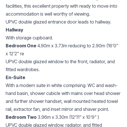
facilities, this excellent property with ready to move into
accommodation is well worthy of viewing.
UPVC double glazed entrance door leads to hallway.
Hallway
With storage cupboard.
Bedroom One
4.90m x 3.73m reducing to 2.90m (16'0"
x 12'2" re
UPVC double glazed window to the front, radiator, and
fitted wardrobes.
En-Suite
With a modern suite in white comprising: WC and wash-
hand basin, shower cubicle with mains over head shower
and further shower handset, wall mounted heated towel
rail, extractor fan, and inset mirror and shaver point.
Bedroom Two
3.96m x 3.30m (12'11" x 10'9" )
UPVC double glazed window, radiator, and fitted