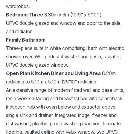
wardrobes.
Bedroom Three
3.30m x 3m (10'9" x 9'10" )
UPVC double glazed and window and door to the side,
and radiator.
Family Bathroom
Three-piece suite in white comprising: bath with electric
shower over, WC, pedestal wash-hand basin, radiator,
UPVC double glazed window.
Open Plan Kitchen Diner and Living Area
8.20m
reducing to 5.10m x 5.10m (26'10" reducing
An extensive range of modern fitted wall and base units,
resin work surfacing and breakfast bar with splashback,
induction hob with oven below and extractor above,
single sink and drainer, integrated fridge, freezer and
dishwasher, plumbing for a washing machine, laminate
flooring, vaulted ceiling with Velux window, two UPVC