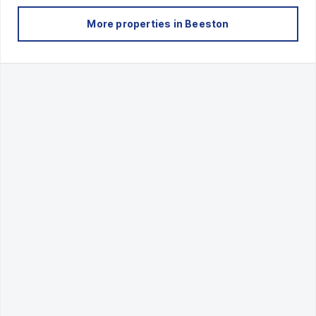
More properties in
Beeston