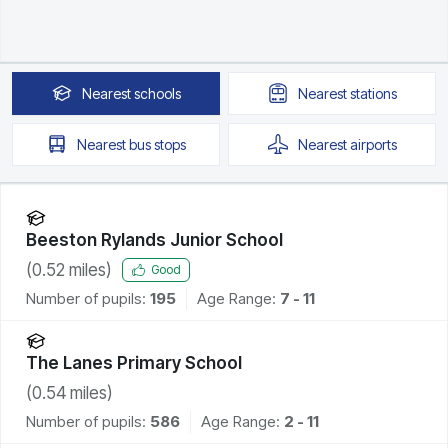
Nearest
schools
Nearest
stations
Nearest
bus stops
Nearest
airports
Beeston Rylands Junior School
(
0.52
miles)
Good
Number of pupils:
195
Age Range:
7 - 11
The Lanes Primary School
(
0.54
miles)
Number of pupils:
586
Age Range:
2 - 11