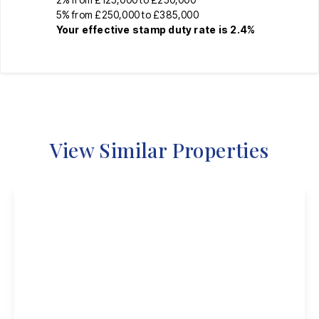
5% from £250,000 to £385,000
Your effective
stamp duty rate
is
2.4%
View Similar Properties
£410,000
Freehold