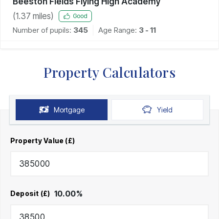
Beeston Fields Flying High Academy
(
1.37
miles)
Good
Number of pupils:
345
Age Range:
3 - 11
Property Calculators
Mortgage
Yield
Property Value (£)
10.00
%
Deposit (£)