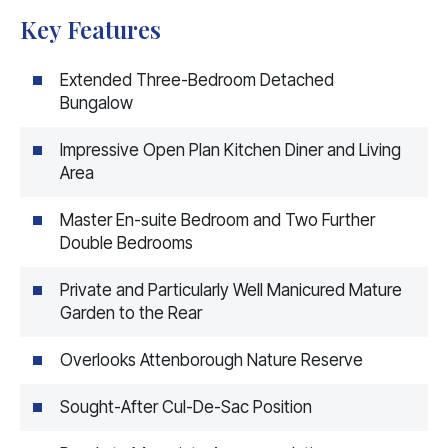
Key Features
Extended Three-Bedroom Detached
Bungalow
Impressive Open Plan Kitchen Diner and Living
Area
Master En-suite Bedroom and Two Further
Double Bedrooms
Private and Particularly Well Manicured Mature
Garden to the Rear
Overlooks Attenborough Nature Reserve
Sought-After Cul-De-Sac Position