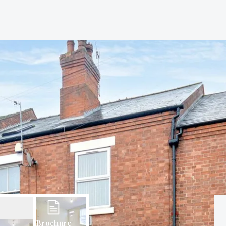
Brochure