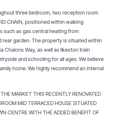
roughout three bedroom, two reception room
RD CHAIN, positioned within walking
s such as gas central heating from
 rear garden. The property is situated within
ia Chalons Way, as well as Ilkeston train
ryside and schooling for all ages. We believe
r family home. We highly recommend an internal
O THE MARKET THIS RECENTLY RENOVATED
DROOM MID TERRACED HOUSE SITUATED
WN CENTRE WITH THE ADDED BENEFIT OF