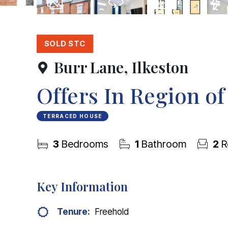
25
Photos
Virtual Tour
Floorplan
EPC
SOLD STC
Burr Lane, Ilkeston
Offers In Region o
TERRACED HOUSE
3
Bedrooms
1
Bathroom
2
R
Key Information
Tenure:
Freehold