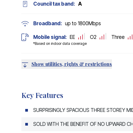
Council tax band:
A
Broadband:
up to
1800
Mbps
Mobile signal:
EE
O2
Three
*Based on indoor data coverage
Show utilities, rights & restrictions
Key Features
SURPRISINGLY SPACIOUS THREE STOREY M
SOLD WITH THE BENEFIT OF NO UPWARD CH