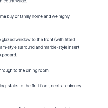
n countryside.
 time buy or family home and we highly
glazed window to the front (with fitted
dam-style surround and marble-style insert
cupboard.
hrough to the dining room.
g, stairs to the first floor, central chimney