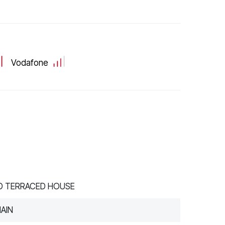
Vodafone
ID TERRACED HOUSE
AIN