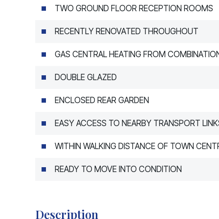
TWO GROUND FLOOR RECEPTION ROOMS
RECENTLY RENOVATED THROUGHOUT
GAS CENTRAL HEATING FROM COMBINATION
DOUBLE GLAZED
ENCLOSED REAR GARDEN
EASY ACCESS TO NEARBY TRANSPORT LINK
WITHIN WALKING DISTANCE OF TOWN CENTR
READY TO MOVE INTO CONDITION
Description