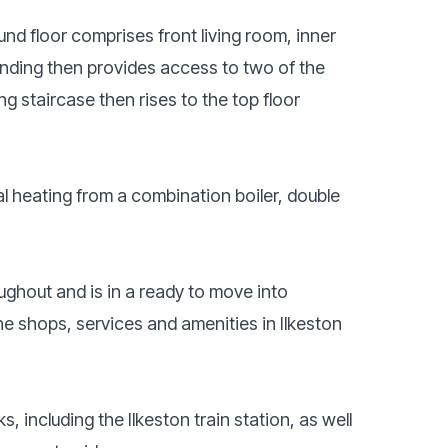
nd floor comprises front living room, inner
landing then provides access to two of the
g staircase then rises to the top floor
al heating from a combination boiler, double
ghout and is in a ready to move into
he shops, services and amenities in Ilkeston
, including the Ilkeston train station, as well