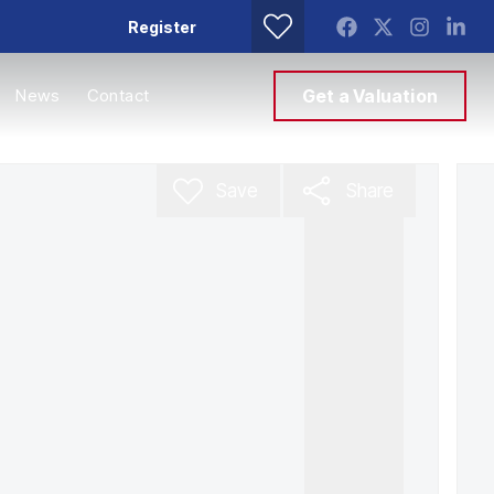
Register
News
Contact
Get a Valuation
Save
Share