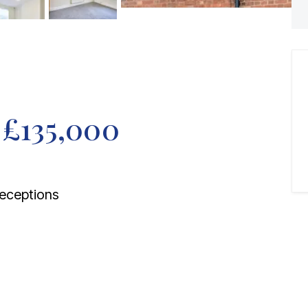
f
£135,000
eceptions