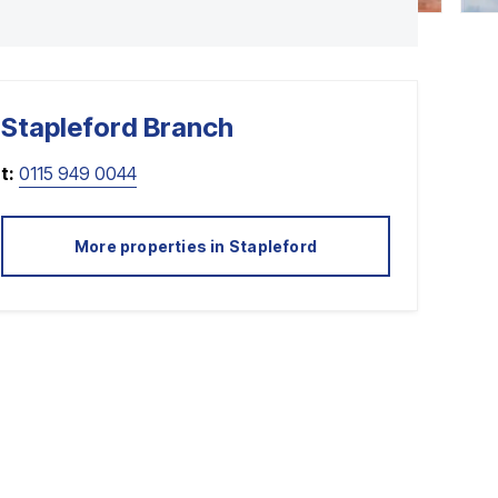
Stapleford
Branch
t:
0115 949 0044
More properties in
Stapleford