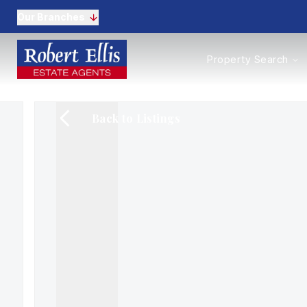
Our Branches
Properties to Buy
Property Search
Properties to Rent
New Homes
Commercial Propertie
Back to Listings
Sell with us
Guide to selling
Professional Property 
Conveyancing
Properties to rent
Tenant Information
Landlords
Landlord Fees
Mortgages
Land & New Homes
Commercial
Auctions