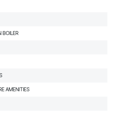
 BOILER
S
E AMENITIES