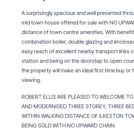
A surprisingly spacious and well presented th
mid town house offered for sale with NO UPWA
distance of town centre amenities. With benefit
combination boiler, double glazing and enclosed
easy reach of excellent nearby transport links v
station and being on the doorstep to open count
the property will make an ideal first time buy o
viewing.
ROBERT ELLIS ARE PLEASED TO WELCOME T
AND MODERNISED THREE STOREY, THREE BE
WITHIN WALKING DISTANCE OF ILKESTON TO
BEING SOLD WITH NO UPWARD CHAIN.