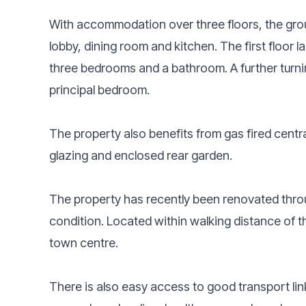
With accommodation over three floors, the grou
lobby, dining room and kitchen. The first floor 
three bedrooms and a bathroom. A further turnin
principal bedroom.
The property also benefits from gas fired centr
glazing and enclosed rear garden.
The property has recently been renovated throu
condition. Located within walking distance of t
town centre.
There is also easy access to good transport links