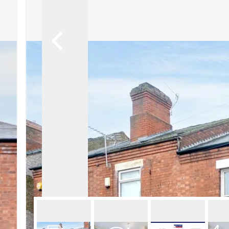
About Robert Ellis
Why Choose Us
Awards
Meet the team
Testimonials
Branch Finder
Area Guides
Town Guides
FAQs