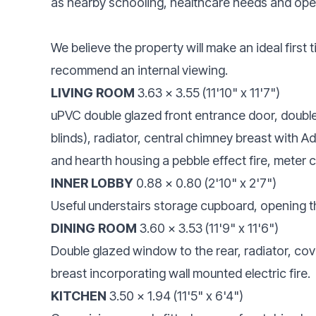
as nearby schooling, healthcare needs and ope
We believe the property will make an ideal first
recommend an internal viewing.
LIVING ROOM
3.63 x 3.55 (11'10" x 11'7")
uPVC double glazed front entrance door, double 
blinds), radiator, central chimney breast with A
and hearth housing a pebble effect fire, meter 
INNER LOBBY
0.88 x 0.80 (2'10" x 2'7")
Useful understairs storage cupboard, opening t
DINING ROOM
3.60 x 3.53 (11'9" x 11'6")
Double glazed window to the rear, radiator, covin
breast incorporating wall mounted electric fire.
KITCHEN
3.50 x 1.94 (11'5" x 6'4")