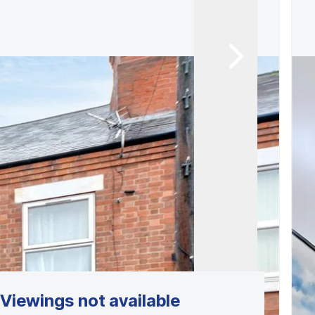
Viewings not available