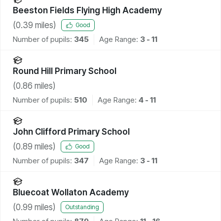
Beeston Fields Flying High Academy
(
0.39
miles)
Good
Number of pupils:
345
Age Range:
3 - 11
Round Hill Primary School
(
0.86
miles)
Number of pupils:
510
Age Range:
4 - 11
John Clifford Primary School
(
0.89
miles)
Good
Number of pupils:
347
Age Range:
3 - 11
Bluecoat Wollaton Academy
(
0.99
miles)
Outstanding