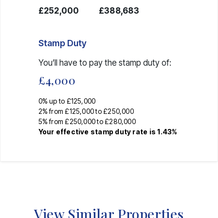
£252,000
£388,683
Stamp Duty
You’ll have to pay the
stamp duty
of:
£4,000
0% up to £125,000
2% from £125,000 to £250,000
5% from £250,000 to £280,000
Your effective
stamp duty rate
is
1.43%
View Similar Properties