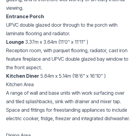
viewing.
Entrance Porch
UPVC double glazed door through to the porch with
laminate flooring and radiator.
Lounge
3.37m x 3.64m (11'0" x 11'11" )
Reception room, with parquet flooring, radiator, cast iron
feature fireplace and UPVC double glazed bay window to
the front aspect.
Kitchen Diner
5.64m x 5.14m (18'6" x 16'10" )
Kitchen Area
A range of wall and base units with work surfacing over
and tiled splashbacks, sink with drainer and mixer tap.
Space and fittings for freestanding appliances to include
electric cooker, fridge, freezer and integrated dishwasher.
Dining Area