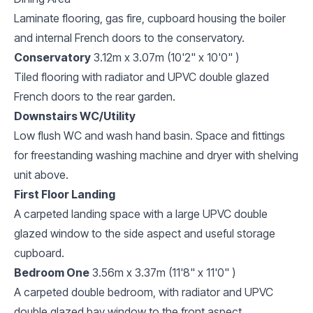
Laminate flooring, gas fire, cupboard housing the boiler
and internal French doors to the conservatory.
Conservatory
3.12m x 3.07m (10'2" x 10'0" )
Tiled flooring with radiator and UPVC double glazed
French doors to the rear garden.
Downstairs WC/Utility
Low flush WC and wash hand basin. Space and fittings
for freestanding washing machine and dryer with shelving
unit above.
First Floor Landing
A carpeted landing space with a large UPVC double
glazed window to the side aspect and useful storage
cupboard.
Bedroom One
3.56m x 3.37m (11'8" x 11'0" )
A carpeted double bedroom, with radiator and UPVC
double glazed bay window to the front aspect.