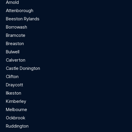
Arnold
Attenborough
Beeston Rylands
Borrowash
Bramcote
Breaston
Bulwell
Calverton
Castle Donington
Clifton
Draycott
Ilkeston
Kimberley
Melbourne
Ockbrook
Ruddington