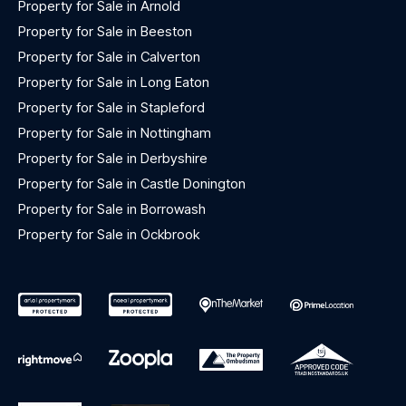
Property for Sale in Arnold
Property for Sale in Beeston
Property for Sale in Calverton
Property for Sale in Long Eaton
Property for Sale in Stapleford
Property for Sale in Nottingham
Property for Sale in Derbyshire
Property for Sale in Castle Donington
Property for Sale in Borrowash
Property for Sale in Ockbrook