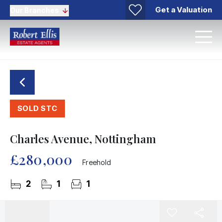
Get a Valuation
Our Branches
SOLD STC
Charles Avenue, Nottingham
£280,000
Freehold
2
1
1