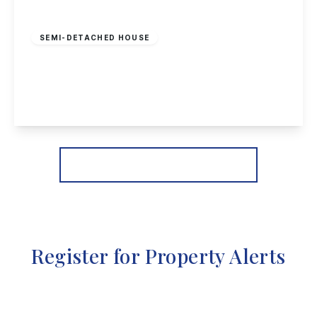
Guide Price
£240,000
Freehold
SEMI-DETACHED HOUSE
Wilmot Street, Sawley
2
1
2
View Details
More properties from the area
Register for Property Alerts