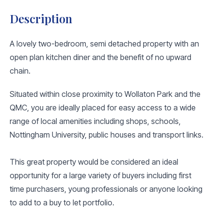
Description
A lovely two-bedroom, semi detached property with an
open plan kitchen diner and the benefit of no upward
chain.
Situated within close proximity to Wollaton Park and the
QMC, you are ideally placed for easy access to a wide
range of local amenities including shops, schools,
Nottingham University, public houses and transport links.
This great property would be considered an ideal
opportunity for a large variety of buyers including first
time purchasers, young professionals or anyone looking
to add to a buy to let portfolio.