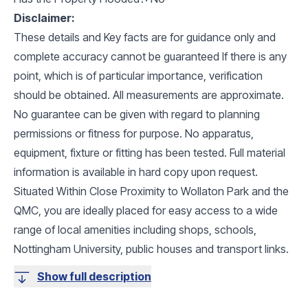
Disclaimer:
These details and Key facts are for guidance only and
complete accuracy cannot be guaranteed If there is any
point, which is of particular importance, verification
should be obtained. All measurements are approximate.
No guarantee can be given with regard to planning
permissions or fitness for purpose. No apparatus,
equipment, fixture or fitting has been tested. Full material
information is available in hard copy upon request.
Situated Within Close Proximity to Wollaton Park and the
QMC, you are ideally placed for easy access to a wide
range of local amenities including shops, schools,
Nottingham University, public houses and transport links.
Show full description