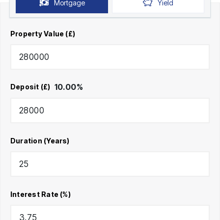
Mortgage
Yield
Property Value (£)
10.00
%
Deposit (£)
Duration (Years)
Interest Rate (%)