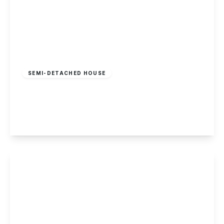
Offers In Region
of
£295,000
Freehold
SEMI-DETACHED HOUSE
Owen Jenkins Close, Beeston
2
1
1
View Details