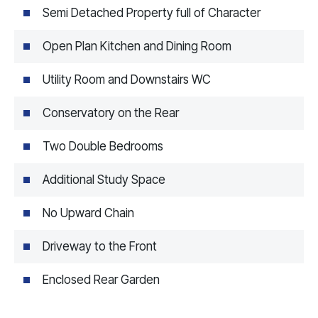
Semi Detached Property full of Character
Open Plan Kitchen and Dining Room
Utility Room and Downstairs WC
Conservatory on the Rear
Two Double Bedrooms
Additional Study Space
No Upward Chain
Driveway to the Front
Enclosed Rear Garden