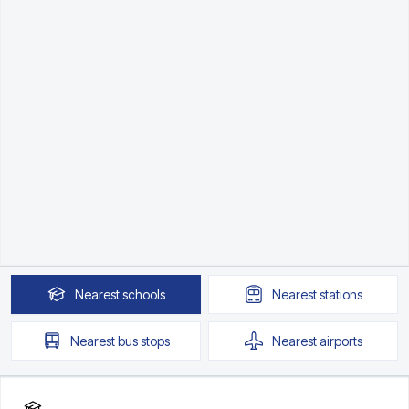
Nearest
schools
Nearest
stations
Nearest
bus stops
Nearest
airports