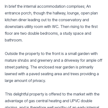
In brief the internal accommodation comprises; An
entrance porch, though the hallway, lounge, open plan
kitchen diner leading out to the conservatory and
downstairs utility room with WC. Then rising to the first
floor are two double bedrooms, a study space and
bathroom.
Outside the property to the front is a small garden with
mature shrubs and greenery and a driveway for ample off
street parking. The enclosed rear garden is primarily
lawned with a paved seating area and trees providing a
large amount of privacy.
This delightful property is offered to the market with the
advantage of gas central heating and UPVC double
glazing, and is therefore well worthy of an early internal