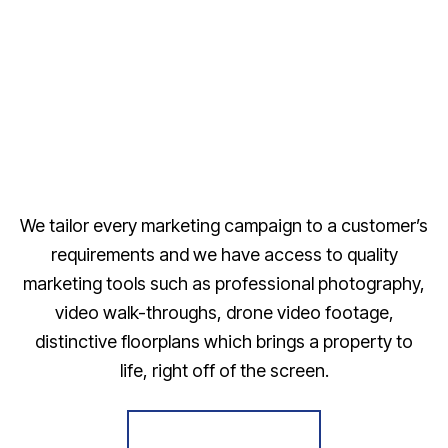
We tailor every marketing campaign to a customer’s
requirements and we have access to quality
marketing tools such as professional photography,
video walk-throughs, drone video footage,
distinctive floorplans which brings a property to
life, right off of the screen.
Register for Alerts