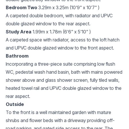
Bedroom Two
3.29m x 3.25m (10'9" x 10'7" )
A carpeted double bedroom, with radiator and UPVC
double glazed window to the rear aspect.
Study Area
1.99m x 1.78m (6'6" x 5'10" )
A carpeted space with radiator, access to the loft hatch
and UPVC double glazed window to the front aspect.
Bathroom
Incorporating a three-piece suite comprising low flush
WC, pedestal wash hand basin, bath with mains powered
shower above and glass shower screen, fully tiled walls,
heated towel rail and UPVC double glazed window to the
rear aspect.
Outside
To the front is a well maintained garden with mature
shrubs and flower beds with a driveway providing off-
road parking, and gated side access to the rear. The