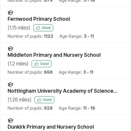
Number of pupils:
879
Age Range:
11 - 16
Fernwood Primary School
(
1.15
miles)
Good
Number of pupils:
1122
Age Range:
3 - 11
Middleton Primary and Nursery School
(
1.2
miles)
Good
Number of pupils:
668
Age Range:
3 - 11
Nottingham University Academy of Science
and Technology
(
1.26
miles)
Good
Number of pupils:
928
Age Range:
11 - 19
Dunkirk Primary and Nursery School