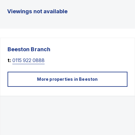
Viewings not available
Beeston
Branch
t:
0115 922 0888
More properties in
Beeston