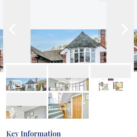
25
Photos
Virtual Tour
Floorplan
Brochure
EPC
Key Information