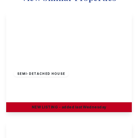
£300,000
Freehold
SEMI-DETACHED HOUSE
Cyprus Drive, Beeston, Nottingham
2
1
2
NEW
LISTING
- added last Wednesday
View Details