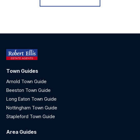
Town Guides
Arnold Town Guide
Beeston Town Guide
Long Eaton Town Guide
Nottingham Town Guide
Stapleford Town Guide
Area Guides