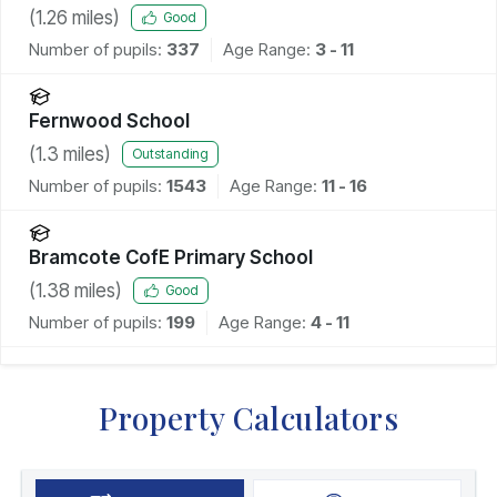
(
1.26
miles)
Good
Number of pupils:
337
Age Range:
3 - 11
Fernwood School
(
1.3
miles)
Outstanding
Number of pupils:
1543
Age Range:
11 - 16
Bramcote CofE Primary School
(
1.38
miles)
Good
Number of pupils:
199
Age Range:
4 - 11
Property Calculators