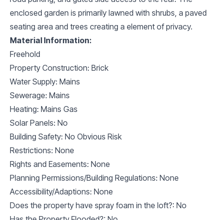
enclosed garden is primarily lawned with shrubs, a paved
seating area and trees creating a element of privacy.
Material Information:
Freehold
Property Construction: Brick
Water Supply: Mains
Sewerage: Mains
Heating: Mains Gas
Solar Panels: No
Building Safety: No Obvious Risk
Restrictions: None
Rights and Easements: None
Planning Permissions/Building Regulations: None
Accessibility/Adaptions: None
Does the property have spray foam in the loft?: No
Has the Property Flooded?: No