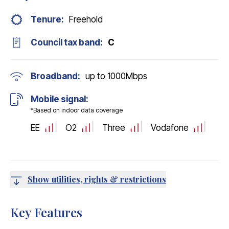
Tenure:
Freehold
Council tax band:
C
Broadband:
up to
1000
Mbps
Mobile signal:
*Based on indoor data coverage
EE
O2
Three
Vodafone
Show utilities, rights & restrictions
Key Features