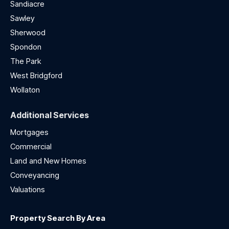
Sandiacre
Sawley
Sherwood
Spondon
The Park
West Bridgford
Wollaton
Additional Services
Mortgages
Commercial
Land and New Homes
Conveyancing
Valuations
Property Search By Area