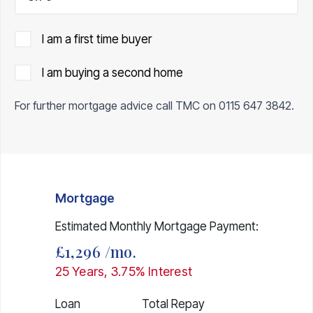
I am a first time buyer
I am buying a second home
For further mortgage advice call TMC on
0115 647 3842
.
Mortgage
Estimated Monthly Mortgage Payment:
£1,296
/mo.
25
Years,
3.75
% Interest
Loan
Total Repay