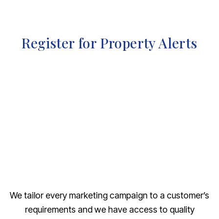
Register for Property Alerts
We tailor every marketing campaign to a customer’s
requirements and we have access to quality