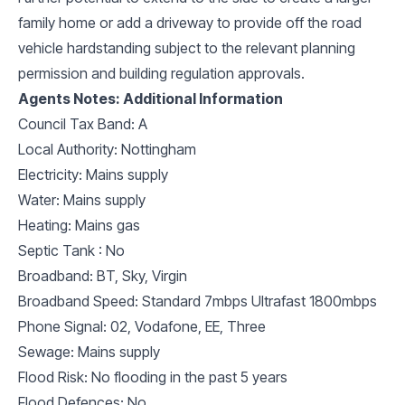
family home or add a driveway to provide off the road
vehicle hardstanding subject to the relevant planning
permission and building regulation approvals.
Agents Notes: Additional Information
Council Tax Band: A
Local Authority: Nottingham
Electricity: Mains supply
Water: Mains supply
Heating: Mains gas
Septic Tank : No
Broadband: BT, Sky, Virgin
Broadband Speed: Standard 7mbps Ultrafast 1800mbps
Phone Signal: 02, Vodafone, EE, Three
Sewage: Mains supply
Flood Risk: No flooding in the past 5 years
Flood Defences: No