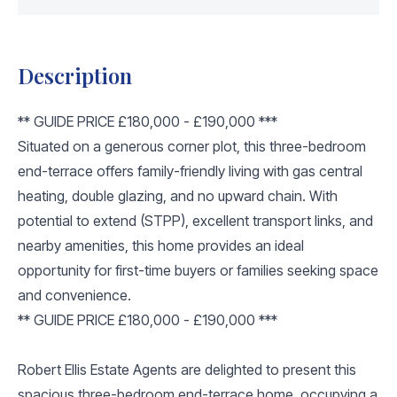
Description
** GUIDE PRICE £180,000 - £190,000 ***
Situated on a generous corner plot, this three-bedroom
end-terrace offers family-friendly living with gas central
heating, double glazing, and no upward chain. With
potential to extend (STPP), excellent transport links, and
nearby amenities, this home provides an ideal
opportunity for first-time buyers or families seeking space
and convenience.
** GUIDE PRICE £180,000 - £190,000 ***
Robert Ellis Estate Agents are delighted to present this
spacious three-bedroom end-terrace home, occupying a