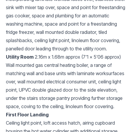
sink with mixer tap over, space and point for freestanding
gas cooker, space and plumbing for an automatic
washing machine, space and point for a freestanding
fridge freezer, wall mounted double radiator, tiled
splashbacks, ceiling light point, linoleum floor covering,
panelled door leading through to the utility room.
Utility Room
2.16m x 1.68m approx (7'1 x 5'06 approx)
Wall mounted gas central heating boiler, a range of
matching wall and base units with laminate worksurfaces
over, wall mounted electrical consumer unit, ceiling light
point, UPVC double glazed door to the side elevation,
under the stairs storage pantry providing further storage
space, coving to the ceiling, linoleum floor covering.
First Floor Landing
Ceiling light point, loft access hatch, airing cupboard
housing the hot water cylinder with additional storage