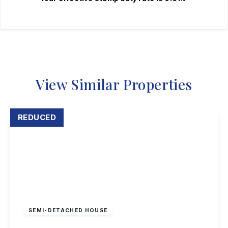
View Similar Properties
REDUCED
Offers Over
£195,000
Leasehold
SEMI-DETACHED HOUSE
Hadstock Close, Sandiacre, Nottingham