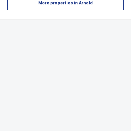
More properties in
Arnold