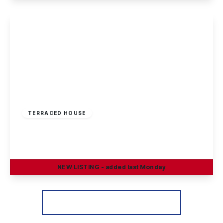
View Details
£190,000
Freehold
TERRACED HOUSE
Braddon Avenue, Stapleford, Nottingham
3
1
2
NEW
LISTING
- added last Monday
View Details
More properties from the area