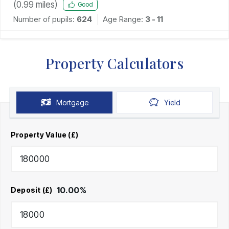
(
0.99
miles)
Good
Number of pupils:
624
Age Range:
3 - 11
Property Calculators
Mortgage
Yield
Property Value (£)
10.00
%
Deposit (£)