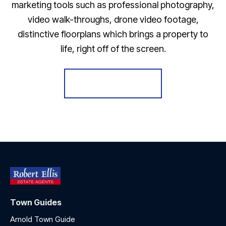
marketing tools such as professional photography,
video walk-throughs, drone video footage,
distinctive floorplans which brings a property to
life, right off of the screen.
Register for Alerts
Town Guides
Arnold Town Guide