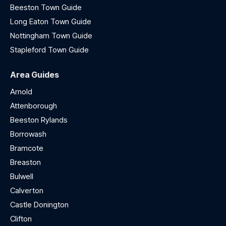
Beeston Town Guide
Long Eaton Town Guide
Nottingham Town Guide
Stapleford Town Guide
Area Guides
Arnold
Attenborough
Beeston Rylands
Borrowash
Bramcote
Breaston
Bulwell
Calverton
Castle Donington
Clifton