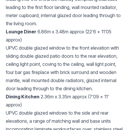
leading to the first floor landing, wall mounted radiator,
meter cupboard, internal glazed door leading through to
the living room.
Lounge Diner
6.86m x 3.48m approx (22'6 x 11'05
approx)
UPVC double glazed window to the front elevation with
sliding double glazed patio doors to the rear elevation,
ceiling light point, coving to the ceiling, wall light point,
four bar gas fireplace with brick surround and wooden
mantle, wall mounted double radiators, glazed internal
door leading through to the dining kitchen.
Dining Kitchen
2.36m x 3.35m approx (7'09 x 11'
approx)
UPVC double glazed windows to the side and rear
elevations, a range of matching wall and base units
incorporating laminate worksurfaces over, stainless steel