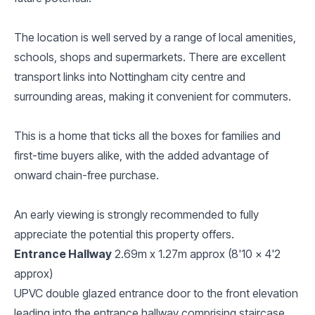
The location is well served by a range of local amenities,
schools, shops and supermarkets. There are excellent
transport links into Nottingham city centre and
surrounding areas, making it convenient for commuters.
This is a home that ticks all the boxes for families and
first-time buyers alike, with the added advantage of
onward chain-free purchase.
An early viewing is strongly recommended to fully
appreciate the potential this property offers.
Entrance Hallway
2.69m x 1.27m approx (8'10 x 4'2
approx)
UPVC double glazed entrance door to the front elevation
leading into the entrance hallway comprising staircase