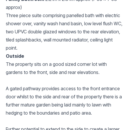
approx)
Three piece suite comprising panelled bath with electric
shower over, vanity wash hand basin, low level flush WC,
two UPVC double glazed windows to the rear elevation,
tiled splashbacks, wall mounted radiator, ceiling light
point.
Outside
The property sits on a good sized corner lot with
gardens to the front, side and rear elevations.
A gated pathway provides access to the front entrance
door whilst to the side and rear of the property there is a
further mature garden being laid mainly to lawn with
hedging to the boundaries and patio area.
Further potential to extend to the side to create a larger