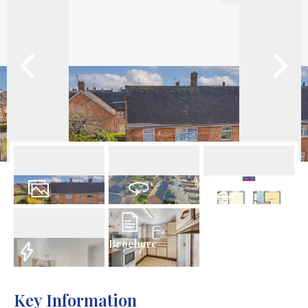
23
Photos
Virtual Tour
Floorplan
Brochure
EPC
Key Information