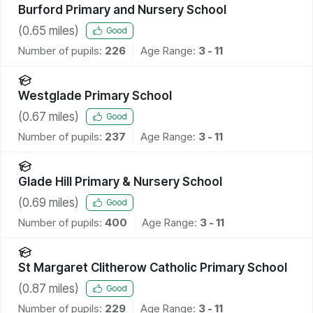
Burford Primary and Nursery School
(
0.65
miles)
Good
Number of pupils:
226
Age Range:
3 - 11
Westglade Primary School
(
0.67
miles)
Good
Number of pupils:
237
Age Range:
3 - 11
Glade Hill Primary & Nursery School
(
0.69
miles)
Good
Number of pupils:
400
Age Range:
3 - 11
St Margaret Clitherow Catholic Primary School
(
0.87
miles)
Good
Number of pupils:
229
Age Range:
3 - 11