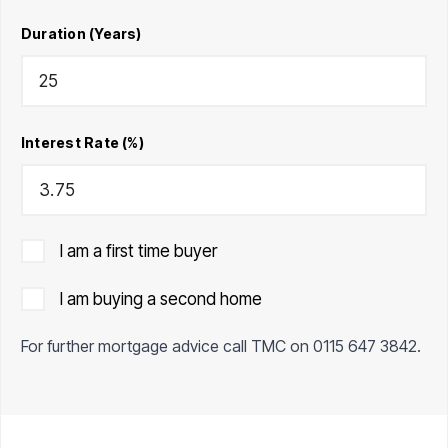
Duration (Years)
Interest Rate (%)
I am a first time buyer
I am buying a second home
For further mortgage advice call TMC on
0115 647 3842
.