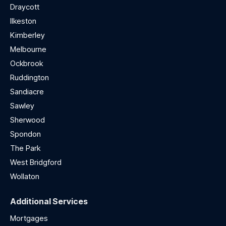
Draycott
Ilkeston
Kimberley
Melbourne
Ockbrook
Ruddington
Sandiacre
Sawley
Sherwood
Spondon
The Park
West Bridgford
Wollaton
Additional Services
Mortgages