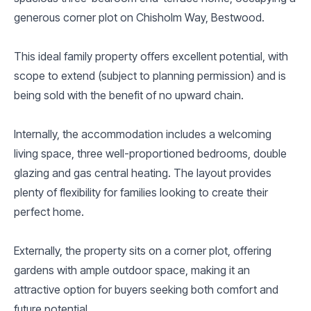
generous corner plot on Chisholm Way, Bestwood.
This ideal family property offers excellent potential, with
scope to extend (subject to planning permission) and is
being sold with the benefit of no upward chain.
Internally, the accommodation includes a welcoming
living space, three well-proportioned bedrooms, double
glazing and gas central heating. The layout provides
plenty of flexibility for families looking to create their
perfect home.
Externally, the property sits on a corner plot, offering
gardens with ample outdoor space, making it an
attractive option for buyers seeking both comfort and
future potential.