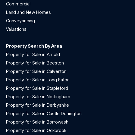
Commercial
Land and New Homes
Conveyancing
Valuations
Property Search By Area
Property for Sale in Arnold
Property for Sale in Beeston
Property for Sale in Calverton
Property for Sale in Long Eaton
Property for Sale in Stapleford
Property for Sale in Nottingham
Property for Sale in Derbyshire
Property for Sale in Castle Donington
Property for Sale in Borrowash
Property for Sale in Ockbrook