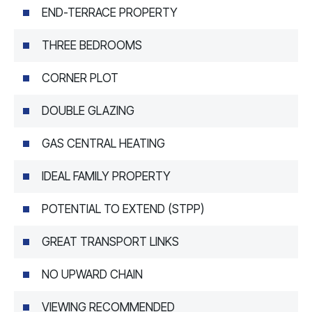
END-TERRACE PROPERTY
THREE BEDROOMS
CORNER PLOT
DOUBLE GLAZING
GAS CENTRAL HEATING
IDEAL FAMILY PROPERTY
POTENTIAL TO EXTEND (STPP)
GREAT TRANSPORT LINKS
NO UPWARD CHAIN
VIEWING RECOMMENDED