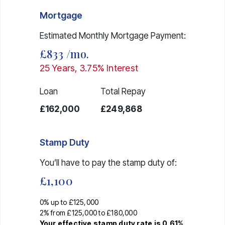
Mortgage
Estimated Monthly Mortgage Payment:
£833
/mo.
25
Years,
3.75
% Interest
Loan
Total Repay
£162,000
£249,868
Stamp Duty
You’ll have to pay the
stamp duty
of:
£1,100
0% up to £125,000
2% from £125,000 to £180,000
Your effective
stamp duty rate
is
0.61%