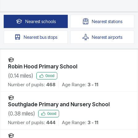
Nearest
schools
Nearest
stations
Nearest
bus stops
Nearest
airports
Robin Hood Primary School
(
0.14
miles)
Good
Number of pupils:
468
Age Range:
3 - 11
Southglade Primary and Nursery School
(
0.38
miles)
Good
Number of pupils:
444
Age Range:
3 - 11