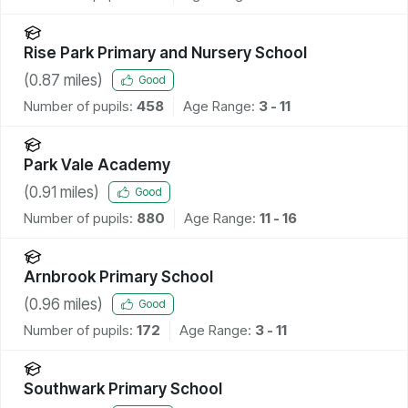
Rise Park Primary and Nursery School
(
0.87
miles)
Good
Number of pupils:
458
Age Range:
3 - 11
Park Vale Academy
(
0.91
miles)
Good
Number of pupils:
880
Age Range:
11 - 16
Arnbrook Primary School
(
0.96
miles)
Good
Number of pupils:
172
Age Range:
3 - 11
Southwark Primary School