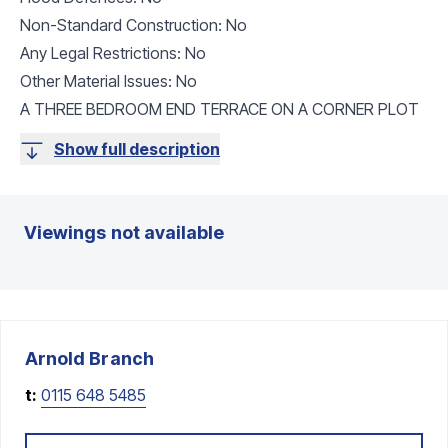
Non-Standard Construction: No
Any Legal Restrictions: No
Other Material Issues: No
A THREE BEDROOM END TERRACE ON A CORNER PLOT
Show full description
Viewings not available
Arnold
Branch
t:
0115 648 5485