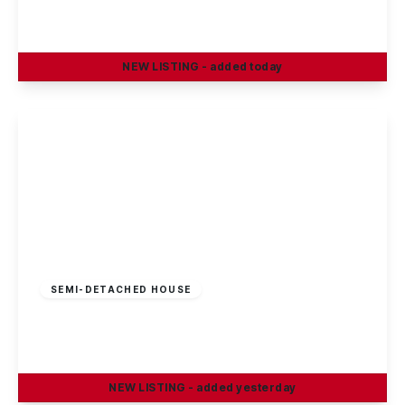
3
1
2
NEW
LISTING
- added today
View Details
£180,000
Freehold
SEMI-DETACHED HOUSE
Stevenholme Crescent, Bestwood, Nottingham
3
1
1
NEW
LISTING
- added yesterday