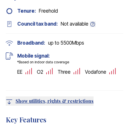
Tenure:
Freehold
Council tax band:
Not available
Broadband:
up to
5500
Mbps
Mobile signal:
*Based on indoor data coverage
EE
O2
Three
Vodafone
Show utilities, rights & restrictions
Key Features