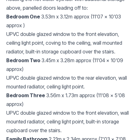
above, panelled doors leading off to:
Bedroom One
3.53m x 3.12m approx (11'07 x 10'03
approx )
UPVC double glazed window to the front elevation,
ceiling light point, coving to the ceiling, wall mounted
radiator, built-in storage cupboard over the stairs.
Bedroom Two
3.45m x 3.28m approx (11'04 x 10'09
approx)
UPVC double glazed window to the rear elevation, wall
mounted radiator, ceiling light point.
Bedroom Three
3.56m x 1.73m approx (11'08 x 5'08
approx)
UPVC double glazed window to the front elevation, wall
mounted radiator, ceiling light point, built-in storage
cupboard over the stairs.
Family Bathroom
2.21m x 2.34m approx (7'03 x 7'08