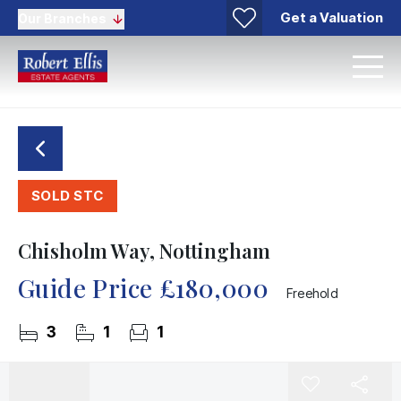
Get a Valuation
Our Branches
SOLD STC
Chisholm Way, Nottingham
Guide Price
£180,000
Freehold
3
1
1