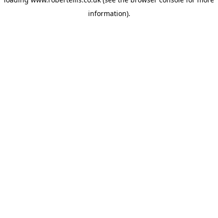
information).