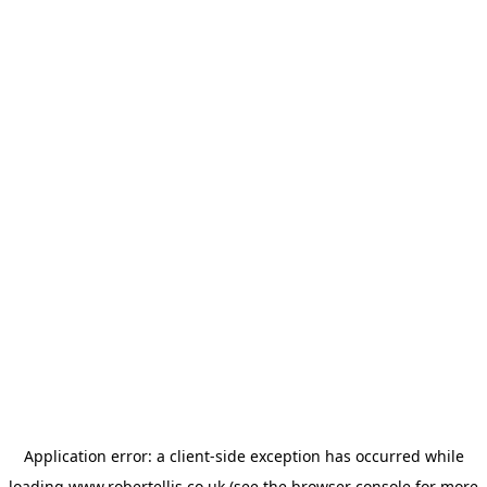
Application error: a
client
-side exception has occurred while
loading
www.robertellis.co.uk
(see the
browser console
for more