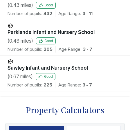
(
0.43
miles)
Good
Number of pupils:
432
Age Range:
3 - 11
Parklands Infant and Nursery School
(
0.43
miles)
Good
Number of pupils:
205
Age Range:
3 - 7
Sawley Infant and Nursery School
(
0.67
miles)
Good
Number of pupils:
225
Age Range:
3 - 7
Property Calculators