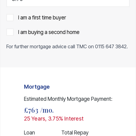
I am a first time buyer
I am buying a second home
For further mortgage advice call TMC on
0115 647 3842
.
Mortgage
Estimated Monthly Mortgage Payment:
£763
/mo.
25
Years,
3.75
% Interest
Loan
Total Repay