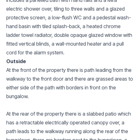
electric shower over, tiling to three walls and a glazed
protective screen, a low-flush WC and a pedestal wash-
hand basin with tiled splash-back, a heated chrome
ladder towel radiator, double opaque glazed window with
fitted vertical blinds, a wall-mounted heater and a pull
cord for the alarm system.
Outside
At the front of the property there is path leading from the
walkway to the front door and there are grassed areas to
either side of the path with borders in front on the
bungalow.
At the rear of the property there is a slabbed patio which
has a retractable electrically operated canopy over, a
path leads to the walkway running along the rear of the
bungalows, there are borders next to the bungalows, a