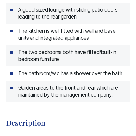
A good sized lounge with sliding patio doors
leading to the rear garden
The kitchen is well fitted with wall and base
units and integrated appliances
The two bedrooms both have fitted/built-in
bedroom furniture
The bathroom/w.c has a shower over the bath
Garden areas to the front and rear which are
maintained by the management company.
Description