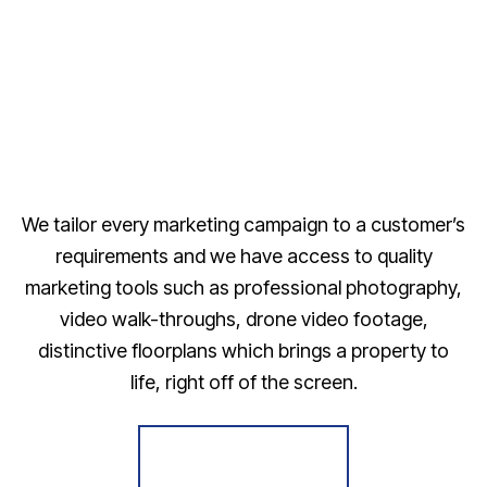
We tailor every marketing campaign to a customer’s
requirements and we have access to quality
marketing tools such as professional photography,
video walk-throughs, drone video footage,
distinctive floorplans which brings a property to
life, right off of the screen.
Register for Alerts