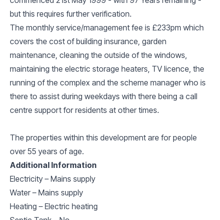
but this requires further verification.
The monthly service/management fee is £233pm which
covers the cost of building insurance, garden
maintenance, cleaning the outside of the windows,
maintaining the electric storage heaters, TV licence, the
running of the complex and the scheme manager who is
there to assist during weekdays with there being a call
centre support for residents at other times.
The properties within this development are for people
over 55 years of age.
Additional Information
Electricity – Mains supply
Water – Mains supply
Heating – Electric heating
Septic Tank – No