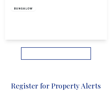
£180,000
Freehold
BUNGALOW
Walton Street, Long Eaton
2
1
2
View Details
More properties from the area
Register for Property Alerts