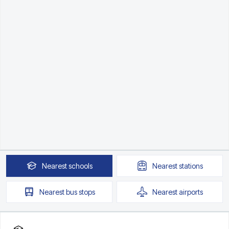
Nearest
schools
Nearest
stations
Nearest
bus stops
Nearest
airports