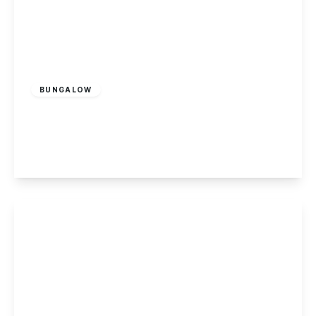
£185,000
Leasehold
BUNGALOW
Cranfleet Way, Long Eaton
2
1
1
View Details