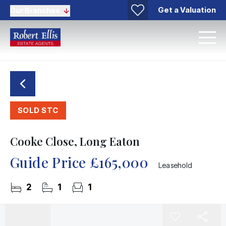
Get a Valuation
Our Branches
SOLD STC
Cooke Close, Long Eaton
Guide Price
£165,000
Leasehold
2
1
1