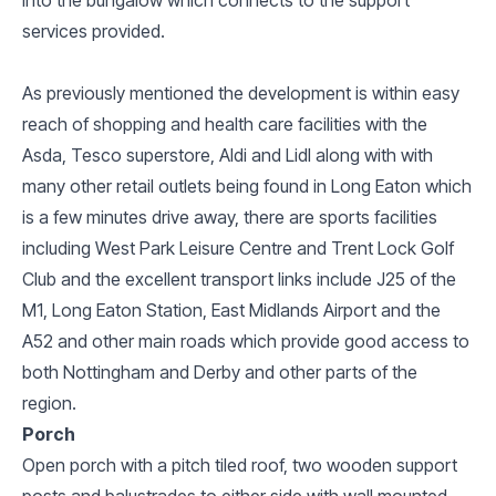
services provided.
As previously mentioned the development is within easy
reach of shopping and health care facilities with the
Asda, Tesco superstore, Aldi and Lidl along with with
many other retail outlets being found in Long Eaton which
is a few minutes drive away, there are sports facilities
including West Park Leisure Centre and Trent Lock Golf
Club and the excellent transport links include J25 of the
M1, Long Eaton Station, East Midlands Airport and the
A52 and other main roads which provide good access to
both Nottingham and Derby and other parts of the
region.
Porch
Open porch with a pitch tiled roof, two wooden support
posts and balustrades to either side with wall mounted