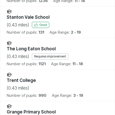
Number of pupils:
1236
Age Range:
11 - 18
Stanton Vale School
(
0.43
miles)
Good
Number of pupils:
131
Age Range:
2 - 19
The Long Eaton School
(
0.43
miles)
Requires improvement
Number of pupils:
1121
Age Range:
11 - 18
Trent College
(
0.43
miles)
Number of pupils:
990
Age Range:
3 - 19
Grange Primary School