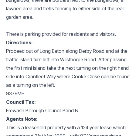
lawned area and trellis fencing to either side of the rear
garden area.
There is parking provided for residents and visitors.
Directions:
Proceed out of Long Eaton along Derby Road and at the
traffic island turn left into Wilsthorpe Road. After passing
the first mini island take the next turning on the right hand
side into Cranfleet Way where Cooke Close can be found
as a turning on the left.
9379MP
Council Tax:
Erewash Borough Council Band B
Agents Note:
This is a leasehold property with a 124 year lease which
commenced 21st May 1999 - with 97 Years remaining -