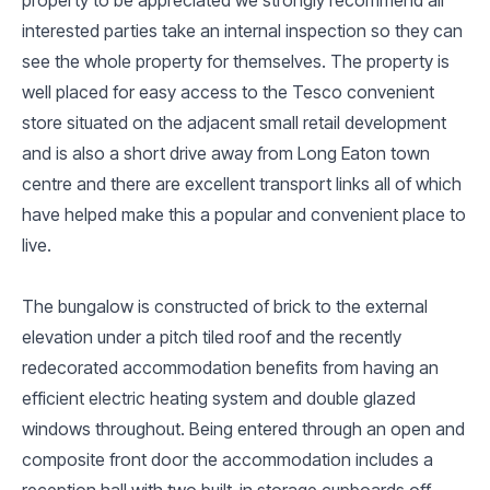
interested parties take an internal inspection so they can
see the whole property for themselves. The property is
well placed for easy access to the Tesco convenient
store situated on the adjacent small retail development
and is also a short drive away from Long Eaton town
centre and there are excellent transport links all of which
have helped make this a popular and convenient place to
live.
The bungalow is constructed of brick to the external
elevation under a pitch tiled roof and the recently
redecorated accommodation benefits from having an
efficient electric heating system and double glazed
windows throughout. Being entered through an open and
composite front door the accommodation includes a
reception hall with two built-in storage cupboards off,