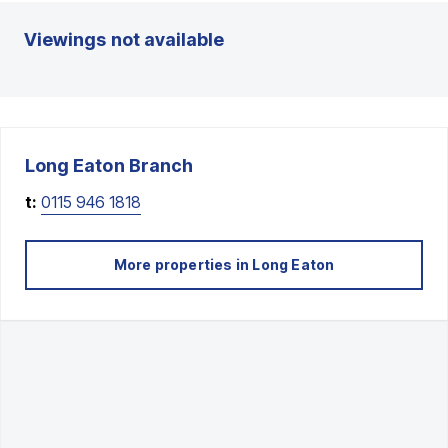
Viewings not available
Long Eaton
Branch
t:
0115 946 1818
More properties in
Long Eaton