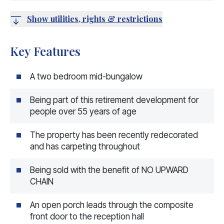
Show utilities, rights & restrictions
Key Features
A two bedroom mid-bungalow
Being part of this retirement development for
people over 55 years of age
The property has been recently redecorated
and has carpeting throughout
Being sold with the benefit of NO UPWARD
CHAIN
An open porch leads through the composite
front door to the reception hall