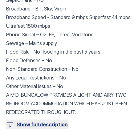
Broadband – BT, Sky, Virgin
Broadband Speed - Standard 9 mbps Superfast 44 mbps
Ultrafast 1800 mbps
Phone Signal – O2, EE, Three, Vodafone
Sewage – Mains supply
Flood Risk – No flooding in the past 5 years
Flood Defenses – No
Non-Standard Construction – No
Any Legal Restrictions – No
Other Material Issues – No
A MID-BUNGALOW PROVIDES A LIGHT AND AIRY TWO
BEDROOM ACCOMMODATION WHICH HAS JUST BEEN
REDECORATED THROUGHOUT.
Show full description