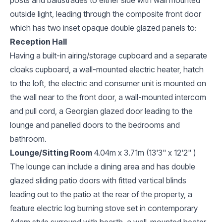
outside light, leading through the composite front door
which has two inset opaque double glazed panels to:
Reception Hall
Having a built-in airing/storage cupboard and a separate
cloaks cupboard, a wall-mounted electric heater, hatch
to the loft, the electric and consumer unit is mounted on
the wall near to the front door, a wall-mounted intercom
and pull cord, a Georgian glazed door leading to the
lounge and panelled doors to the bedrooms and
bathroom.
Lounge/Sitting Room
4.04m x 3.71m (13'3" x 12'2" )
The lounge can include a dining area and has double
glazed sliding patio doors with fitted vertical blinds
leading out to the patio at the rear of the property, a
feature electric log burning stove set in contemporary
Adam style surround with hearth, a wall-mounted heater,