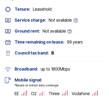
Tenure:
Leasehold
Service charge:
Not available
Ground rent:
Not available
Time remaining on lease:
99 years
Council tax band:
B
Broadband:
up to
1800
Mbps
Mobile signal:
*Based on indoor data coverage
EE
O2
Three
Vodafone