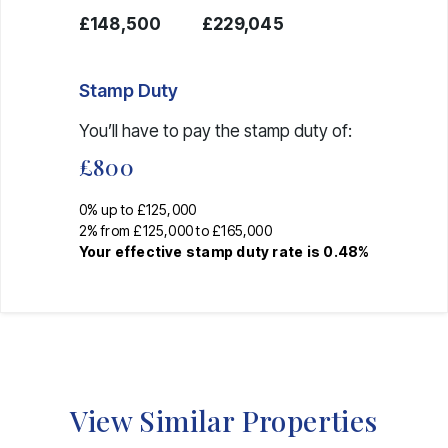
£148,500
£229,045
Stamp Duty
You’ll have to pay the
stamp duty
of:
£800
0% up to £125,000
2% from £125,000 to £165,000
Your effective
stamp duty rate
is
0.48%
View Similar Properties