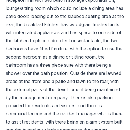
lounge/sitting room which could include a dining area has
patio doors leading out to the slabbed seating area at the
rear, the breakfast kitchen has woodgrain finished units
with integrated appliances and has space to one side of
the kitchen to place a drop leaf or similar table, the two
bedrooms have fitted furniture, with the option to use the
second bedroom as a dining or sitting room, the
bathroom has a three piece suite with there being a
shower over the bath position. Outside there are lawned
areas at the front and a patio and lawn to the rear, with
the external parts of the development being maintained
by the management company. There is also parking
provided for residents and visitors, and there is
communal lounge and the resident manager who is there
to assist residents, with there being an alarm system built
into the bungalow which connects to the support