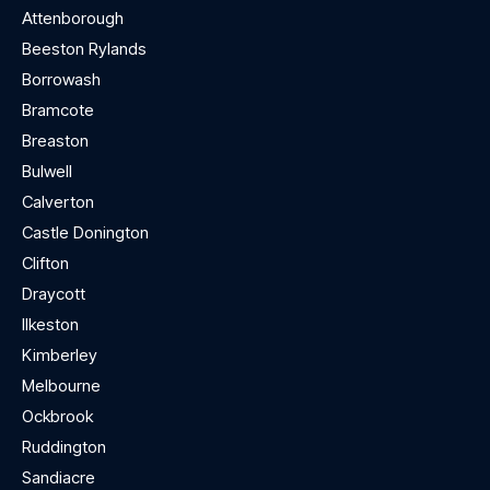
Attenborough
Beeston Rylands
Borrowash
Bramcote
Breaston
Bulwell
Calverton
Castle Donington
Clifton
Draycott
Ilkeston
Kimberley
Melbourne
Ockbrook
Ruddington
Sandiacre