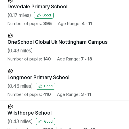
Dovedale Primary School
(
0.17
miles)
Good
Number of pupils:
395
Age Range:
4 - 11
OneSchool Global Uk Nottingham Campus
(
0.43
miles)
Number of pupils:
140
Age Range:
7 - 18
Longmoor Primary School
(
0.43
miles)
Good
Number of pupils:
410
Age Range:
3 - 11
Wilsthorpe School
(
0.43
miles)
Good