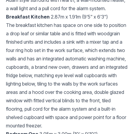
a wall light and a pull cord for the alarm system.
Breakfast Kitchen
2.87m x 1.91m (9'5" x 6'3")
The breakfast kitchen has space on one side to position
a drop leaf or similar table and is fitted with woodgrain
finished units and includes a sink with a mixer tap and a
four ring hob set in the work surface, which extends two
walls and has an integrated automatic washing machine,
cupboards, a brand new oven, drawers and an integrated
fridge below, matching eye level wall cupboards with
lighting below, tiling to the walls by the work surfaces
areas and a hood over the cooking area, double glazed
window with fitted vertical blinds to the front, tiled
flooring, pull cord for the alarm system and a built-in
shelved cupboard with space and power point for a floor
mounted freezer.
Bedroom One
3.05m x 3.00m (10' x 9'10")