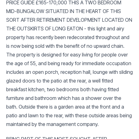
PRICE GUIDE £165-170,000 THIS A TWO BEDROOM
MID-BUNGALOW SITUATED IN THE HEART OF THIS
SORT AFTER RETIREMENT DEVELOPMENT LOCATED ON
THE OUTSKIRTS OF LONG EATON - this light and airy
property has recently been redecorated throughout and
is now being sold with the benefit of no upward chain.
The property is designed for easy living for people over
the age of 55, and being ready for immediate occupation
includes an open porch, reception hall, lounge with sliding
glazed doors to the patio at the rear, a well fitted
breakfast kitchen, two bedrooms both having fitted
furniture and bathroom which has a shower over the
bath. Outside there is a garden area at the front and a
patio and lawn to the rear, with these outside areas being
maintained by the management company.
BEING PART OF THIS MOST SOUGHT-AFTER