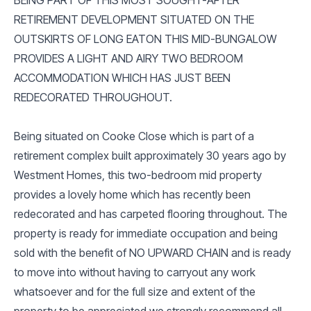
RETIREMENT DEVELOPMENT SITUATED ON THE
OUTSKIRTS OF LONG EATON THIS MID-BUNGALOW
PROVIDES A LIGHT AND AIRY TWO BEDROOM
ACCOMMODATION WHICH HAS JUST BEEN
REDECORATED THROUGHOUT.
Being situated on Cooke Close which is part of a
retirement complex built approximately 30 years ago by
Westment Homes, this two-bedroom mid property
provides a lovely home which has recently been
redecorated and has carpeted flooring throughout. The
property is ready for immediate occupation and being
sold with the benefit of NO UPWARD CHAIN and is ready
to move into without having to carryout any work
whatsoever and for the full size and extent of the
property to be appreciated we strongly recommend all