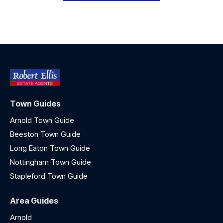
Town Guides
Arnold Town Guide
Beeston Town Guide
Long Eaton Town Guide
Nottingham Town Guide
Stapleford Town Guide
Area Guides
Arnold