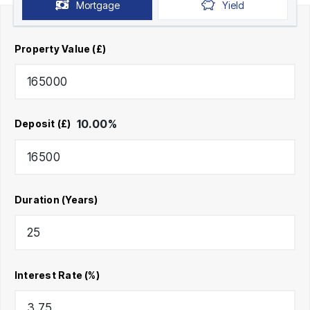
Mortgage
Yield
Property Value (£)
10.00
%
Deposit (£)
Duration (Years)
Interest Rate (%)