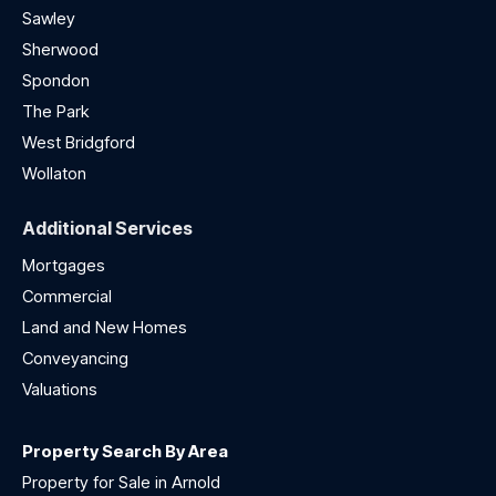
Sawley
Sherwood
Spondon
The Park
West Bridgford
Wollaton
Additional Services
Mortgages
Commercial
Land and New Homes
Conveyancing
Valuations
Property Search By Area
Property for Sale in Arnold