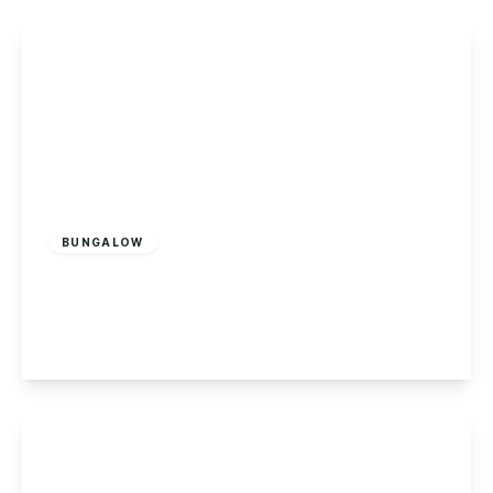
£170,000
Leasehold
BUNGALOW
Cranfleet Way, Long Eaton
2
1
2
View Details