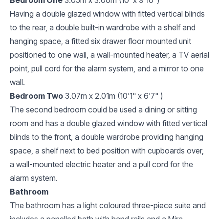
Having a double glazed window with fitted vertical blinds
to the rear, a double built-in wardrobe with a shelf and
hanging space, a fitted six drawer floor mounted unit
positioned to one wall, a wall-mounted heater, a TV aerial
point, pull cord for the alarm system, and a mirror to one
wall.
Bedroom Two
3.07m x 2.01m (10'1" x 6'7" )
The second bedroom could be used a dining or sitting
room and has a double glazed window with fitted vertical
blinds to the front, a double wardrobe providing hanging
space, a shelf next to bed position with cupboards over,
a wall-mounted electric heater and a pull cord for the
alarm system.
Bathroom
The bathroom has a light coloured three-piece suite and
includes a panelled bath with hand rails and a Mira