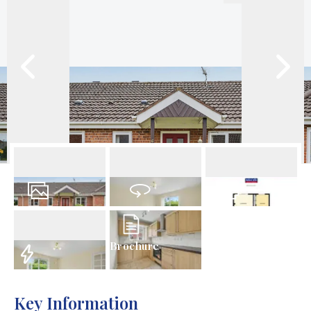
12
Photos
Virtual Tour
Floorplan
Brochure
EPC
Key Information