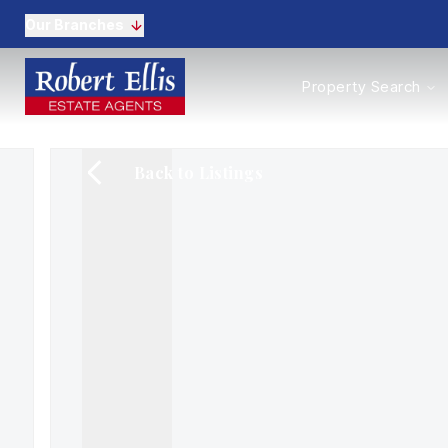
Our Branches
Properties to Buy
Property Search
Properties to Rent
New Homes
Commercial Propertie
Back to Listings
Sell with us
Guide to selling
Professional Property 
Conveyancing
Properties to rent
Tenant Information
Landlords
Landlord Fees
Mortgages
Land & New Homes
Commercial
Auctions