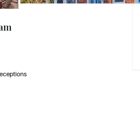
ham
eceptions