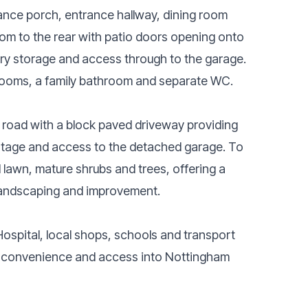
ance porch, entrance hallway, dining room
oom to the rear with patio doors opening onto
ntry storage and access through to the garage.
edrooms, a family bathroom and separate WC.
e road with a block paved driveway providing
ntage and access to the detached garage. To
 lawn, mature shrubs and trees, offering a
 landscaping and improvement.
ospital, local shops, schools and transport
day convenience and access into Nottingham