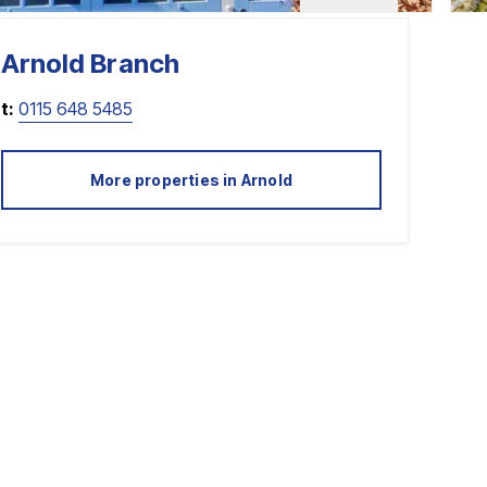
Arnold
Branch
t:
0115 648 5485
More properties in
Arnold