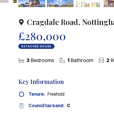
15
Photos
Virtual Tour
Floorplan
Cragdale Road, Notting
£280,000
DETACHED HOUSE
3
Bedrooms
1
Bathroom
2
R
Key Information
Tenure:
Freehold
Council tax band:
C