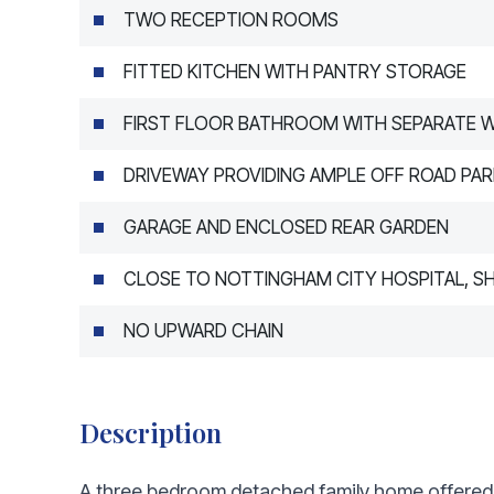
TWO RECEPTION ROOMS
FITTED KITCHEN WITH PANTRY STORAGE
FIRST FLOOR BATHROOM WITH SEPARATE 
DRIVEWAY PROVIDING AMPLE OFF ROAD PAR
GARAGE AND ENCLOSED REAR GARDEN
CLOSE TO NOTTINGHAM CITY HOSPITAL, S
NO UPWARD CHAIN
Description
A three bedroom detached family home offered f