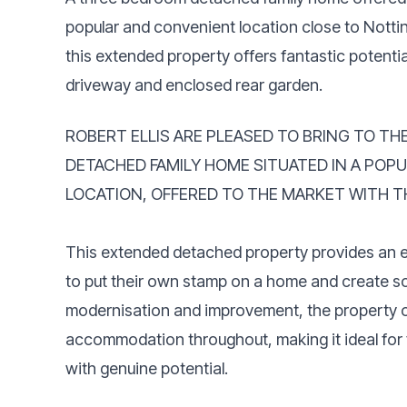
popular and convenient location close to Notti
this extended property offers fantastic potenti
driveway and enclosed rear garden.
ROBERT ELLIS ARE PLEASED TO BRING TO T
DETACHED FAMILY HOME SITUATED IN A POP
LOCATION, OFFERED TO THE MARKET WITH T
This extended detached property provides an ex
to put their own stamp on a home and create so
modernisation and improvement, the property o
accommodation throughout, making it ideal for 
with genuine potential.