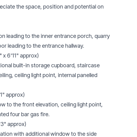
eciate the space, position and potential on
on leading to the inner entrance porch, quarry
 door leading to the entrance hallway.
" x 6'11" approx)
tional built-in storage cupboard, staircase
iling, ceiling light point, internal panelled
'1" approx)
o the front elevation, ceiling light point,
ted four bar gas fire.
'3" approx)
vation with additional window to the side