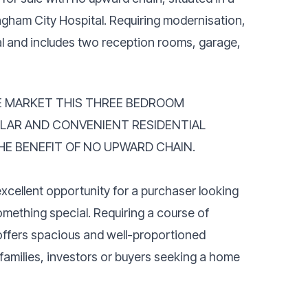
ngham City Hospital. Requiring modernisation,
al and includes two reception rooms, garage,
HE MARKET THIS THREE BEDROOM
ULAR AND CONVENIENT RESIDENTIAL
HE BENEFIT OF NO UPWARD CHAIN.
cellent opportunity for a purchaser looking
mething special. Requiring a course of
ffers spacious and well-proportioned
families, investors or buyers seeking a home