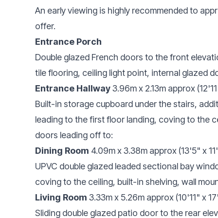
An early viewing is highly recommended to appr
offer.
Entrance Porch
Double glazed French doors to the front elevati
tile flooring, ceiling light point, internal glazed
Entrance Hallway
3.96m x 2.13m approx (12'11
Built-in storage cupboard under the stairs, addi
leading to the first floor landing, coving to the ce
doors leading off to:
Dining Room
4.09m x 3.38m approx (13'5" x 11
UPVC double glazed leaded sectional bay window t
coving to the ceiling, built-in shelving, wall moun
Living Room
3.33m x 5.26m approx (10'11" x 17
Sliding double glazed patio door to the rear ele