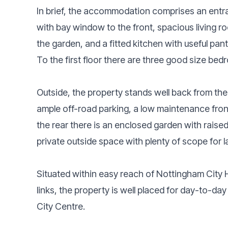
In brief, the accommodation comprises an entr
with bay window to the front, spacious living r
the garden, and a fitted kitchen with useful pa
To the first floor there are three good size b
Outside, the property stands well back from th
ample off-road parking, a low maintenance fro
the rear there is an enclosed garden with raised
private outside space with plenty of scope for
Situated within easy reach of Nottingham City H
links, the property is well placed for day-to-
City Centre.