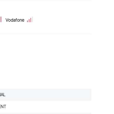
Vodafone
IAL
ENT