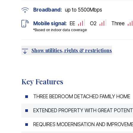
Broadband:
up to
5500
Mbps
Mobile signal:
EE
O2
Three
*Based on indoor data coverage
Show utilities, rights & restrictions
Key Features
THREE BEDROOM DETACHED FAMILY HOME
EXTENDED PROPERTY WITH GREAT POTENT
REQUIRES MODERNISATION AND IMPROVEM