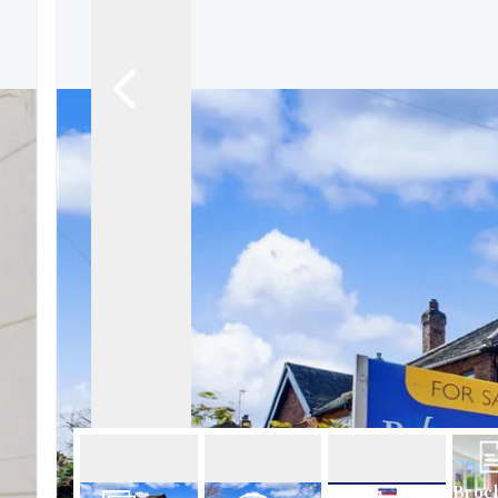
About Robert Ellis
Why Choose Us
Awards
Meet the team
Testimonials
Branch Finder
Area Guides
Town Guides
FAQs
Broc