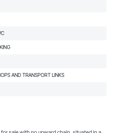
WC
KING
HOPS AND TRANSPORT LINKS
or sale with no upward chain, situated in a