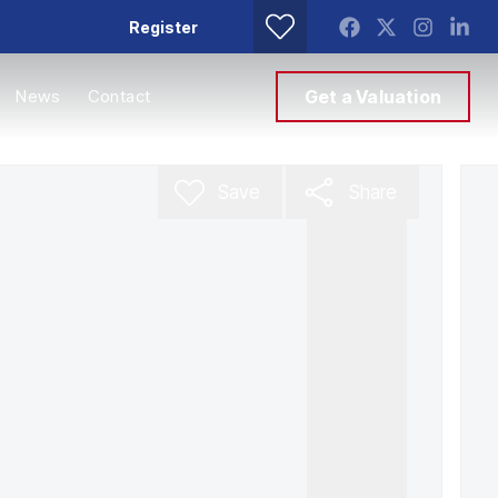
Register
News
Contact
Get a Valuation
Save
Share