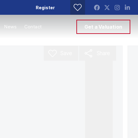
Register
News
Contact
Get a Valuation
Save
Share