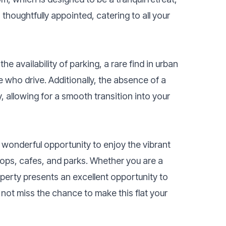
 thoughtfully appointed, catering to all your
he availability of parking, a rare find in urban
e who drive. Additionally, the absence of a
 allowing for a smooth transition into your
 a wonderful opportunity to enjoy the vibrant
hops, cafes, and parks. Whether you are a
operty presents an excellent opportunity to
 not miss the chance to make this flat your