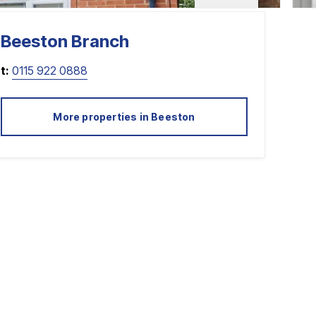
Beeston
Branch
t:
0115 922 0888
More properties in
Beeston