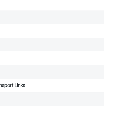
nsport Links