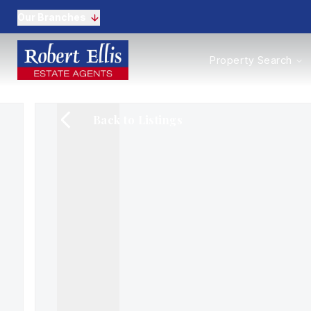
Our Branches
Properties to Buy
Property Search
Properties to Rent
New Homes
Commercial Propertie
Back to Listings
Sell with us
Guide to selling
Professional Property 
Conveyancing
Properties to rent
Tenant Information
Landlords
Landlord Fees
Mortgages
Land & New Homes
Commercial
Auctions