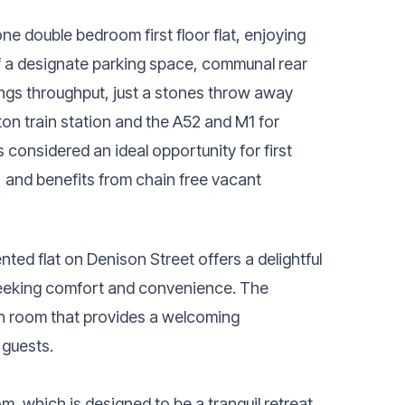
ne double bedroom first floor flat, enjoying
of a designate parking space, communal rear
ings throughput, just a stones throw away
ton train station and the A52 and M1 for
s considered an ideal opportunity for first
, and benefits from chain free vacant
nted flat on Denison Street offers a delightful
s seeking comfort and convenience. The
on room that provides a welcoming
 guests.
 which is designed to be a tranquil retreat,