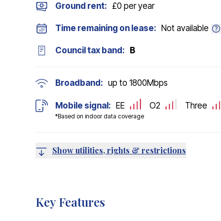
Ground rent:
£0 per year
Time remaining on lease:
Not available
Council tax band:
B
Broadband:
up to
1800
Mbps
Mobile signal:
EE
O2
Three
*Based on indoor data coverage
Show utilities, rights & restrictions
Key Features