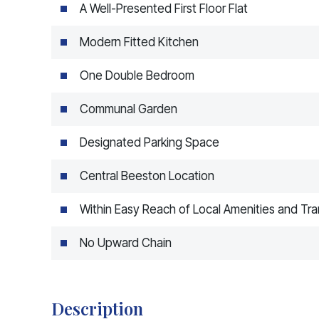
A Well-Presented First Floor Flat
Modern Fitted Kitchen
One Double Bedroom
Communal Garden
Designated Parking Space
Central Beeston Location
Within Easy Reach of Local Amenities and Tra
No Upward Chain
Description