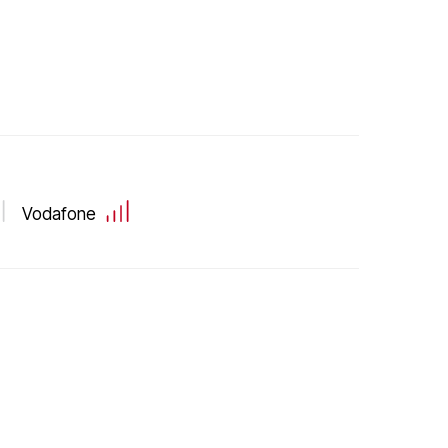
Vodafone