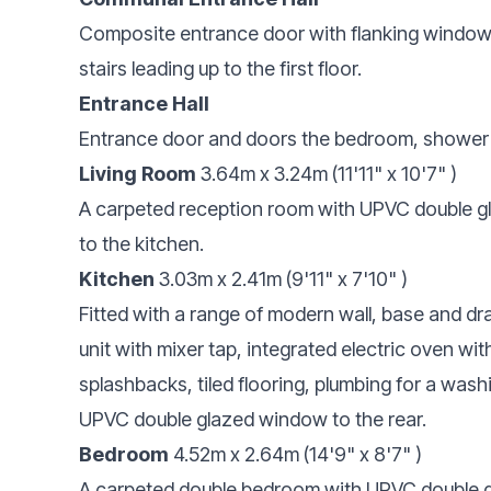
Composite entrance door with flanking window 
stairs leading up to the first floor.
Entrance Hall
Entrance door and doors the bedroom, shower
Living Room
3.64m x 3.24m (11'11" x 10'7" )
A carpeted reception room with UPVC double gl
to the kitchen.
Kitchen
3.03m x 2.41m (9'11" x 7'10" )
Fitted with a range of modern wall, base and dr
unit with mixer tap, integrated electric oven wit
splashbacks, tiled flooring, plumbing for a was
UPVC double glazed window to the rear.
Bedroom
4.52m x 2.64m (14'9" x 8'7" )
A carpeted double bedroom with UPVC double gl