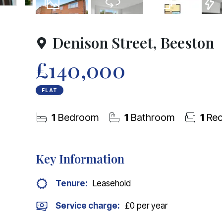
9
Photos
Virtual Tour
Floorplan
EPC
Denison Street, Beeston
£140,000
FLAT
1
Bedroom
1
Bathroom
1
Rec
Key Information
Tenure:
Leasehold
Service charge:
£0 per year