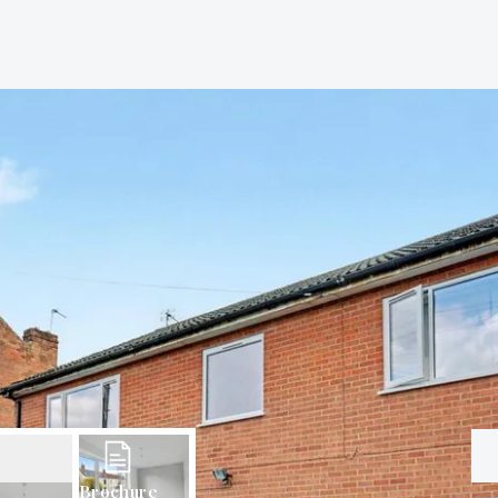
Brochure