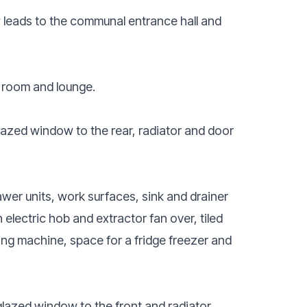
leads to the communal entrance hall and
 room and lounge.
azed window to the rear, radiator and door
awer units, work surfaces, sink and drainer
h electric hob and extractor fan over, tiled
hing machine, space for a fridge freezer and
azed window to the front and radiator.