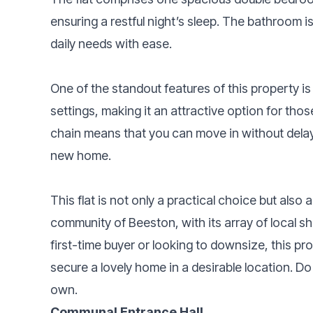
ensuring a restful night’s sleep. The bathroom is
daily needs with ease.
One of the standout features of this property is t
settings, making it an attractive option for thos
chain means that you can move in without delay,
new home.
This flat is not only a practical choice but also
community of Beeston, with its array of local s
first-time buyer or looking to downsize, this pr
secure a lovely home in a desirable location. Do
own.
Communal Entrance Hall