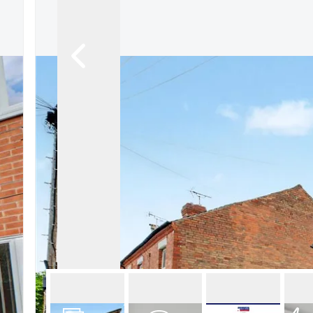
About Robert Ellis
Why Choose Us
Awards
Meet the team
Testimonials
Branch Finder
Area Guides
Town Guides
FAQs