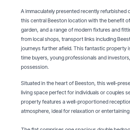
A immaculately presented recently refurbished o
this central Beeston location with the benefit 
garden, and a range of modern fixtures and fitt
from local shops, transport links including Bees
journeys further afield. This fantastic property i
time buyers, young professionals and investors
possession.
Situated in the heart of Beeston, this well-prese
living space perfect for individuals or couple
property features a well-proportioned recepti
atmosphere, ideal for relaxation or entertaining
The flat comprises one spacious double bedroom,