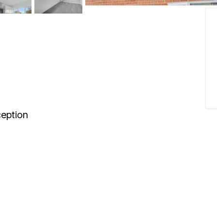
eption