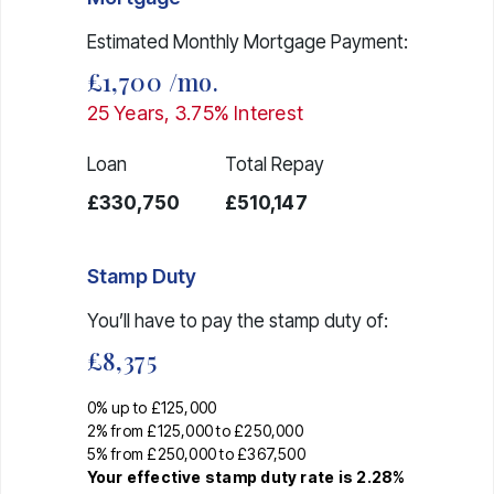
Estimated Monthly Mortgage Payment:
£1,700
/mo.
25
Years,
3.75
% Interest
Loan
Total Repay
£330,750
£510,147
Stamp Duty
You’ll have to pay the
stamp duty
of:
£8,375
0% up to £125,000
2% from £125,000 to £250,000
5% from £250,000 to £367,500
Your effective
stamp duty rate
is
2.28%