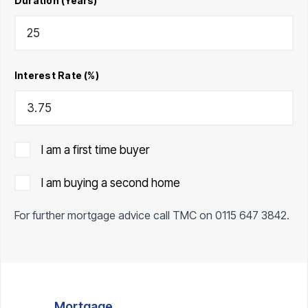
Duration (Years)
Interest Rate (%)
I am a first time buyer
I am buying a second home
For further mortgage advice call TMC on
0115 647 3842
.
Mortgage