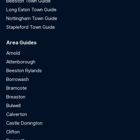
Beeston Town Guide
Long Eaton Town Guide
Nottingham Town Guide
Stapleford Town Guide
Area Guides
Arnold
Attenborough
Beeston Rylands
Borrowash
Bramcote
Breaston
Bulwell
Calverton
Castle Donington
Clifton