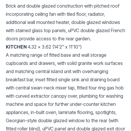
Brick and double glazed construction with pitched roof
incorporating ceiling fan with tiled floor, radiator,
additional wall mounted heater, double glazed windows
with stained glass top panels, uPVC double glazed French
doors provide access to the rear garden.
KITCHEN
4.32 x 3.62 (14'2" x 11'10")
A matching range of fitted base and wall storage
cupboards and drawers, with solid granite work surfaces
and matching central island unit with overhanging
breakfast bar, inset fitted single sink and draining board
with central swan-neck mixer tap, fitted four ring gas hob
with curved extractor canopy over, plumbing for washing
machine and space for further under-counter kitchen
appliances, in-built oven, laminate flooring, spotlights,
Georgian-style double glazed window to the rear (with
fitted roller blind), uPVC panel and double glazed exit door