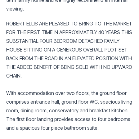
viewing.
ROBERT ELLIS ARE PLEASED TO BRING TO THE MARKET
FOR THE FIRST TIME IN APPROXIMATELY 40 YEARS THIS
SUBSTANTIAL FOUR BEDROOM DETACHED FAMILY
HOUSE SITTING ON A GENEROUS OVERALL PLOT SET
BACK FROM THE ROAD IN AN ELEVATED POSITION WITH
THE ADDED BENEFIT OF BEING SOLD WITH NO UPWARD
CHAIN.
With accommodation over two floors, the ground floor
comprises entrance hall, ground floor WC, spacious living
room, dining room, conservatory and breakfast kitchen.
The first floor landing provides access to four bedrooms
and a spacious four piece bathroom suite.