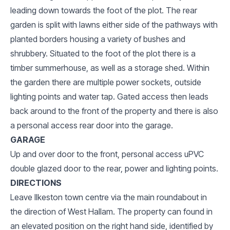
leading down towards the foot of the plot. The rear
garden is split with lawns either side of the pathways with
planted borders housing a variety of bushes and
shrubbery. Situated to the foot of the plot there is a
timber summerhouse, as well as a storage shed. Within
the garden there are multiple power sockets, outside
lighting points and water tap. Gated access then leads
back around to the front of the property and there is also
a personal access rear door into the garage.
GARAGE
Up and over door to the front, personal access uPVC
double glazed door to the rear, power and lighting points.
DIRECTIONS
Leave Ilkeston town centre via the main roundabout in
the direction of West Hallam. The property can found in
an elevated position on the right hand side, identified by