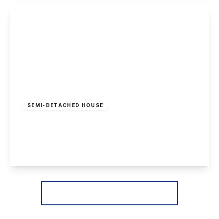
View Details
Offers In Region
of
£370,000
Freehold
SEMI-DETACHED HOUSE
Heathfield Grove, Chilwell, Nottingham
4
2
3
View Details
More properties from the area