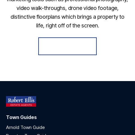
video walk-throughs, drone video footage,
distinctive floorplans which brings a property to
life, right off of the screen.
Register for Alerts
Town Guides
Arnold Town Guide