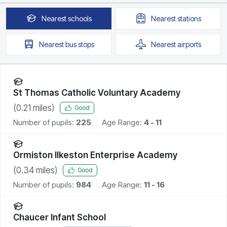
Nearest
schools
Nearest
stations
Nearest
bus stops
Nearest
airports
St Thomas Catholic Voluntary Academy
(
0.21
miles)
Good
Number of pupils:
225
Age Range:
4 - 11
Ormiston Ilkeston Enterprise Academy
(
0.34
miles)
Good
Number of pupils:
984
Age Range:
11 - 16
Chaucer Infant School