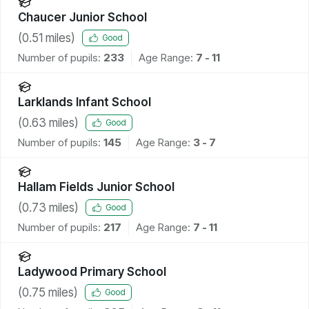
Chaucer Junior School
(
0.51
miles)
Good
Number of pupils:
233
Age Range:
7 - 11
Larklands Infant School
(
0.63
miles)
Good
Number of pupils:
145
Age Range:
3 - 7
Hallam Fields Junior School
(
0.73
miles)
Good
Number of pupils:
217
Age Range:
7 - 11
Ladywood Primary School
(
0.75
miles)
Good