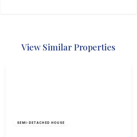
View Similar Properties
£325,000
Freehold
SEMI-DETACHED HOUSE
Sherwin Road, Stapleford, Nottingham