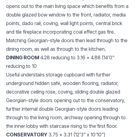
opens out to the main living space which benefits from a
double glazed bow window to the front, radiator, media
points, dado rail, coving, wall light points, central brick
and tile fireplace incorporating coal effect gas fire.
Matching Georgian-style doors then lead through to the
dining room, as well as through to the kitchen.
DINING ROOM
4.28 reducing to 3.16 x 4.88 (14'0"
reducing to 10
Useful understairs storage cupboard with further
underground hidden safe, wooden flooring, radiator,
decorative ceiling rose, coving, sliding double glazed
Georgian-style doors opening out to the conservatory,
further internal double Georgian-style doors leading
through to the living room, archway opening through to
the inner lobby with staircase rising to the first floor.
CONSERVATORY
3.75 x 3.31 (12'3" x 10'10")