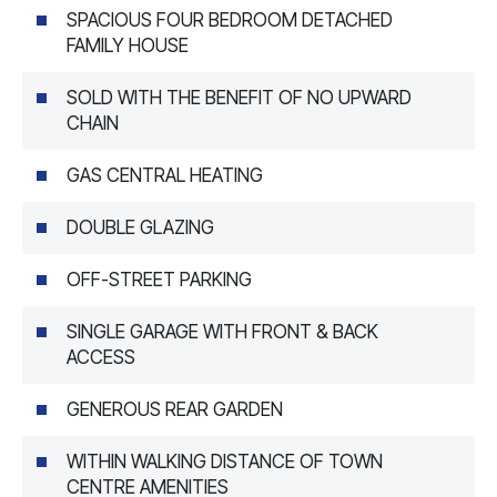
SPACIOUS FOUR BEDROOM DETACHED
FAMILY HOUSE
SOLD WITH THE BENEFIT OF NO UPWARD
CHAIN
GAS CENTRAL HEATING
DOUBLE GLAZING
OFF-STREET PARKING
SINGLE GARAGE WITH FRONT & BACK
ACCESS
GENEROUS REAR GARDEN
WITHIN WALKING DISTANCE OF TOWN
CENTRE AMENITIES