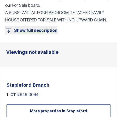
our For Sale board.
A SUBSTANTIAL FOUR BEDROOM DETACHED FAMILY
HOUSE OFFERED FOR SALE WITH NO UPWARD CHAIN.
Show full description
Viewings not available
Stapleford
Branch
t:
0115 949 0044
More properties in
Stapleford