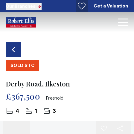
Get a Valuation
Our Branches
SOLD STC
Derby Road, Ilkeston
£367,500
Freehold
4
1
3