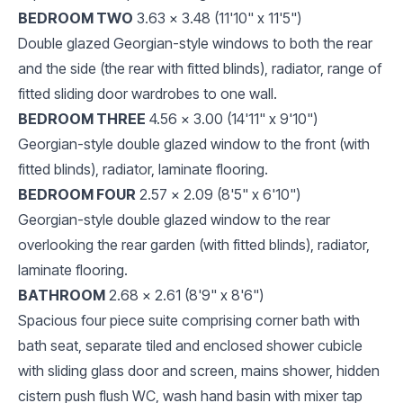
BEDROOM TWO
3.63 x 3.48 (11'10" x 11'5")
Double glazed Georgian-style windows to both the rear
and the side (the rear with fitted blinds), radiator, range of
fitted sliding door wardrobes to one wall.
BEDROOM THREE
4.56 x 3.00 (14'11" x 9'10")
Georgian-style double glazed window to the front (with
fitted blinds), radiator, laminate flooring.
BEDROOM FOUR
2.57 x 2.09 (8'5" x 6'10")
Georgian-style double glazed window to the rear
overlooking the rear garden (with fitted blinds), radiator,
laminate flooring.
BATHROOM
2.68 x 2.61 (8'9" x 8'6")
Spacious four piece suite comprising corner bath with
bath seat, separate tiled and enclosed shower cubicle
with sliding glass door and screen, mains shower, hidden
cistern push flush WC, wash hand basin with mixer tap