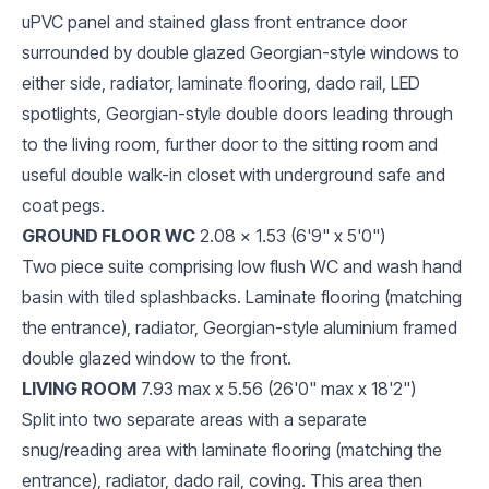
uPVC panel and stained glass front entrance door
surrounded by double glazed Georgian-style windows to
either side, radiator, laminate flooring, dado rail, LED
spotlights, Georgian-style double doors leading through
to the living room, further door to the sitting room and
useful double walk-in closet with underground safe and
coat pegs.
GROUND FLOOR WC
2.08 x 1.53 (6'9" x 5'0")
Two piece suite comprising low flush WC and wash hand
basin with tiled splashbacks. Laminate flooring (matching
the entrance), radiator, Georgian-style aluminium framed
double glazed window to the front.
LIVING ROOM
7.93 max x 5.56 (26'0" max x 18'2")
Split into two separate areas with a separate
snug/reading area with laminate flooring (matching the
entrance), radiator, dado rail, coving. This area then