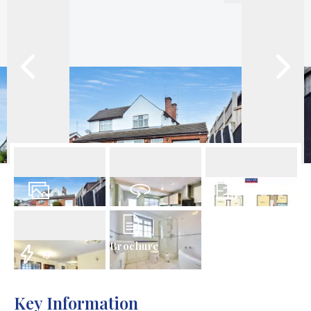
22
Photos
Virtual Tour
Floorplan
Brochure
EPC
Key Information