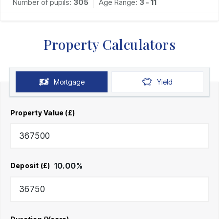
Number of pupils:
305
Age Range:
3 - 11
Property Calculators
Mortgage
Yield
Property Value (£)
10.00
%
Deposit (£)