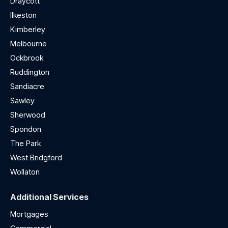
Draycott
Ilkeston
Kimberley
Melbourne
Ockbrook
Ruddington
Sandiacre
Sawley
Sherwood
Spondon
The Park
West Bridgford
Wollaton
Additional Services
Mortgages