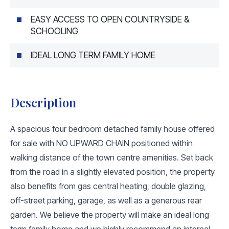
EASY ACCESS TO OPEN COUNTRYSIDE &
SCHOOLING
IDEAL LONG TERM FAMILY HOME
Description
A spacious four bedroom detached family house offered
for sale with NO UPWARD CHAIN positioned within
walking distance of the town centre amenities. Set back
from the road in a slightly elevated position, the property
also benefits from gas central heating, double glazing,
off-street parking, garage, as well as a generous rear
garden. We believe the property will make an ideal long
term family home and we highly recommend an internal