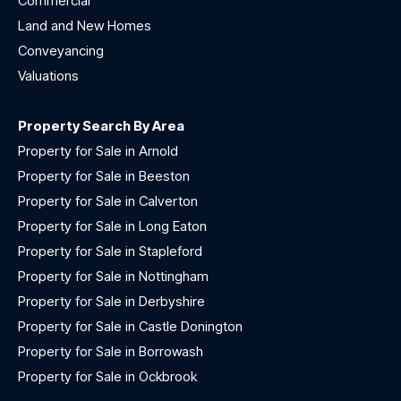
Commercial
Land and New Homes
Conveyancing
Valuations
Property Search By Area
Property for Sale in Arnold
Property for Sale in Beeston
Property for Sale in Calverton
Property for Sale in Long Eaton
Property for Sale in Stapleford
Property for Sale in Nottingham
Property for Sale in Derbyshire
Property for Sale in Castle Donington
Property for Sale in Borrowash
Property for Sale in Ockbrook