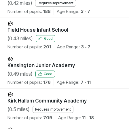
(
0.42
miles)
Requires improvement
Number of pupils:
188
Age Range:
3 - 7
Field House Infant School
(
0.43
miles)
Good
Number of pupils:
201
Age Range:
3 - 7
Kensington Junior Academy
(
0.49
miles)
Good
Number of pupils:
178
Age Range:
7 - 11
Kirk Hallam Community Academy
(
0.5
miles)
Requires improvement
Number of pupils:
709
Age Range:
11 - 18