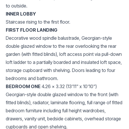
to outside.
INNER LOBBY
Staircase rising to the first floor.
FIRST FLOOR LANDING
Decorative wood spindle balustrade, Georgian-style
double glazed window to the rear overlooking the rear
garden (with fitted blinds), loft access point via pull-down
loft ladder to a partially boarded and insulated loft space,
storage cupboard with shelving. Doors leading to four
bedrooms and bathroom.
BEDROOM ONE
4.26 x 3.32 (13'11" x 10'10")
Georgian-style double glazed window to the front (with
fitted blinds), radiator, laminate flooring, full range of fitted
bedroom furniture including full height wardrobes,
drawers, vanity unit, bedside cabinets, overhead storage
cupboards and open shelving.