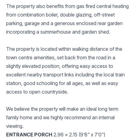
The property also benefits from gas fired central heating
from combination boiler, double glazing, off-street
parking, garage and a generous enclosed rear garden
incorporating a summerhouse and garden shed.
The property is located within walking distance of the
town centre amenities, set back from the road in a
slightly elevated position, offering easy access to
excellent nearby transport links including the local train
station, good schooling for all ages, as well as easy
access to open countryside.
We believe the property will make an ideal long term
family home and we highly recommend an internal
viewing.
ENTRANCE PORCH
2.96 x 2.15 (9'8" x 7'0")