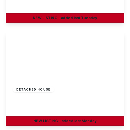
4
1
2
NEW
LISTING
- added last Tuesday
View Details
£375,000
Freehold
DETACHED HOUSE
Oakland Way, Nottingham
4
3
2
NEW
LISTING
- added last Monday