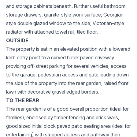
and storage cabinets beneath. Further useful bathroom
storage drawers, granite-style work surface, Georgian-
style double glazed window to the side, Victorian-style
radiator with attached towel rail, tiled floor.
OUTSIDE
The property is sat in an elevated position with a lowered
kerb entry point to a curved block paved driveway
providing off-street parking for several vehicles, access
to the garage, pedestrian access and gate leading down
the side of the property into the rear garden, raised front
lawn with decorative gravel edged borders.
TO THE REAR
The rear garden is of a good overall proportion (ideal for
families), enclosed by timber fencing and brick walls,
good sized initial block paved patio seating area (ideal for
entertaining) with stepped access and pathway then