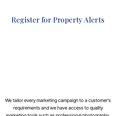
Register for Property Alerts
We tailor every marketing campaign to a customer’s
requirements and we have access to quality
marketing tools such as professional photography,