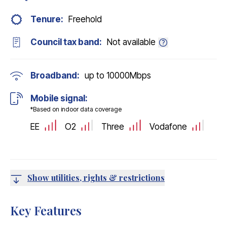
Tenure:
Freehold
Council tax band:
Not available
Broadband:
up to
10000
Mbps
Mobile signal:
*Based on indoor data coverage
EE
O2
Three
Vodafone
Show utilities, rights & restrictions
Key Features