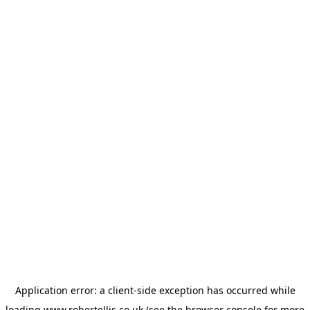
Application error: a
client
-side exception has occurred while
loading
www.robertellis.co.uk
(see the
browser console
for more