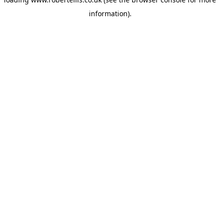
information).