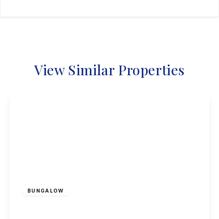
View Similar Properties
Offers Over
£200,000
Freehold
BUNGALOW
Rossendale, Ilkeston