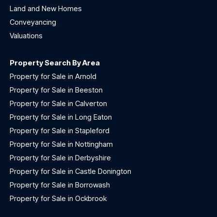
Land and New Homes
Conveyancing
Valuations
Property Search By Area
Property for Sale in Arnold
Property for Sale in Beeston
Property for Sale in Calverton
Property for Sale in Long Eaton
Property for Sale in Stapleford
Property for Sale in Nottingham
Property for Sale in Derbyshire
Property for Sale in Castle Donington
Property for Sale in Borrowash
Property for Sale in Ockbrook