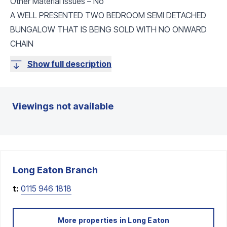
Other Material Issues – No
A WELL PRESENTED TWO BEDROOM SEMI DETACHED
BUNGALOW THAT IS BEING SOLD WITH NO ONWARD
CHAIN
Show full description
Viewings not available
Long Eaton
Branch
t:
0115 946 1818
More properties in
Long Eaton