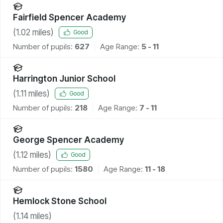
Fairfield Spencer Academy
(
1.02
miles)
Good
Number of pupils:
627
Age Range:
5 - 11
Harrington Junior School
(
1.11
miles)
Good
Number of pupils:
218
Age Range:
7 - 11
George Spencer Academy
(
1.12
miles)
Good
Number of pupils:
1580
Age Range:
11 - 18
Hemlock Stone School
(
1.14
miles)