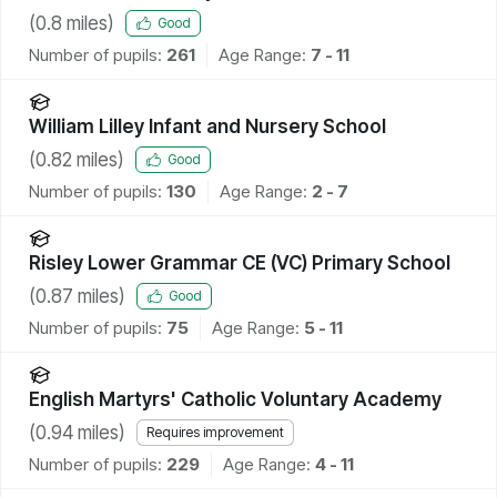
(
0.8
miles)
Good
Number of pupils:
261
Age Range:
7 - 11
William Lilley Infant and Nursery School
(
0.82
miles)
Good
Number of pupils:
130
Age Range:
2 - 7
Risley Lower Grammar CE (VC) Primary School
(
0.87
miles)
Good
Number of pupils:
75
Age Range:
5 - 11
English Martyrs' Catholic Voluntary Academy
(
0.94
miles)
Requires improvement
Number of pupils:
229
Age Range:
4 - 11