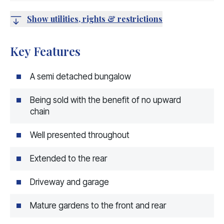
Show utilities, rights & restrictions
Key Features
A semi detached bungalow
Being sold with the benefit of no upward
chain
Well presented throughout
Extended to the rear
Driveway and garage
Mature gardens to the front and rear