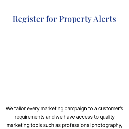
Register for Property Alerts
We tailor every marketing campaign to a customer’s
requirements and we have access to quality
marketing tools such as professional photography,