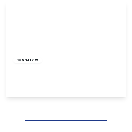
View Details
£170,000
Leasehold
BUNGALOW
Cranfleet Way, Long Eaton
2
1
2
View Details
More properties from the area