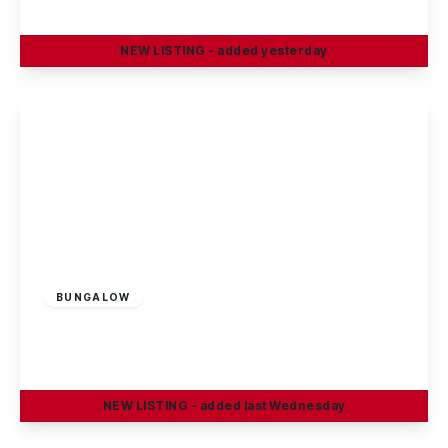
2
1
2
NEW
LISTING
- added yesterday
View Details
Guide Price
£190,000
Freehold
BUNGALOW
Trafalgar Road, Long Eaton
2
1
1
NEW
LISTING
- added last Wednesday