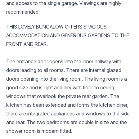
and access to the single garage. Viewings are highly
recommended.
THIS LOVELY BUNGALOW OFFERS SPACIOUS
ACCOMMODATION AND GENEROUS GARDENS TO THE
FRONT AND REAR.
The entrance door opens into the inner hallway with
doors leading to all rooms. There are internal glazed
doors opening into the living room. The living room is a
good size and is light and airy with floor to ceiling
windows that overlook the private rear garden. The
kitchen has been extended and forms the kitchen diner,
there are integrated appliances and windows to the side
and rear. The two bedrooms are double in size and the
shower room is modern fitted.