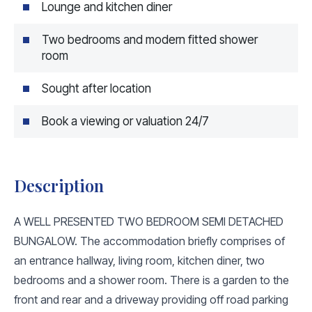
Lounge and kitchen diner
Two bedrooms and modern fitted shower
room
Sought after location
Book a viewing or valuation 24/7
Description
A WELL PRESENTED TWO BEDROOM SEMI DETACHED
BUNGALOW. The accommodation briefly comprises of
an entrance hallway, living room, kitchen diner, two
bedrooms and a shower room. There is a garden to the
front and rear and a driveway providing off road parking