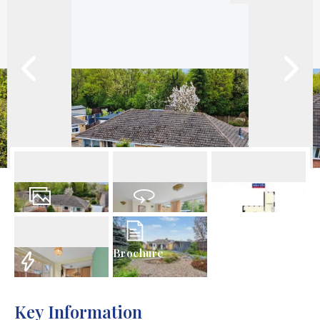
18
Photos
Virtual Tour
Floorplans
Brochure
EPC
Key Information