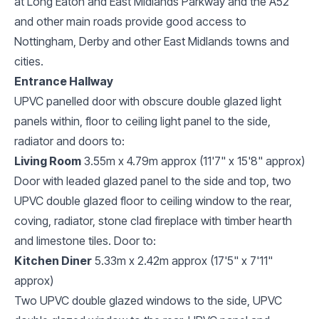
at Long Eaton and East Midlands Parkway and the A52
and other main roads provide good access to
Nottingham, Derby and other East Midlands towns and
cities.
Entrance Hallway
UPVC panelled door with obscure double glazed light
panels within, floor to ceiling light panel to the side,
radiator and doors to:
Living Room
3.55m x 4.79m approx (11'7" x 15'8" approx)
Door with leaded glazed panel to the side and top, two
UPVC double glazed floor to ceiling window to the rear,
coving, radiator, stone clad fireplace with timber hearth
and limestone tiles. Door to:
Kitchen Diner
5.33m x 2.42m approx (17'5" x 7'11"
approx)
Two UPVC double glazed windows to the side, UPVC