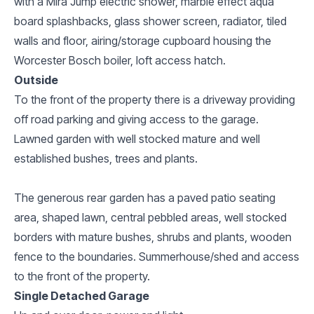
with a Mira Jump electric shower, marble effect aqua
board splashbacks, glass shower screen, radiator, tiled
walls and floor, airing/storage cupboard housing the
Worcester Bosch boiler, loft access hatch.
Outside
To the front of the property there is a driveway providing
off road parking and giving access to the garage.
Lawned garden with well stocked mature and well
established bushes, trees and plants.
The generous rear garden has a paved patio seating
area, shaped lawn, central pebbled areas, well stocked
borders with mature bushes, shrubs and plants, wooden
fence to the boundaries. Summerhouse/shed and access
to the front of the property.
Single Detached Garage