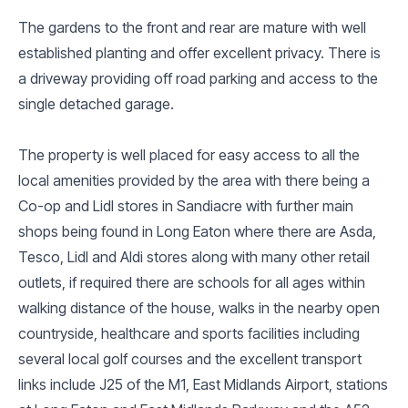
The gardens to the front and rear are mature with well
established planting and offer excellent privacy. There is
a driveway providing off road parking and access to the
single detached garage.
The property is well placed for easy access to all the
local amenities provided by the area with there being a
Co-op and Lidl stores in Sandiacre with further main
shops being found in Long Eaton where there are Asda,
Tesco, Lidl and Aldi stores along with many other retail
outlets, if required there are schools for all ages within
walking distance of the house, walks in the nearby open
countryside, healthcare and sports facilities including
several local golf courses and the excellent transport
links include J25 of the M1, East Midlands Airport, stations