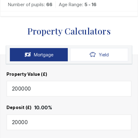
Number of pupils:
66
Age Range:
5 - 16
Property Calculators
Mortgage
Yield
Property Value (£)
10.00
%
Deposit (£)