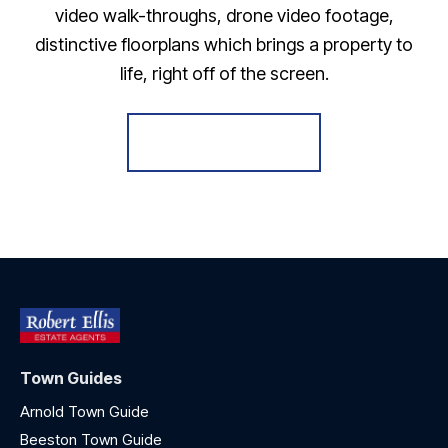
video walk-throughs, drone video footage,
distinctive floorplans which brings a property to
life, right off of the screen.
Register for Alerts
Town Guides
Arnold Town Guide
Beeston Town Guide