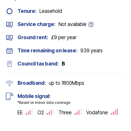
Tenure:
Leasehold
Service charge:
Not available
Ground rent:
£9 per year
Time remaining on lease:
939 years
Council tax band:
B
Broadband:
up to
1800
Mbps
Mobile signal:
*Based on indoor data coverage
EE
O2
Three
Vodafone