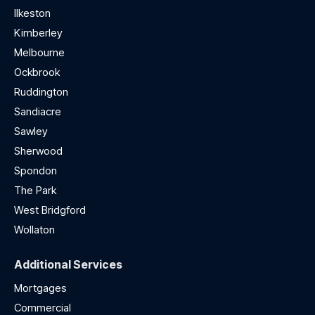
Ilkeston
Kimberley
Melbourne
Ockbrook
Ruddington
Sandiacre
Sawley
Sherwood
Spondon
The Park
West Bridgford
Wollaton
Additional Services
Mortgages
Commercial