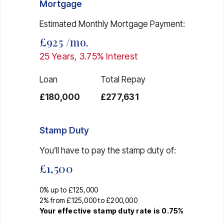
Mortgage
Estimated Monthly Mortgage Payment:
£925
/mo.
25
Years,
3.75
% Interest
Loan
Total Repay
£180,000
£277,631
Stamp Duty
You’ll have to pay the
stamp duty
of:
£1,500
0% up to £125,000
2% from £125,000 to £200,000
Your effective
stamp duty rate
is
0.75%