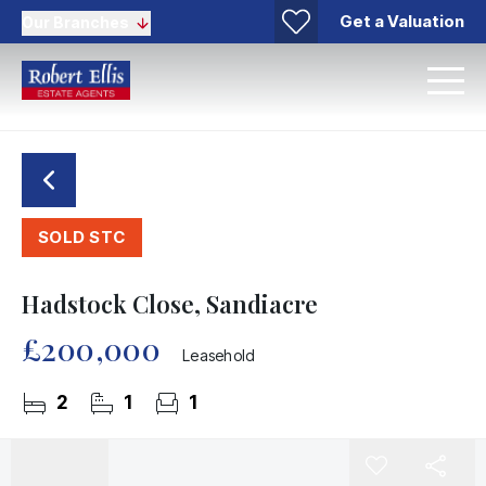
Get a Valuation
Our Branches
SOLD STC
Hadstock Close, Sandiacre
£200,000
Leasehold
2
1
1