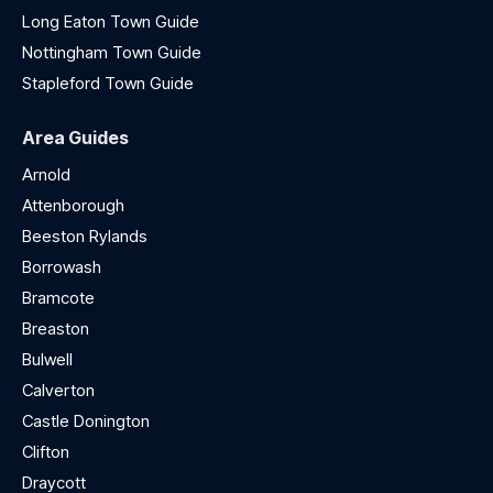
Long Eaton Town Guide
Nottingham Town Guide
Stapleford Town Guide
Area Guides
Arnold
Attenborough
Beeston Rylands
Borrowash
Bramcote
Breaston
Bulwell
Calverton
Castle Donington
Clifton
Draycott