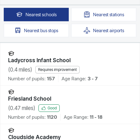
Nearest
schools
Nearest
stations
Nearest
bus stops
Nearest
airports
Ladycross Infant School
(
0.4
miles)
Requires improvement
Number of pupils:
157
Age Range:
3 - 7
Friesland School
(
0.47
miles)
Good
Number of pupils:
1120
Age Range:
11 - 18
Cloudside Academy