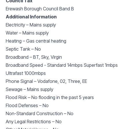
Council Tax
Erewash Borough Council Band B
Additional Information
Electricity – Mains supply
Water – Mains supply
Heating – Gas central heating
Septic Tank – No
Broadband – BT, Sky, Virgin
Broadband Speed - Standard 14mbps Superfast 1mbps
Ultrafast 1000mbps
Phone Signal – Vodafone, 02, Three, EE
Sewage – Mains supply
Flood Risk – No flooding in the past 5 years
Flood Defenses – No
Non-Standard Construction – No
Any Legal Restrictions – No