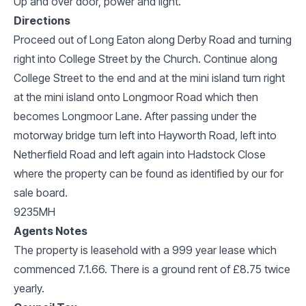
Up and over door, power and light.
Directions
Proceed out of Long Eaton along Derby Road and turning
right into College Street by the Church. Continue along
College Street to the end and at the mini island turn right
at the mini island onto Longmoor Road which then
becomes Longmoor Lane. After passing under the
motorway bridge turn left into Hayworth Road, left into
Netherfield Road and left again into Hadstock Close
where the property can be found as identified by our for
sale board.
9235MH
Agents Notes
The property is leasehold with a 999 year lease which
commenced 7.1.66. There is a ground rent of £8.75 twice
yearly.