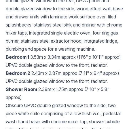
double glazed window to the rear, UPVC panel and
double glazed window to the side, wood effect wall, base
and drawer units with laminate work surface over, tiled
splashbacks, stainless steel sink and drainer with chrome
mixer taps, integrated single electric oven, four ring gas
burner, stainless steel extractor hood, integrated fridge,
plumbing and space for a washing machine.
Bedroom 1
3.53m x 3.34m approx (11'6" x 10'11" approx)
UPVC double glazed window to the front, radiator.
Bedroom 2
2.43m x 2.87m approx (7'11" x 9'4" approx)
UPVC double glazed window to the front, radiator.
Shower Room
2.39m x 1.75m approx (7'10" x 5'8"
approx)
Obscure UPVC double glazed window to the side, two
piece white suite comprising of a low flush w.c., pedestal
wash hand basin with chrome mixer tap, shower cubicle