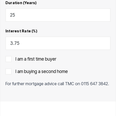
Duration (Years)
Interest Rate (%)
I am a first time buyer
I am buying a second home
For further mortgage advice call TMC on
0115 647 3842
.