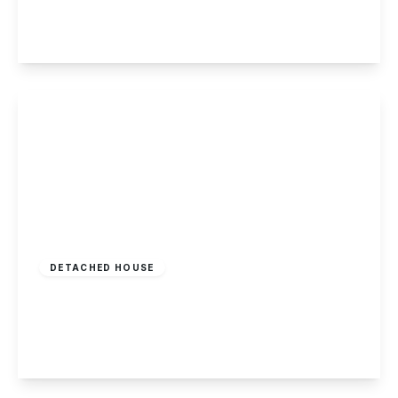
5
6
3
View Details
Guide Price
£600,000
Freehold
DETACHED HOUSE
Saxton Avenue, Woodhouse Park
5
3
2