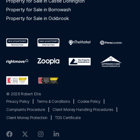
Property for Sale in Castle Donington
Property for Sale in Borrowash
Property for Sale in Ockbrook
© 2026 Robert Ellis
Privacy Policy
|
Terms & Conditions
|
Cookie Policy
|
Complaints Procedure
|
Client Money Handling Procedures
|
Client Money Protection
|
TDS Certificate