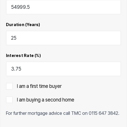
Duration (Years)
Interest Rate (%)
I am a first time buyer
I am buying a second home
For further mortgage advice call TMC on
0115 647 3842
.