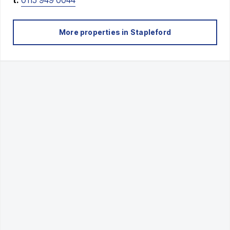
More properties in
Stapleford