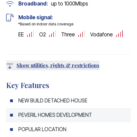
Broadband:
up to
1000
Mbps
Mobile signal:
*Based on indoor data coverage
EE
O2
Three
Vodafone
Show utilities, rights & restrictions
Key Features
NEW BUILD DETACHED HOUSE
PEVERIL HOMES DEVELOPMENT
POPULAR LOCATION