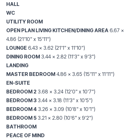
HALL
WC
UTILITY ROOM
OPEN PLAN LIVING KITCHEN/DINING AREA
6.67 x
4.86 (21'10" x 15'11")
LOUNGE
6.43 x 3.62 (21'1" x 11'10")
DINING ROOM
3.44 x 2.82 (11'3" x 9'3")
LANDING
MASTER BEDROOM
4.86 x 3.65 (15'11" x 11'11")
EN-SUITE
BEDROOM 2
3.68 x 3.24 (12'0" x 10'7")
BEDROOM 3
3.44 x 3.18 (11'3" x 10'5")
BEDROOM 4
3.26 x 3.09 (10'8" x 10'1")
BEDROOM 5
3.21 x 2.80 (10'6" x 9'2")
BATHROOM
PEACE OF MIND