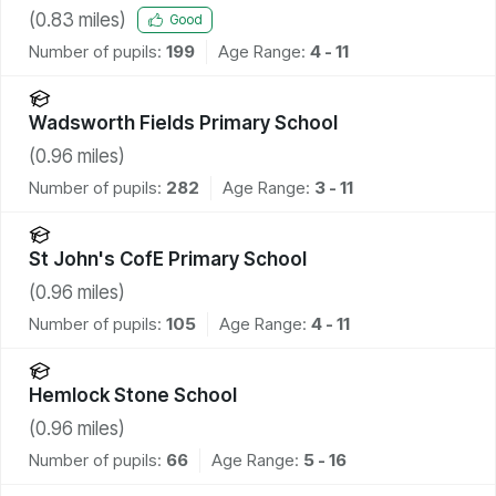
(
0.83
miles)
Good
Number of pupils:
199
Age Range:
4 - 11
Wadsworth Fields Primary School
(
0.96
miles)
Number of pupils:
282
Age Range:
3 - 11
St John's CofE Primary School
(
0.96
miles)
Number of pupils:
105
Age Range:
4 - 11
Hemlock Stone School
(
0.96
miles)
Number of pupils:
66
Age Range:
5 - 16