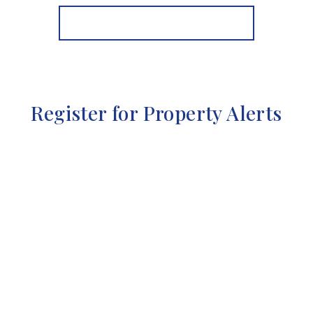
View Details
More properties from the area
Register for Property Alerts