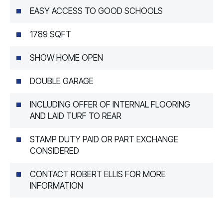
EASY ACCESS TO GOOD SCHOOLS
1789 SQFT
SHOW HOME OPEN
DOUBLE GARAGE
INCLUDING OFFER OF INTERNAL FLOORING
AND LAID TURF TO REAR
STAMP DUTY PAID OR PART EXCHANGE
CONSIDERED
CONTACT ROBERT ELLIS FOR MORE
INFORMATION