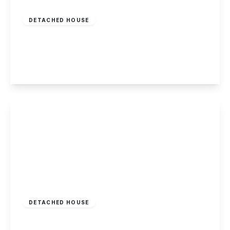
£548,000
Freehold
DETACHED HOUSE
Woodyard Lane, Wollaton
5
4
2
View Details
£525,000
Freehold
DETACHED HOUSE
Mansfield Road, Redhill, Nottingham