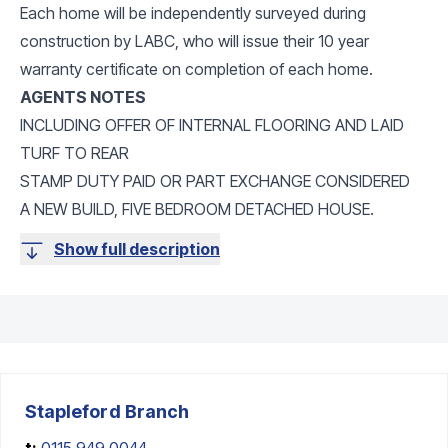
Each home will be independently surveyed during
construction by LABC, who will issue their 10 year
warranty certificate on completion of each home.
AGENTS NOTES
INCLUDING OFFER OF INTERNAL FLOORING AND LAID
TURF TO REAR
STAMP DUTY PAID OR PART EXCHANGE CONSIDERED
A NEW BUILD, FIVE BEDROOM DETACHED HOUSE.
Show full description
Stapleford
Branch
t:
0115 949 0044