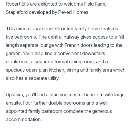
Robert Ellis are delighted to welcome Field Farm,
Stapleford developed by Peveril Homes.
This exceptional double-fronted family home features
five bedrooms. The central hallway gives access to a full-
length separate lounge with French doors leading to the
garden. You’ll also find a convenient downstairs
cloakroom, a separate formal dining room, and a
spacious open-plan kitchen, dining and family area which
also has a separate utility.
Upstairs, you’ll find a stunning master bedroom with large
ensuite. Four further double bedrooms and a well-
appointed family bathroom complete the generous
accommodation.