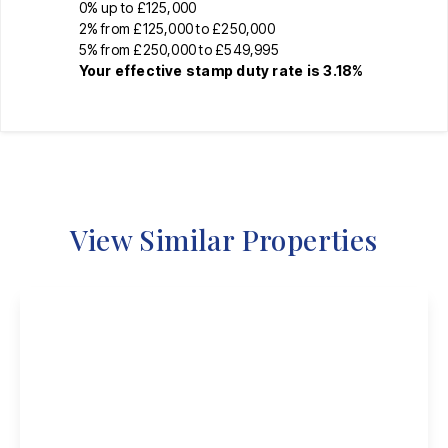
0% up to £125,000
2% from £125,000 to £250,000
5% from £250,000 to £549,995
Your effective
stamp duty rate
is
3.18%
View Similar Properties