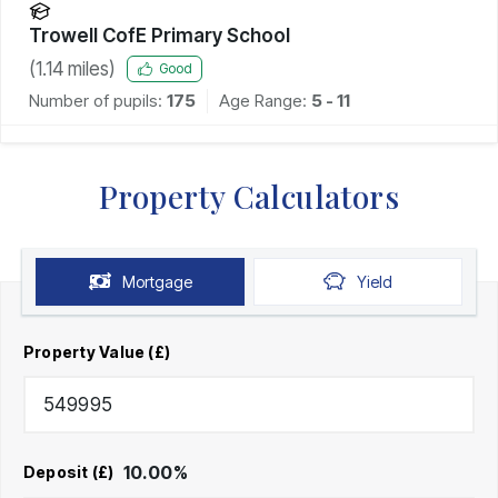
Trowell CofE Primary School
(
1.14
miles)
Good
Number of pupils:
175
Age Range:
5 - 11
Property Calculators
Mortgage
Yield
Property Value (£)
10.00
%
Deposit (£)