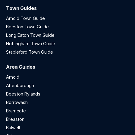
Town Guides
Arnold Town Guide
Beeston Town Guide
Long Eaton Town Guide
Nottingham Town Guide
Stapleford Town Guide
Area Guides
Arnold
Attenborough
Beeston Rylands
Borrowash
Bramcote
Breaston
Bulwell