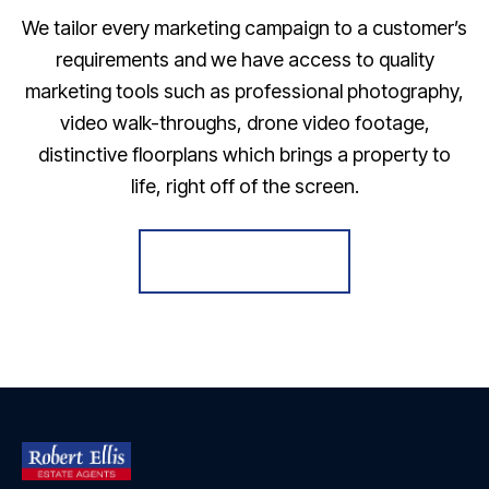
We tailor every marketing campaign to a customer’s
requirements and we have access to quality
marketing tools such as professional photography,
video walk-throughs, drone video footage,
distinctive floorplans which brings a property to
life, right off of the screen.
Register for Alerts