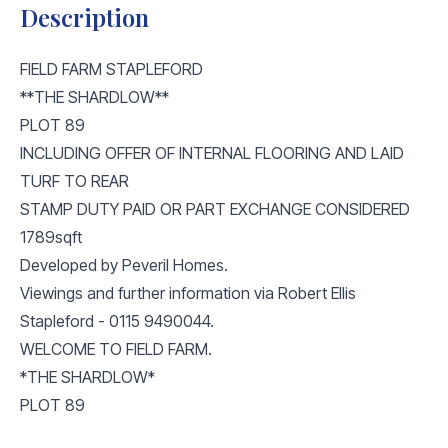
Description
FIELD FARM STAPLEFORD
**THE SHARDLOW**
PLOT 89
INCLUDING OFFER OF INTERNAL FLOORING AND LAID
TURF TO REAR
STAMP DUTY PAID OR PART EXCHANGE CONSIDERED
1789sqft
Developed by Peveril Homes.
Viewings and further information via Robert Ellis
Stapleford - 0115 9490044.
WELCOME TO FIELD FARM.
*THE SHARDLOW*
PLOT 89