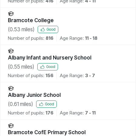
Number of pupils:
416
Age Range:
4 - 11
Bramcote College
(
0.53
miles)
Good
Number of pupils:
816
Age Range:
11 - 18
Albany Infant and Nursery School
(
0.55
miles)
Good
Number of pupils:
156
Age Range:
3 - 7
Albany Junior School
(
0.61
miles)
Good
Number of pupils:
176
Age Range:
7 - 11
Bramcote CofE Primary School