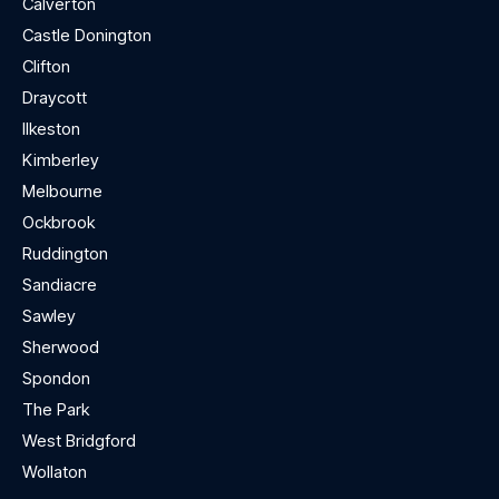
Calverton
Castle Donington
Clifton
Draycott
Ilkeston
Kimberley
Melbourne
Ockbrook
Ruddington
Sandiacre
Sawley
Sherwood
Spondon
The Park
West Bridgford
Wollaton