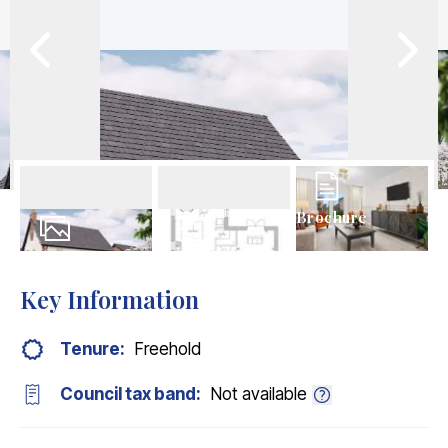
Brochure
12
Photos
Floorplans
Key Information
Tenure:
Freehold
Council tax band:
Not available