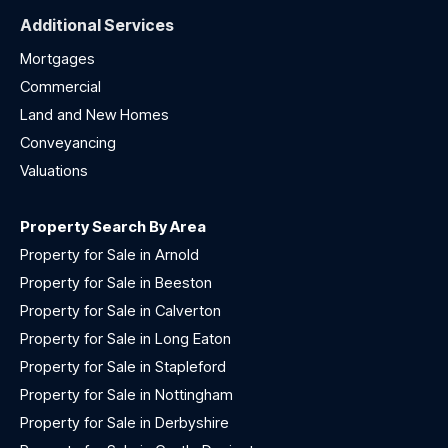
Additional Services
Mortgages
Commercial
Land and New Homes
Conveyancing
Valuations
Property Search By Area
Property for Sale in Arnold
Property for Sale in Beeston
Property for Sale in Calverton
Property for Sale in Long Eaton
Property for Sale in Stapleford
Property for Sale in Nottingham
Property for Sale in Derbyshire