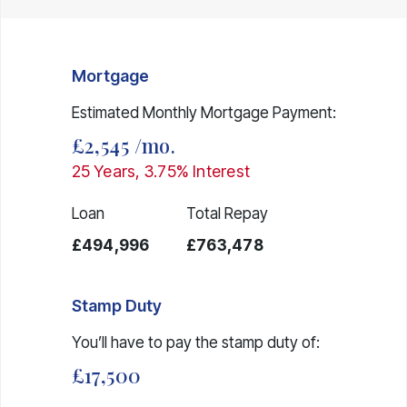
Mortgage
Estimated Monthly Mortgage Payment:
£2,545
/mo.
25
Years,
3.75
% Interest
Loan
Total Repay
£494,996
£763,478
Stamp Duty
You’ll have to pay the
stamp duty
of:
£17,500