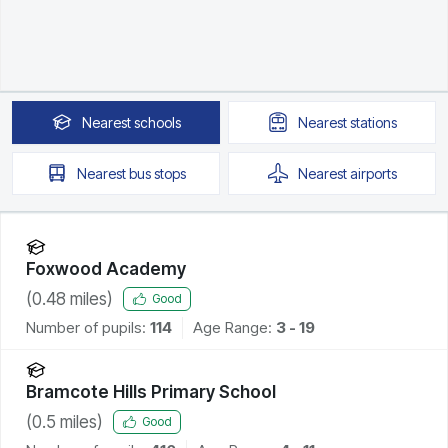
Nearest
schools
Nearest
stations
Nearest
bus stops
Nearest
airports
Foxwood Academy
(
0.48
miles)
Good
Number of pupils:
114
Age Range:
3 - 19
Bramcote Hills Primary School
(
0.5
miles)
Good