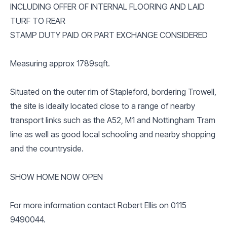
INCLUDING OFFER OF INTERNAL FLOORING AND LAID
TURF TO REAR
STAMP DUTY PAID OR PART EXCHANGE CONSIDERED
Measuring approx 1789sqft.
Situated on the outer rim of Stapleford, bordering Trowell,
the site is ideally located close to a range of nearby
transport links such as the A52, M1 and Nottingham Tram
line as well as good local schooling and nearby shopping
and the countryside.
SHOW HOME NOW OPEN
For more information contact Robert Ellis on 0115
9490044.