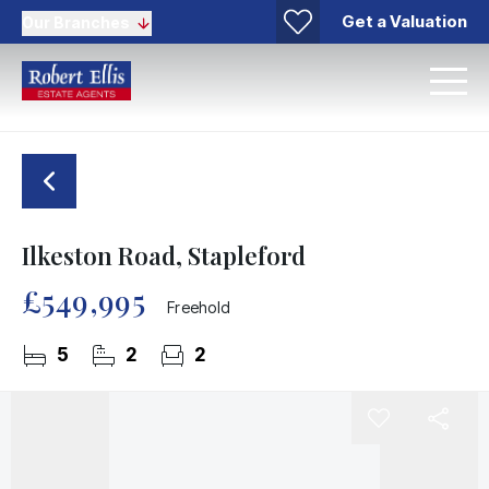
Get a Valuation
Our Branches
Ilkeston Road, Stapleford
£549,995
Freehold
5
2
2