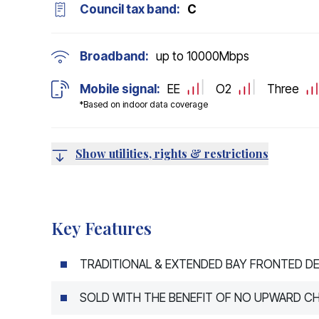
Council tax band:
C
Broadband:
up to
10000
Mbps
Mobile signal:
EE
O2
Three
*Based on indoor data coverage
Show utilities, rights & restrictions
Key Features
TRADITIONAL & EXTENDED BAY FRONTED D
SOLD WITH THE BENEFIT OF NO UPWARD CH