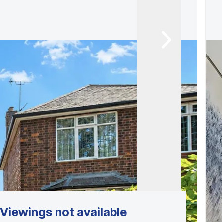
Viewings not available