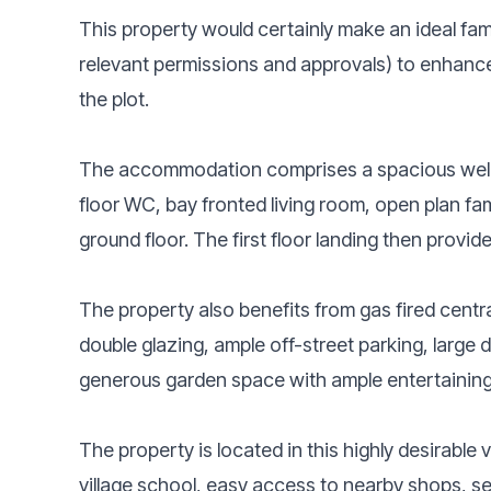
This property would certainly make an ideal fami
relevant permissions and approvals) to enhance 
the plot.
The accommodation comprises a spacious welc
floor WC, bay fronted living room, open plan fam
ground floor. The first floor landing then prov
The property also benefits from gas fired centr
double glazing, ample off-street parking, large
generous garden space with ample entertaining
The property is located in this highly desirable 
village school, easy access to nearby shops, s