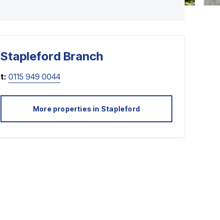
Stapleford
Branch
t:
0115 949 0044
More properties in
Stapleford