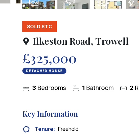
29
Photos
Virtual Tour
Floorplan
EPC
SOLD STC
Ilkeston Road, Trowell
£325,000
DETACHED HOUSE
3
Bedrooms
1
Bathroom
2
R
Key Information
Tenure:
Freehold