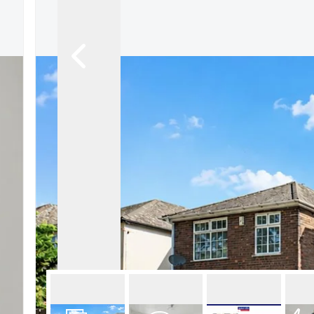
About Robert Ellis
Why Choose Us
Awards
Meet the team
Testimonials
Branch Finder
Area Guides
Town Guides
FAQs