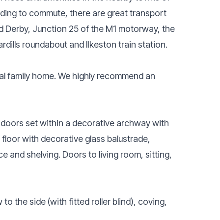
eding to commute, there are great transport
d Derby, Junction 25 of the M1 motorway, the
rdills roundabout and Ilkeston train station.
eal family home. We highly recommend an
doors set within a decorative archway with
t floor with decorative glass balustrade,
e and shelving. Doors to living room, sitting,
 the side (with fitted roller blind), coving,