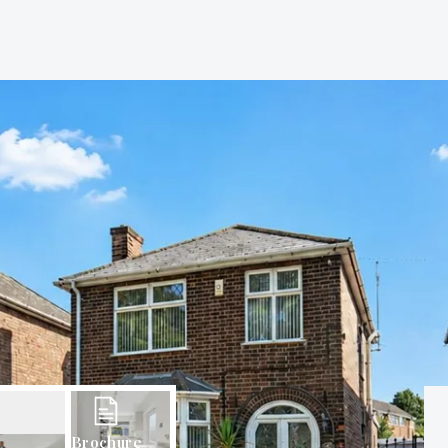
Brochure