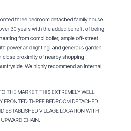
 fronted three bedroom detached family house
n over 30 years with the added benefit of being
eating from combi boiler, ample off-street
ith power and lighting, and generous garden
in close proximity of nearby shopping
 countryside. We highly recommend an internal
TO THE MARKET THIS EXTREMELY WELL
AY FRONTED THREE BEDROOM DETACHED
ND ESTABLISHED VILLAGE LOCATION WITH
O UPWARD CHAIN.