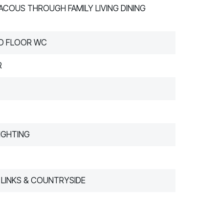
ACOUS THROUGH FAMILY LIVING DINING
D FLOOR WC
R
IGHTING
LINKS & COUNTRYSIDE