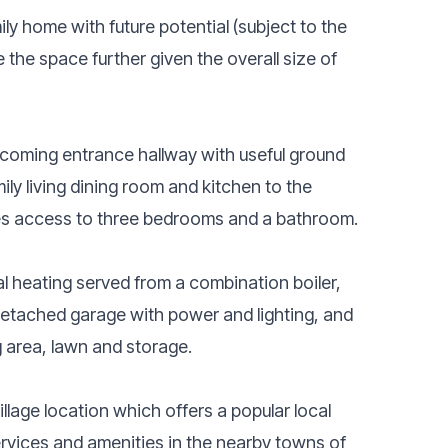
ly home with future potential (subject to the
the space further given the overall size of
oming entrance hallway with useful ground
ily living dining room and kitchen to the
ides access to three bedrooms and a bathroom.
al heating served from a combination boiler,
 detached garage with power and lighting, and
 area, lawn and storage.
village location which offers a popular local
ervices and amenities in the nearby towns of