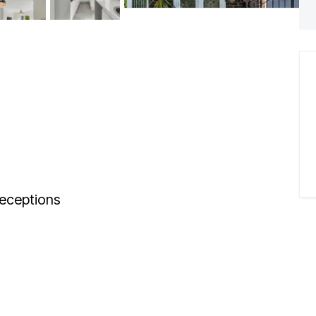
eceptions