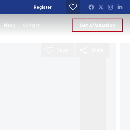
Register
News
Contact
Get a Valuation
Save
Share