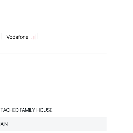
Vodafone
ETACHED FAMILY HOUSE
AIN