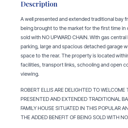
Description
A well presented and extended traditional bay
being brought to the market for the first time i
sold with NO UPWARD CHAIN. With gas central h
parking, large and spacious detached garage w
space to the rear. The property is located with
facilities, transport links, schooling and open
viewing.
ROBERT ELLIS ARE DELIGHTED TO WELCOME 
PRESENTED AND EXTENDED TRADITIONAL B
FAMILY HOUSE SITUATED IN THIS POPULAR A
THE ADDED BENEFIT OF BEING SOLD WITH N