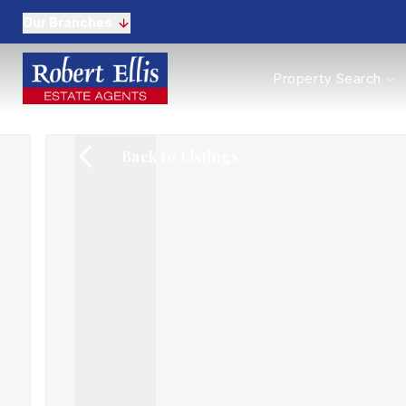
Our Branches
Properties to Buy
Property Search
Properties to Rent
New Homes
Commercial Propertie
Back to Listings
Sell with us
Guide to selling
Professional Property 
Conveyancing
Properties to rent
Tenant Information
Landlords
Landlord Fees
Mortgages
Land & New Homes
Commercial
Auctions