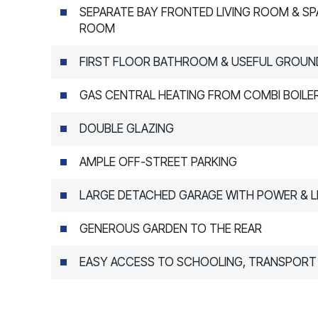
SEPARATE BAY FRONTED LIVING ROOM & SP
ROOM
FIRST FLOOR BATHROOM & USEFUL GROUN
GAS CENTRAL HEATING FROM COMBI BOILE
DOUBLE GLAZING
AMPLE OFF-STREET PARKING
LARGE DETACHED GARAGE WITH POWER & L
GENEROUS GARDEN TO THE REAR
EASY ACCESS TO SCHOOLING, TRANSPORT 