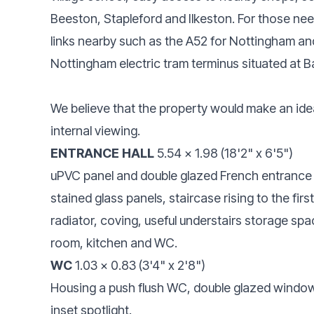
Beeston, Stapleford and Ilkeston. For those ne
links nearby such as the A52 for Nottingham an
Nottingham electric tram terminus situated at Ba
We believe that the property would make an id
internal viewing.
ENTRANCE HALL
5.54 x 1.98 (18'2" x 6'5")
uPVC panel and double glazed French entrance 
stained glass panels, staircase rising to the firs
radiator, coving, useful understairs storage spac
room, kitchen and WC.
WC
1.03 x 0.83 (3'4" x 2'8")
Housing a push flush WC, double glazed window to
inset spotlight.