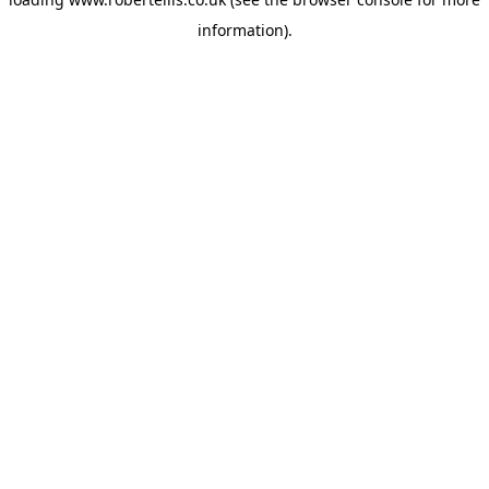
information).