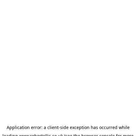
Application error: a
client
-side exception has occurred while
loading
www.robertellis.co.uk
(see the
browser console
for more