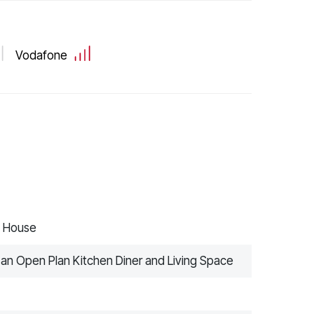
Vodafone
d House
 an Open Plan Kitchen Diner and Living Space