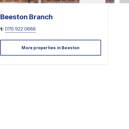
Beeston
Branch
t:
0115 922 0888
More properties in
Beeston