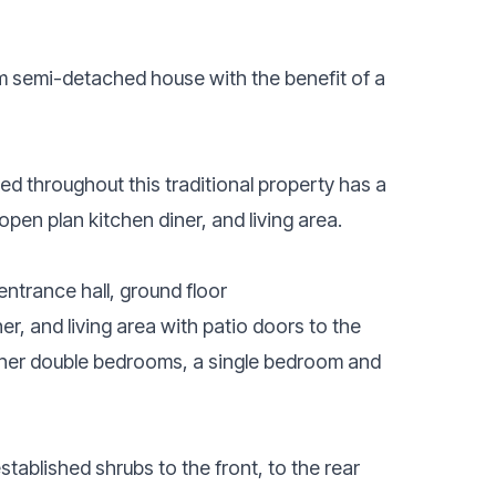
 semi-detached house with the benefit of a
d throughout this traditional property has a
open plan kitchen diner, and living area.
ntrance hall, ground floor
, and living area with patio doors to the
urther double bedrooms, a single bedroom and
tablished shrubs to the front, to the rear