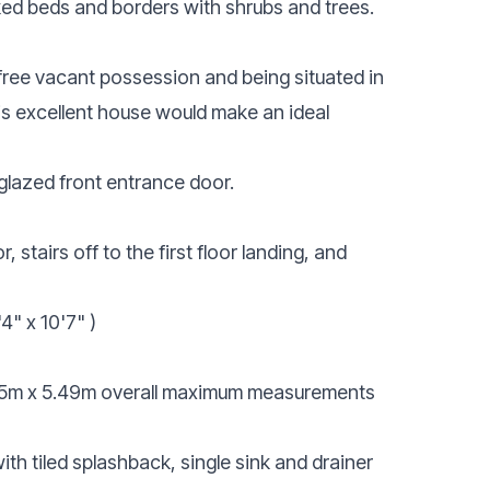
ked beds and borders with shrubs and trees.
 free vacant possession and being situated in
is excellent house would make an ideal
glazed front entrance door.
stairs off to the first floor landing, and
4" x 10'7" )
5m x 5.49m overall maximum measurements
ith tiled splashback, single sink and drainer