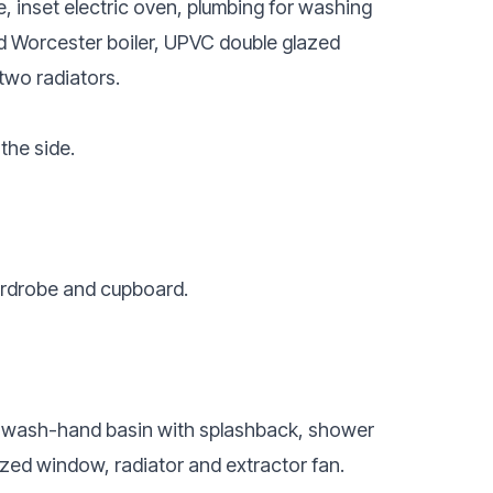
ve, inset electric oven, plumbing for washing
d Worcester boiler, UPVC double glazed
two radiators.
the side.
ardrobe and cupboard.
l wash-hand basin with splashback, shower
zed window, radiator and extractor fan.