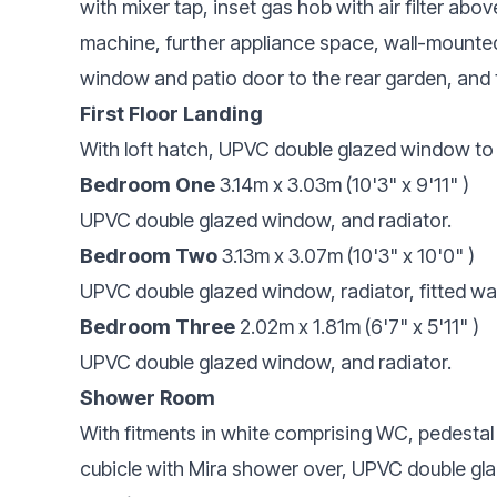
with mixer tap, inset gas hob with air filter abo
machine, further appliance space, wall-mounte
window and patio door to the rear garden, and 
First Floor Landing
With loft hatch, UPVC double glazed window to 
Bedroom One
3.14m x 3.03m (10'3" x 9'11" )
UPVC double glazed window, and radiator.
Bedroom Two
3.13m x 3.07m (10'3" x 10'0" )
UPVC double glazed window, radiator, fitted w
Bedroom Three
2.02m x 1.81m (6'7" x 5'11" )
UPVC double glazed window, and radiator.
Shower Room
With fitments in white comprising WC, pedesta
cubicle with Mira shower over, UPVC double gla