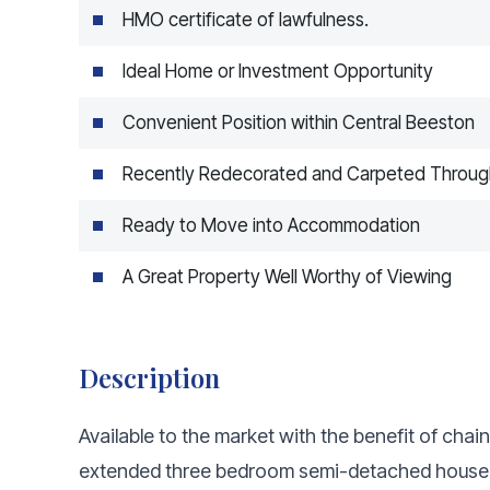
HMO certificate of lawfulness.
Ideal Home or Investment Opportunity
Convenient Position within Central Beeston
Recently Redecorated and Carpeted Throug
Ready to Move into Accommodation
A Great Property Well Worthy of Viewing
Description
Available to the market with the benefit of chai
extended three bedroom semi-detached house i