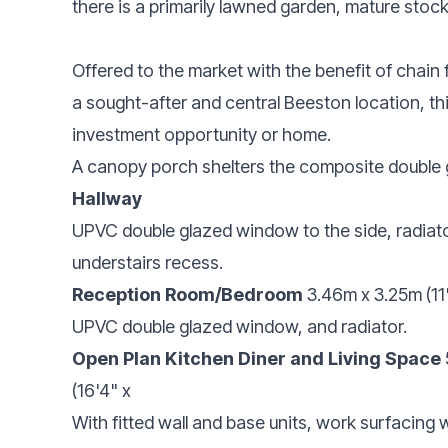
there is a primarily lawned garden, mature stoc
Offered to the market with the benefit of chain
a sought-after and central Beeston location, th
investment opportunity or home.
A canopy porch shelters the composite double 
Hallway
UPVC double glazed window to the side, radiator, 
understairs recess.
Reception Room/Bedroom
3.46m x 3.25m (11'
UPVC double glazed window, and radiator.
Open Plan Kitchen Diner and Living Space
(16'4" x
With fitted wall and base units, work surfacing w