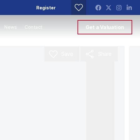
Register
News
Contact
Get a Valuation
Save
Share