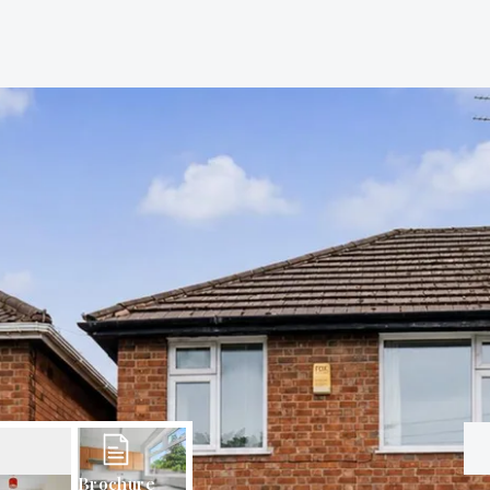
Brochure