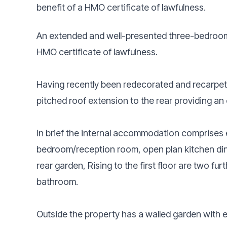
benefit of a HMO certificate of lawfulness.
An extended and well-presented three-bedroom
HMO certificate of lawfulness.
Having recently been redecorated and recarpete
pitched roof extension to the rear providing an 
In brief the internal accommodation comprises e
bedroom/reception room, open plan kitchen diner
rear garden, Rising to the first floor are two f
bathroom.
Outside the property has a walled garden with es