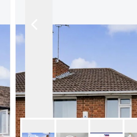
About Robert Ellis
Why Choose Us
Awards
Meet the team
Testimonials
Branch Finder
Area Guides
Town Guides
FAQs