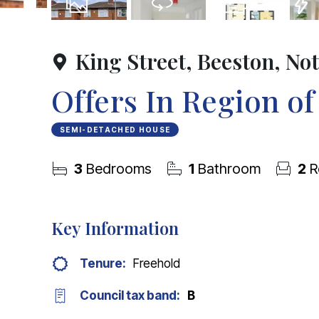
25
Photos
Virtual Tour
Floorplan
EPC
King Street, Beeston, N
Offers In Region o
SEMI-DETACHED HOUSE
3
Bedrooms
1
Bathroom
2
R
Key Information
Tenure:
Freehold
Council tax band:
B