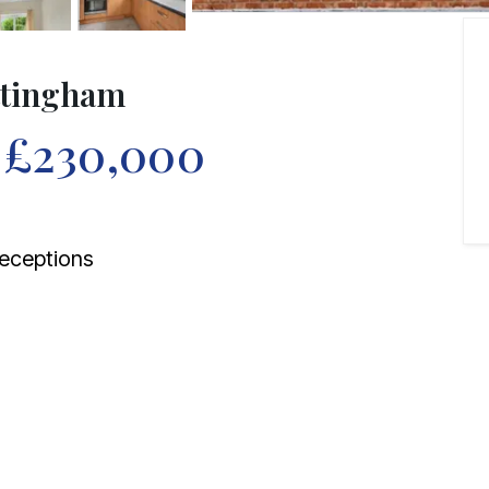
ottingham
f
£230,000
eceptions