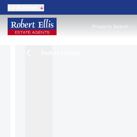
Our Branches
Properties to Buy
Property Search
Properties to Rent
New Homes
Commercial Propertie
Back to Listings
Sell with us
Guide to selling
Professional Property 
Conveyancing
Properties to rent
Tenant Information
Landlords
Landlord Fees
Mortgages
Land & New Homes
Commercial
Auctions