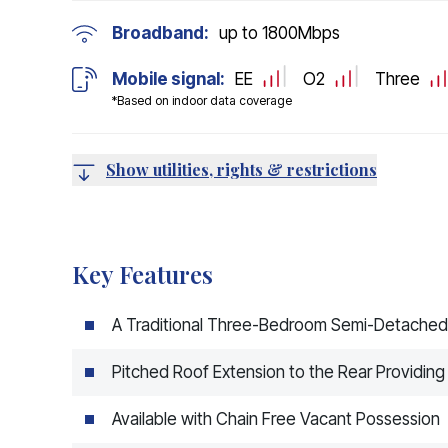
Broadband:
up to
1800
Mbps
Mobile signal:
EE
O2
Three
*Based on indoor data coverage
Show utilities, rights & restrictions
Key Features
A Traditional Three-Bedroom Semi-Detache
Pitched Roof Extension to the Rear Providing
Available with Chain Free Vacant Possession