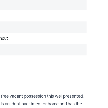
hout
n free vacant possession this well presented,
s an ideal investment or home and has the