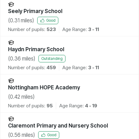
Seely Primary School
(
0.31
miles)
Good
Number of pupils:
523
Age Range:
3 - 11
Haydn Primary School
(
0.36
miles)
Outstanding
Number of pupils:
459
Age Range:
3 - 11
Nottingham HOPE Academy
(
0.42
miles)
Number of pupils:
95
Age Range:
4 - 19
Claremont Primary and Nursery School
(
0.56
miles)
Good