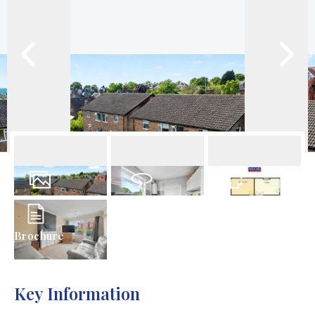
10
Photos
Virtual Tour
Floorplan
Brochure
Key Information