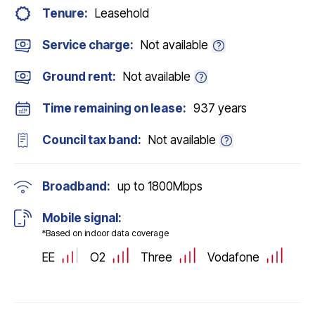
Tenure:
Leasehold
Service charge:
Not available
Ground rent:
Not available
Time remaining on lease:
937 years
Council tax band:
Not available
Broadband:
up to
1800
Mbps
Mobile signal:
*Based on indoor data coverage
EE
O2
Three
Vodafone