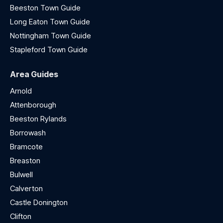
Beeston Town Guide
Long Eaton Town Guide
Nottingham Town Guide
Stapleford Town Guide
Area Guides
Arnold
Attenborough
Beeston Rylands
Borrowash
Bramcote
Breaston
Bulwell
Calverton
Castle Donington
Clifton