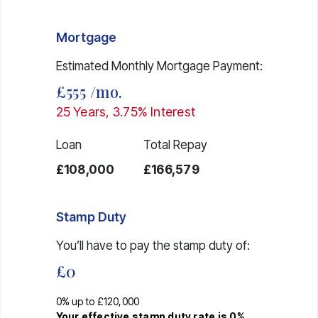
Mortgage
Estimated Monthly Mortgage Payment:
£555
/mo.
25
Years,
3.75
% Interest
Loan
Total Repay
£108,000
£166,579
Stamp Duty
You’ll have to pay the
stamp duty
of:
£0
0% up to £120,000
Your effective
stamp duty rate
is
0%