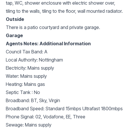
tap, WC, shower enclosure with electric shower over,
tiling to the walls, tiling to the floor, wall mounted radiator.
Outside
There is a patio courtyard and private garage.
Garage
Agents Notes: Additional Information
Council Tax Band: A
Local Authority: Nottingham
Electricity: Mains supply
Water: Mains supply
Heating: Mains gas
Septic Tank : No
Broadband: BT, Sky, Virgin
Broadband Speed: Standard 15mbps Ultrafast 1800mbps
Phone Signal: 02, Vodafone, EE, Three
Sewage: Mains supply