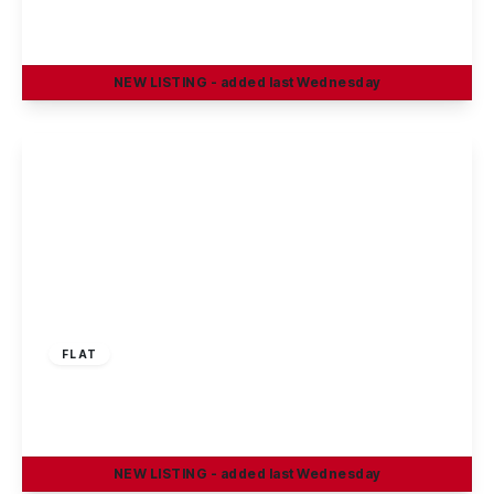
2
1
1
NEW
LISTING
- added last Wednesday
View Details
£129,950
Leasehold
FLAT
Nottingham Road, Stapleford, Nottingham
2
1
1
NEW
LISTING
- added last Wednesday