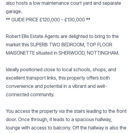
also hosts a low maintenance court yard and separate
garage.
** GUIDE PRICE £120,000 - £130,000 **
Robert Ellis Estate Agents are delighted to bring to the
market this SUPERB TWO BEDROOM, TOP FLOOR
MAISONETTE situated in SHERWOOD, NOTTINGHAM.
Ideally positioned close to local schools, shops, and
excellent transport links, this property offers both
convenience and potential in a vibrant and well-
connected community.
You access the property via the stairs leading to the front
door. Once through, it leads to a spacious hallway,
lounge with access to balcony. Off the hallway is also the