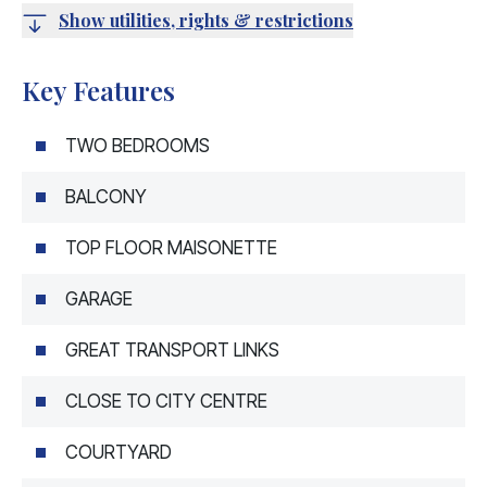
Show utilities, rights & restrictions
Key Features
TWO BEDROOMS
BALCONY
TOP FLOOR MAISONETTE
GARAGE
GREAT TRANSPORT LINKS
CLOSE TO CITY CENTRE
COURTYARD