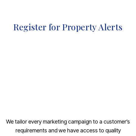
Register for Property Alerts
We tailor every marketing campaign to a customer’s
requirements and we have access to quality