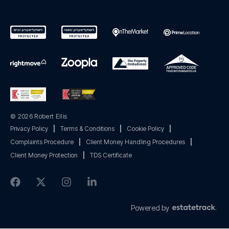
© 2026 Robert Ellis
Privacy Policy
|
Terms & Conditions
|
Cookie Policy
|
Complaints Procedure
|
Client Money Handling Procedures
|
Client Money Protection
|
TDS Certificate
Powered by