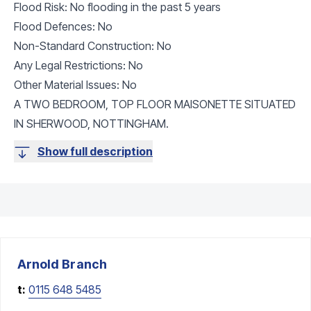
Flood Risk: No flooding in the past 5 years
Flood Defences: No
Non-Standard Construction: No
Any Legal Restrictions: No
Other Material Issues: No
A TWO BEDROOM, TOP FLOOR MAISONETTE SITUATED
IN SHERWOOD, NOTTINGHAM.
Show full description
Arnold
Branch
t:
0115 648 5485