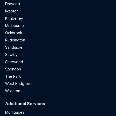
Draycott
Ilkeston
Kimberley
Melbourne
Ockbrook
Ruddington
Sandiacre
Sawley
Sherwood
Spondon
The Park
West Bridgford
Wollaton
Additional Services
Mortgages