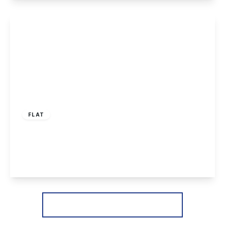
View Details
£125,000
Leasehold
FLAT
Staindale Drive, Nottingham
2
1
1
View Details
More properties from the area