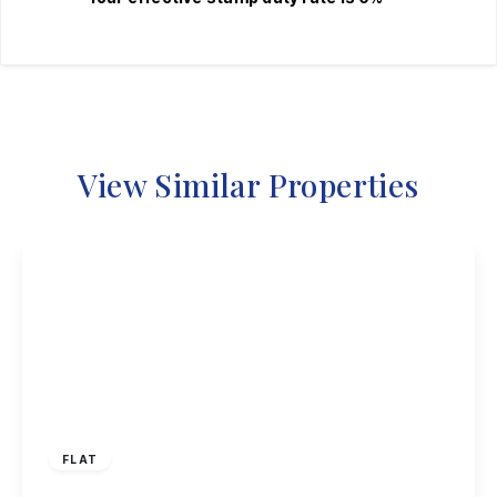
View Similar Properties
£120,000
Leasehold
FLAT
Acton Road, Long Eaton