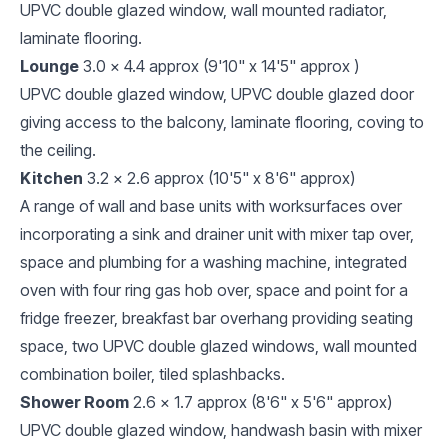
UPVC double glazed window, wall mounted radiator,
laminate flooring.
Lounge
3.0 x 4.4 approx (9'10" x 14'5" approx )
UPVC double glazed window, UPVC double glazed door
giving access to the balcony, laminate flooring, coving to
the ceiling.
Kitchen
3.2 x 2.6 approx (10'5" x 8'6" approx)
A range of wall and base units with worksurfaces over
incorporating a sink and drainer unit with mixer tap over,
space and plumbing for a washing machine, integrated
oven with four ring gas hob over, space and point for a
fridge freezer, breakfast bar overhang providing seating
space, two UPVC double glazed windows, wall mounted
combination boiler, tiled splashbacks.
Shower Room
2.6 x 1.7 approx (8'6" x 5'6" approx)
UPVC double glazed window, handwash basin with mixer