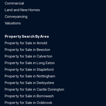
Commercial
Land and New Homes
Conveyancing
Valuations
Property Search By Area
Property for Sale in Arnold
Property for Sale in Beeston
Property for Sale in Calverton
Property for Sale in Long Eaton
Property for Sale in Stapleford
Property for Sale in Nottingham
Property for Sale in Derbyshire
Property for Sale in Castle Donington
Property for Sale in Borrowash
Property for Sale in Ockbrook