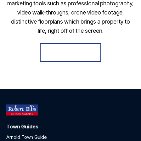
marketing tools such as professional photography,
video walk-throughs, drone video footage,
distinctive floorplans which brings a property to
life, right off of the screen.
Register for Alerts
Town Guides
Arnold Town Guide