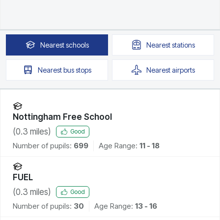
Nearest
schools
Nearest
stations
Nearest
bus stops
Nearest
airports
Nottingham Free School
(
0.3
miles)
Good
Number of pupils:
699
Age Range:
11 - 18
FUEL
(
0.3
miles)
Good
Number of pupils:
30
Age Range:
13 - 16