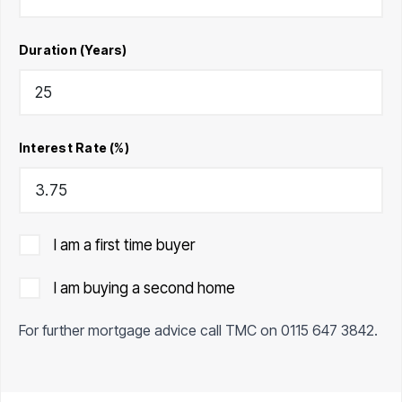
Duration (Years)
Interest Rate (%)
I am a first time buyer
I am buying a second home
For further mortgage advice call TMC on
0115 647 3842
.