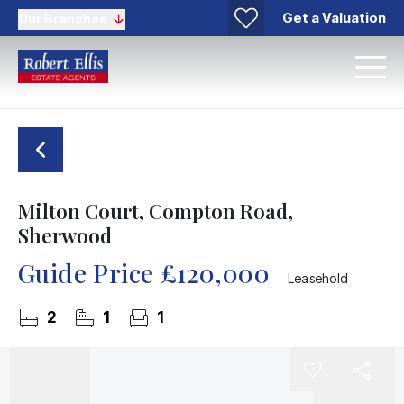
Get a Valuation
Our Branches
Milton Court, Compton Road,
Sherwood
Guide Price
£120,000
Leasehold
2
1
1