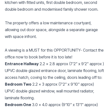
kitchen with fitted units, first double bedroom, second
double bedroom and modernised family shower room.
The property offers a low maintenance courtyard,
allowing out door space, alongside a separate garage
with space infront.
A viewing is a MUST for this OPPORTUNITY- Contact the
office now to book before it is too late!
Entrance Hallway
2.2 x 2.8 approx (7'2" x 9'2" approx )
UPVC double glazed entrance door, laminate flooring, loft
access hatch, coving to the ceiling, doors leading off to:
Bedroom Two
2.2 x 3 approx (7'2" x 9'10" approx)
UPVC double glazed window, wall mounted radiator,
laminate flooring.
Bedroom One
3.0 x 4.0 approx (9'10" x 13'1" approx)