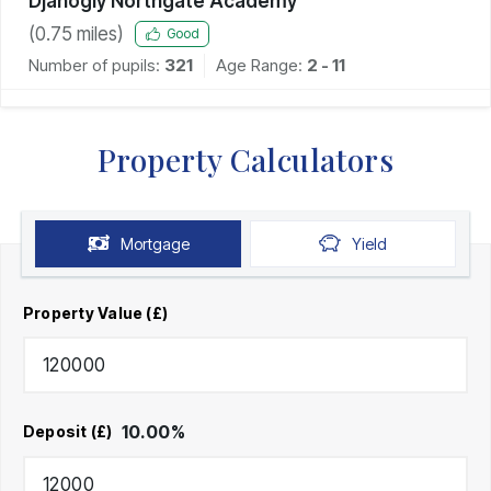
Djanogly Northgate Academy
(
0.75
miles)
Good
Number of pupils:
321
Age Range:
2 - 11
Property Calculators
Mortgage
Yield
Property Value (£)
10.00
%
Deposit (£)