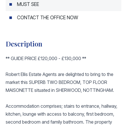
MUST SEE
CONTACT THE OFFICE NOW
Description
** GUIDE PRICE £120,000 - £130,000 **
Robert Ellis Estate Agents are delighted to bring to the
market this SUPERB TWO BEDROOM, TOP FLOOR
MAISONETTE situated in SHERWOOD, NOTTINGHAM.
Accommodation comprises; stairs to entrance, hallway,
kitchen, lounge with access to balcony, first bedroom,
second bedroom and family bathroom. The property