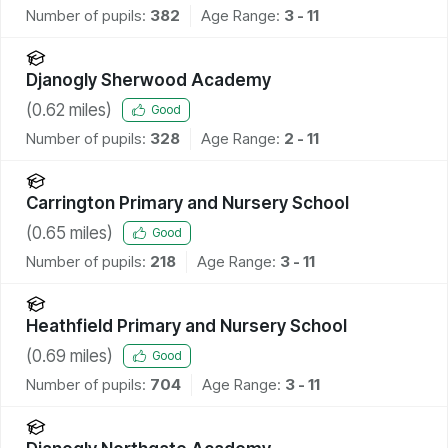
Number of pupils:
382
Age Range:
3 - 11
Djanogly Sherwood Academy
(
0.62
miles)
Good
Number of pupils:
328
Age Range:
2 - 11
Carrington Primary and Nursery School
(
0.65
miles)
Good
Number of pupils:
218
Age Range:
3 - 11
Heathfield Primary and Nursery School
(
0.69
miles)
Good
Number of pupils:
704
Age Range:
3 - 11