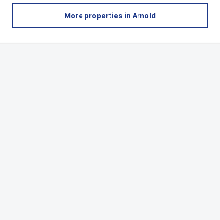
More properties in
Arnold