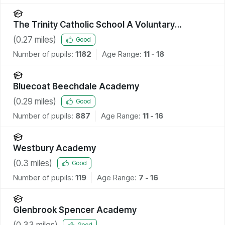
The Trinity Catholic School A Voluntary
Academy
(
0.27
miles)
Good
Number of pupils:
1182
Age Range:
11 - 18
Bluecoat Beechdale Academy
(
0.29
miles)
Good
Number of pupils:
887
Age Range:
11 - 16
Westbury Academy
(
0.3
miles)
Good
Number of pupils:
119
Age Range:
7 - 16
Glenbrook Spencer Academy
(
0.33
miles)
Good