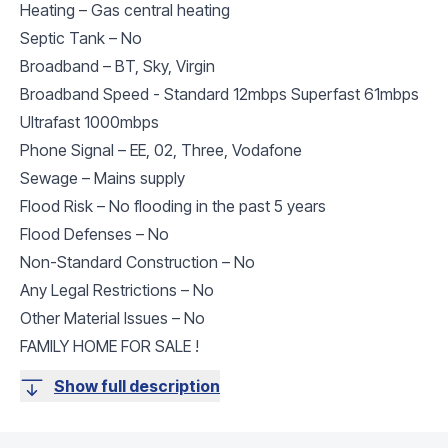
Heating – Gas central heating
Septic Tank – No
Broadband – BT, Sky, Virgin
Broadband Speed - Standard 12mbps Superfast 61mbps
Ultrafast 1000mbps
Phone Signal – EE, 02, Three, Vodafone
Sewage – Mains supply
Flood Risk – No flooding in the past 5 years
Flood Defenses – No
Non-Standard Construction – No
Any Legal Restrictions – No
Other Material Issues – No
FAMILY HOME FOR SALE !
Show full description