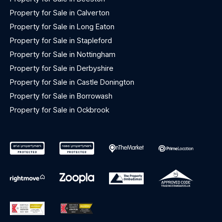
Property for Sale in Calverton
Property for Sale in Long Eaton
Property for Sale in Stapleford
Property for Sale in Nottingham
Property for Sale in Derbyshire
Property for Sale in Castle Donington
Property for Sale in Borrowash
Property for Sale in Ockbrook