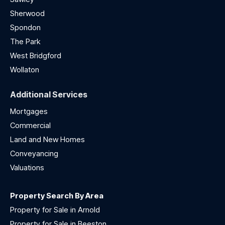
Sherwood
Spondon
The Park
West Bridgford
Wollaton
Additional Services
Mortgages
Commercial
Land and New Homes
Conveyancing
Valuations
Property Search By Area
Property for Sale in Arnold
Property for Sale in Beeston