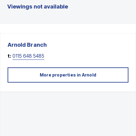
Viewings not available
Arnold
Branch
t:
0115 648 5485
More properties in
Arnold