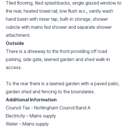
Tiled flooring, tiled splashbacks, single glazed window to
the rear, heated towel rail, low flush w.c., vanity wash
hand basin with mixer tap, built-in storage, shower
cubicle with mains fed shower and separate shower
attachment.
Outside
There is a driveway to the front providing off road
parking, side gate, lawned garden and shed walk-in
access.
To the rear there is a lawned garden with a paved patio,
garden shed and fencing to the boundaries.
Additional Information
Council Tax - Nottingham Council Band A
Electricity – Mains supply
Water – Mains supply