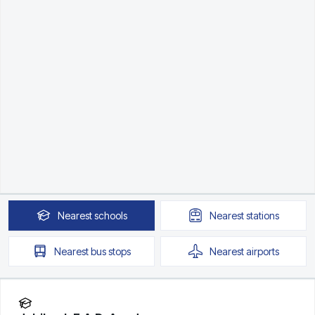
Nearest
schools
Nearest
stations
Nearest
bus stops
Nearest
airports