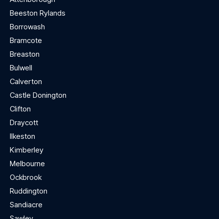
Beeston Rylands
Borrowash
Bramcote
Breaston
Bulwell
Calverton
Castle Donington
Clifton
Draycott
Ilkeston
Kimberley
Melbourne
Ockbrook
Ruddington
Sandiacre
Sawley