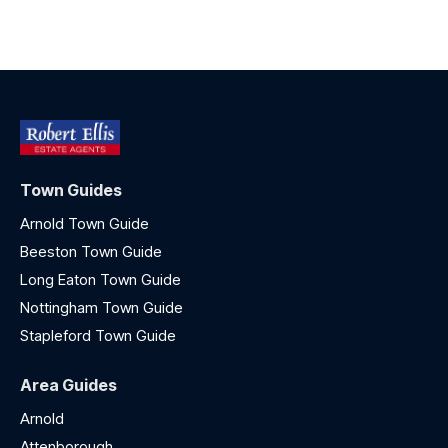
Town Guides
Arnold Town Guide
Beeston Town Guide
Long Eaton Town Guide
Nottingham Town Guide
Stapleford Town Guide
Area Guides
Arnold
Attenborough