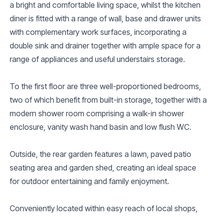
a bright and comfortable living space, whilst the kitchen
diner is fitted with a range of wall, base and drawer units
with complementary work surfaces, incorporating a
double sink and drainer together with ample space for a
range of appliances and useful understairs storage.
To the first floor are three well-proportioned bedrooms,
two of which benefit from built-in storage, together with a
modern shower room comprising a walk-in shower
enclosure, vanity wash hand basin and low flush WC.
Outside, the rear garden features a lawn, paved patio
seating area and garden shed, creating an ideal space
for outdoor entertaining and family enjoyment.
Conveniently located within easy reach of local shops,