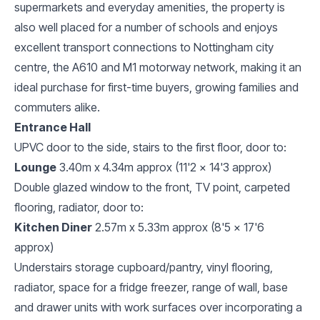
supermarkets and everyday amenities, the property is
also well placed for a number of schools and enjoys
excellent transport connections to Nottingham city
centre, the A610 and M1 motorway network, making it an
ideal purchase for first-time buyers, growing families and
commuters alike.
Entrance Hall
UPVC door to the side, stairs to the first floor, door to:
Lounge
3.40m x 4.34m approx (11'2 x 14'3 approx)
Double glazed window to the front, TV point, carpeted
flooring, radiator, door to:
Kitchen Diner
2.57m x 5.33m approx (8'5 x 17'6
approx)
Understairs storage cupboard/pantry, vinyl flooring,
radiator, space for a fridge freezer, range of wall, base
and drawer units with work surfaces over incorporating a