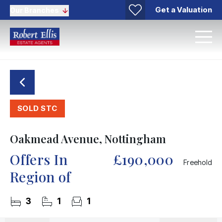
Get a Valuation
Our Branches
SOLD STC
Oakmead Avenue, Nottingham
Offers In
£190,000
Freehold
Region of
3
1
1