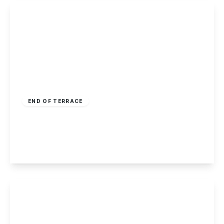
£200,000
Freehold
END OF TERRACE
Eskdale Drive, Chilwell, Nottingham
3
2
2
View Details