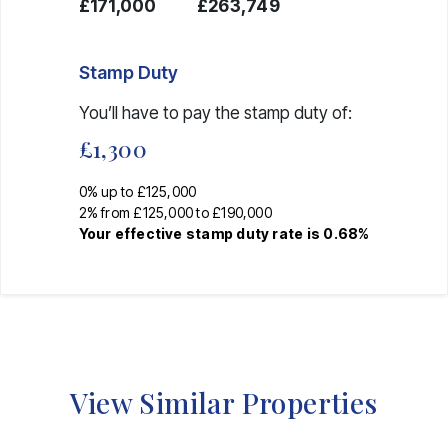
£171,000
£263,749
Stamp Duty
You’ll have to pay the
stamp duty
of:
£1,300
0% up to £125,000
2% from £125,000 to £190,000
Your effective
stamp duty rate
is
0.68%
View Similar Properties