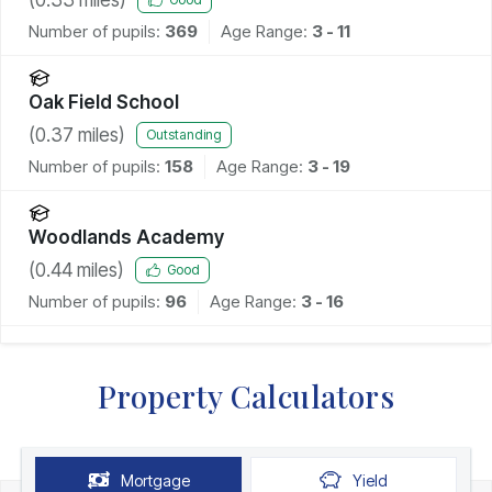
Number of pupils:
369
Age Range:
3 - 11
Oak Field School
(
0.37
miles)
Outstanding
Number of pupils:
158
Age Range:
3 - 19
Woodlands Academy
(
0.44
miles)
Good
Number of pupils:
96
Age Range:
3 - 16
Property Calculators
Mortgage
Yield