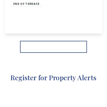
END OF TERRACE
Wellington Street, Long Eaton
3
1
1
View Details
More properties from the area
Register for Property Alerts