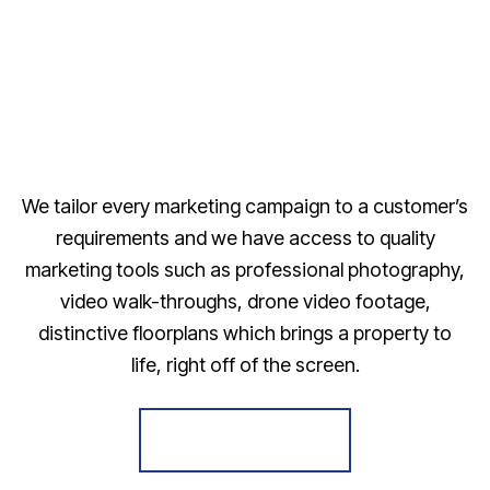
We tailor every marketing campaign to a customer’s
requirements and we have access to quality
marketing tools such as professional photography,
video walk-throughs, drone video footage,
distinctive floorplans which brings a property to
life, right off of the screen.
Register for Alerts