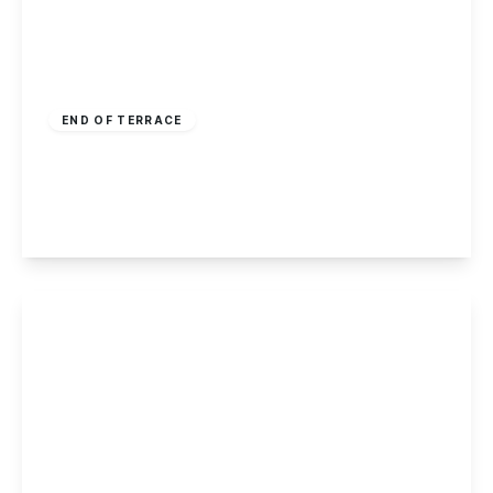
£195,000
Leasehold
END OF TERRACE
High Road, Toton, Nottingham
3
1
2
View Details
Guide Price
£185,000
Freehold