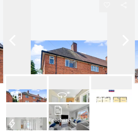
22
Photos
Virtual Tour
Floorplan
Brochure
EPC