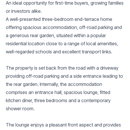
An ideal opportunity for first-time buyers, growing families
or investors alike.
A well-presented three-bedroom end-terrace home
offering spacious accommodation, off-road parking and
a generous rear garden, situated within a popular
residential location close to a range of local amenities,
well-regarded schools and excellent transport links.
The property is set back from the road with a driveway
providing off-road parking and a side entrance leading to
the rear garden. Internally, the accommodation
comprises an entrance hall, spacious lounge, fitted
kitchen diner, three bedrooms and a contemporary
shower room.
The lounge enjoys a pleasant front aspect and provides