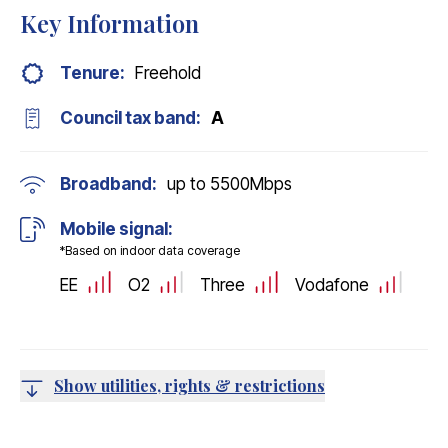
Key Information
Tenure:
Freehold
Council tax band:
A
Broadband:
up to
5500
Mbps
Mobile signal:
*Based on indoor data coverage
EE
O2
Three
Vodafone
Show utilities, rights & restrictions