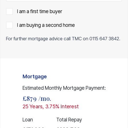
I am a first time buyer
I am buying a second home
For further mortgage advice call TMC on
0115 647 3842
.
Mortgage
Estimated Monthly Mortgage Payment:
£879
/mo.
25
Years,
3.75
% Interest
Loan
Total Repay