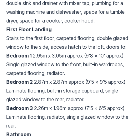
double sink and drainer with mixer tap, plumbing for a
washing machine and dishwasher, space for a tumble
dryer, space for a cooker, cooker hood.
First Floor Landing
Stairs to the first floor, carpeted flooring, double glazed
window to the side, access hatch to the loft, doors to:
Bedroom 1
2.95m x 3.05m approx (9'8 x 10' approx)
Single glazed window to the front, built-in wardrobes,
carpeted flooring, radiator.
Bedroom 2
2.87m x 2.87m approx (9'5 x 9'5 approx)
Laminate flooring, built-in storage cupboard, single
glazed window to the rear, radiator.
Bedroom 3
2.26m x 1.96m approx (7'5 x 6'5 approx)
Laminate flooring, radiator, single glazed window to the
rear.
Bathroom