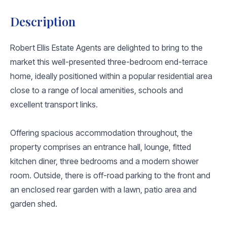
Description
Robert Ellis Estate Agents are delighted to bring to the
market this well-presented three-bedroom end-terrace
home, ideally positioned within a popular residential area
close to a range of local amenities, schools and
excellent transport links.
Offering spacious accommodation throughout, the
property comprises an entrance hall, lounge, fitted
kitchen diner, three bedrooms and a modern shower
room. Outside, there is off-road parking to the front and
an enclosed rear garden with a lawn, patio area and
garden shed.