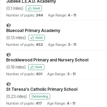
Jubilee L.E.A.D. Academy
(
0.1
miles)
Good
Number of pupils:
344
Age Range:
4 - 11
Bluecoat Primary Academy
(
0.13
miles)
Good
Number of pupils:
452
Age Range:
3 - 11
Brocklewood Primary and Nursery School
(
0.19
miles)
Good
Number of pupils:
401
Age Range:
3 - 11
St Teresa's Catholic Primary School
(
0.23
miles)
Outstanding
Number of pupils:
417
Age Range:
4 - 11