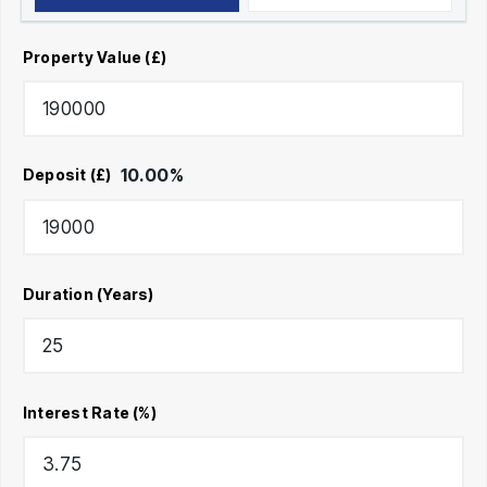
Property Value (£)
10.00
%
Deposit (£)
Duration (Years)
Interest Rate (%)