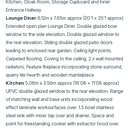
Kitchen, Cloak Room, Storage Cupboard and Inner
Entrance Hallway
Lounge Diner
6.12m x 7.65m approx (20'1 x 25'1 approx)
Extended open plan Lounge Diner. Double glazed bow
window to the side elevation. Double glazed window to
the rear elevation. Sliding double glazed patio doors
leading to enclosed rear garden. Ceiling light points.
Carpeted flooring. Coving to the ceiling. 2 x wall mounted
radiators. Feature fireplace incorporating stone surround,
quarry tile hearth and wooden mantelpiece
Kitchen
5.08m x 3.56m approx (16'08 x 11'08 approx)
UPVC double glazed window to the rear elevation. Range
of matching wall and base units incorporating wood
effect laminate worksurfaces over. 1.5 bowl stainless
steel sink with mixer tap over and drainer. Space and
point for freestanding cooker with extractor hood over.