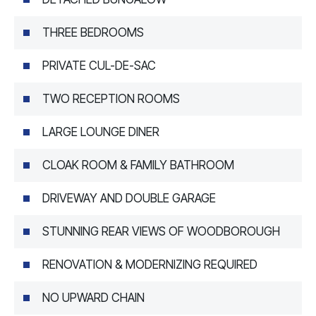
THREE BEDROOMS
PRIVATE CUL-DE-SAC
TWO RECEPTION ROOMS
LARGE LOUNGE DINER
CLOAK ROOM & FAMILY BATHROOM
DRIVEWAY AND DOUBLE GARAGE
STUNNING REAR VIEWS OF WOODBOROUGH
RENOVATION & MODERNIZING REQUIRED
NO UPWARD CHAIN