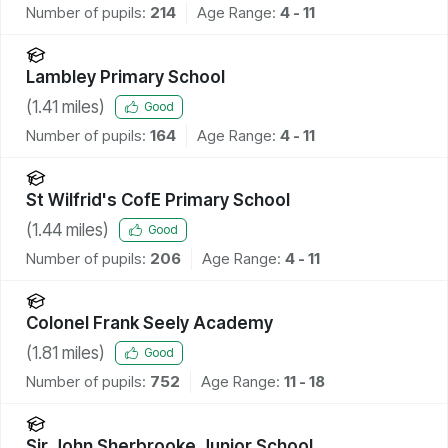
Number of pupils:
214
Age Range:
4 - 11
Lambley Primary School
(
1.41
miles)
Good
Number of pupils:
164
Age Range:
4 - 11
St Wilfrid's CofE Primary School
(
1.44
miles)
Good
Number of pupils:
206
Age Range:
4 - 11
Colonel Frank Seely Academy
(
1.81
miles)
Good
Number of pupils:
752
Age Range:
11 - 18
Sir John Sherbrooke Junior School