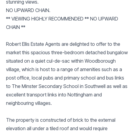
stunning views.
NO UPWARD CHAIN.
** VIEWING HIGHLY RECOMMENDED ** NO UPWARD
CHAIN **
Robert Ellis Estate Agents are delighted to offer to the
market this spacious three-bedroom detached bungalow
situated on a quiet cul-de-sac within Woodborough
village, which is host to a range of amenities such as a
post office, local pubs and primary school and bus links
to The Minster Secondary School in Southwell as well as
excellent transport links into Nottingham and
neighbouring villages.
The property is constructed of brick to the external
elevation all under a tiled roof and would require