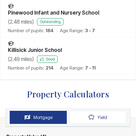
Pinewood Infant and Nursery School
(
2.48
miles)
Outstanding
Number of pupils:
184
Age Range:
3 - 7
Killisick Junior School
(
2.49
miles)
Good
Number of pupils:
214
Age Range:
7 - 11
Property Calculators
Mortgage
Yield