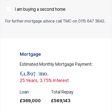
I am buying a second home
For further mortgage advice call TMC on
0115 647 3842
.
Mortgage
Estimated Monthly Mortgage Payment:
£1,897
/mo.
25
Years,
3.75
% Interest
Loan
Total Repay
£369,000
£569,143