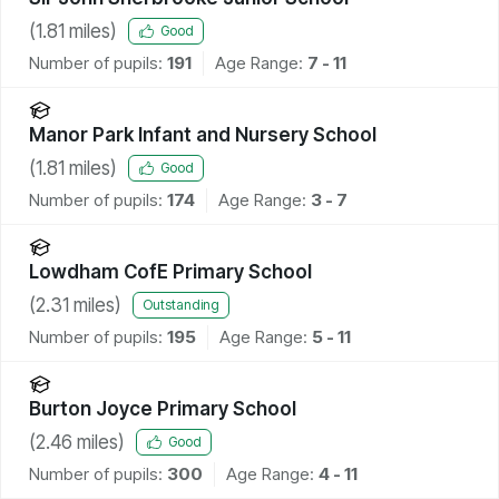
(
1.81
miles)
Good
Number of pupils:
191
Age Range:
7 - 11
Manor Park Infant and Nursery School
(
1.81
miles)
Good
Number of pupils:
174
Age Range:
3 - 7
Lowdham CofE Primary School
(
2.31
miles)
Outstanding
Number of pupils:
195
Age Range:
5 - 11
Burton Joyce Primary School
(
2.46
miles)
Good
Number of pupils:
300
Age Range:
4 - 11