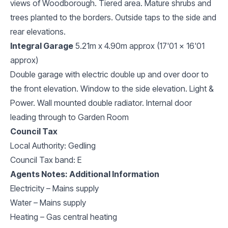
views of Woodborough. Tiered area. Mature shrubs and
trees planted to the borders. Outside taps to the side and
rear elevations.
Integral Garage
5.21m x 4.90m approx (17'01 x 16'01
approx)
Double garage with electric double up and over door to
the front elevation. Window to the side elevation. Light &
Power. Wall mounted double radiator. Internal door
leading through to Garden Room
Council Tax
Local Authority: Gedling
Council Tax band: E
Agents Notes: Additional Information
Electricity – Mains supply
Water – Mains supply
Heating – Gas central heating