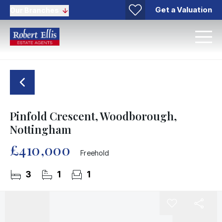
Get a Valuation
Our Branches
Pinfold Crescent, Woodborough,
Nottingham
£410,000
Freehold
3
1
1