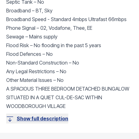
Septic Tank – No
Broadband – BT, Sky
Broadband Speed - Standard 4mbps Ultrafast 66mbps
Phone Signal – 02, Vodafone, Thee, EE
Sewage – Mains supply
Flood Risk – No flooding in the past 5 years
Flood Defences – No
Non-Standard Construction – No
Any Legal Restrictions – No
Other Material Issues – No
A SPACIOUS THREE BEDROOM DETACHED BUNGALOW
SITUATED IN A QUIET CUL-DE-SAC WITHIN
WOODBOROUGH VILLAGE
Show full description