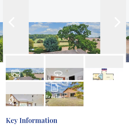
21
Photos
Virtual Tour
Floorplan
Brochure
EPC
Key Information