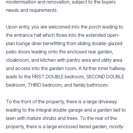
modernisation and renovation, subject to the buyers
needs and requirements.
Upon entry, you are welcomed into the porch leading to
the entrance hall which flows into the extended open-
plan lounge diner benefitting from sliding double-glazed
patio doors leading onto the enclosed rear garden,
cloakroom, and kitchen with pantry area and utility area
and access into the garden room. A further inner hallway
leads to the FIRST DOUBLE bedroom, SECOND DOUBLE
bedroom, THIRD bedroom, and family bathroom.
To the front of the property, there is a large driveway
leading to the integral double garage and a garden laid to
lawn with mature shrubs and trees. To the rear of the
property, there is a large enclosed tiered garden, mostly