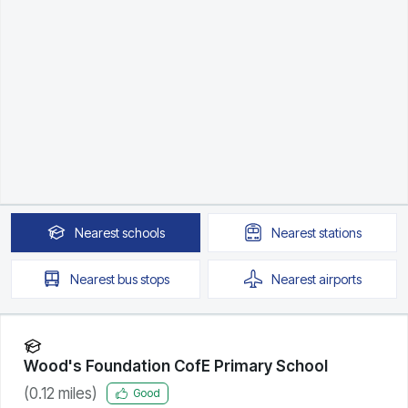
Nearest
schools
Nearest
stations
Nearest
bus stops
Nearest
airports
Wood's Foundation CofE Primary School
(
0.12
miles)
Good