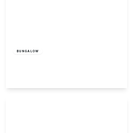
£450,000
Freehold
BUNGALOW
Park Drive, Sandiacre
3
3
2
View Details