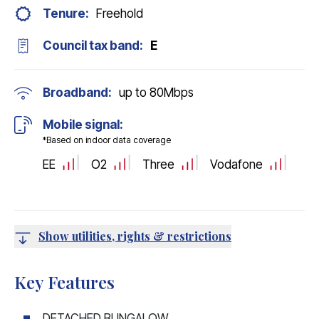
Tenure:
Freehold
Council tax band:
E
Broadband:
up to
80
Mbps
Mobile signal:
*Based on indoor data coverage
EE
O2
Three
Vodafone
Show utilities, rights & restrictions
Key Features
DETACHED BUNGALOW