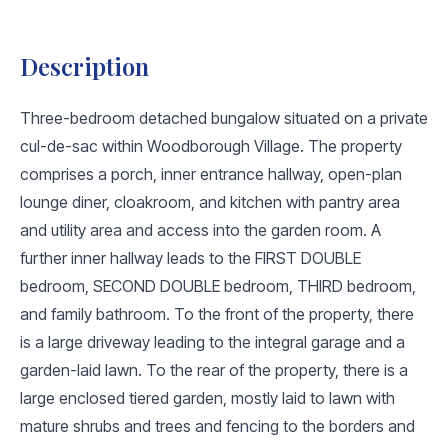
Description
Three-bedroom detached bungalow situated on a private
cul-de-sac within Woodborough Village. The property
comprises a porch, inner entrance hallway, open-plan
lounge diner, cloakroom, and kitchen with pantry area
and utility area and access into the garden room. A
further inner hallway leads to the FIRST DOUBLE
bedroom, SECOND DOUBLE bedroom, THIRD bedroom,
and family bathroom. To the front of the property, there
is a large driveway leading to the integral garage and a
garden-laid lawn. To the rear of the property, there is a
large enclosed tiered garden, mostly laid to lawn with
mature shrubs and trees and fencing to the borders and