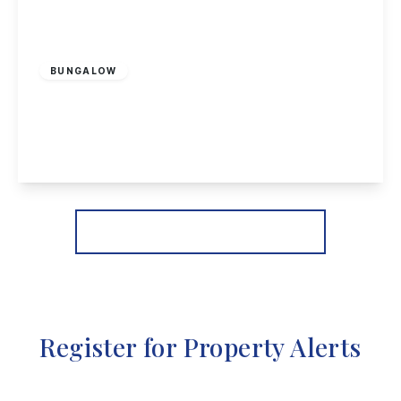
£450,000
Freehold
BUNGALOW
Hassock Lane North, Shipley, Heanor
3
2
3
View Details
More properties from the area
Register for Property Alerts