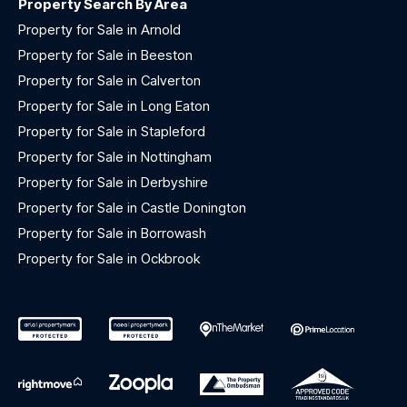
Property Search By Area
Property for Sale in Arnold
Property for Sale in Beeston
Property for Sale in Calverton
Property for Sale in Long Eaton
Property for Sale in Stapleford
Property for Sale in Nottingham
Property for Sale in Derbyshire
Property for Sale in Castle Donington
Property for Sale in Borrowash
Property for Sale in Ockbrook