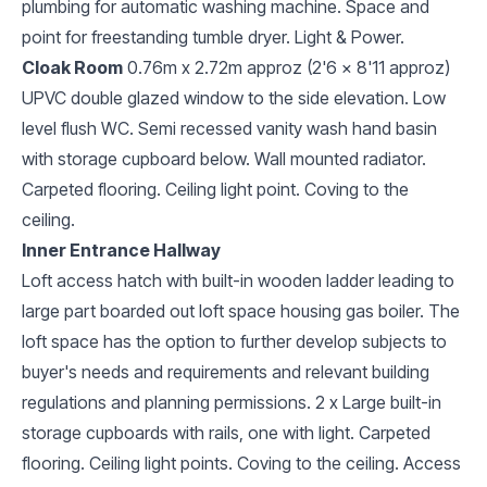
plumbing for automatic washing machine. Space and
point for freestanding tumble dryer. Light & Power.
Cloak Room
0.76m x 2.72m approz (2'6 x 8'11 approz)
UPVC double glazed window to the side elevation. Low
level flush WC. Semi recessed vanity wash hand basin
with storage cupboard below. Wall mounted radiator.
Carpeted flooring. Ceiling light point. Coving to the
ceiling.
Inner Entrance Hallway
Loft access hatch with built-in wooden ladder leading to
large part boarded out loft space housing gas boiler. The
loft space has the option to further develop subjects to
buyer's needs and requirements and relevant building
regulations and planning permissions. 2 x Large built-in
storage cupboards with rails, one with light. Carpeted
flooring. Ceiling light points. Coving to the ceiling. Access