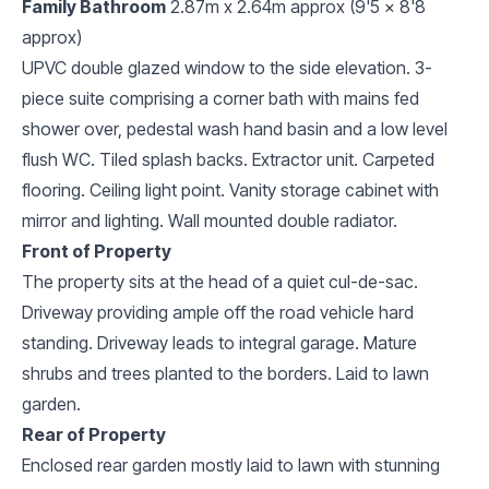
Family Bathroom
2.87m x 2.64m approx (9'5 x 8'8
approx)
UPVC double glazed window to the side elevation. 3-
piece suite comprising a corner bath with mains fed
shower over, pedestal wash hand basin and a low level
flush WC. Tiled splash backs. Extractor unit. Carpeted
flooring. Ceiling light point. Vanity storage cabinet with
mirror and lighting. Wall mounted double radiator.
Front of Property
The property sits at the head of a quiet cul-de-sac.
Driveway providing ample off the road vehicle hard
standing. Driveway leads to integral garage. Mature
shrubs and trees planted to the borders. Laid to lawn
garden.
Rear of Property
Enclosed rear garden mostly laid to lawn with stunning