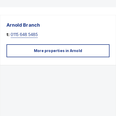
Arnold
Branch
t:
0115 648 5485
More properties in
Arnold