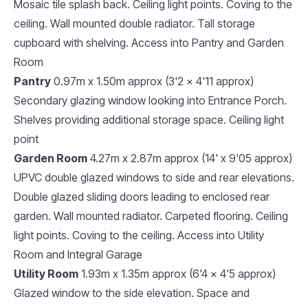
Mosaic tile splash back. Ceiling light points. Coving to the
ceiling. Wall mounted double radiator. Tall storage
cupboard with shelving. Access into Pantry and Garden
Room
Pantry
0.97m x 1.50m approx (3'2 x 4'11 approx)
Secondary glazing window looking into Entrance Porch.
Shelves providing additional storage space. Ceiling light
point
Garden Room
4.27m x 2.87m approx (14' x 9'05 approx)
UPVC double glazed windows to side and rear elevations.
Double glazed sliding doors leading to enclosed rear
garden. Wall mounted radiator. Carpeted flooring. Ceiling
light points. Coving to the ceiling. Access into Utility
Room and Integral Garage
Utility Room
1.93m x 1.35m approx (6'4 x 4'5 approx)
Glazed window to the side elevation. Space and