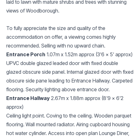
laid to lawn with mature shrubs and trees with stunning
views of Woodborough.
To fully appreciate the size and quality of the
accommodation on offer, a viewing comes highly
recommended. Selling with no upward chain.
Entrance Porch
1.07m x 1.52m approx (3'6 x 5' approx)
UPVC double glazed leaded door with fixed double
glazed obscure side panel. Internal glazed door with fixed
obscure side pane leading to Entrance Hallway. Carpeted
flooring. Security lighting above entrance door.
Entrance Hallway
2.67m x 1.88m approx (8'9 x 6'2
approx)
Ceiling light point. Coving to the ceiling. Wooden parquet
flooring. Wall mounted radiator. Airing cupboard housing
hot water cylinder. Access into open plan Lounge Diner,