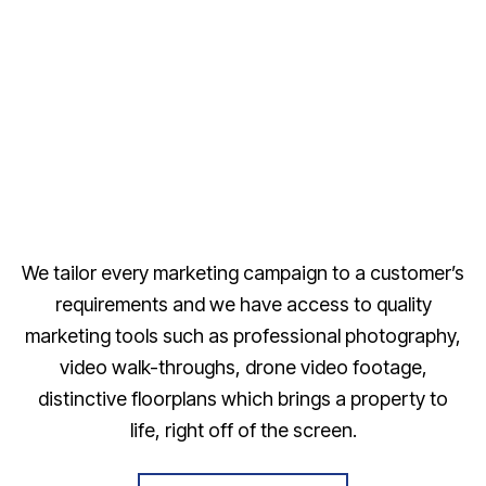
We tailor every marketing campaign to a customer’s
requirements and we have access to quality
marketing tools such as professional photography,
video walk-throughs, drone video footage,
distinctive floorplans which brings a property to
life, right off of the screen.