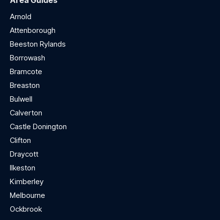
Area Guides
Arnold
Attenborough
Beeston Rylands
Borrowash
Bramcote
Breaston
Bulwell
Calverton
Castle Donington
Clifton
Draycott
Ilkeston
Kimberley
Melbourne
Ockbrook