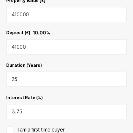
Property Value (£)
10.00
%
Deposit (£)
Duration (Years)
Interest Rate (%)
I am a first time buyer