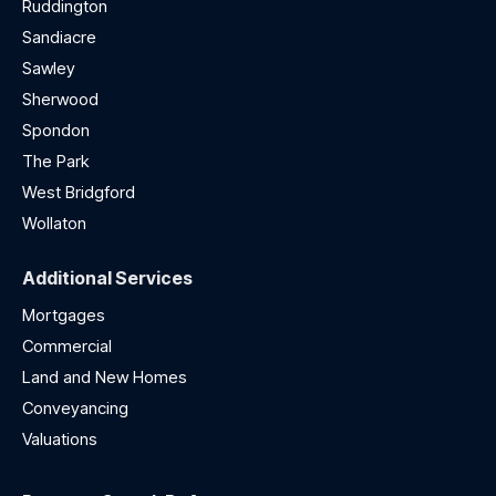
Ruddington
Sandiacre
Sawley
Sherwood
Spondon
The Park
West Bridgford
Wollaton
Additional Services
Mortgages
Commercial
Land and New Homes
Conveyancing
Valuations