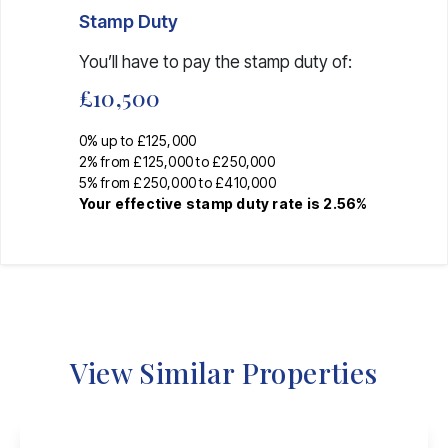
Stamp Duty
You’ll have to pay the
stamp duty
of:
£10,500
0% up to £125,000
2% from £125,000 to £250,000
5% from £250,000 to £410,000
Your effective
stamp duty rate
is
2.56%
View Similar Properties