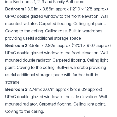
into Bedrooms 1, 2, 3 and Family Bathroom
Bedroom 1
3.91m x 3.86m approx (12'10 x 12'8 approx)
UPVC double glazed window to the front elevation. Wall
mounted radiator. Carpeted flooring. Ceiling light point.
Coving to the ceiling. Ceiling rose. Built-in wardrobes
providing useful additional storage space
Bedroom 2
3.99m x 2.92m approx (13'01 x 9'07 approx)
UPVC double glazed window to the front elevation. Wall
mounted double radiator. Carpeted flooring. Ceiling light
point. Coving to the ceiling. Built-in wardrobe providing
useful additional storage space with further built-in
storage.
Bedroom 3
2.74mx 2.67m approx (9'x 8'09 approx)
UPVC double glazed window to the side elevation. Wall
mounted radiator. Carpeted flooring. Ceiling light point.
Coving to the ceiling.