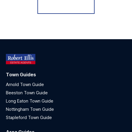
Register for Alerts
Town Guides
Arnold Town Guide
Beeston Town Guide
Long Eaton Town Guide
Nottingham Town Guide
Stapleford Town Guide