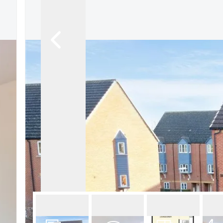
About Robert Ellis
Why Choose Us
Awards
Meet the team
Testimonials
Branch Finder
Area Guides
Town Guides
FAQs