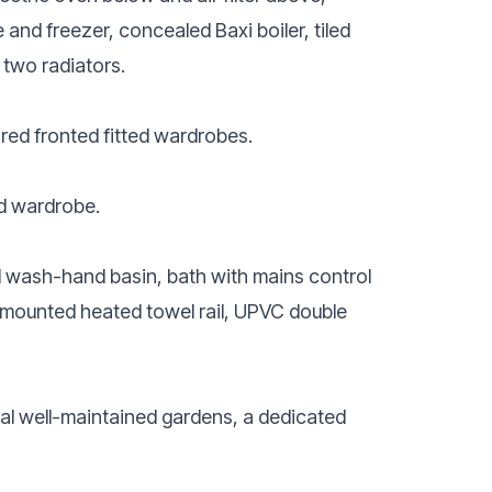
and freezer, concealed Baxi boiler, tiled
two radiators.
red fronted fitted wardrobes.
ed wardrobe.
l wash-hand basin, bath with mains control
all-mounted heated towel rail, UPVC double
al well-maintained gardens, a dedicated