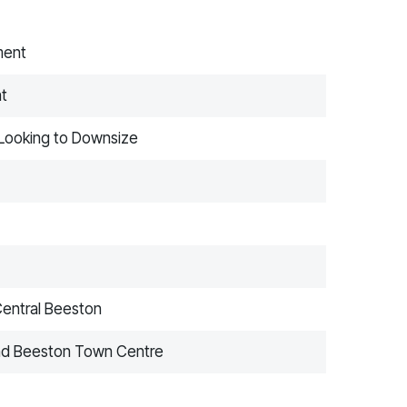
ment
nt
e Looking to Downsize
Central Beeston
 and Beeston Town Centre