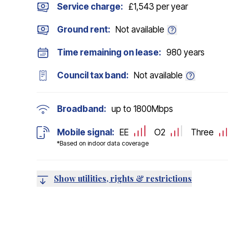
Service charge:
£1,543 per year
Ground rent:
Not available
Time remaining on lease:
980 years
Council tax band:
Not available
Broadband:
up to
1800
Mbps
Mobile signal:
EE
O2
Three
*Based on indoor data coverage
Show utilities, rights & restrictions