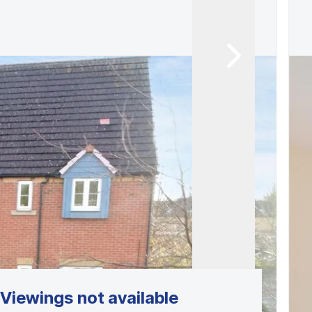
Viewings not available