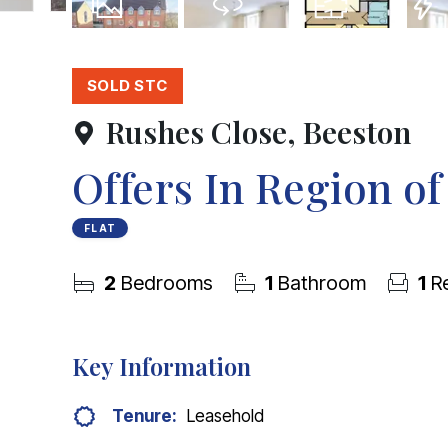
12
Photos
Virtual Tour
Floorplan
EPC
SOLD STC
Rushes Close, Beeston
Offers In Region o
FLAT
2
Bedrooms
1
Bathroom
1
Re
Key Information
Tenure:
Leasehold