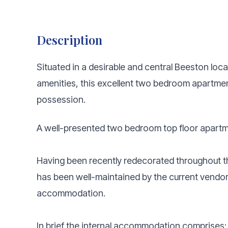
Description
Situated in a desirable and central Beeston loca
amenities, this excellent two bedroom apartment
possession.
A well-presented two bedroom top floor apartm
Having been recently redecorated throughout 
has been well-maintained by the current vendo
accommodation.
In brief the internal accommodation comprises: