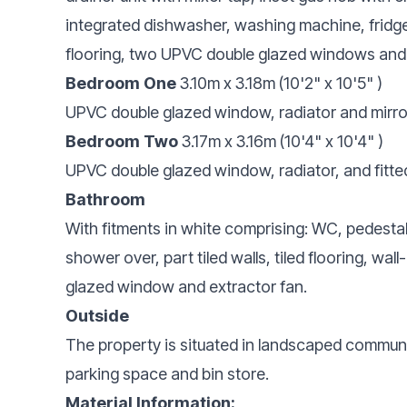
integrated dishwasher, washing machine, fridge 
flooring, two UPVC double glazed windows and 
Bedroom One
3.10m x 3.18m (10'2" x 10'5" )
UPVC double glazed window, radiator and mirro
Bedroom Two
3.17m x 3.16m (10'4" x 10'4" )
UPVC double glazed window, radiator, and fitt
Bathroom
With fitments in white comprising: WC, pedesta
shower over, part tiled walls, tiled flooring, w
glazed window and extractor fan.
Outside
The property is situated in landscaped commun
parking space and bin store.
Material Information: