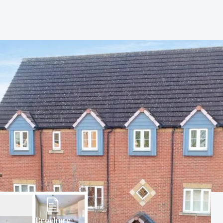
Brochure