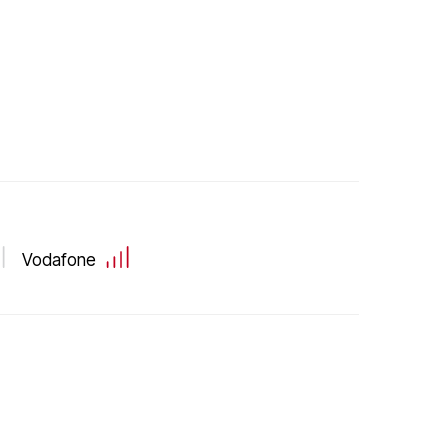
Vodafone