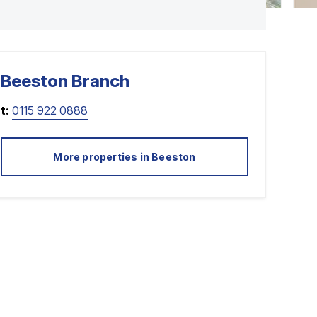
Beeston
Branch
t:
0115 922 0888
More properties in
Beeston