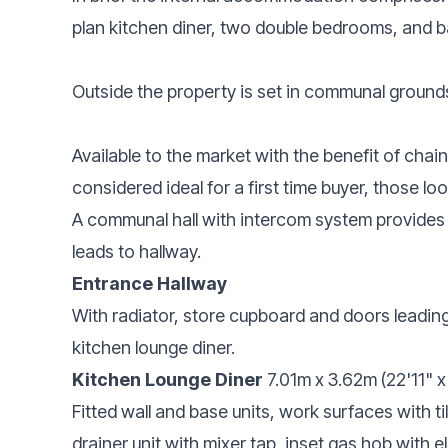
plan kitchen diner, two double bedrooms, and 
Outside the property is set in communal grounds
Available to the market with the benefit of chai
considered ideal for a first time buyer, those lo
A communal hall with intercom system provides
leads to hallway.
Entrance Hallway
With radiator, store cupboard and doors leadi
kitchen lounge diner.
Kitchen Lounge Diner
7.01m x 3.62m (22'11" x 
Fitted wall and base units, work surfaces with t
drainer unit with mixer tap, inset gas hob with e