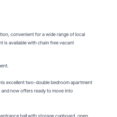
tion, convenient for a wide range of local
 is available with chain free vacant
ent.
this excellent two-double bedroom apartment
r and now offers ready to move into
 entrance hall with storage cupboard, open