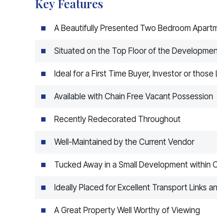
Key Features
A Beautifully Presented Two Bedroom Apart
Situated on the Top Floor of the Developme
Ideal for a First Time Buyer, Investor or thos
Available with Chain Free Vacant Possession
Recently Redecorated Throughout
Well-Maintained by the Current Vendor
Tucked Away in a Small Development within 
Ideally Placed for Excellent Transport Links
A Great Property Well Worthy of Viewing