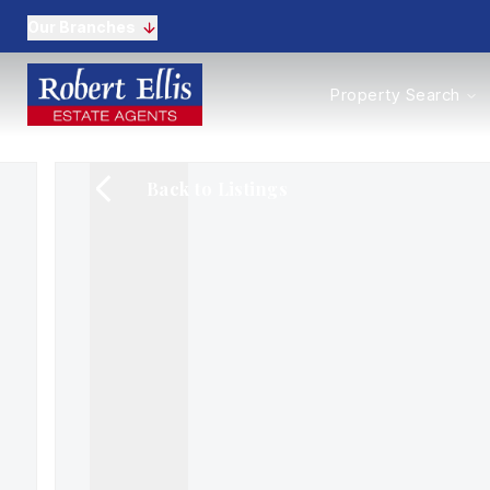
Our Branches
Properties to Buy
Property Search
Properties to Rent
New Homes
Commercial Propertie
Back to Listings
Sell with us
Guide to selling
Professional Property 
Conveyancing
Properties to rent
Tenant Information
Landlords
Landlord Fees
Mortgages
Land & New Homes
Commercial
Auctions