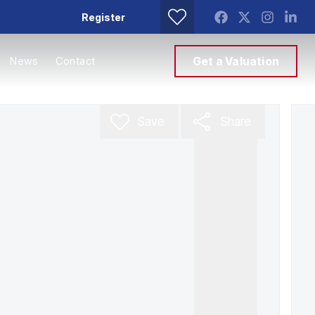
Register
News
Contact
Get a Valuation
Save
Share