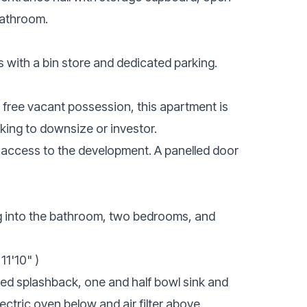
bathroom.
 with a bin store and dedicated parking.
n free vacant possession, this apartment is
oking to downsize or investor.
 access to the development. A panelled door
ng into the bathroom, two bedrooms, and
11'10" )
iled splashback, one and half bowl sink and
lectric oven below and air filter above,