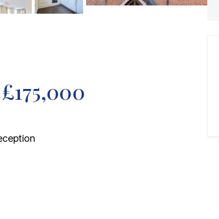
f
£175,000
ception