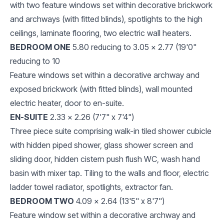
with two feature windows set within decorative brickwork
and archways (with fitted blinds), spotlights to the high
ceilings, laminate flooring, two electric wall heaters.
BEDROOM ONE
5.80 reducing to 3.05 x 2.77 (19'0"
reducing to 10
Feature windows set within a decorative archway and
exposed brickwork (with fitted blinds), wall mounted
electric heater, door to en-suite.
EN-SUITE
2.33 x 2.26 (7'7" x 7'4")
Three piece suite comprising walk-in tiled shower cubicle
with hidden piped shower, glass shower screen and
sliding door, hidden cistern push flush WC, wash hand
basin with mixer tap. Tiling to the walls and floor, electric
ladder towel radiator, spotlights, extractor fan.
BEDROOM TWO
4.09 x 2.64 (13'5" x 8'7")
Feature window set within a decorative archway and