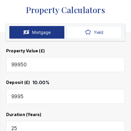
Property Calculators
Mortgage
Yield
Property Value (£)
10.00
%
Deposit (£)
Duration (Years)