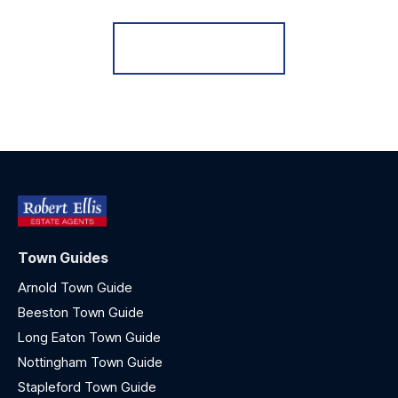
Register for Alerts
Town Guides
Arnold Town Guide
Beeston Town Guide
Long Eaton Town Guide
Nottingham Town Guide
Stapleford Town Guide