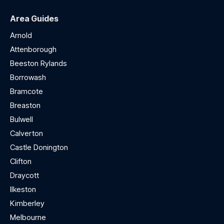
Area Guides
Arnold
Attenborough
Beeston Rylands
Borrowash
Bramcote
Breaston
Bulwell
Calverton
Castle Donington
Clifton
Draycott
Ilkeston
Kimberley
Melbourne