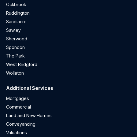
Ockbrook
Ruddington
Sandiacre
Sawley
Sherwood
Spondon
The Park
West Bridgford
Wollaton
Additional Services
Mortgages
Commercial
Land and New Homes
Conveyancing
Valuations