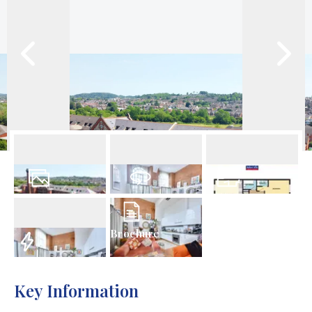
18
Photos
Virtual Tour
Floorplan
Brochure
EPC
Key Information