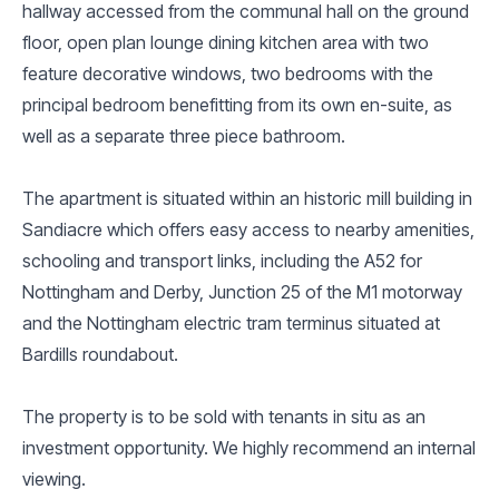
hallway accessed from the communal hall on the ground
floor, open plan lounge dining kitchen area with two
feature decorative windows, two bedrooms with the
principal bedroom benefitting from its own en-suite, as
well as a separate three piece bathroom.
The apartment is situated within an historic mill building in
Sandiacre which offers easy access to nearby amenities,
schooling and transport links, including the A52 for
Nottingham and Derby, Junction 25 of the M1 motorway
and the Nottingham electric tram terminus situated at
Bardills roundabout.
The property is to be sold with tenants in situ as an
investment opportunity. We highly recommend an internal
viewing.