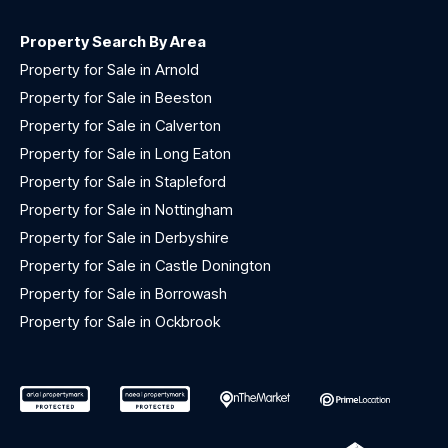
Property Search By Area
Property for Sale in Arnold
Property for Sale in Beeston
Property for Sale in Calverton
Property for Sale in Long Eaton
Property for Sale in Stapleford
Property for Sale in Nottingham
Property for Sale in Derbyshire
Property for Sale in Castle Donington
Property for Sale in Borrowash
Property for Sale in Ockbrook