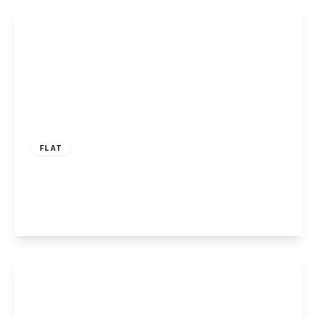
View Details
£95,000
Leasehold
FLAT
Ferry Lodge, Carlton, Nottingham
2
1
1
View Details