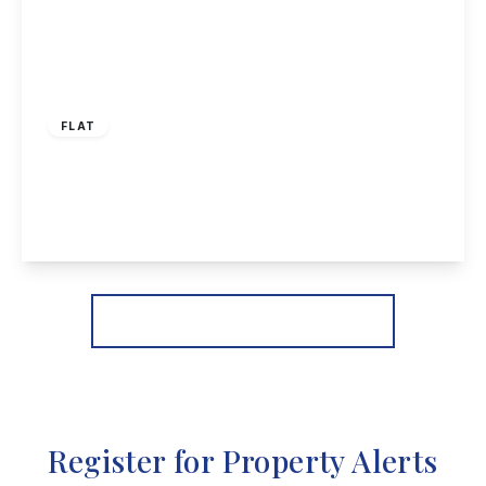
£110,000
Leasehold
FLAT
Calverton Close, Toton
2
1
1
View Details
More properties from the area
Register for Property Alerts