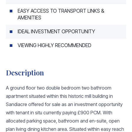
EASY ACCESS TO TRANSPORT LINKS &
AMENITIES
IDEAL INVESTMENT OPPORTUNITY
VIEWING HIGHLY RECOMMENDED
Description
A ground floor two double bedroom two bathroom
apartment situated within this historic mill building in
Sandiacre offered for sale as an investment opportunity
with tenant in situ currently paying £900 PCM. With
allocated parking space, bathroom and en-suite, open
plan living dining kitchen area. Situated within easy reach