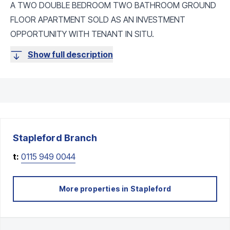
A TWO DOUBLE BEDROOM TWO BATHROOM GROUND
FLOOR APARTMENT SOLD AS AN INVESTMENT
OPPORTUNITY WITH TENANT IN SITU.
Show full description
Stapleford
Branch
t:
0115 949 0044
More properties in
Stapleford