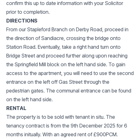
confirm this up to date information with your Solicitor
prior to completion.
DIRECTIONS
From our Stapleford Branch on Derby Road, proceed in
the direction of Sandiacre, crossing the bridge onto
Station Road. Eventually, take a right hand turn onto
Bridge Street and proceed further along upon reaching
the Springfield Mill block on the left hand side. To gain
access to the apartment, you will need to use the second
entrance on the left off Gas Street through the
pedestrian gates. The communal entrance can be found
on the left hand side.
RENTAL
The property is to be sold with tenant in situ. The
tenancy contract is from the 9th December 2025 for 6
months initually. With an agreed rent of £900PCM.