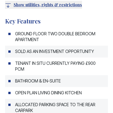
Show utilities, rights & restrictions
Key Features
GROUND FLOOR TWO DOUBLE BEDROOM
APARTMENT
SOLD AS AN INVESTMENT OPPORTUNITY
TENANT IN SITU CURRENTLY PAYING £900
PCM
BATHROOM & EN-SUITE
OPEN PLAN LIVING DINING KITCHEN
ALLOCATED PARKING SPACE TO THE REAR
CARPARK