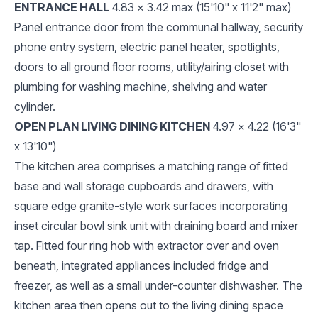
ENTRANCE HALL
4.83 x 3.42 max (15'10" x 11'2" max)
Panel entrance door from the communal hallway, security
phone entry system, electric panel heater, spotlights,
doors to all ground floor rooms, utility/airing closet with
plumbing for washing machine, shelving and water
cylinder.
OPEN PLAN LIVING DINING KITCHEN
4.97 x 4.22 (16'3"
x 13'10")
The kitchen area comprises a matching range of fitted
base and wall storage cupboards and drawers, with
square edge granite-style work surfaces incorporating
inset circular bowl sink unit with draining board and mixer
tap. Fitted four ring hob with extractor over and oven
beneath, integrated appliances included fridge and
freezer, as well as a small under-counter dishwasher. The
kitchen area then opens out to the living dining space