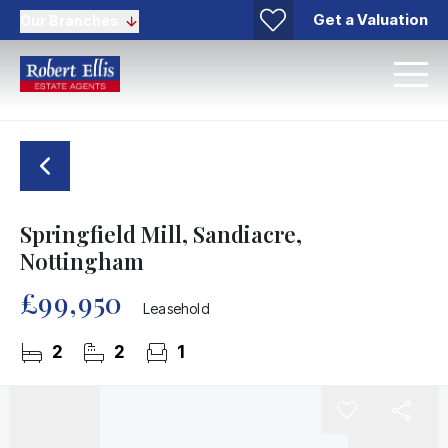
Get a Valuation
Our Branches
Springfield Mill, Sandiacre,
Nottingham
£99,950
Leasehold
2
2
1