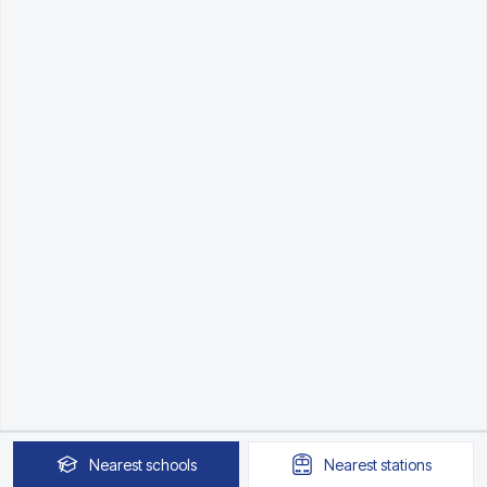
Nearest
schools
Nearest
stations