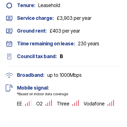
Tenure:
Leasehold
Service charge:
£3,903 per year
Ground rent:
£403 per year
Time remaining on lease:
230 years
Council tax band:
B
Broadband:
up to
1000
Mbps
Mobile signal:
*Based on indoor data coverage
EE
O2
Three
Vodafone