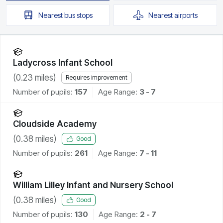
Nearest
bus stops
Nearest
airports
Ladycross Infant School
(
0.23
miles)
Requires improvement
Number of pupils:
157
Age Range:
3 - 7
Cloudside Academy
(
0.38
miles)
Good
Number of pupils:
261
Age Range:
7 - 11
William Lilley Infant and Nursery School
(
0.38
miles)
Good
Number of pupils:
130
Age Range:
2 - 7