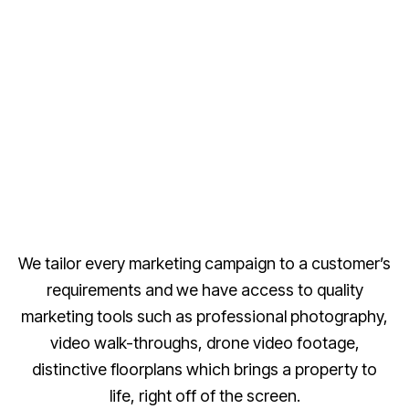
We tailor every marketing campaign to a customer’s
requirements and we have access to quality
marketing tools such as professional photography,
video walk-throughs, drone video footage,
distinctive floorplans which brings a property to
life, right off of the screen.