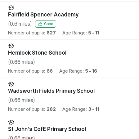
Fairfield Spencer Academy
(
0.6
miles)
Good
Number of pupils:
627
Age Range:
5 - 11
Hemlock Stone School
(
0.66
miles)
Number of pupils:
66
Age Range:
5 - 16
Wadsworth Fields Primary School
(
0.66
miles)
Number of pupils:
282
Age Range:
3 - 11
St John's CofE Primary School
(
0.66
miles)