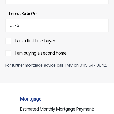
Interest Rate (%)
I am a first time buyer
I am buying a second home
For further mortgage advice call TMC on
0115 647 3842
.
Mortgage
Estimated Monthly Mortgage Payment: