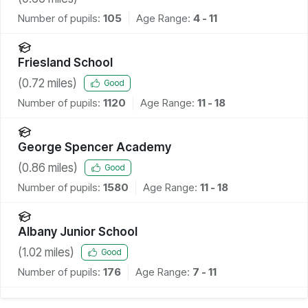
Number of pupils:
105
Age Range:
4 - 11
Friesland School
(
0.72
miles)
Good
Number of pupils:
1120
Age Range:
11 - 18
George Spencer Academy
(
0.86
miles)
Good
Number of pupils:
1580
Age Range:
11 - 18
Albany Junior School
(
1.02
miles)
Good
Number of pupils:
176
Age Range:
7 - 11