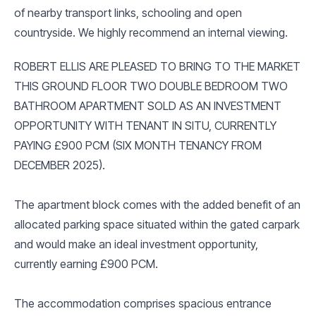
of nearby transport links, schooling and open
countryside. We highly recommend an internal viewing.
ROBERT ELLIS ARE PLEASED TO BRING TO THE MARKET
THIS GROUND FLOOR TWO DOUBLE BEDROOM TWO
BATHROOM APARTMENT SOLD AS AN INVESTMENT
OPPORTUNITY WITH TENANT IN SITU, CURRENTLY
PAYING £900 PCM (SIX MONTH TENANCY FROM
DECEMBER 2025).
The apartment block comes with the added benefit of an
allocated parking space situated within the gated carpark
and would make an ideal investment opportunity,
currently earning £900 PCM.
The accommodation comprises spacious entrance