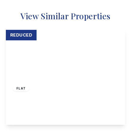
View Similar Properties
REDUCED
Guide Price
£100,000
Freehold
FLAT
Luther Close, Nottingham
2
1
1