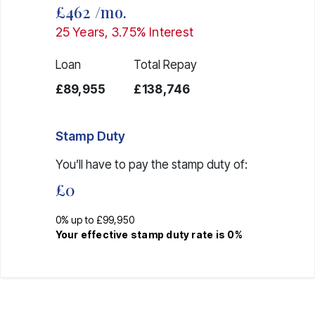
£462
/mo.
25
Years,
3.75
% Interest
Loan
Total Repay
£89,955
£138,746
Stamp Duty
You’ll have to pay the
stamp duty
of:
£0
0% up to £99,950
Your effective
stamp duty rate
is
0%