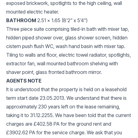
exposed brickwork, spotlights to the high ceiling, wall
mounted electric heater.
BATHROOM
2.51 x 1.65 (8'2" x 5'4")
Three piece suite comprising tiled-in bath with mixer tap,
hidden piped shower over, glass shower screen, hidden
cistern push flush WC, wash hand basin with mixer tap.
Tiling to walls and floor, electric towel radiator, spotlights,
extractor fan, wall mounted bathroom shelving with
shaver point, glass fronted bathroom mirror.
AGENTS NOTE
It is understood that the property is held on a leasehold
term start date 23.05.2013. We understand that there is
approximately 230 years left on the lease remaining,
taking it to 31.12.2255. We have been told that the current
charges are £402.58 PA for the ground rent and
£3902.62 PA for the service charge. We ask that you