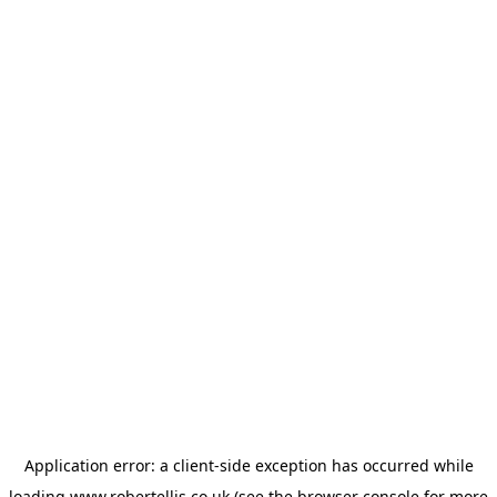
Application error: a
client
-side exception has occurred while
loading
www.robertellis.co.uk
(see the
browser console
for more