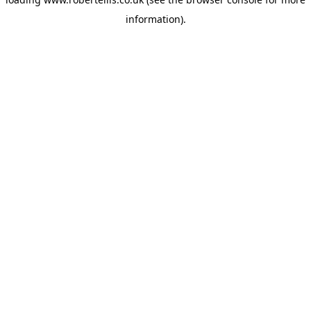
information).