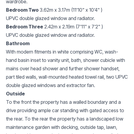
wardrobe.
Bedroom Two
3.62m x 3.17m (11'10" x 10'4" )
UPVC double glazed window and radiator.
Bedroom Three
2.42m x 2.19m (7'11" x 7'2" )
UPVC double glazed window and radiator.
Bathroom
With modern fitments in white comprising WC, wash-
hand basin inset to vanity unit, bath, shower cubicle with
mains over head shower and further shower handset,
part tiled walls, wall-mounted heated towel rail, two UPVC
double glazed windows and extractor fan.
Outside
To the front the property has a walled boundary and a
drive providing ample car standing with gated access to
the rear. To the rear the property has a landscaped low
maintenance garden with decking, outside tap, lawn,