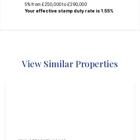
5% from £250,000 to £290,000
Your effective
stamp duty rate
is
1.55%
View Similar Properties
£325,000
Freehold