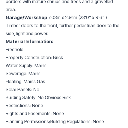
borders with mature shrubs and trees and a gravelled
area.
Garage/Workshop
7.03m x 2.91m (23'0" x 9'6" )
Timber doors to the front, further pedestrian door to the
side, light and power.
Material Information:
Freehold
Property Construction: Brick
Water Supply: Mains
Sewerage: Mains
Heating: Mains Gas
Solar Panels: No
Building Safety: No Obvious Risk
Restrictions: None
Rights and Easements: None
Planning Permissions/Building Regulations: None