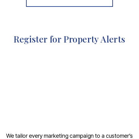
Register for Property Alerts
We tailor every marketing campaign to a customer’s