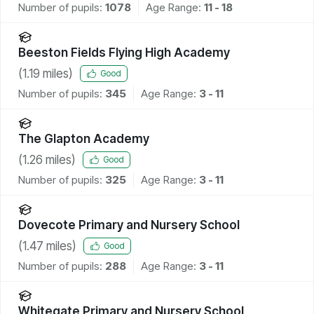
Number of pupils:
1078
Age Range:
11 - 18
Beeston Fields Flying High Academy
(
1.19
miles)
Good
Number of pupils:
345
Age Range:
3 - 11
The Glapton Academy
(
1.26
miles)
Good
Number of pupils:
325
Age Range:
3 - 11
Dovecote Primary and Nursery School
(
1.47
miles)
Good
Number of pupils:
288
Age Range:
3 - 11
Whitegate Primary and Nursery School