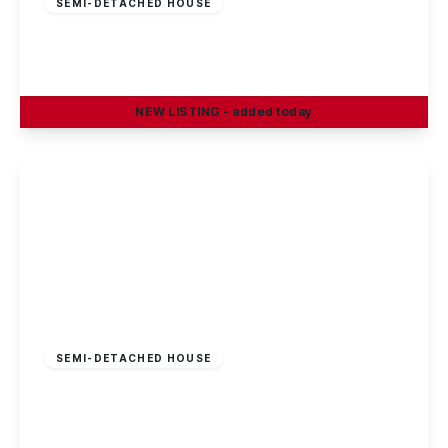
SEMI-DETACHED HOUSE
Smithfield Avenue, Trowell, Nottingham
3
1
1
NEW
LISTING
- added today
View Details
£269,995
Freehold
SEMI-DETACHED HOUSE
Sisley Avenue, Stapleford, Nottingham
3
1
1