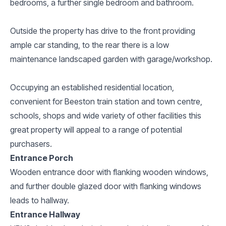
bedrooms, a further single bedroom and bathroom.
Outside the property has drive to the front providing
ample car standing, to the rear there is a low
maintenance landscaped garden with garage/workshop.
Occupying an established residential location,
convenient for Beeston train station and town centre,
schools, shops and wide variety of other facilities this
great property will appeal to a range of potential
purchasers.
Entrance Porch
Wooden entrance door with flanking wooden windows,
and further double glazed door with flanking windows
leads to hallway.
Entrance Hallway