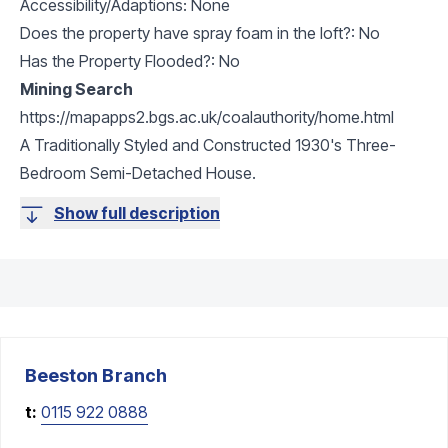
Accessibility/Adaptions: None
Does the property have spray foam in the loft?: No
Has the Property Flooded?: No
Mining Search
https://mapapps2.bgs.ac.uk/coalauthority/home.html
A Traditionally Styled and Constructed 1930's Three-
Bedroom Semi-Detached House.
Show full description
Beeston
Branch
t:
0115 922 0888