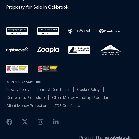
Property for Sale in Ockbrook
© 2026 Robert Ellis
Privacy Policy
|
Terms & Conditions
|
Cookie Policy
|
Complaints Procedure
|
Client Money Handling Procedures
|
Client Money Protection
|
TDS Certificate
Powered by