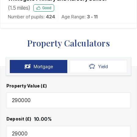
(
1.5
miles)
Good
Number of pupils:
424
Age Range:
3 - 11
Property Calculators
Mortgage
Yield
Property Value (£)
10.00
%
Deposit (£)