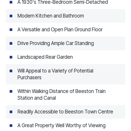
A 1930's Three-Bedroom Semi-Detached
Modern Kitchen and Bathroom
A Versatile and Open Plan Ground Floor
Drive Providing Ample Car Standing
Landscaped Rear Garden
Will Appeal to a Variety of Potential
Purchasers
Within Walking Distance of Beeston Train
Station and Canal
Readily Accessible to Beeston Town Centre
A Great Property Well Worthy of Viewing