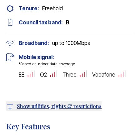
Tenure:
Freehold
Council tax band:
B
Broadband:
up to
1000
Mbps
Mobile signal:
*Based on indoor data coverage
EE
O2
Three
Vodafone
Show utilities, rights & restrictions
Key Features