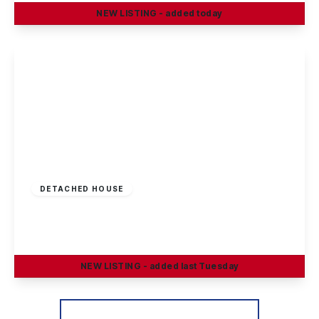
NEW
LISTING
- added today
View Details
Offers Invited
£290,000
Freehold
DETACHED HOUSE
Greenland Crescent, Chilwell, Nottingham
3
1
2
NEW
LISTING
- added last Tuesday
View Details
More properties from the area