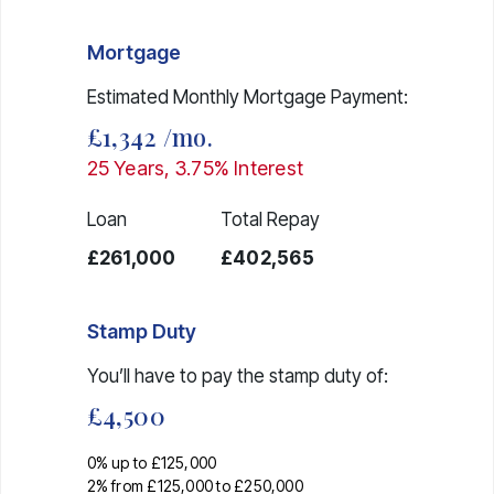
Mortgage
Estimated Monthly Mortgage Payment:
£1,342
/mo.
25
Years,
3.75
% Interest
Loan
Total Repay
£261,000
£402,565
Stamp Duty
You’ll have to pay the
stamp duty
of:
£4,500
0% up to £125,000
2% from £125,000 to £250,000