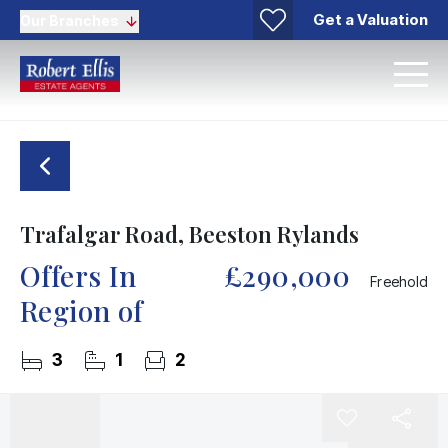
Get a Valuation
Our Branches
Trafalgar Road, Beeston Rylands
Offers In
£290,000
Freehold
Region of
3
1
2