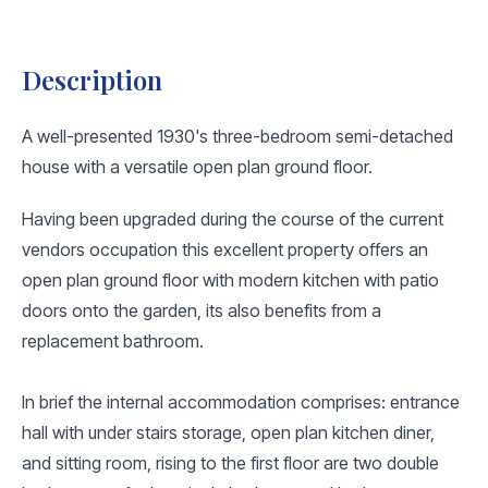
Description
A well-presented 1930's three-bedroom semi-detached
house with a versatile open plan ground floor.
Having been upgraded during the course of the current
vendors occupation this excellent property offers an
open plan ground floor with modern kitchen with patio
doors onto the garden, its also benefits from a
replacement bathroom.
In brief the internal accommodation comprises: entrance
hall with under stairs storage, open plan kitchen diner,
and sitting room, rising to the first floor are two double