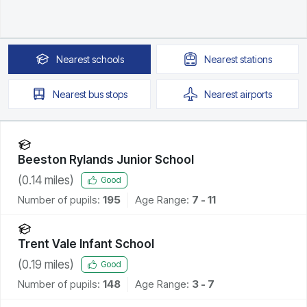
Nearest
schools
Nearest
stations
Nearest
bus stops
Nearest
airports
Beeston Rylands Junior School
(
0.14
miles)
Good
Number of pupils:
195
Age Range:
7 - 11
Trent Vale Infant School
(
0.19
miles)
Good
Number of pupils:
148
Age Range:
3 - 7