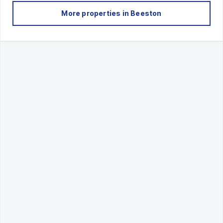
More properties in
Beeston