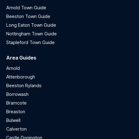
Arnold Town Guide
Beeston Town Guide
Long Eaton Town Guide
Nottingham Town Guide
Stapleford Town Guide
Area Guides
Arnold
Attenborough
Beeston Rylands
Borrowash
Bramcote
Breaston
Bulwell
Calverton
Castle Donington