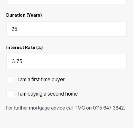
Duration (Years)
Interest Rate (%)
I am a first time buyer
I am buying a second home
For further mortgage advice call TMC on
0115 647 3842
.