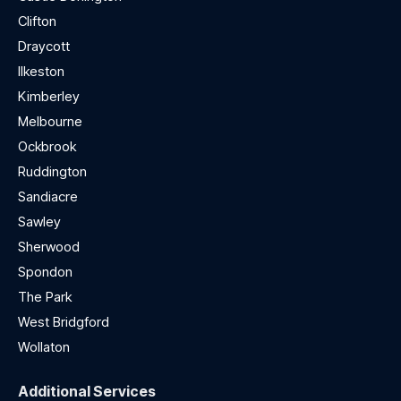
Clifton
Draycott
Ilkeston
Kimberley
Melbourne
Ockbrook
Ruddington
Sandiacre
Sawley
Sherwood
Spondon
The Park
West Bridgford
Wollaton
Additional Services