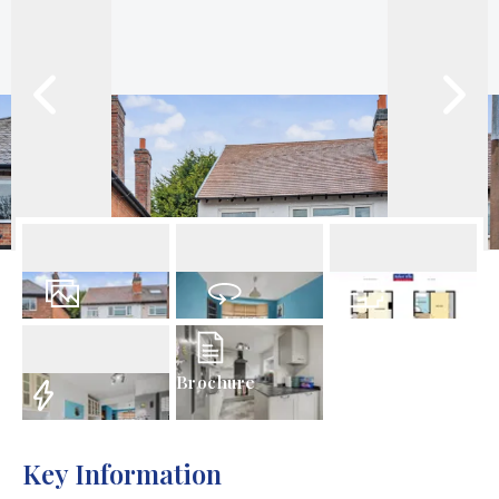
23
Photos
Virtual Tour
Floorplan
Brochure
EPC
Key Information