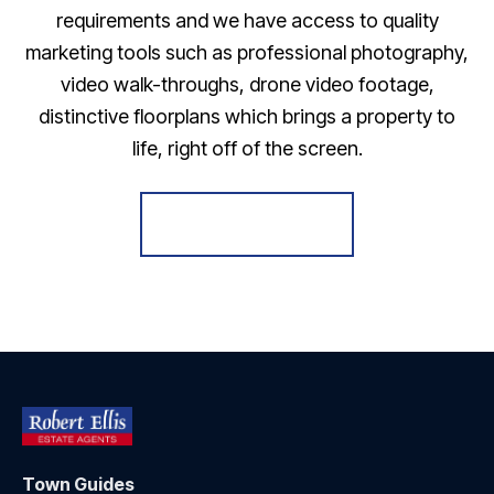
requirements and we have access to quality
marketing tools such as professional photography,
video walk-throughs, drone video footage,
distinctive floorplans which brings a property to
life, right off of the screen.
Register for Alerts
Town Guides