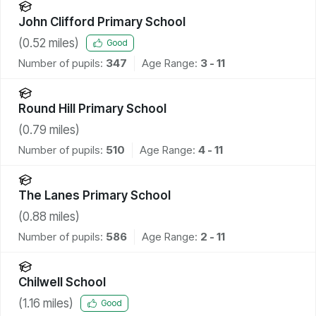
John Clifford Primary School
(
0.52
miles)
Good
Number of pupils:
347
Age Range:
3 - 11
Round Hill Primary School
(
0.79
miles)
Number of pupils:
510
Age Range:
4 - 11
The Lanes Primary School
(
0.88
miles)
Number of pupils:
586
Age Range:
2 - 11
Chilwell School
(
1.16
miles)
Good