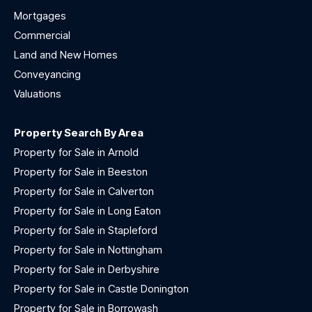
Mortgages
Commercial
Land and New Homes
Conveyancing
Valuations
Property Search By Area
Property for Sale in Arnold
Property for Sale in Beeston
Property for Sale in Calverton
Property for Sale in Long Eaton
Property for Sale in Stapleford
Property for Sale in Nottingham
Property for Sale in Derbyshire
Property for Sale in Castle Donington
Property for Sale in Borrowash