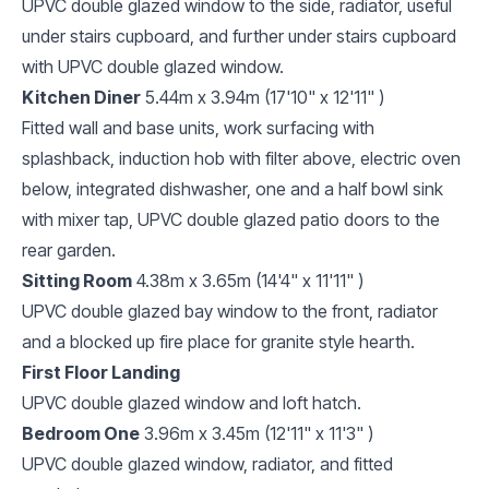
UPVC double glazed window to the side, radiator, useful
under stairs cupboard, and further under stairs cupboard
with UPVC double glazed window.
Kitchen Diner
5.44m x 3.94m (17'10" x 12'11" )
Fitted wall and base units, work surfacing with
splashback, induction hob with filter above, electric oven
below, integrated dishwasher, one and a half bowl sink
with mixer tap, UPVC double glazed patio doors to the
rear garden.
Sitting Room
4.38m x 3.65m (14'4" x 11'11" )
UPVC double glazed bay window to the front, radiator
and a blocked up fire place for granite style hearth.
First Floor Landing
UPVC double glazed window and loft hatch.
Bedroom One
3.96m x 3.45m (12'11" x 11'3" )
UPVC double glazed window, radiator, and fitted