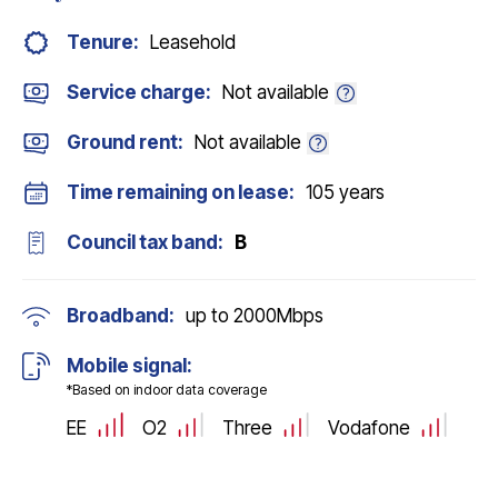
Tenure:
Leasehold
Service charge:
Not available
Ground rent:
Not available
Time remaining on lease:
105 years
Council tax band:
B
Broadband:
up to
2000
Mbps
Mobile signal:
*Based on indoor data coverage
EE
O2
Three
Vodafone