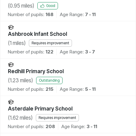
(
0.95
miles)
Good
Number of pupils:
168
Age Range:
7 - 11
Ashbrook Infant School
(
1
miles)
Requires improvement
Number of pupils:
122
Age Range:
3 - 7
Redhill Primary School
(
1.23
miles)
Outstanding
Number of pupils:
215
Age Range:
5 - 11
Asterdale Primary School
(
1.62
miles)
Requires improvement
Number of pupils:
208
Age Range:
3 - 11