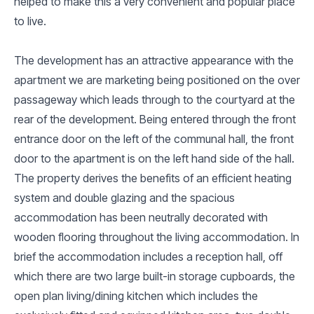
helped to make this a very convenient and popular place
to live.
The development has an attractive appearance with the
apartment we are marketing being positioned on the over
passageway which leads through to the courtyard at the
rear of the development. Being entered through the front
entrance door on the left of the communal hall, the front
door to the apartment is on the left hand side of the hall.
The property derives the benefits of an efficient heating
system and double glazing and the spacious
accommodation has been neutrally decorated with
wooden flooring throughout the living accommodation. In
brief the accommodation includes a reception hall, off
which there are two large built-in storage cupboards, the
open plan living/dining kitchen which includes the