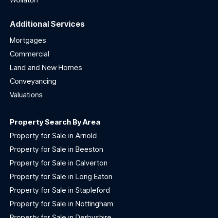
Additional Services
Mortgages
Commercial
Land and New Homes
Conveyancing
Valuations
Property Search By Area
Property for Sale in Arnold
Property for Sale in Beeston
Property for Sale in Calverton
Property for Sale in Long Eaton
Property for Sale in Stapleford
Property for Sale in Nottingham
Property for Sale in Derbyshire