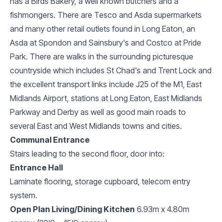
has a Birds Bakery, a well known butchers and a
fishmongers. There are Tesco and Asda supermarkets
and many other retail outlets found in Long Eaton, an
Asda at Spondon and Sainsbury's and Costco at Pride
Park. There are walks in the surrounding picturesque
countryside which includes St Chad's and Trent Lock and
the excellent transport links include J25 of the M1, East
Midlands Airport, stations at Long Eaton, East Midlands
Parkway and Derby as well as good main roads to
several East and West Midlands towns and cities.
Communal Entrance
Stairs leading to the second floor, door into:
Entrance Hall
Laminate flooring, storage cupboard, telecom entry
system.
Open Plan Living/Dining Kitchen
6.93m x 4.80m