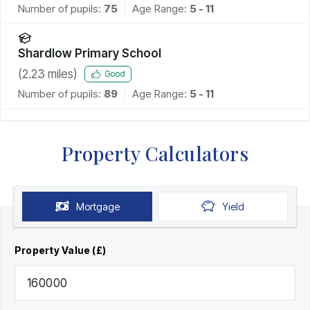
Number of pupils:
75
Age Range:
5 - 11
Shardlow Primary School
(
2.23
miles)
Good
Number of pupils:
89
Age Range:
5 - 11
Property Calculators
Mortgage
Yield
Property Value (£)