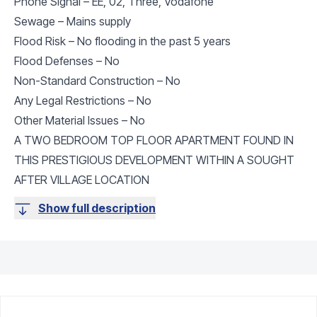
Phone Signal – EE, 02, Three, Vodafone
Sewage – Mains supply
Flood Risk – No flooding in the past 5 years
Flood Defenses – No
Non-Standard Construction – No
Any Legal Restrictions – No
Other Material Issues – No
A TWO BEDROOM TOP FLOOR APARTMENT FOUND IN
THIS PRESTIGIOUS DEVELOPMENT WITHIN A SOUGHT
AFTER VILLAGE LOCATION
Show full description