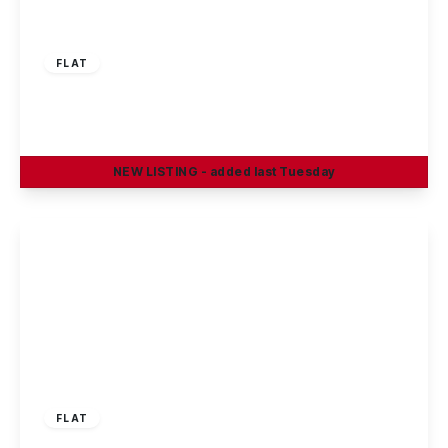
£159,950
Leasehold
FLAT
Hassocks Close, Beeston
2
2
1
NEW
LISTING
- added last Tuesday
View Details
£165,000
Leasehold
FLAT