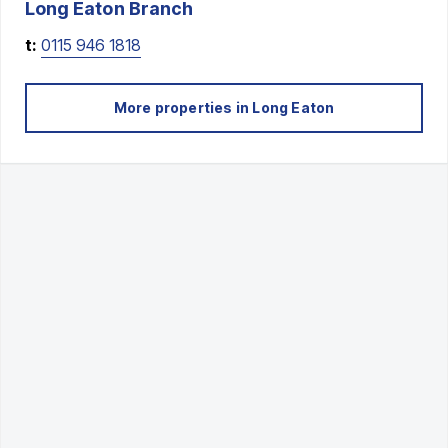
Long Eaton
Branch
t:
0115 946 1818
More properties in
Long Eaton