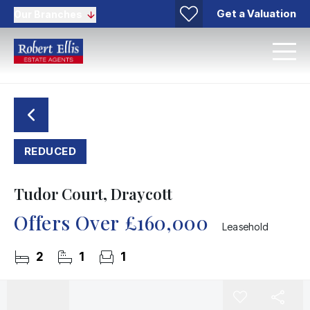
Get a Valuation
Our Branches
REDUCED
Tudor Court, Draycott
Offers Over
£160,000
Leasehold
2
1
1