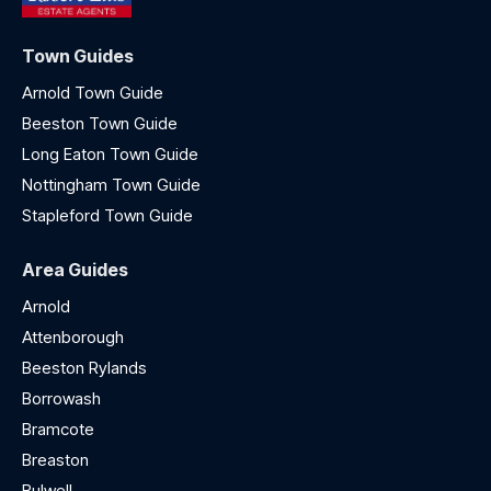
Town Guides
Arnold Town Guide
Beeston Town Guide
Long Eaton Town Guide
Nottingham Town Guide
Stapleford Town Guide
Area Guides
Arnold
Attenborough
Beeston Rylands
Borrowash
Bramcote
Breaston
Bulwell