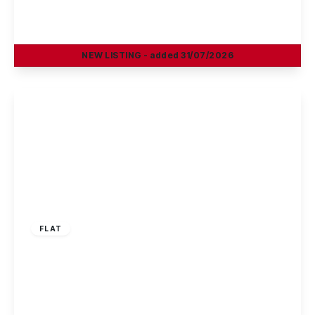
Mountbatten Way, Chilwell, Nottingham
2
1
1
NEW
LISTING
- added 31/07/2026
View Details
£150,000
Leasehold
FLAT
Magnus Court, Beeston, Nottingham
2
1
1