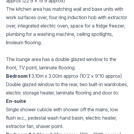
approx (22'9 x 15'9 approx)
The kitchen area has matching wall and base units with
work surfaces over, four ring induction hob with extractor
over, integrated electric oven, space for a fridge freezer,
plumbing for a washing machine, ceiling spotlights,
linoleum flooring.
The lounge area has a double glazed window to the
front, TV point, laminate flooring.
Bedroom 1
3.10m x 3.00m approx (10'2 x 9'10 approx)
Double glazed window to the rear, two built-in wardrobes,
electric storage heater, laminate flooring and door to:
En-suite
Single shower cubicle with shower off the mains, low
flush w.c., pedestal wash hand basin, electric heater,
extractor fan, shaver point.