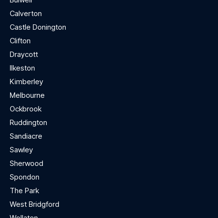
Calverton
Castle Donington
Clifton
Draycott
Ilkeston
Kimberley
Melbourne
Ockbrook
Ruddington
Sandiacre
Sawley
Sherwood
Spondon
The Park
West Bridgford
Wollaton