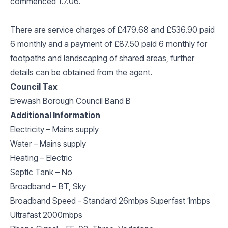
commenced 1.7.06.
There are service charges of £479.68 and £536.90 paid
6 monthly and a payment of £87.50 paid 6 monthly for
footpaths and landscaping of shared areas, further
details can be obtained from the agent.
Council Tax
Erewash Borough Council Band B
Additional Information
Electricity – Mains supply
Water – Mains supply
Heating – Electric
Septic Tank – No
Broadband – BT, Sky
Broadband Speed - Standard 26mbps Superfast 1mbps
Ultrafast 2000mbps