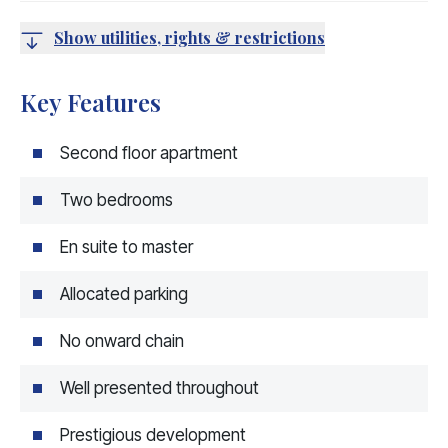
Show utilities, rights & restrictions
Key Features
Second floor apartment
Two bedrooms
En suite to master
Allocated parking
No onward chain
Well presented throughout
Prestigious development