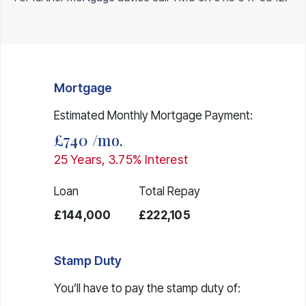
Mortgage
Estimated Monthly Mortgage Payment:
£740
/mo.
25
Years,
3.75
% Interest
Loan
Total Repay
£144,000
£222,105
Stamp Duty
You’ll have to pay the
stamp duty
of: