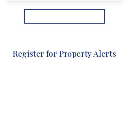
View Details
More properties from the area
Register for Property Alerts