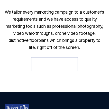
We tailor every marketing campaign to a customer’s
requirements and we have access to quality
marketing tools such as professional photography,
video walk-throughs, drone video footage,
distinctive floorplans which brings a property to
life, right off of the screen.
Register for Alerts