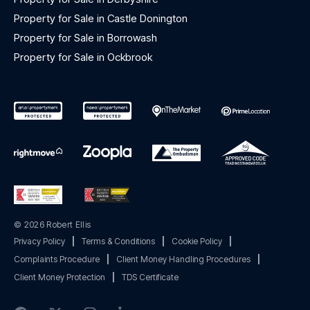
Property for Sale in Castle Donington
Property for Sale in Borrowash
Property for Sale in Ockbrook
© 2026 Robert Ellis
Privacy Policy
|
Terms & Conditions
|
Cookie Policy
|
Complaints Procedure
|
Client Money Handling Procedures
|
Client Money Protection
|
TDS Certificate