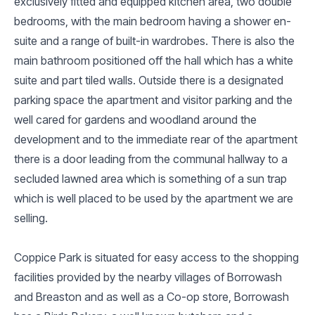
exclusively fitted and equipped kitchen area, two double
bedrooms, with the main bedroom having a shower en-
suite and a range of built-in wardrobes. There is also the
main bathroom positioned off the hall which has a white
suite and part tiled walls. Outside there is a designated
parking space the apartment and visitor parking and the
well cared for gardens and woodland around the
development and to the immediate rear of the apartment
there is a door leading from the communal hallway to a
secluded lawned area which is something of a sun trap
which is well placed to be used by the apartment we are
selling.
Coppice Park is situated for easy access to the shopping
facilities provided by the nearby villages of Borrowash
and Breaston and as well as a Co-op store, Borrowash