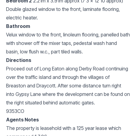
Bedroom 2
2.21m x 3.91m approx (7'3 x 12'10 approx)
Double glazed window to the front, laminate flooring,
electric heater.
Bathroom
Velux window to the front, linoleum flooring, panelled bath
with shower off the mixer taps, pedestal wash hand
basin, low flush w.c., part tiled walls.
Directions
Proceed out of Long Eaton along Derby Road continuing
over the traffic island and through the villages of
Breaston and Draycott. After some distance turn right
into Gypsy Lane where the development can be found on
the right situated behind automatic gates.
9353CO
Agents Notes
The property is leasehold with a 125 year lease which