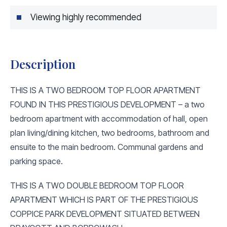
Viewing highly recommended
Description
THIS IS A TWO BEDROOM TOP FLOOR APARTMENT
FOUND IN THIS PRESTIGIOUS DEVELOPMENT – a two
bedroom apartment with accommodation of hall, open
plan living/dining kitchen, two bedrooms, bathroom and
ensuite to the main bedroom. Communal gardens and
parking space.
THIS IS A TWO DOUBLE BEDROOM TOP FLOOR
APARTMENT WHICH IS PART OF THE PRESTIGIOUS
COPPICE PARK DEVELOPMENT SITUATED BETWEEN