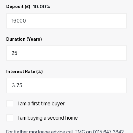
10.00
%
Deposit (£)
Duration (Years)
Interest Rate (%)
I am a first time buyer
I am buying a second home
For further mortgage advice call TMC on
0115 647 3842
.