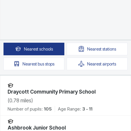
Nearest
schools
Nearest
stations
Nearest
bus stops
Nearest
airports
Draycott Community Primary School
(
0.78
miles)
Number of pupils:
105
Age Range:
3 - 11
Ashbrook Junior School