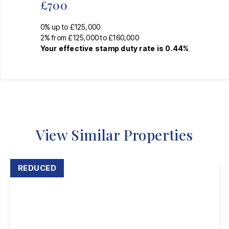
£700
0% up to £125,000
2% from £125,000 to £160,000
Your effective
stamp duty rate
is
0.44%
View Similar Properties
REDUCED