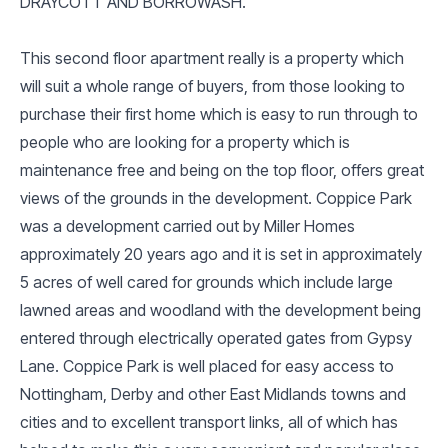
DRAYCOTT AND BORROWASH.
This second floor apartment really is a property which
will suit a whole range of buyers, from those looking to
purchase their first home which is easy to run through to
people who are looking for a property which is
maintenance free and being on the top floor, offers great
views of the grounds in the development. Coppice Park
was a development carried out by Miller Homes
approximately 20 years ago and it is set in approximately
5 acres of well cared for grounds which include large
lawned areas and woodland with the development being
entered through electrically operated gates from Gypsy
Lane. Coppice Park is well placed for easy access to
Nottingham, Derby and other East Midlands towns and
cities and to excellent transport links, all of which has