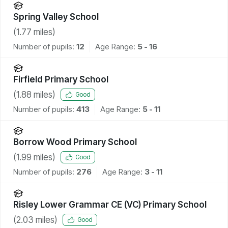
Spring Valley School
(
1.77
miles)
Number of pupils:
12
Age Range:
5 - 16
Firfield Primary School
(
1.88
miles)
Good
Number of pupils:
413
Age Range:
5 - 11
Borrow Wood Primary School
(
1.99
miles)
Good
Number of pupils:
276
Age Range:
3 - 11
Risley Lower Grammar CE (VC) Primary School
(
2.03
miles)
Good