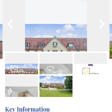
16
Photos
Virtual Tour
Floorplans
Brochure
EPC
Key Information