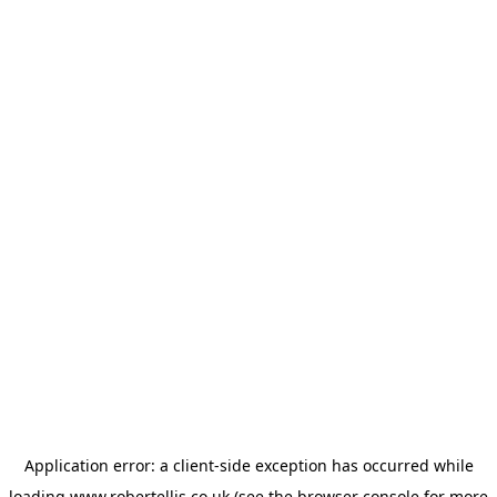
Application error: a
client
-side exception has occurred while
loading
www.robertellis.co.uk
(see the
browser console
for more