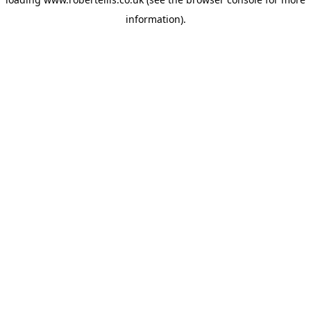
information).