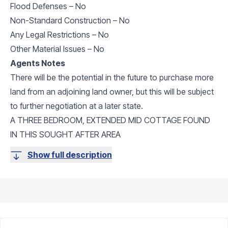
Flood Defenses – No
Non-Standard Construction – No
Any Legal Restrictions – No
Other Material Issues – No
Agents Notes
There will be the potential in the future to purchase more
land from an adjoining land owner, but this will be subject
to further negotiation at a later state.
A THREE BEDROOM, EXTENDED MID COTTAGE FOUND
IN THIS SOUGHT AFTER AREA
Show full description