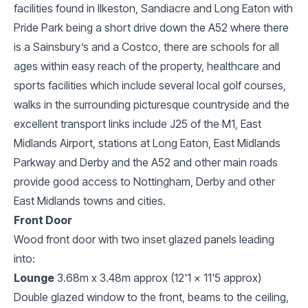
facilities found in Ilkeston, Sandiacre and Long Eaton with
Pride Park being a short drive down the A52 where there
is a Sainsbury’s and a Costco, there are schools for all
ages within easy reach of the property, healthcare and
sports facilities which include several local golf courses,
walks in the surrounding picturesque countryside and the
excellent transport links include J25 of the M1, East
Midlands Airport, stations at Long Eaton, East Midlands
Parkway and Derby and the A52 and other main roads
provide good access to Nottingham, Derby and other
East Midlands towns and cities.
Front Door
Wood front door with two inset glazed panels leading
into:
Lounge
3.68m x 3.48m approx (12'1 x 11'5 approx)
Double glazed window to the front, beams to the ceiling,