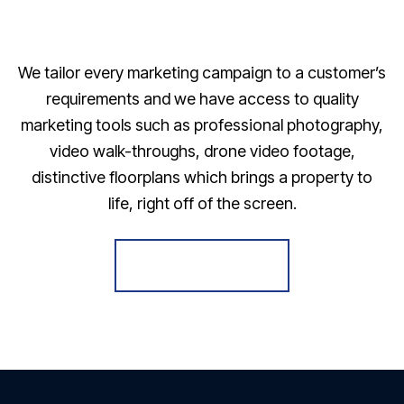
We tailor every marketing campaign to a customer’s
requirements and we have access to quality
marketing tools such as professional photography,
video walk-throughs, drone video footage,
distinctive floorplans which brings a property to
life, right off of the screen.
Register for Alerts