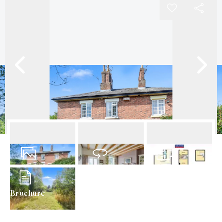
38
Photos
Virtual Tour
Floorplans
Brochure