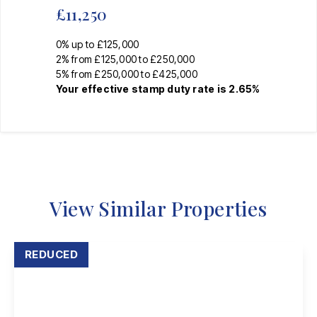
£11,250
0% up to £125,000
2% from £125,000 to £250,000
5% from £250,000 to £425,000
Your effective
stamp duty rate
is
2.65%
View Similar Properties
REDUCED