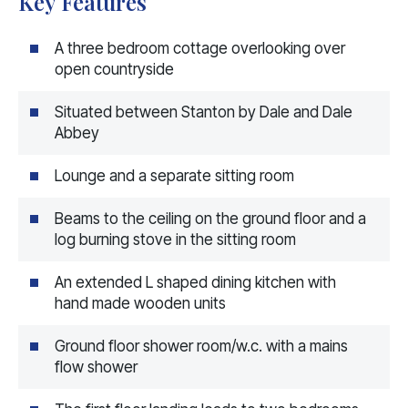
Key Features
A three bedroom cottage overlooking over
open countryside
Situated between Stanton by Dale and Dale
Abbey
Lounge and a separate sitting room
Beams to the ceiling on the ground floor and a
log burning stove in the sitting room
An extended L shaped dining kitchen with
hand made wooden units
Ground floor shower room/w.c. with a mains
flow shower