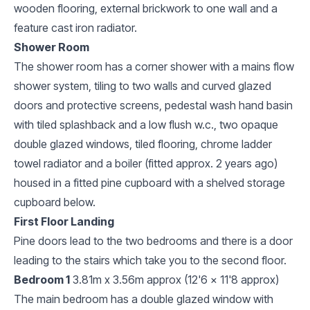
wooden flooring, external brickwork to one wall and a
feature cast iron radiator.
Shower Room
The shower room has a corner shower with a mains flow
shower system, tiling to two walls and curved glazed
doors and protective screens, pedestal wash hand basin
with tiled splashback and a low flush w.c., two opaque
double glazed windows, tiled flooring, chrome ladder
towel radiator and a boiler (fitted approx. 2 years ago)
housed in a fitted pine cupboard with a shelved storage
cupboard below.
First Floor Landing
Pine doors lead to the two bedrooms and there is a door
leading to the stairs which take you to the second floor.
Bedroom 1
3.81m x 3.56m approx (12'6 x 11'8 approx)
The main bedroom has a double glazed window with