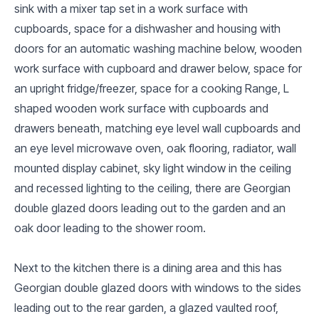
sink with a mixer tap set in a work surface with
cupboards, space for a dishwasher and housing with
doors for an automatic washing machine below, wooden
work surface with cupboard and drawer below, space for
an upright fridge/freezer, space for a cooking Range, L
shaped wooden work surface with cupboards and
drawers beneath, matching eye level wall cupboards and
an eye level microwave oven, oak flooring, radiator, wall
mounted display cabinet, sky light window in the ceiling
and recessed lighting to the ceiling, there are Georgian
double glazed doors leading out to the garden and an
oak door leading to the shower room.
Next to the kitchen there is a dining area and this has
Georgian double glazed doors with windows to the sides
leading out to the rear garden, a glazed vaulted roof,