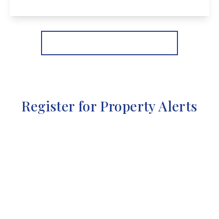
View Details
More properties from the area
Register for Property Alerts