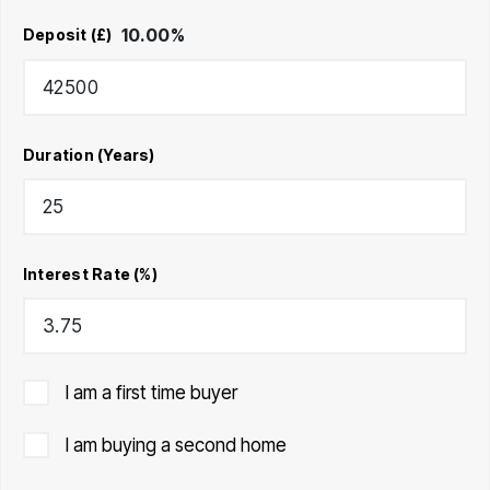
10.00
%
Deposit (£)
Duration (Years)
Interest Rate (%)
I am a first time buyer
I am buying a second home