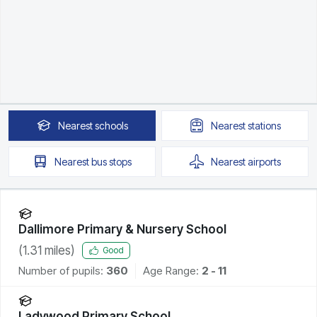
Nearest
schools
Nearest
stations
Nearest
bus stops
Nearest
airports
Dallimore Primary & Nursery School
(
1.31
miles)
Good
Number of pupils:
360
Age Range:
2 - 11
Ladywood Primary School