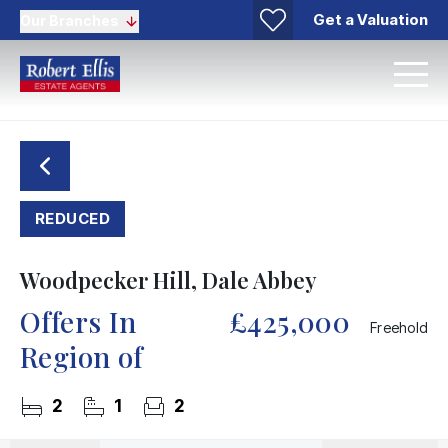
Get a Valuation
Our Branches
REDUCED
Woodpecker Hill, Dale Abbey
Offers In
£425,000
Freehold
Region of
2
1
2