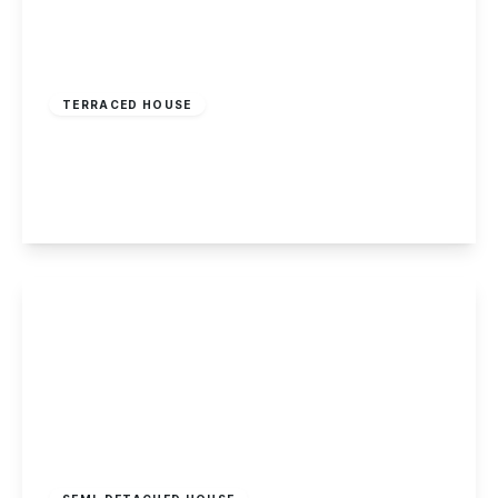
Offers In Region
of
£425,000
Freehold
TERRACED HOUSE
Woodpecker Hill, Dale Abbey
2
1
2
View Details
£375,000
Freehold