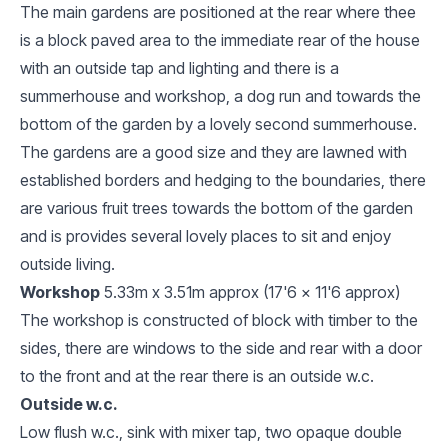
The main gardens are positioned at the rear where thee
is a block paved area to the immediate rear of the house
with an outside tap and lighting and there is a
summerhouse and workshop, a dog run and towards the
bottom of the garden by a lovely second summerhouse.
The gardens are a good size and they are lawned with
established borders and hedging to the boundaries, there
are various fruit trees towards the bottom of the garden
and is provides several lovely places to sit and enjoy
outside living.
Workshop
5.33m x 3.51m approx (17'6 x 11'6 approx)
The workshop is constructed of block with timber to the
sides, there are windows to the side and rear with a door
to the front and at the rear there is an outside w.c.
Outside w.c.
Low flush w.c., sink with mixer tap, two opaque double