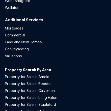
West Bridgford
Wollaton
Additional Services
Mortgages
Commercial
Land and New Homes
Conveyancing
Valuations
Property Search By Area
Property for Sale in Arnold
Property for Sale in Beeston
Property for Sale in Calverton
Property for Sale in Long Eaton
Property for Sale in Stapleford