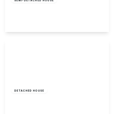
SEMI-DETACHED HOUSE
Main Street, Stanton-By-Dale, Derbyshire
2
2
2
View Details
£400,000
Freehold
DETACHED HOUSE
Field Lane, Chilwell, Nottingham
2
1
1