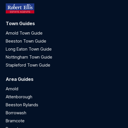
Town Guides
Arnold Town Guide
Beeston Town Guide
Long Eaton Town Guide
Nottingham Town Guide
Stapleford Town Guide
Area Guides
Arnold
Attenborough
Beeston Rylands
Borrowash
Bramcote