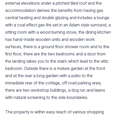
external elevations under a pitched tiled roof and the
accommodation derives the benefits from having gas
central heating and double glazing and includes a lounge
with a coal effect gas fire set in an Adam style surround, a
sitting room with a wood burning stove, the dining kitchen
has hand-made wooden units and wooden work
surfaces, there is a ground floor shower room and to the
first floor, there are the two bedrooms and a door from
the landing takes you to the stairs which lead to the attic
bedroom. Outside there is a mature garden at the front
and at the rear a long garden with a patio to the
immediate rear of the cottage, off road parking area,
there are two workshop buildings, a dog run and lawns
with natural screening to the side boundaries.
The property is within easy reach of various shopping