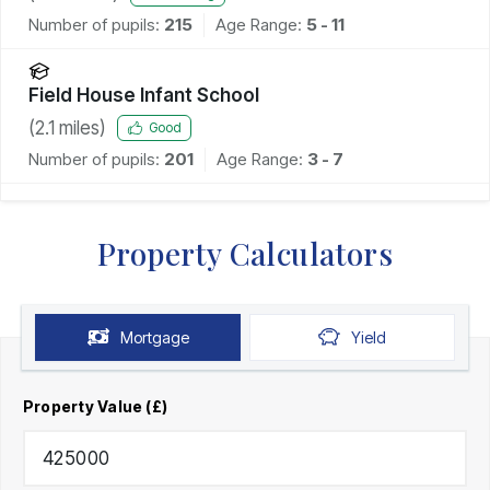
Number of pupils:
215
Age Range:
5 - 11
Field House Infant School
(
2.1
miles)
Good
Number of pupils:
201
Age Range:
3 - 7
Property Calculators
Mortgage
Yield
Property Value (£)