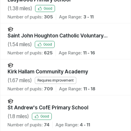
(
1.38
miles)
Good
Number of pupils:
305
Age Range:
3 - 11
Saint John Houghton Catholic Voluntary
Academy
(
1.54
miles)
Good
Number of pupils:
625
Age Range:
11 - 16
Kirk Hallam Community Academy
(
1.67
miles)
Requires improvement
Number of pupils:
709
Age Range:
11 - 18
St Andrew's CofE Primary School
(
1.8
miles)
Good
Number of pupils:
74
Age Range:
4 - 11