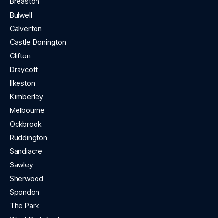
Breaston
Bulwell
Calverton
Castle Donington
Clifton
Draycott
Ilkeston
Kimberley
Melbourne
Ockbrook
Ruddington
Sandiacre
Sawley
Sherwood
Spondon
The Park