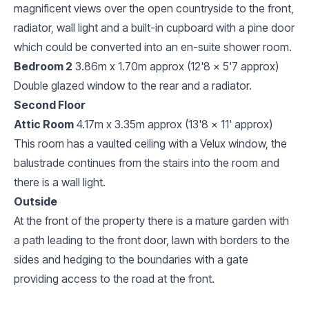
magnificent views over the open countryside to the front,
radiator, wall light and a built-in cupboard with a pine door
which could be converted into an en-suite shower room.
Bedroom 2
3.86m x 1.70m approx (12'8 x 5'7 approx)
Double glazed window to the rear and a radiator.
Second Floor
Attic Room
4.17m x 3.35m approx (13'8 x 11' approx)
This room has a vaulted ceiling with a Velux window, the
balustrade continues from the stairs into the room and
there is a wall light.
Outside
At the front of the property there is a mature garden with
a path leading to the front door, lawn with borders to the
sides and hedging to the boundaries with a gate
providing access to the road at the front.