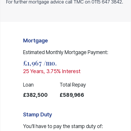
For further mortgage advice call TMC on
0115 647 3842
.
Mortgage
Estimated Monthly Mortgage Payment:
£1,967
/mo.
25
Years,
3.75
% Interest
Loan
Total Repay
£382,500
£589,966
Stamp Duty
You’ll have to pay the
stamp duty
of: