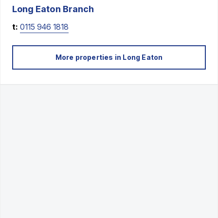
Long Eaton
Branch
t:
0115 946 1818
More properties in
Long Eaton