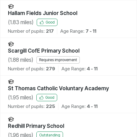
Hallam Fields Junior School
(
1.83
miles)
Good
Number of pupils:
217
Age Range:
7 - 11
Scargill CofE Primary School
(
1.88
miles)
Requires improvement
Number of pupils:
279
Age Range:
4 - 11
St Thomas Catholic Voluntary Academy
(
1.95
miles)
Good
Number of pupils:
225
Age Range:
4 - 11
Redhill Primary School
(
1.96
miles)
Outstanding