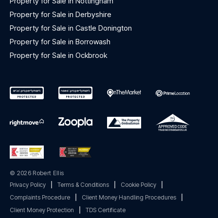
Property for Sale in Nottingham
Property for Sale in Derbyshire
Property for Sale in Castle Donington
Property for Sale in Borrowash
Property for Sale in Ockbrook
© 2026 Robert Ellis
Privacy Policy
|
Terms & Conditions
|
Cookie Policy
|
Complaints Procedure
|
Client Money Handling Procedures
|
Client Money Protection
|
TDS Certificate