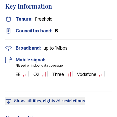
Key Information
Tenure:
Freehold
Council tax band:
B
Broadband:
up to
1
Mbps
Mobile signal:
*Based on indoor data coverage
EE
O2
Three
Vodafone
Show utilities, rights & restrictions