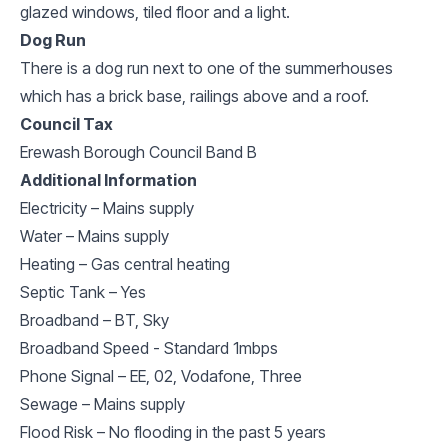
glazed windows, tiled floor and a light.
Dog Run
There is a dog run next to one of the summerhouses
which has a brick base, railings above and a roof.
Council Tax
Erewash Borough Council Band B
Additional Information
Electricity – Mains supply
Water – Mains supply
Heating – Gas central heating
Septic Tank – Yes
Broadband – BT, Sky
Broadband Speed - Standard 1mbps
Phone Signal – EE, 02, Vodafone, Three
Sewage – Mains supply
Flood Risk – No flooding in the past 5 years