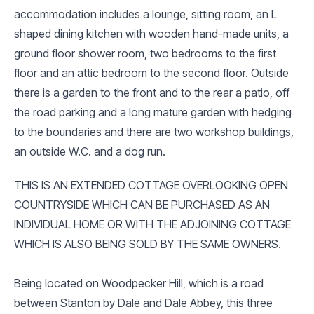
accommodation includes a lounge, sitting room, an L
shaped dining kitchen with wooden hand-made units, a
ground floor shower room, two bedrooms to the first
floor and an attic bedroom to the second floor. Outside
there is a garden to the front and to the rear a patio, off
the road parking and a long mature garden with hedging
to the boundaries and there are two workshop buildings,
an outside W.C. and a dog run.
THIS IS AN EXTENDED COTTAGE OVERLOOKING OPEN
COUNTRYSIDE WHICH CAN BE PURCHASED AS AN
INDIVIDUAL HOME OR WITH THE ADJOINING COTTAGE
WHICH IS ALSO BEING SOLD BY THE SAME OWNERS.
Being located on Woodpecker Hill, which is a road
between Stanton by Dale and Dale Abbey, this three