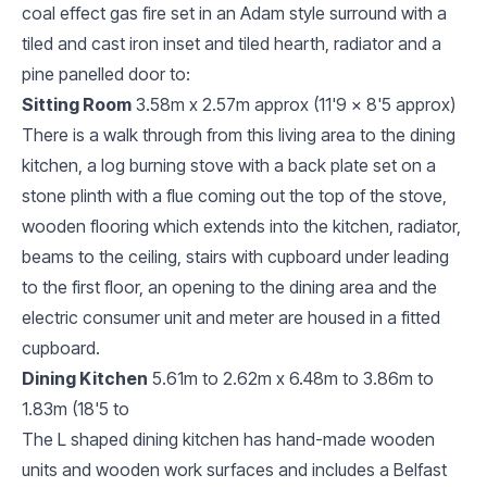
coal effect gas fire set in an Adam style surround with a
tiled and cast iron inset and tiled hearth, radiator and a
pine panelled door to:
Sitting Room
3.58m x 2.57m approx (11'9 x 8'5 approx)
There is a walk through from this living area to the dining
kitchen, a log burning stove with a back plate set on a
stone plinth with a flue coming out the top of the stove,
wooden flooring which extends into the kitchen, radiator,
beams to the ceiling, stairs with cupboard under leading
to the first floor, an opening to the dining area and the
electric consumer unit and meter are housed in a fitted
cupboard.
Dining Kitchen
5.61m to 2.62m x 6.48m to 3.86m to
1.83m (18'5 to
The L shaped dining kitchen has hand-made wooden
units and wooden work surfaces and includes a Belfast