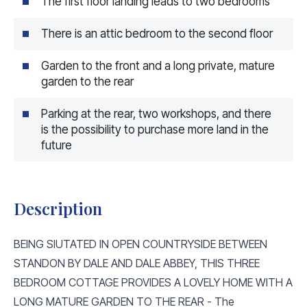
The first floor landing leads to two bedrooms
There is an attic bedroom to the second floor
Garden to the front and a long private, mature
garden to the rear
Parking at the rear, two workshops, and there
is the possibility to purchase more land in the
future
Description
BEING SIUTATED IN OPEN COUNTRYSIDE BETWEEN
STANDON BY DALE AND DALE ABBEY, THIS THREE
BEDROOM COTTAGE PROVIDES A LOVELY HOME WITH A
LONG MATURE GARDEN TO THE REAR - The