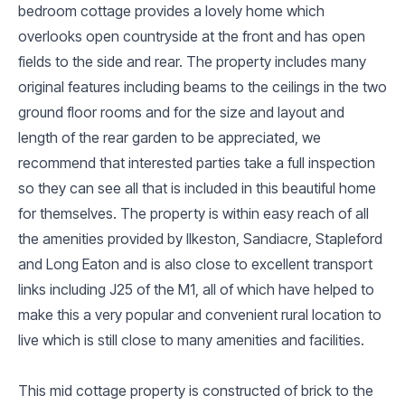
bedroom cottage provides a lovely home which
overlooks open countryside at the front and has open
fields to the side and rear. The property includes many
original features including beams to the ceilings in the two
ground floor rooms and for the size and layout and
length of the rear garden to be appreciated, we
recommend that interested parties take a full inspection
so they can see all that is included in this beautiful home
for themselves. The property is within easy reach of all
the amenities provided by Ilkeston, Sandiacre, Stapleford
and Long Eaton and is also close to excellent transport
links including J25 of the M1, all of which have helped to
make this a very popular and convenient rural location to
live which is still close to many amenities and facilities.
This mid cottage property is constructed of brick to the