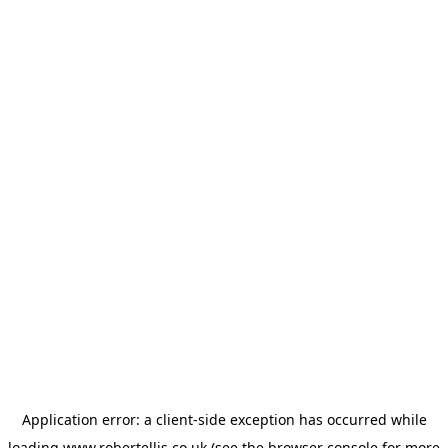
Application error: a
client
-side exception has occurred while
loading
www.robertellis.co.uk
(see the
browser console
for more