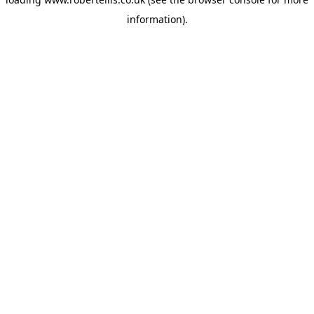
information).