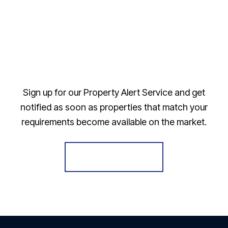
Sign up for our Property Alert Service and get
notified as soon as properties that match your
requirements become available on the market.
Register for Alerts