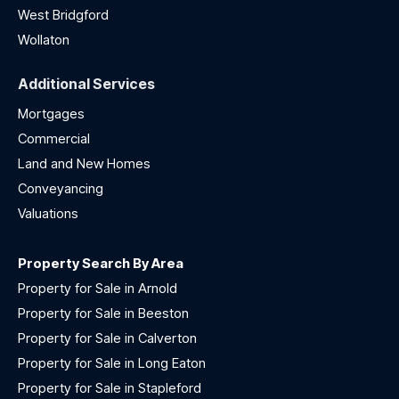
West Bridgford
Wollaton
Additional Services
Mortgages
Commercial
Land and New Homes
Conveyancing
Valuations
Property Search By Area
Property for Sale in Arnold
Property for Sale in Beeston
Property for Sale in Calverton
Property for Sale in Long Eaton
Property for Sale in Stapleford