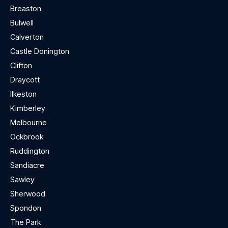
Breaston
Bulwell
Calverton
Castle Donington
Clifton
Draycott
Ilkeston
Kimberley
Melbourne
Ockbrook
Ruddington
Sandiacre
Sawley
Sherwood
Spondon
The Park