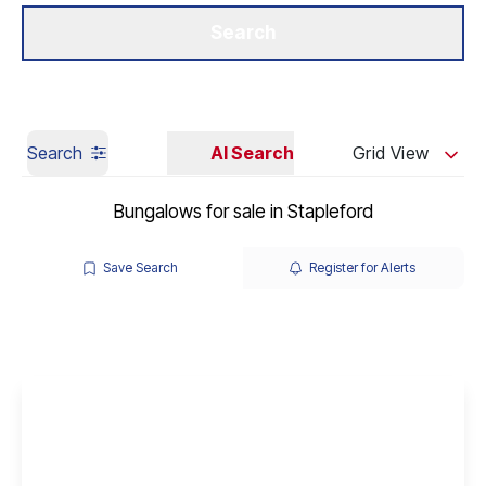
Get a Valuation
Our Branches
Search
Search
AI Search
Grid View
Bungalows for sale in Stapleford
Save Search
Register for Alerts