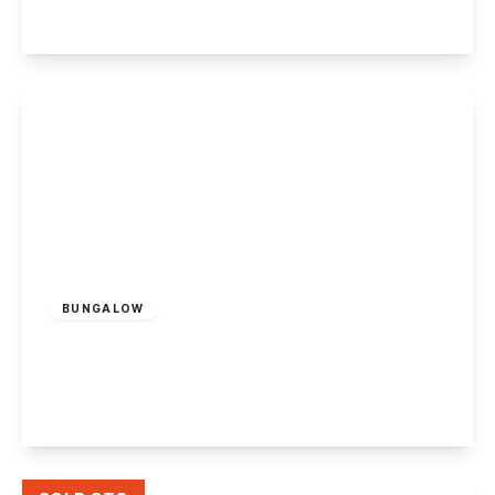
View Details
Offers In Region
of
£350,000
Freehold
BUNGALOW
Cloud Avenue, Stapleford, Nottingham
2
1
3
View Details