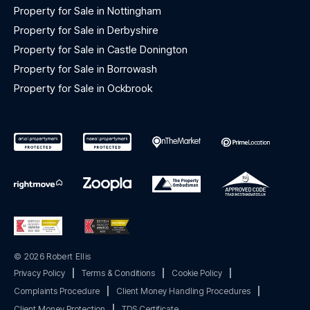
Property for Sale in Nottingham
Property for Sale in Derbyshire
Property for Sale in Castle Donington
Property for Sale in Borrowash
Property for Sale in Ockbrook
© 2026 Robert Ellis
Privacy Policy
|
Terms & Conditions
|
Cookie Policy
|
Complaints Procedure
|
Client Money Handling Procedures
|
Client Money Protection
|
TDS Certificate