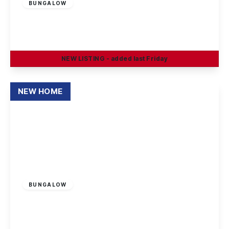
BUNGALOW
Boatmans Close, Ilkeston
2
1
1
NEW
LISTING
- added last Friday
View Details
NEW HOME
£400,000
Freehold
BUNGALOW
Stapleford Road, Trowell, Nottingham
2
2
1