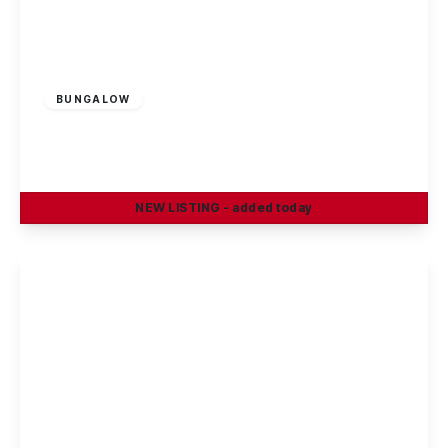
Offers Over
£200,000
Freehold
BUNGALOW
Rossendale, Ilkeston
2
1
2
NEW
LISTING
- added today
View Details
£230,000
Freehold