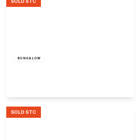
SOLD STC
£350,000
Freehold
BUNGALOW
Derby Road, Ilkeston
3
2
1
View Details
SOLD STC