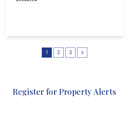
Charles Avenue, Sandiacre, Nottingham
3
1
1
View Details
1
2
3
Register for Property Alerts