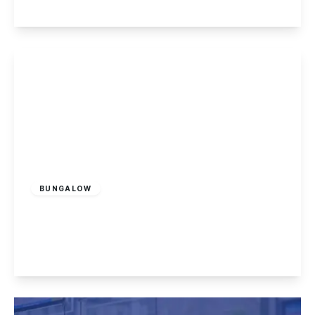
View Details
£749,995
Freehold
BUNGALOW
High Lane Central, West Hallam
4
3
3
View Details