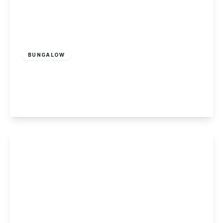
£550,000
Freehold
BUNGALOW
Brookhill Street, Stapleford
4
3
1
View Details
£485,000
Freehold