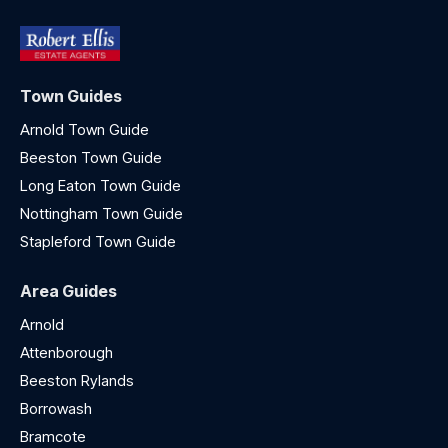
Town Guides
Arnold Town Guide
Beeston Town Guide
Long Eaton Town Guide
Nottingham Town Guide
Stapleford Town Guide
Area Guides
Arnold
Attenborough
Beeston Rylands
Borrowash
Bramcote