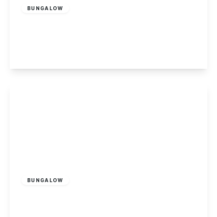
BUNGALOW
Toton Lane, Stapleford, Nottingham
4
2
2
View Details
£450,000
Freehold
BUNGALOW
Hassock Lane North, Shipley, Heanor
3
2
3