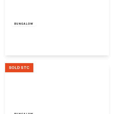
£325,000
Freehold
BUNGALOW
Whitburn Road, Toton, Nottingham
2
1
2
View Details
SOLD STC
£295,000
Freehold
BUNGALOW