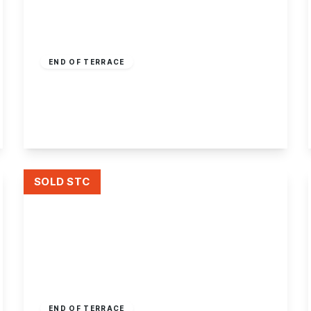
£190,000
Freehold
END OF TERRACE
Thorpe Close, Stapleford, Nottingham
3
1
1
View Details
SOLD STC
£175,000
Freehold
END OF TERRACE