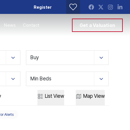
Register
News
Contact
Get a Valuation
Buy
Min Beds
y
List
View
Map
View
for Alerts