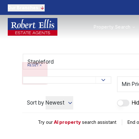
Our Branches
Properties to Buy
Property Search
Properties to Rent
New Homes
Commercial Propertie
Sell with us
Guide to selling
RESET
Professional Property 
Conveyancing
Properties to rent
Min Pr
Tenant Information
Landlords
Sort by
Newest
Hi
Landlord Fees
Mortgages
Land & New Homes
Try our
AI property
search assistant
|
End o
Commercial
Auctions