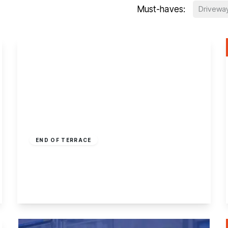
Must-haves:
Drivewa
£150,000
Freehold
END OF TERRACE
Nottingham Road, Ilkeston
2
1
1
View Details