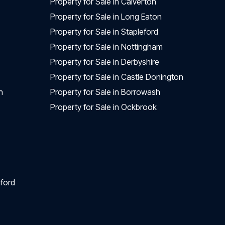
Property for Sale in Calverton
Property for Sale in Long Eaton
Property for Sale in Stapleford
Property for Sale in Nottingham
Property for Sale in Derbyshire
Property for Sale in Castle Donington
n
Property for Sale in Borrowash
Property for Sale in Ockbrook
ford