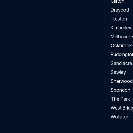
Clifton
Draycott
Ilkeston
Kimberley
Melbourne
Ockbrook
Ruddingto
Sandiacre
Sawley
Sherwood
Spondon
The Park
West Bridg
Wollaton