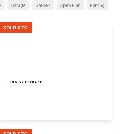
y
Garage
Garden
Open Plan
Parking
SOLD STC
£230,000
Freehold
END OF TERRACE
New Terrace, Sandiacre, Nottingham
3
1
2
View Details
SOLD STC