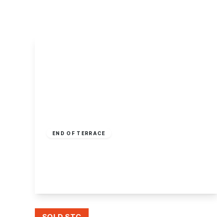
About Robert Ellis
Why Choose Us
Awards
Meet the team
Testimonials
Branch Finder
Area Guides
Town Guides
FAQs
£160,000
Freehold
END OF TERRACE
Andrew Avenue, Ilkeston
2
1
2
View Details
SOLD STC