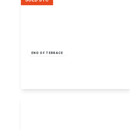
Offers Over
£225,000
Freehold
END OF TERRACE
Longden Close, Bramcote, Nottingham
3
1
2
View Details