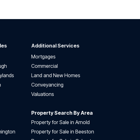
des
Additional Services
Mortgages
ugh
Commercial
ylands
Land and New Homes
h
Conveyancing
Valuations
Property Search By Area
Property for Sale in Arnold
nington
Property for Sale in Beeston