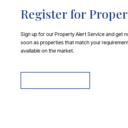
Register for Proper
Sign up for our Property Alert Service and get n
soon as properties that match your requireme
available on the market.
Register for Alerts