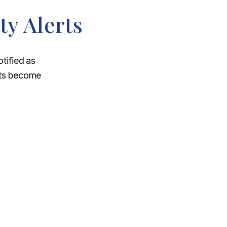
ty Alerts
otified as
nts become