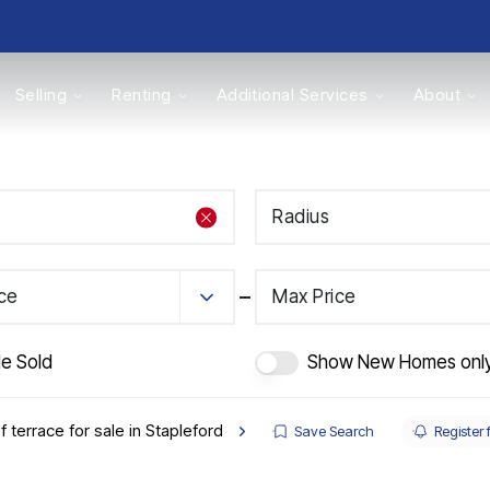
Selling
Renting
Additional Services
About
s
Radius
Valuations
ice
Max Price
de Sold
Show New Homes onl
f terrace for sale in Stapleford
Save Search
Register 