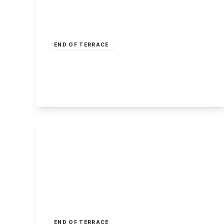
£190,000
Freehold
END OF TERRACE
Albert Avenue, Stapleford
3
1
1
View Details
£175,000
Freehold
END OF TERRACE