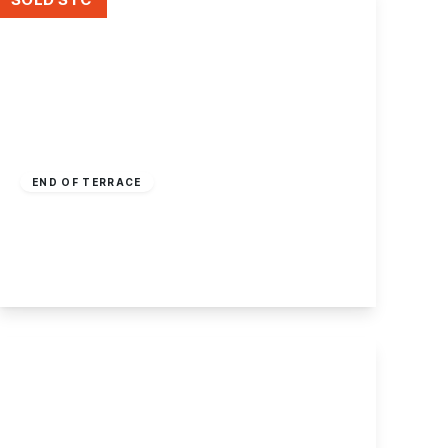
£200,000
Freehold
END OF TERRACE
Wharncliffe Road, Ilkeston, Derbyshire
3
1
2
View Details