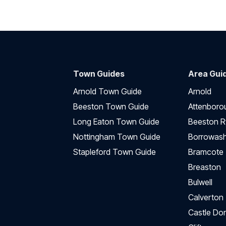
Town Guides
Area Gui
Arnold Town Guide
Arnold
Beeston Town Guide
Attenboro
Long Eaton Town Guide
Beeston R
Nottingham Town Guide
Borrowas
Stapleford Town Guide
Bramcote
Breaston
Bulwell
Calverton
Castle Do