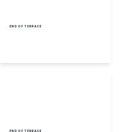
Offers Over
£180,000
Freehold
END OF TERRACE
West End Street, Stapleford, Nottingham
3
1
2
View Details
£175,000
Freehold
END OF TERRACE