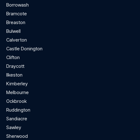
Borrowash
Bramcote
Breaston
Bulwell
Calverton
Castle Donington
Clifton
Draycott
Ilkeston
Kimberley
Melbourne
Ockbrook
Ruddington
Sandiacre
Sawley
Sherwood