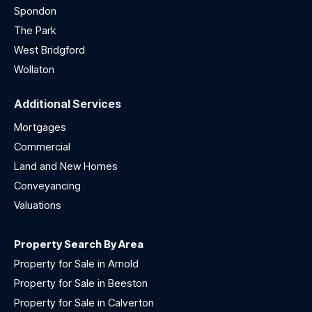
Spondon
The Park
West Bridgford
Wollaton
Additional Services
Mortgages
Commercial
Land and New Homes
Conveyancing
Valuations
Property Search By Area
Property for Sale in Arnold
Property for Sale in Beeston
Property for Sale in Calverton