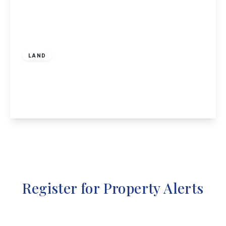
Guide Price
£60,000
Leasehold
LAND
Mapperley Road, Nottingham
1
1
1
View Details
Register for Property Alerts