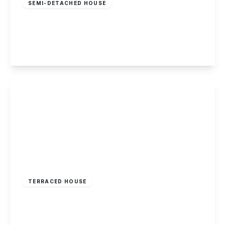
SEMI-DETACHED HOUSE
Somersby Road, Mapperley, Nottingham
3
1
3
View Details
£180,000
Freehold
TERRACED HOUSE
Ransom Road, Mapperley, Nottingham
2
1
1