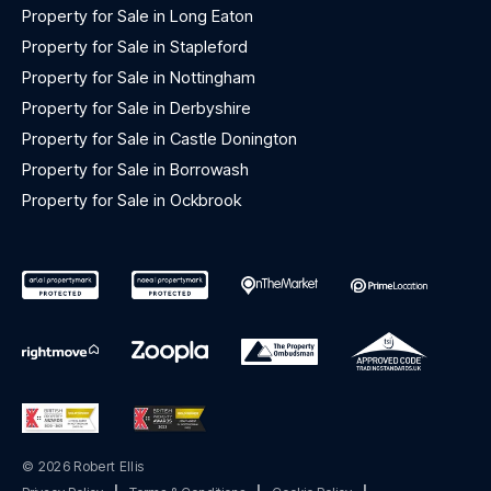
Property for Sale in Long Eaton
Property for Sale in Stapleford
Property for Sale in Nottingham
Property for Sale in Derbyshire
Property for Sale in Castle Donington
Property for Sale in Borrowash
Property for Sale in Ockbrook
© 2026 Robert Ellis