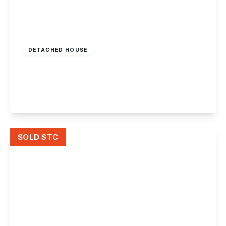
Guide Price
£450,000
Freehold
DETACHED HOUSE
Bradstone Drive, Mapperley, Nottingham
4
3
2
View Details
SOLD STC
£240,000
Freehold