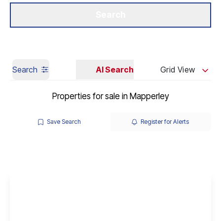
Get a Valuation
Our Branches
Search
Search
AI Search
Grid View
Properties for sale in Mapperley
Save Search
Register for Alerts