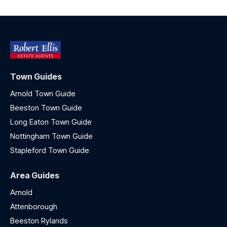
Town Guides
Arnold Town Guide
Beeston Town Guide
Long Eaton Town Guide
Nottingham Town Guide
Stapleford Town Guide
Area Guides
Arnold
Attenborough
Beeston Rylands