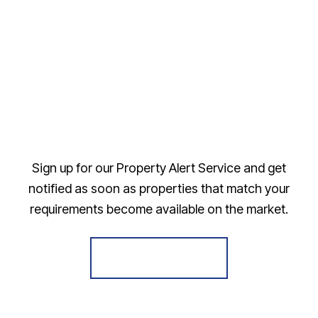
Sign up for our Property Alert Service and get
notified as soon as properties that match your
requirements become available on the market.
Register for Alerts