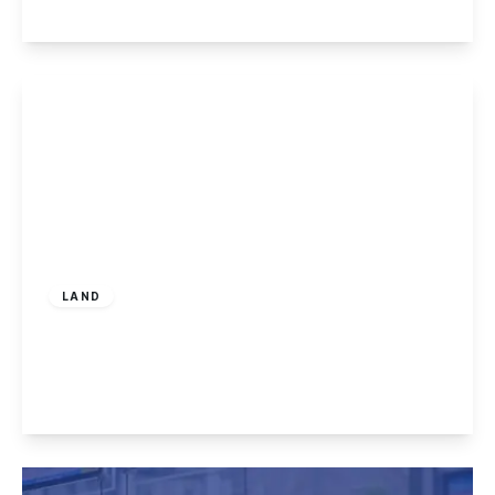
View Details
Offers In Region
of
£100,000
Freehold
LAND
Land at Mapperley Rise, Sherwood
2
1
2
View Details