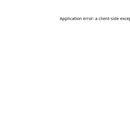
Application error: a
client
-side exce