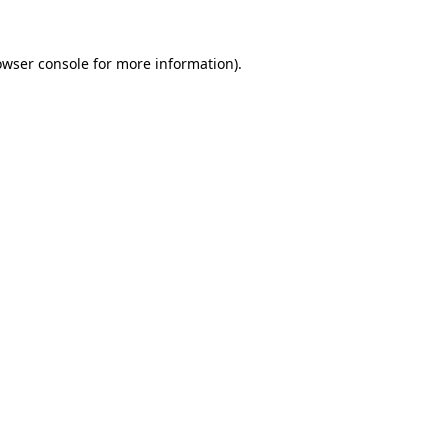
owser console
for more information).