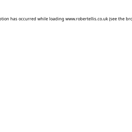
ption has occurred while loading
www.robertellis.co.uk
(see the
br