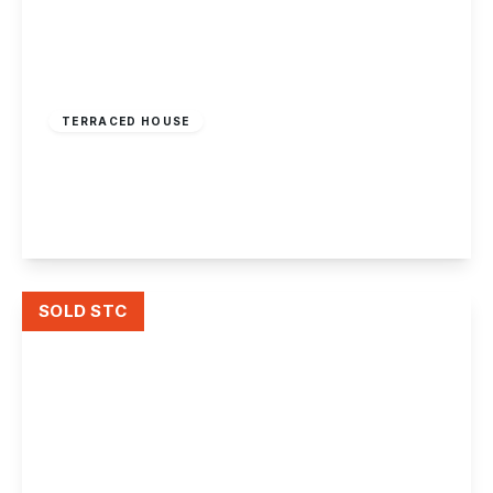
£169,950
Freehold
TERRACED HOUSE
Kensington Close, Toton
2
1
1
View Details
SOLD STC
£165,000
Freehold