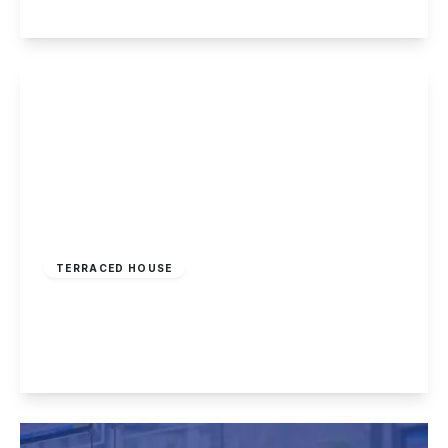
View Details
Guide Price
£160,000
Freehold
TERRACED HOUSE
Nottingham Road, Nottingham
2
1
2
View Details