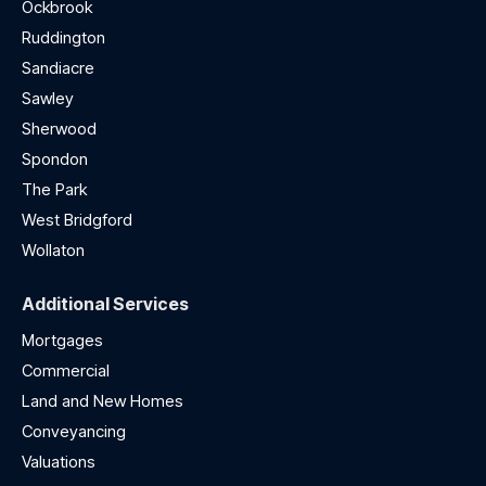
Ockbrook
Ruddington
Sandiacre
Sawley
Sherwood
Spondon
The Park
West Bridgford
Wollaton
Additional Services
Mortgages
Commercial
Land and New Homes
Conveyancing
Valuations