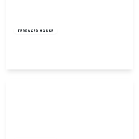
£180,000
Freehold
TERRACED HOUSE
Trent Road, Beeston, Nottingham
2
1
1
View Details
£175,000
Freehold