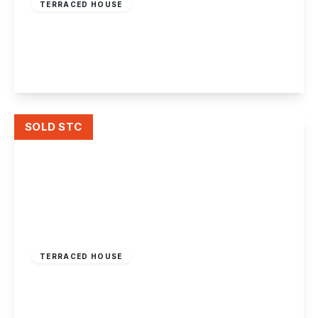
TERRACED HOUSE
Moorbridge Lane
2
1
2
View Details
SOLD STC
£165,000
Freehold
TERRACED HOUSE
Enderby Square, Lenton Abbey, Nottingham
2
1
1