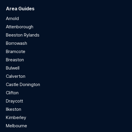
Area Guides
Arnold
Attenborough
Beeston Rylands
Borrowash
Bramcote
Breaston
Bulwell
Calverton
Castle Donington
Clifton
Draycott
Ilkeston
Kimberley
Melbourne