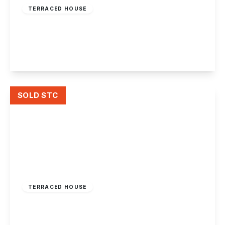
TERRACED HOUSE
Toton Lane, Stapleford, Nottingham
2
1
2
View Details
SOLD STC
£165,000
Freehold
TERRACED HOUSE
King Street, Long Eaton
2
1
2