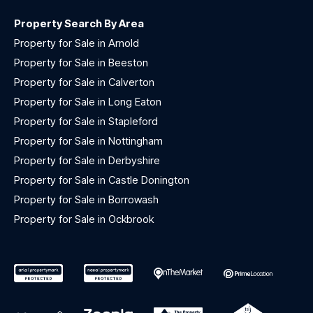
Property Search By Area
Property for Sale in Arnold
Property for Sale in Beeston
Property for Sale in Calverton
Property for Sale in Long Eaton
Property for Sale in Stapleford
Property for Sale in Nottingham
Property for Sale in Derbyshire
Property for Sale in Castle Donington
Property for Sale in Borrowash
Property for Sale in Ockbrook