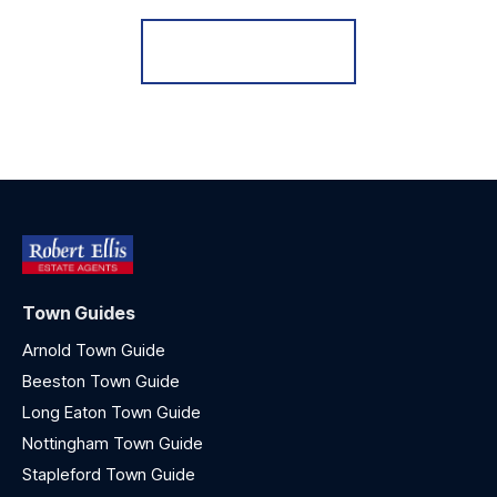
Register for Alerts
Town Guides
Arnold Town Guide
Beeston Town Guide
Long Eaton Town Guide
Nottingham Town Guide
Stapleford Town Guide