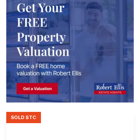
SOLD STC