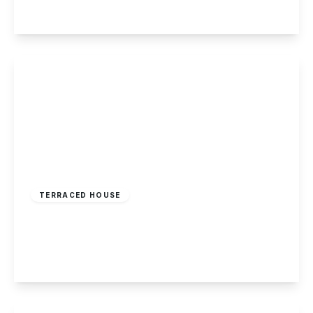
View Details
£179,995
Freehold
TERRACED HOUSE
Victor Crescent, Sandiacre
2
1
1
View Details