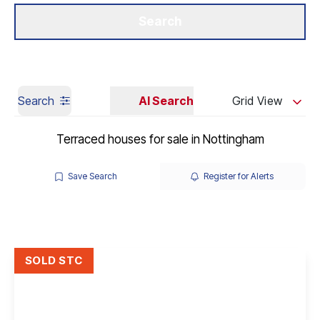
Get a Valuation
Our Branches
Search
Search
AI Search
Grid View
Terraced houses for sale in Nottingham
Save Search
Register for Alerts
SOLD STC