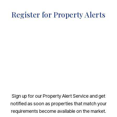
Register for Property Alerts
Sign up for our Property Alert Service and get
notified as soon as properties that match your
requirements become available on the market.