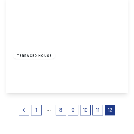
Offers Over
£165,000
Freehold
TERRACED HOUSE
Olton Avenue, Beeston, Nottingham
2
1
1
View Details
1
8
9
10
11
12