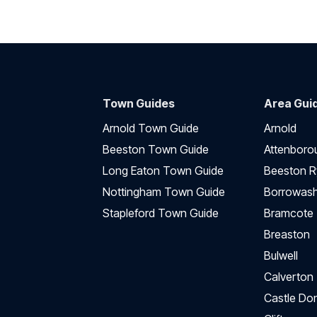
Town Guides
Area Gui
Arnold Town Guide
Arnold
Beeston Town Guide
Attenboro
Long Eaton Town Guide
Beeston R
Nottingham Town Guide
Borrowas
Stapleford Town Guide
Bramcote
Breaston
Bulwell
Calverton
Castle Do