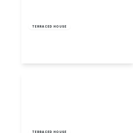
£169,995
Freehold
TERRACED HOUSE
Ilkeston Road, Sandiacre, Nottingham
2
1
1
View Details
£160,000
Freehold
TERRACED HOUSE