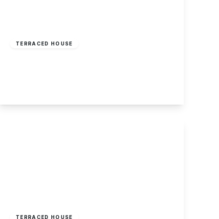
£165,000
Freehold
TERRACED HOUSE
Mill Road, Stapleford, Nottingham
2
1
1
View Details
Offers Over
£150,000
Freehold
TERRACED HOUSE