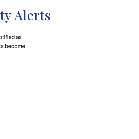
ty Alerts
otified as
nts become