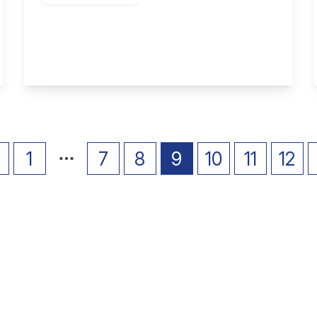
Harriett Street, Stapleford
2
1
2
View Details
1
7
8
9
10
11
12