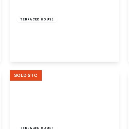
Offers Over
£165,000
Freehold
TERRACED HOUSE
Lower Orchard Street, Stapleford,
Nottingham
3
1
1
View Details
SOLD STC
Offers Over
£150,000
Freehold
TERRACED HOUSE