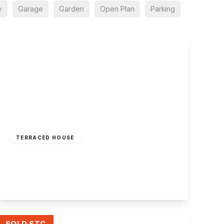
y
Garage
Garden
Open Plan
Parking
Offers Over
£175,000
Freehold
TERRACED HOUSE
Sunlea Crescent, Stapleford, Nottingham
2
1
1
View Details
SOLD STC