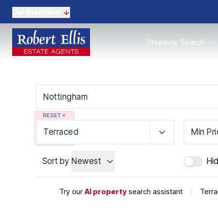
Our Branches
Properties to Buy
Property Search
Properties to Rent
New Homes
Commercial Propertie
Sell with us
Guide to selling
Professional Property 
RESET
Conveyancing
Properties to rent
Terraced
Min Pr
Tenant Information
Landlords
Sort by
Newest
Hi
Landlord Fees
Mortgages
Land & New Homes
Try our
AI property
search assistant
|
Terra
Commercial
Auctions