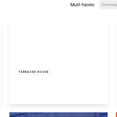
Must-haves:
Drivewa
£185,000
Freehold
TERRACED HOUSE
Oakfield Road, Stapleford, Nottingham
2
1
1
View Details