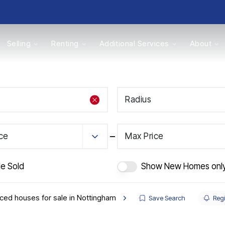
Selling
Renting
Additional Services
About
s
Radius
Valuations
ice
Max Price
de Sold
Show New Homes onl
ced houses for sale in Nottingham
Save Search
Regi