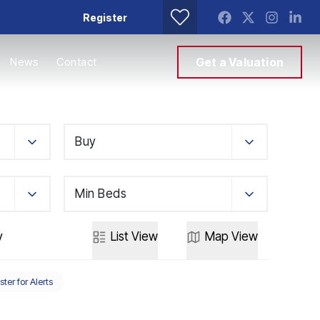
Register
News
Contact
Get a Valuation
Buy
Min Beds
y
List
View
Map
View
ster for Alerts