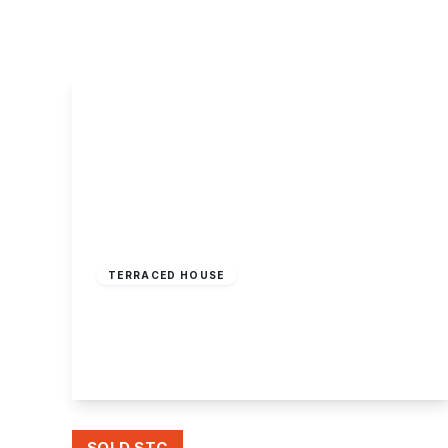
About Robert Ellis
Why Choose Us
Awards
Meet the team
Testimonials
Branch Finder
Area Guides
Town Guides
FAQs
£185,000
Freehold
TERRACED HOUSE
Rockford Court, Stapleford, Nottingham
3
1
2
View Details
SOLD STC