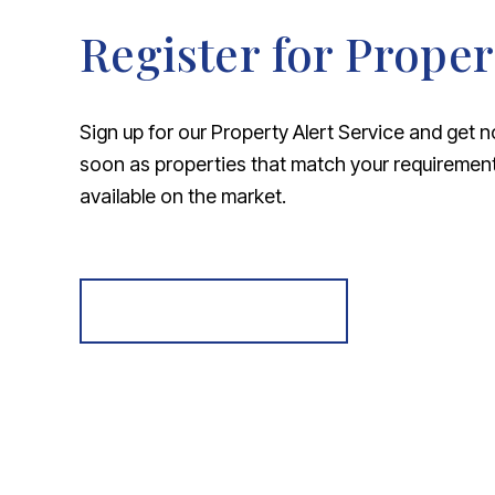
Register for Proper
Sign up for our Property Alert Service and get n
soon as properties that match your requireme
available on the market.
Register for Alerts