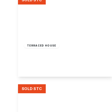
Offers Over
£180,000
Freehold
TERRACED HOUSE
Stevens Road, Sandiacre, Nottingham
2
1
2
View Details
SOLD STC