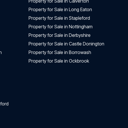
Property for Sale in Calverton
Property for Sale in Long Eaton
Property for Sale in Stapleford
Property for Sale in Nottingham
Property for Sale in Derbyshire
Property for Sale in Castle Donington
n
Property for Sale in Borrowash
Property for Sale in Ockbrook
ford