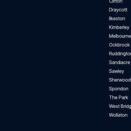
Clifton
Draycott
Ilkeston
Kimberley
Melbourne
Ockbrook
Ruddingto
Sandiacre
Sawley
Sherwood
Spondon
The Park
West Bridg
Wollaton