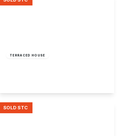
£169,995
Freehold
TERRACED HOUSE
Horace Avenue, Stapleford
2
1
2
View Details
SOLD STC