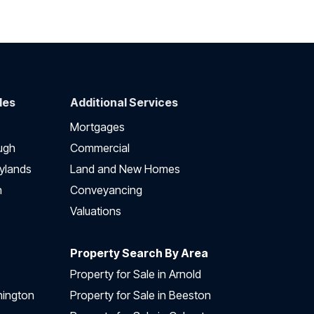
des
Additional Services
Mortgages
ugh
Commercial
ylands
Land and New Homes
h
Conveyancing
Valuations
Property Search By Area
Property for Sale in Arnold
nington
Property for Sale in Beeston