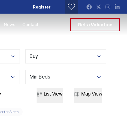
Register
News
Contact
Get a Valuation
Buy
Min Beds
y
List
View
Map
View
er for Alerts