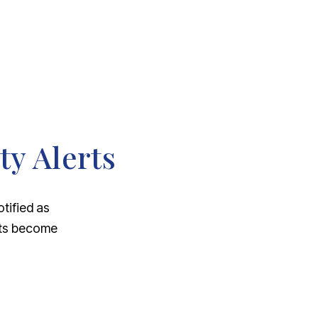
ty Alerts
otified as
nts become