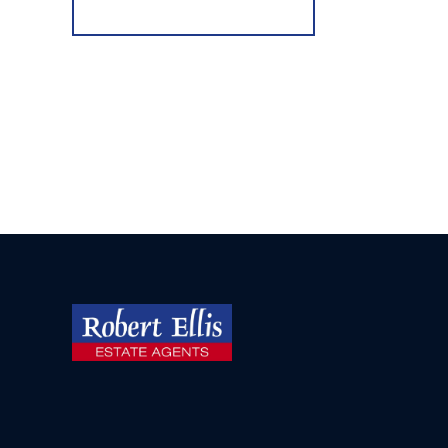
Register for Alerts