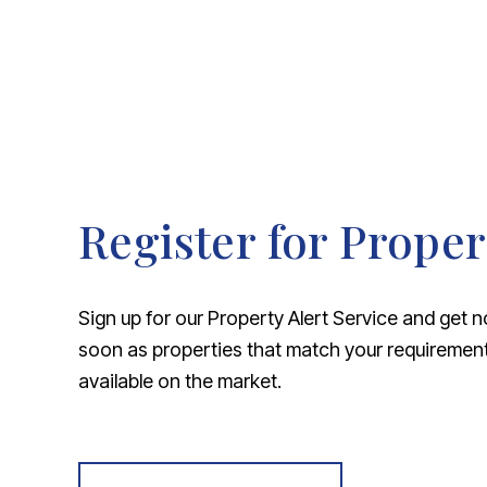
Register for Proper
Sign up for our Property Alert Service and get n
soon as properties that match your requireme
available on the market.