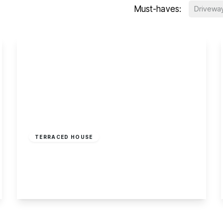
Must-haves:
Drivewa
£210,000
Freehold
TERRACED HOUSE
Ormonde Terrace, Sherwood, Nottingham
2
1
2
View Details