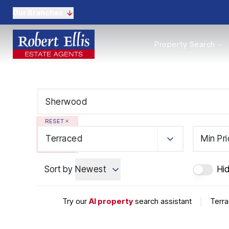
Our Branches
Properties to Buy
Property Search
Properties to Rent
New Homes
Commercial Propertie
Sell with us
Guide to selling
Professional Property 
RESET
Conveyancing
Properties to rent
Terraced
Min Pr
Tenant Information
Landlords
Sort by
Newest
Hi
Landlord Fees
Mortgages
Land & New Homes
Try our
AI property
search assistant
|
Terra
Commercial
Auctions