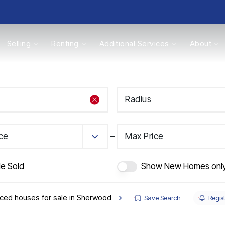
Selling
Renting
Additional Services
About
s
Radius
Valuations
ice
Max Price
de Sold
Show New Homes onl
ced houses for sale in Sherwood
Save Search
Regist