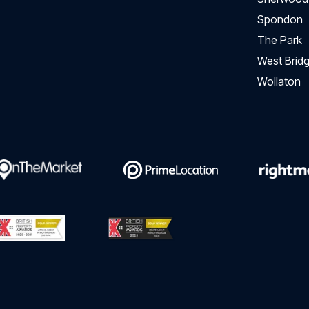
Spondon
The Park
West Bridg
Wollaton