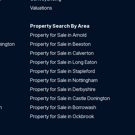
Valuations
Property Search By Area
Property for Sale in Arnold
nington
Property for Sale in Beeston
Property for Sale in Calverton
Property for Sale in Long Eaton
Property for Sale in Stapleford
Property for Sale in Nottingham
Property for Sale in Derbyshire
Property for Sale in Castle Donington
n
Property for Sale in Borrowash
Property for Sale in Ockbrook