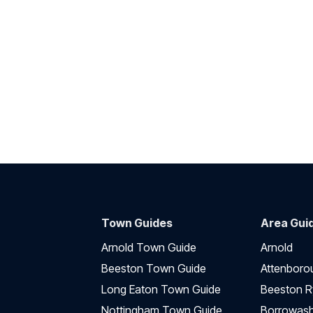
Town Guides
Area Gui
Arnold Town Guide
Arnold
Beeston Town Guide
Attenboro
Long Eaton Town Guide
Beeston R
Nottingham Town Guide
Borrowas