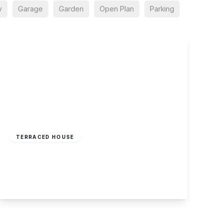
y
Garage
Garden
Open Plan
Parking
£190,000
Freehold
TERRACED HOUSE
Marshall Street, Sherwood, Nottingham
3
1
1
View Details