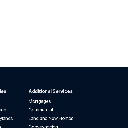
des
Additional Services
Mortgages
ugh
Commercial
ylands
Land and New Homes
h
Conveyancing