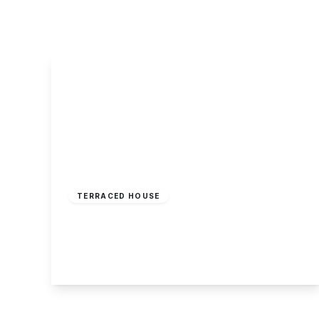
About Robert Ellis
Why Choose Us
Awards
Meet the team
Testimonials
Branch Finder
Area Guides
Town Guides
FAQs
Offers Over
£195,000
Freehold
TERRACED HOUSE
Crossley Street, Sherwood, Nottingham
3
1
1
View Details