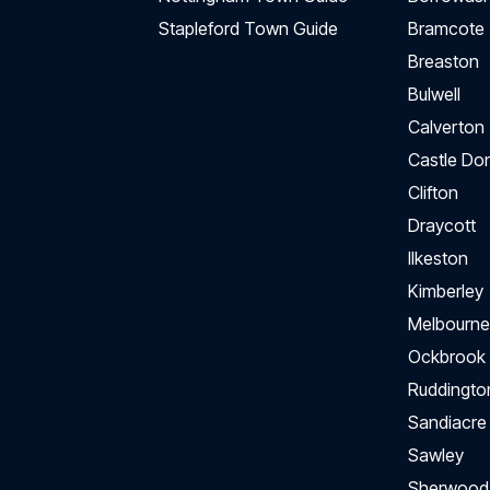
Stapleford Town Guide
Bramcote
Breaston
Bulwell
Calverton
Castle Do
Clifton
Draycott
Ilkeston
Kimberley
Melbourne
Ockbrook
Ruddingto
Sandiacre
Sawley
Sherwood