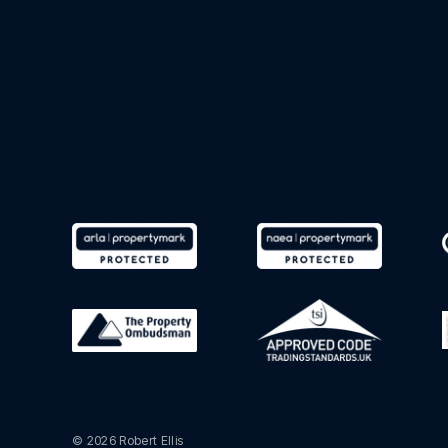
© 2026 Robert Ellis