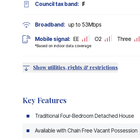
Council tax band:
F
Broadband:
up to
53
Mbps
Mobile signal:
EE
O2
Three
*Based on indoor data coverage
Show utilities, rights & restrictions
Key Features
Traditional Four-Bedroom Detached House
Available with Chain Free Vacant Possession