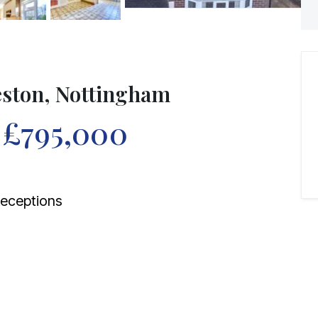
eston, Nottingham
f
£795,000
eceptions