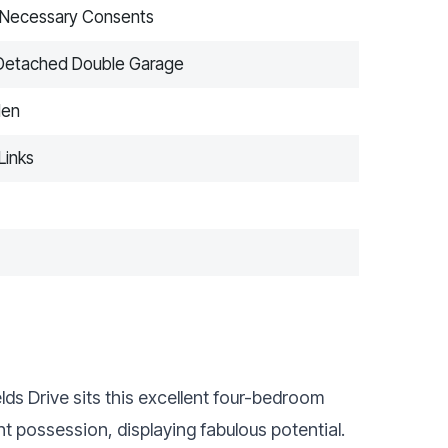
e Necessary Consents
r Detached Double Garage
den
Links
ds Drive sits this excellent four-bedroom
t possession, displaying fabulous potential.