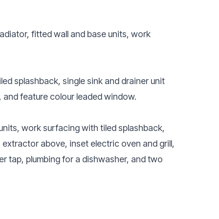
)
adiator, fitted wall and base units, work
iled splashback, single sink and drainer unit
, and feature colour leaded window.
units, work surfacing with tiled splashback,
 extractor above, inset electric oven and grill,
xer tap, plumbing for a dishwasher, and two