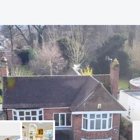
Brochure