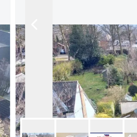
About Robert Ellis
Why Choose Us
Awards
Meet the team
Testimonials
Branch Finder
Area Guides
Town Guides
FAQs