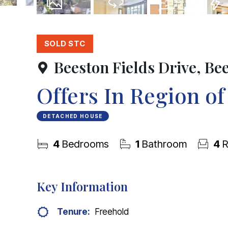
31
Photos
Virtual Tour
Floorplan
EPC
SOLD STC
Beeston Fields Drive, Be
Offers In Region o
DETACHED HOUSE
4
Bedrooms
1
Bathroom
4
R
Key Information
Tenure:
Freehold