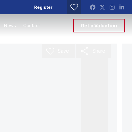
Register
News
Contact
Get a Valuation
Save
Share