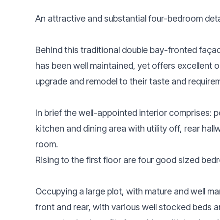
An attractive and substantial four-bedroom det
Behind this traditional double bay-fronted façade
has been well maintained, yet offers excellent 
upgrade and remodel to their taste and require
In brief the well-appointed interior comprises: 
kitchen and dining area with utility off, rear ha
room.
Rising to the first floor are four good sized 
Occupying a large plot, with mature and well m
front and rear, with various well stocked beds a