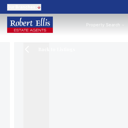
Our Branches
Properties to Buy
Property Search
Properties to Rent
New Homes
Commercial Propertie
Back to Listings
Sell with us
Guide to selling
Professional Property 
Conveyancing
Properties to rent
Tenant Information
Landlords
Landlord Fees
Mortgages
Land & New Homes
Commercial
Auctions