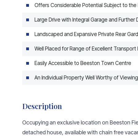
Offers Considerable Potential Subject to th
Large Drive with Integral Garage and Furthe
Landscaped and Expansive Private Rear Gar
Well Placed for Range of Excellent Transport 
Easily Accessible to Beeston Town Centre
An Individual Property Well Worthy of Viewing
Description
Occupying an exclusive location on Beeston Fiel
detached house, available with chain free vacan