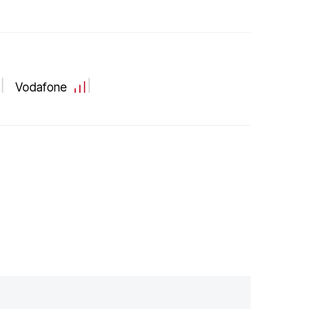
Vodafone