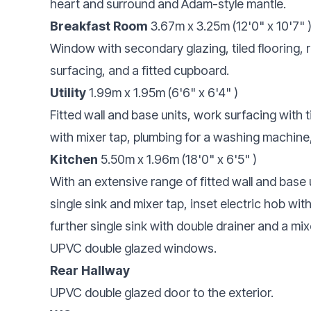
heart and surround and Adam-style mantle.
Breakfast Room
3.67m x 3.25m (12'0" x 10'7" 
Window with secondary glazing, tiled flooring, r
surfacing, and a fitted cupboard.
Utility
1.99m x 1.95m (6'6" x 6'4" )
Fitted wall and base units, work surfacing with t
with mixer tap, plumbing for a washing machine
Kitchen
5.50m x 1.96m (18'0" x 6'5" )
With an extensive range of fitted wall and base 
single sink and mixer tap, inset electric hob with
further single sink with double drainer and a mi
UPVC double glazed windows.
Rear Hallway
UPVC double glazed door to the exterior.