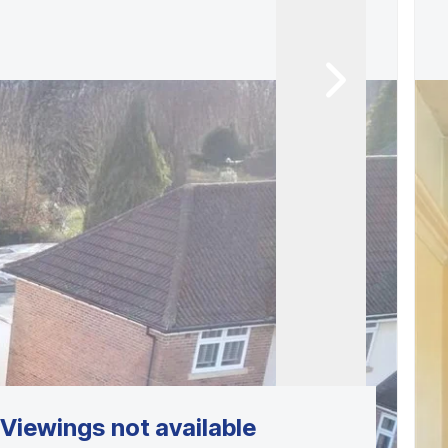
Viewings not available