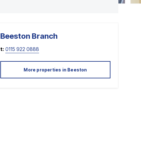
Beeston
Branch
t:
0115 922 0888
More properties in
Beeston