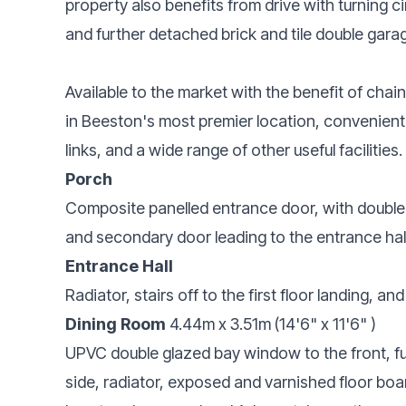
property also benefits from drive with turning 
and further detached brick and tile double gara
Available to the market with the benefit of cha
in Beeston's most premier location, convenient 
links, and a wide range of other useful facilities.
Porch
Composite panelled entrance door, with double 
and secondary door leading to the entrance hall
Entrance Hall
Radiator, stairs off to the first floor landing, an
Dining Room
4.44m x 3.51m (14'6" x 11'6" )
UPVC double glazed bay window to the front, f
side, radiator, exposed and varnished floor board