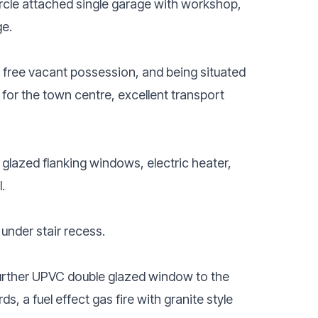
circle attached single garage with workshop,
ge.
in free vacant possession, and being situated
for the town centre, excellent transport
glazed flanking windows, electric heater,
.
d under stair recess.
urther UPVC double glazed window to the
s, a fuel effect gas fire with granite style