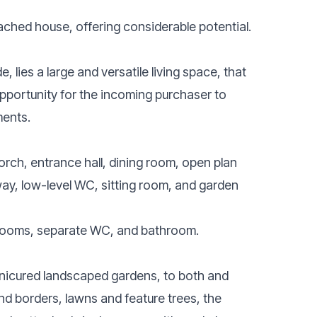
ached house, offering considerable potential.
, lies a large and versatile living space, that
opportunity for the incoming purchaser to
ments.
porch, entrance hall, dining room, open plan
llway, low-level WC, sitting room, and garden
bedrooms, separate WC, and bathroom.
anicured landscaped gardens, to both and
nd borders, lawns and feature trees, the