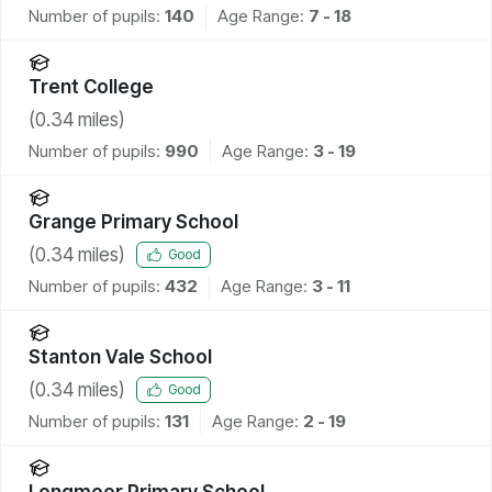
Number of pupils:
140
Age Range:
7 - 18
Trent College
(
0.34
miles)
Number of pupils:
990
Age Range:
3 - 19
Grange Primary School
(
0.34
miles)
Good
Number of pupils:
432
Age Range:
3 - 11
Stanton Vale School
(
0.34
miles)
Good
Number of pupils:
131
Age Range:
2 - 19
Longmoor Primary School