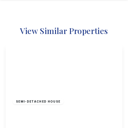
View Similar Properties
Offers In Region
of
£130,000
Freehold
SEMI-DETACHED HOUSE
Kersall Drive, Nottingham
3
1
2