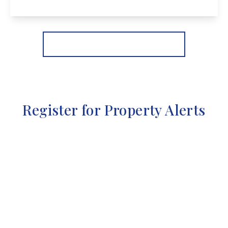
View Details
More properties from the area
Register for Property Alerts