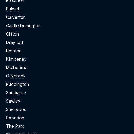
Breaston
Bulwell
Calverton
Castle Donington
Clifton
Draycott
Ilkeston
Kimberley
Melbourne
Ockbrook
Ruddington
Sandiacre
Sawley
Sherwood
Spondon
The Park