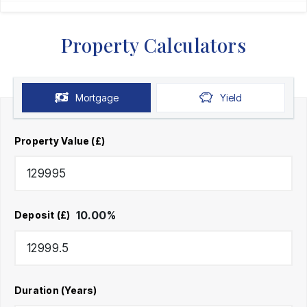
Property Calculators
Mortgage
Yield
Property Value (£)
10.00
%
Deposit (£)
Duration (Years)