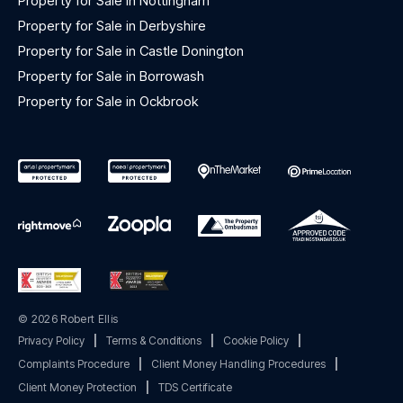
Property for Sale in Nottingham
Property for Sale in Derbyshire
Property for Sale in Castle Donington
Property for Sale in Borrowash
Property for Sale in Ockbrook
© 2026 Robert Ellis
Privacy Policy
|
Terms & Conditions
|
Cookie Policy
|
Complaints Procedure
|
Client Money Handling Procedures
|
Client Money Protection
|
TDS Certificate