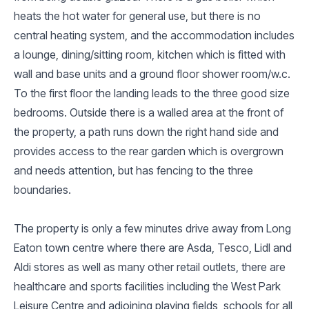
heats the hot water for general use, but there is no
central heating system, and the accommodation includes
a lounge, dining/sitting room, kitchen which is fitted with
wall and base units and a ground floor shower room/w.c.
To the first floor the landing leads to the three good size
bedrooms. Outside there is a walled area at the front of
the property, a path runs down the right hand side and
provides access to the rear garden which is overgrown
and needs attention, but has fencing to the three
boundaries.
The property is only a few minutes drive away from Long
Eaton town centre where there are Asda, Tesco, Lidl and
Aldi stores as well as many other retail outlets, there are
healthcare and sports facilities including the West Park
Leisure Centre and adjoining playing fields, schools for all