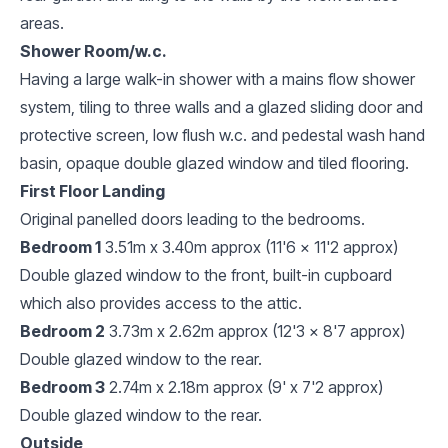
areas.
Shower Room/w.c.
Having a large walk-in shower with a mains flow shower
system, tiling to three walls and a glazed sliding door and
protective screen, low flush w.c. and pedestal wash hand
basin, opaque double glazed window and tiled flooring.
First Floor Landing
Original panelled doors leading to the bedrooms.
Bedroom 1
3.51m x 3.40m approx (11'6 x 11'2 approx)
Double glazed window to the front, built-in cupboard
which also provides access to the attic.
Bedroom 2
3.73m x 2.62m approx (12'3 x 8'7 approx)
Double glazed window to the rear.
Bedroom 3
2.74m x 2.18m approx (9' x 7'2 approx)
Double glazed window to the rear.
Outside