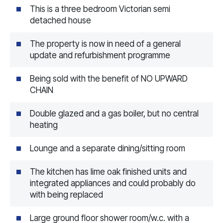
This is a three bedroom Victorian semi
detached house
The property is now in need of a general
update and refurbishment programme
Being sold with the benefit of NO UPWARD
CHAIN
Double glazed and a gas boiler, but no central
heating
Lounge and a separate dining/sitting room
The kitchen has lime oak finished units and
integrated appliances and could probably do
with being replaced
Large ground floor shower room/w.c. with a