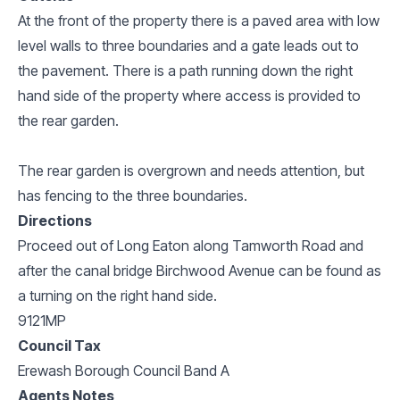
At the front of the property there is a paved area with low
level walls to three boundaries and a gate leads out to
the pavement. There is a path running down the right
hand side of the property where access is provided to
the rear garden.
The rear garden is overgrown and needs attention, but
has fencing to the three boundaries.
Directions
Proceed out of Long Eaton along Tamworth Road and
after the canal bridge Birchwood Avenue can be found as
a turning on the right hand side.
9121MP
Council Tax
Erewash Borough Council Band A
Agents Notes