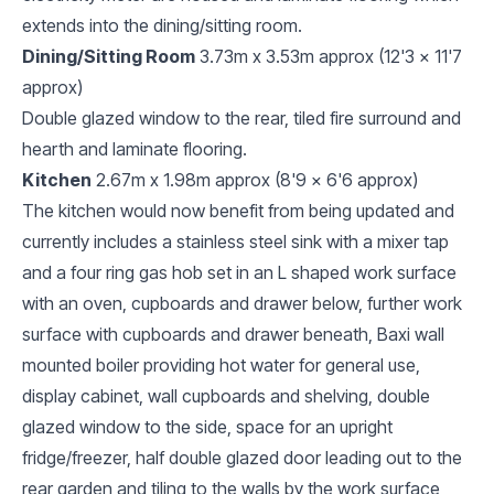
extends into the dining/sitting room.
Dining/Sitting Room
3.73m x 3.53m approx (12'3 x 11'7
approx)
Double glazed window to the rear, tiled fire surround and
hearth and laminate flooring.
Kitchen
2.67m x 1.98m approx (8'9 x 6'6 approx)
The kitchen would now benefit from being updated and
currently includes a stainless steel sink with a mixer tap
and a four ring gas hob set in an L shaped work surface
with an oven, cupboards and drawer below, further work
surface with cupboards and drawer beneath, Baxi wall
mounted boiler providing hot water for general use,
display cabinet, wall cupboards and shelving, double
glazed window to the side, space for an upright
fridge/freezer, half double glazed door leading out to the
rear garden and tiling to the walls by the work surface