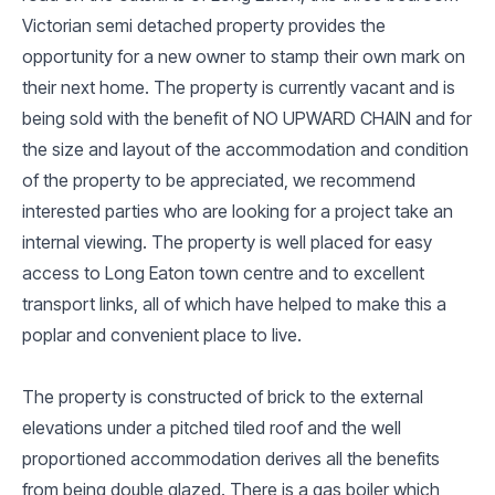
Victorian semi detached property provides the
opportunity for a new owner to stamp their own mark on
their next home. The property is currently vacant and is
being sold with the benefit of NO UPWARD CHAIN and for
the size and layout of the accommodation and condition
of the property to be appreciated, we recommend
interested parties who are looking for a project take an
internal viewing. The property is well placed for easy
access to Long Eaton town centre and to excellent
transport links, all of which have helped to make this a
poplar and convenient place to live.
The property is constructed of brick to the external
elevations under a pitched tiled roof and the well
proportioned accommodation derives all the benefits
from being double glazed. There is a gas boiler which