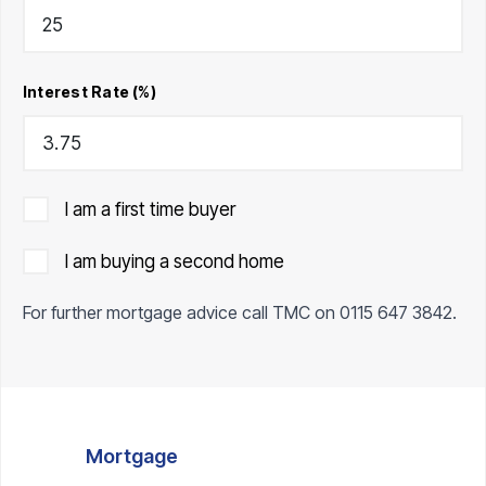
Interest Rate (%)
I am a first time buyer
I am buying a second home
For further mortgage advice call TMC on
0115 647 3842
.
Mortgage