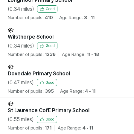
(
0.34
miles)
Good
Number of pupils:
410
Age Range:
3 - 11
Wilsthorpe School
(
0.34
miles)
Good
Number of pupils:
1236
Age Range:
11 - 18
Dovedale Primary School
(
0.47
miles)
Good
Number of pupils:
395
Age Range:
4 - 11
St Laurence CofE Primary School
(
0.55
miles)
Good
Number of pupils:
171
Age Range:
4 - 11