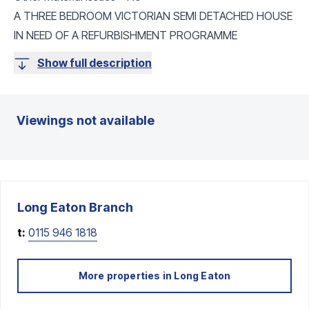
A THREE BEDROOM VICTORIAN SEMI DETACHED HOUSE
IN NEED OF A REFURBISHMENT PROGRAMME
Show full description
Viewings not available
Long Eaton
Branch
t:
0115 946 1818
More properties in
Long Eaton