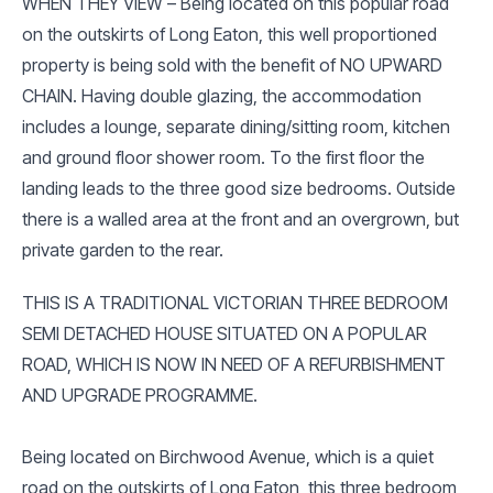
WHEN THEY VIEW – Being located on this popular road
on the outskirts of Long Eaton, this well proportioned
property is being sold with the benefit of NO UPWARD
CHAIN. Having double glazing, the accommodation
includes a lounge, separate dining/sitting room, kitchen
and ground floor shower room. To the first floor the
landing leads to the three good size bedrooms. Outside
there is a walled area at the front and an overgrown, but
private garden to the rear.
THIS IS A TRADITIONAL VICTORIAN THREE BEDROOM
SEMI DETACHED HOUSE SITUATED ON A POPULAR
ROAD, WHICH IS NOW IN NEED OF A REFURBISHMENT
AND UPGRADE PROGRAMME.
Being located on Birchwood Avenue, which is a quiet
road on the outskirts of Long Eaton, this three bedroom