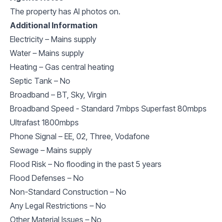
The property has AI photos on.
Additional Information
Electricity – Mains supply
Water – Mains supply
Heating – Gas central heating
Septic Tank – No
Broadband – BT, Sky, Virgin
Broadband Speed - Standard 7mbps Superfast 80mbps
Ultrafast 1800mbps
Phone Signal – EE, 02, Three, Vodafone
Sewage – Mains supply
Flood Risk – No flooding in the past 5 years
Flood Defenses – No
Non-Standard Construction – No
Any Legal Restrictions – No
Other Material Issues – No