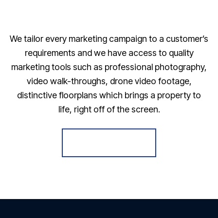
We tailor every marketing campaign to a customer’s
requirements and we have access to quality
marketing tools such as professional photography,
video walk-throughs, drone video footage,
distinctive floorplans which brings a property to
life, right off of the screen.
Register for Alerts