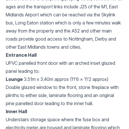
ages and the transport links include J25 of the M1, East
Midlands Airport which can be reached via the Skylink
bus, Long Eaton station which is only a few minutes walk
away from the property and the A52 and other main
roads provide good access to Nottingham, Derby and
other East Midlands towns and cities.
Entrance Hall
UPVC panelled front door with an arched inset glazed
panel leading to:
Lounge
3.51m x 3.40m approx (11'6 x 11'2 approx)
Double glazed window to the front, stone fireplace with
plinths to either side, laminate flooring and an original
pine panelled door leading to the inner hall.
Inner Hall
Understairs storage space where the fuse box and
electricity meter are housed and laminate flooring which