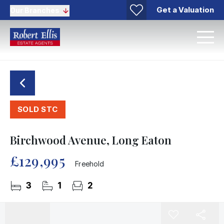
Get a Valuation
Our Branches
SOLD STC
Birchwood Avenue, Long Eaton
£129,995
Freehold
3
1
2