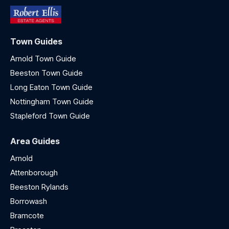
Town Guides
Arnold Town Guide
Beeston Town Guide
Long Eaton Town Guide
Nottingham Town Guide
Stapleford Town Guide
Area Guides
Arnold
Attenborough
Beeston Rylands
Borrowash
Bramcote