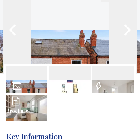
8
Photos
Floorplans
EPC
Brochure
Key Information