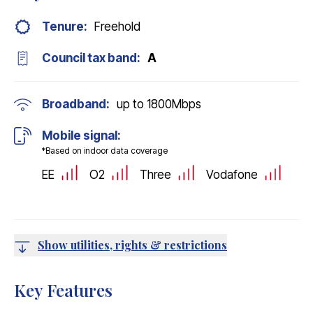
Tenure:
Freehold
Council tax band:
A
Broadband:
up to
1800
Mbps
Mobile signal:
*Based on indoor data coverage
EE
O2
Three
Vodafone
Show utilities, rights & restrictions
Key Features