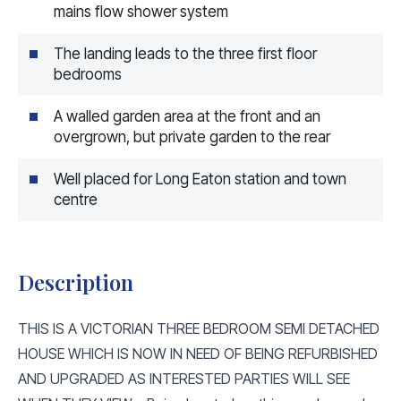
mains flow shower system
The landing leads to the three first floor
bedrooms
A walled garden area at the front and an
overgrown, but private garden to the rear
Well placed for Long Eaton station and town
centre
Description
THIS IS A VICTORIAN THREE BEDROOM SEMI DETACHED
HOUSE WHICH IS NOW IN NEED OF BEING REFURBISHED
AND UPGRADED AS INTERESTED PARTIES WILL SEE