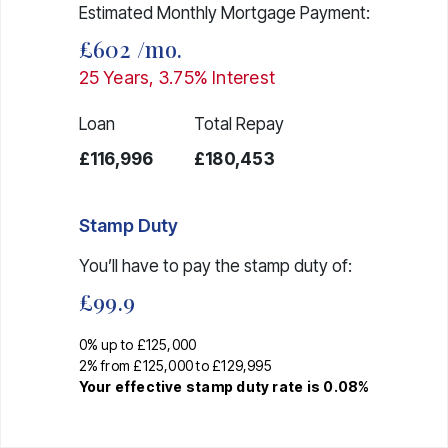
Estimated Monthly Mortgage Payment:
£602
/mo.
25
Years,
3.75
% Interest
Loan
Total Repay
£116,996
£180,453
Stamp Duty
You’ll have to pay the
stamp duty
of:
£99.9
0% up to £125,000
2% from £125,000 to £129,995
Your effective
stamp duty rate
is
0.08%