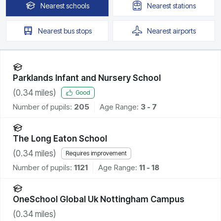
Nearest
schools
Nearest
stations
Nearest
bus stops
Nearest
airports
Parklands Infant and Nursery School
(
0.34
miles)
Good
Number of pupils:
205
Age Range:
3 - 7
The Long Eaton School
(
0.34
miles)
Requires improvement
Number of pupils:
1121
Age Range:
11 - 18
OneSchool Global Uk Nottingham Campus
(
0.34
miles)