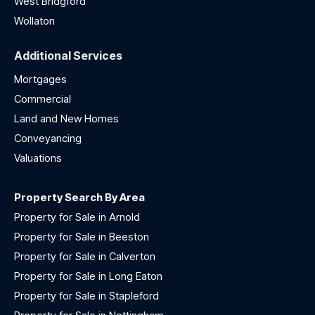
West Bridgford
Wollaton
Additional Services
Mortgages
Commercial
Land and New Homes
Conveyancing
Valuations
Property Search By Area
Property for Sale in Arnold
Property for Sale in Beeston
Property for Sale in Calverton
Property for Sale in Long Eaton
Property for Sale in Stapleford