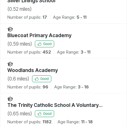
Silver Linings School
(
0.52
miles)
Number of pupils:
17
Age Range:
5 - 11
Bluecoat Primary Academy
(
0.59
miles)
Good
Number of pupils:
452
Age Range:
3 - 11
Woodlands Academy
(
0.6
miles)
Good
Number of pupils:
96
Age Range:
3 - 16
The Trinity Catholic School A Voluntary
Academy
(
0.65
miles)
Good
Number of pupils:
1182
Age Range:
11 - 18