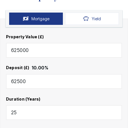
Mortgage
Yield
Property Value (£)
10.00
%
Deposit (£)
Duration (Years)