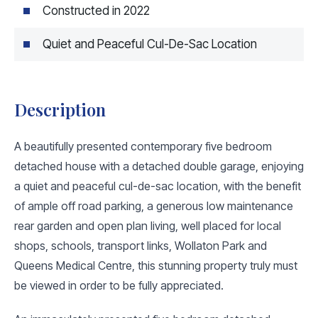
Constructed in 2022
Quiet and Peaceful Cul-De-Sac Location
Description
A beautifully presented contemporary five bedroom
detached house with a detached double garage, enjoying
a quiet and peaceful cul-de-sac location, with the benefit
of ample off road parking, a generous low maintenance
rear garden and open plan living, well placed for local
shops, schools, transport links, Wollaton Park and
Queens Medical Centre, this stunning property truly must
be viewed in order to be fully appreciated.