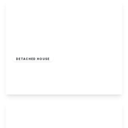
View Details
£675,000
Freehold
DETACHED HOUSE
Grange View Road, Gedling, Nottingham
5
5
2
View Details