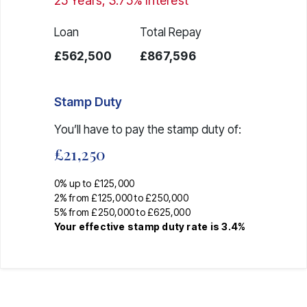
25
Years,
3.75
% Interest
Loan
Total Repay
£562,500
£867,596
Stamp Duty
You’ll have to pay the
stamp duty
of:
£21,250
0% up to £125,000
2% from £125,000 to £250,000
5% from £250,000 to £625,000
Your effective
stamp duty rate
is
3.4%