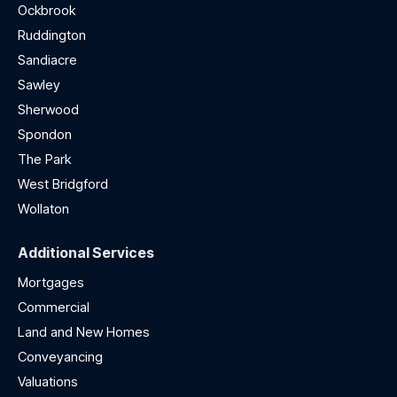
Ockbrook
Ruddington
Sandiacre
Sawley
Sherwood
Spondon
The Park
West Bridgford
Wollaton
Additional Services
Mortgages
Commercial
Land and New Homes
Conveyancing
Valuations