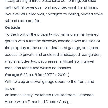
Incorporating a three piece suite comprising: panelled
bath with shower over, wall mounted wash hand basin,
low level WC, tilled wall, spotlights to ceiling, heated towel
rail and extractor fan.
Outside
To the front of the property you will find a small lawned
garden with a tarmac driveway leading down the side of
the property to the double detached garage, and gated
access to private and enclosed landscaped rear garden,
which includes two patio areas, artificial lawn, gravel
area, and fence and walled boundaries.
Garage
6.29m x 6.1m (20'7" x 20'0" )
With two up and over garage doors to the front, and
power.
An Immaculately Presented Five Bedroom Detached
House with a Detached Double Garage.