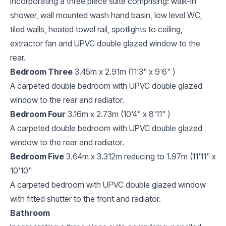
Incorporating a three piece suite comprising: walk-in
shower, wall mounted wash hand basin, low level WC,
tiled walls, heated towel rail, spotlights to ceiling,
extractor fan and UPVC double glazed window to the
rear.
Bedroom Three
3.45m x 2.91m (11'3" x 9'6" )
A carpeted double bedroom with UPVC double glazed
window to the rear and radiator.
Bedroom Four
3.16m x 2.73m (10'4" x 8'11" )
A carpeted double bedroom with UPVC double glazed
window to the rear and radiator.
Bedroom Five
3.64m x 3.312m reducing to 1.97m (11'11" x
10'10"
A carpeted bedroom with UPVC double glazed window
with fitted shutter to the front and radiator.
Bathroom