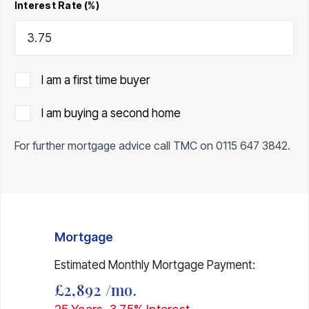
Interest Rate (%)
I am a first time buyer
I am buying a second home
For further mortgage advice call TMC on
0115 647 3842
.
Mortgage
Estimated Monthly Mortgage Payment:
£2,892
/mo.