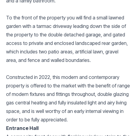
and a family bathroom.
To the front of the property you will find a small lawned
garden with a tarmac driveway leading down the side of
the property to the double detached garage, and gated
access to private and enclosed landscaped rear garden,
which includes two patio areas, artificial lawn, gravel
area, and fence and walled boundaries.
Constructed in 2022, this modern and contemporary
property is offered to the market with the benefit of range
of modern fixtures and fittings throughout, double glazing
gas central heating and fully insulated light and airy living
space, and is well worthy of an early internal viewing in
order to be fully appreciated.
Entrance Hall