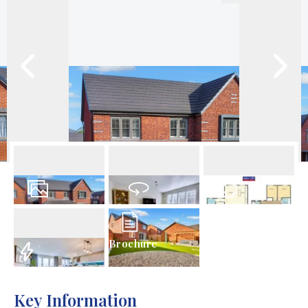
31
Photos
Virtual Tour
Floorplan
Brochure
EPC
Key Information