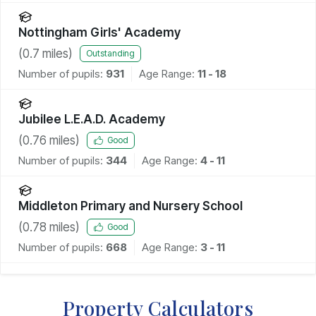
Nottingham Girls' Academy
(
0.7
miles)
Outstanding
Number of pupils:
931
Age Range:
11 - 18
Jubilee L.E.A.D. Academy
(
0.76
miles)
Good
Number of pupils:
344
Age Range:
4 - 11
Middleton Primary and Nursery School
(
0.78
miles)
Good
Number of pupils:
668
Age Range:
3 - 11
Property Calculators