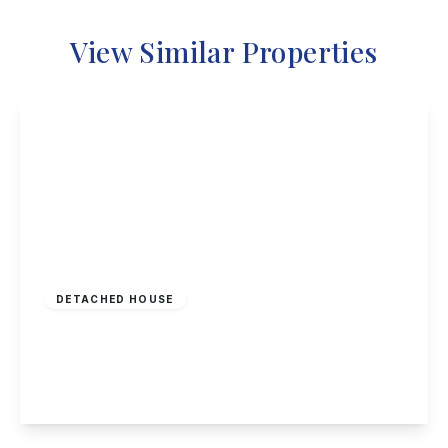
View Similar Properties
£548,000
Freehold
DETACHED HOUSE
Woodyard Lane, Wollaton
5
4
2