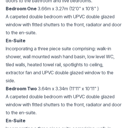
doors to the bathroom and five bedrooms.
Bedroom One
3.66m x 3.27m (12'0" x 10'8" )
A carpeted double bedroom with UPVC double glazed
window with fitted shutters to the front, radiator and door
to the en-suite.
En-Suite
Incorporating a three piece suite comprising: walk-in
shower, wall mounted wash hand basin, low level WC,
tiled walls, heated towel rail, spotlights to ceiling,
extractor fan and UPVC double glazed window to the
side.
Bedroom Two
3.64m x 3.34m (11'11" x 10'11" )
A carpeted double bedroom with UPVC double glazed
window with fitted shutters to the front, radiator and door
to the en-suite.
En-Suite