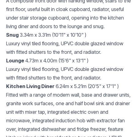
A composite front door with flanking window, stairs to the
first floor, useful built in cloak cupboard, radiator, useful
under stair storage cupboard, opening into the kitchen
living diner and doors to the lounge and snug.
Snug
3.34m x 3.31m (10'11" x 10'10" )
Luxury vinyl tiled flooring, UPVC double glazed window
with fitted shutters to the front, and radiator.
Lounge
4.73m x 4.00m (15'6" x 13'1" )
Luxury vinyl tiled flooring, UPVC double glazed window
with fitted shutters to the front, and radiator.
Kitchen Living Diner
6.24m x 5.21m (20'5" x 17'1" )
Fitted with a range of modern wall, base and drawer units,
granite work surfaces, one and half bowl sink and drainer
unit with mixer tap, integrated electric oven and
microwave, integrated induction hob with extractor fan
over, integrated dishwasher and fridge freezer, feature