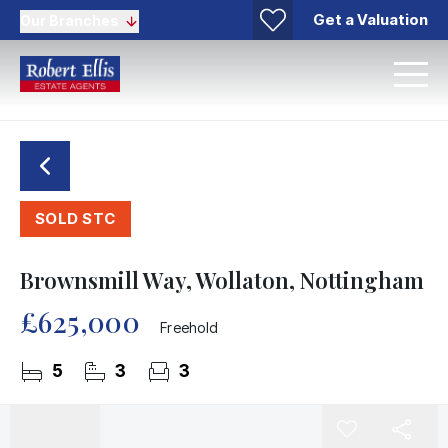
Get a Valuation
Our Branches
SOLD STC
Brownsmill Way, Wollaton, Nottingham
£625,000
Freehold
5
3
3