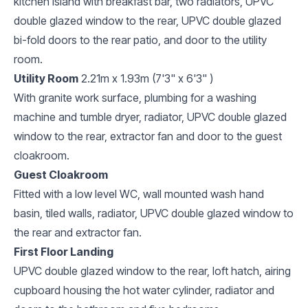
kitchen island with breakfast bar, two radiators, UPVC
double glazed window to the rear, UPVC double glazed
bi-fold doors to the rear patio, and door to the utility
room.
Utility Room
2.21m x 1.93m (7'3" x 6'3" )
With granite work surface, plumbing for a washing
machine and tumble dryer, radiator, UPVC double glazed
window to the rear, extractor fan and door to the guest
cloakroom.
Guest Cloakroom
Fitted with a low level WC, wall mounted wash hand
basin, tiled walls, radiator, UPVC double glazed window to
the rear and extractor fan.
First Floor Landing
UPVC double glazed window to the rear, loft hatch, airing
cupboard housing the hot water cylinder, radiator and