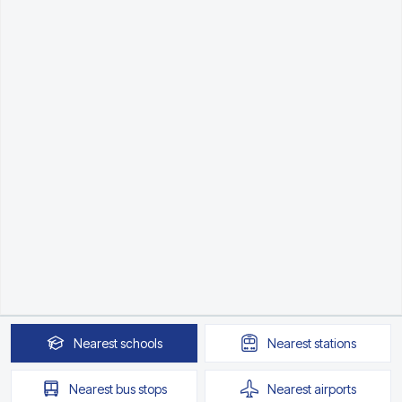
Nearest
schools
Nearest
stations
Nearest
bus stops
Nearest
airports