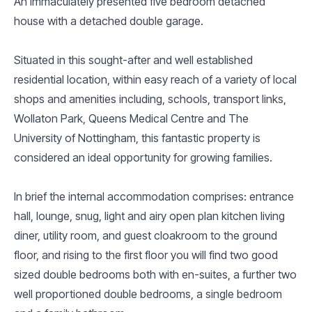
An immaculately presented five bedroom detached
house with a detached double garage.
Situated in this sought-after and well established
residential location, within easy reach of a variety of local
shops and amenities including, schools, transport links,
Wollaton Park, Queens Medical Centre and The
University of Nottingham, this fantastic property is
considered an ideal opportunity for growing families.
In brief the internal accommodation comprises: entrance
hall, lounge, snug, light and airy open plan kitchen living
diner, utility room, and guest cloakroom to the ground
floor, and rising to the first floor you will find two good
sized double bedrooms both with en-suites, a further two
well proportioned double bedrooms, a single bedroom