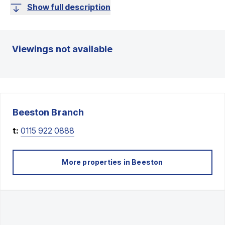
Show full description
Viewings not available
Beeston
Branch
t:
0115 922 0888
More properties in
Beeston