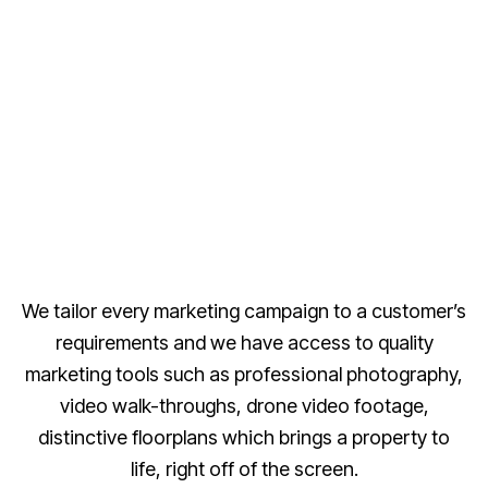
We tailor every marketing campaign to a customer’s
requirements and we have access to quality
marketing tools such as professional photography,
video walk-throughs, drone video footage,
distinctive floorplans which brings a property to
life, right off of the screen.