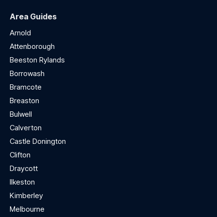
Area Guides
Arnold
Attenborough
Beeston Rylands
Borrowash
Bramcote
Breaston
Bulwell
Calverton
Castle Donington
Clifton
Draycott
Ilkeston
Kimberley
Melbourne