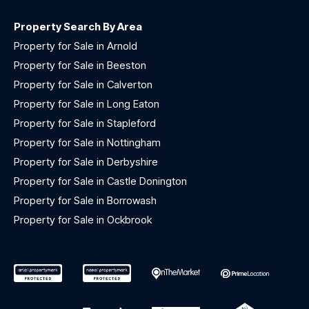
Property Search By Area
Property for Sale in Arnold
Property for Sale in Beeston
Property for Sale in Calverton
Property for Sale in Long Eaton
Property for Sale in Stapleford
Property for Sale in Nottingham
Property for Sale in Derbyshire
Property for Sale in Castle Donington
Property for Sale in Borrowash
Property for Sale in Ockbrook