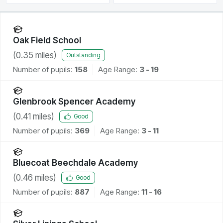
Oak Field School
(
0.35
miles)
Outstanding
Number of pupils:
158
Age Range:
3 - 19
Glenbrook Spencer Academy
(
0.41
miles)
Good
Number of pupils:
369
Age Range:
3 - 11
Bluecoat Beechdale Academy
(
0.46
miles)
Good
Number of pupils:
887
Age Range:
11 - 16