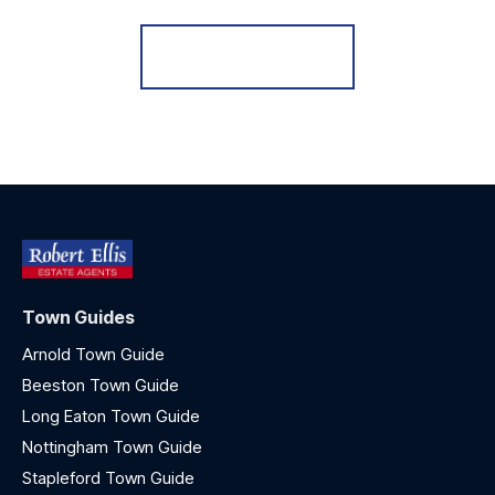
Register for Alerts
Town Guides
Arnold Town Guide
Beeston Town Guide
Long Eaton Town Guide
Nottingham Town Guide
Stapleford Town Guide