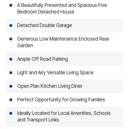
A Beautifully Presented and Spacious Five
Bedroom Detached House
Detached Double Garage
Generous Low Maintenance Enclosed Rear
Garden
Ample Off Road Parking
Light and Airy Versatile Living Space
Open Plan Kitchen Living Diner
Perfect Opportunity for Growing Families
Ideally Located for Local Amenities, Schools
and Transport Links