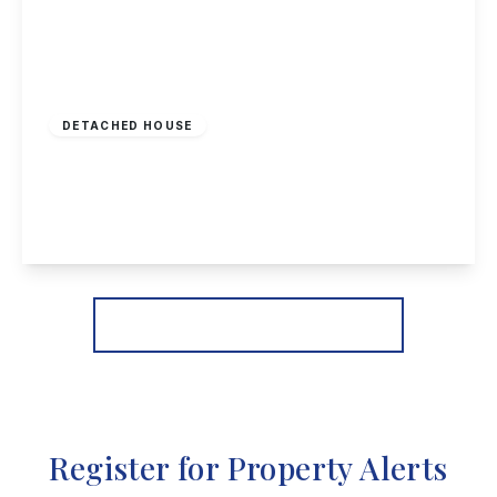
Offers Over
£675,000
Freehold
DETACHED HOUSE
Cleveland Avenue, Long Eaton
5
3
3
View Details
More properties from the area
Register for Property Alerts