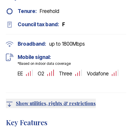
Tenure:
Freehold
Council tax band:
F
Broadband:
up to
1800
Mbps
Mobile signal:
*Based on indoor data coverage
EE
O2
Three
Vodafone
Show utilities, rights & restrictions
Key Features