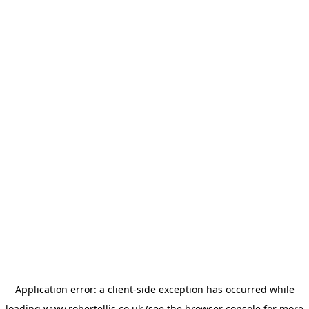
Application error: a
client
-side exception has occurred while
loading
www.robertellis.co.uk
(see the
browser console
for more