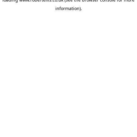
information).