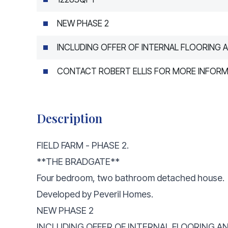
NEW PHASE 2
INCLUDING OFFER OF INTERNAL FLOORING A
CONTACT ROBERT ELLIS FOR MORE INFOR
Description
FIELD FARM - PHASE 2.
**THE BRADGATE**
Four bedroom, two bathroom detached house.
Developed by Peveril Homes.
NEW PHASE 2
INCLUDING OFFER OF INTERNAL FLOORING AN