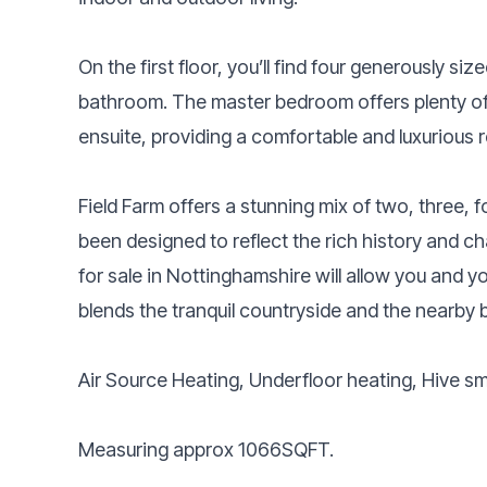
On the first floor, you’ll find four generously s
bathroom. The master bedroom offers plenty of
ensuite, providing a comfortable and luxurious r
Field Farm offers a stunning mix of two, three,
been designed to reflect the rich history and c
for sale in Nottinghamshire will allow you and you
blends the tranquil countryside and the nearby b
Air Source Heating, Underfloor heating, Hive s
Measuring approx 1066SQFT.