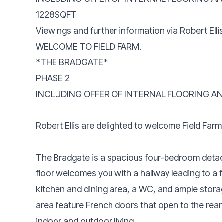
1228SQFT
Viewings and further information via Robert Ell
WELCOME TO FIELD FARM.
*THE BRADGATE*
PHASE 2
INCLUDING OFFER OF INTERNAL FLOORING AN
Robert Ellis are delighted to welcome Field Far
The Bradgate is a spacious four-bedroom deta
floor welcomes you with a hallway leading to a 
kitchen and dining area, a WC, and ample stora
area feature French doors that open to the rea
indoor and outdoor living.