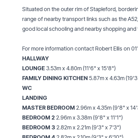
Situated on the outer rim of Stapleford, bordering
range of nearby transport links such as the A52
good local schooling and nearby shopping and 
For more information contact Robert Ellis on 0
HALLWAY
LOUNGE
3.53m x 4.80m (11'6" x 15'8")
FAMILY DINING KITCHEN
5.87m x 4.63m (19'3"
WC
LANDING
MASTER BEDROOM
2.96m x 4.35m (9'8" x 14'
BEDROOM 2
2.96m x 3.38m (9'8" x 11'1")
BEDROOM 3
2.82m x 2.21m (9'3" x 7'3")
BEDROOM 4
2.82m x 2.10m (9'3" x 6'10")