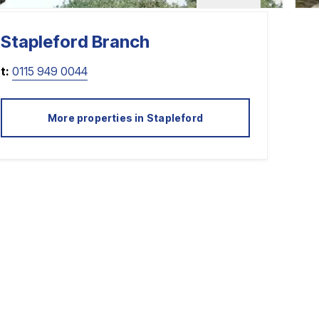
Stapleford
Branch
t:
0115 949 0044
More properties in
Stapleford