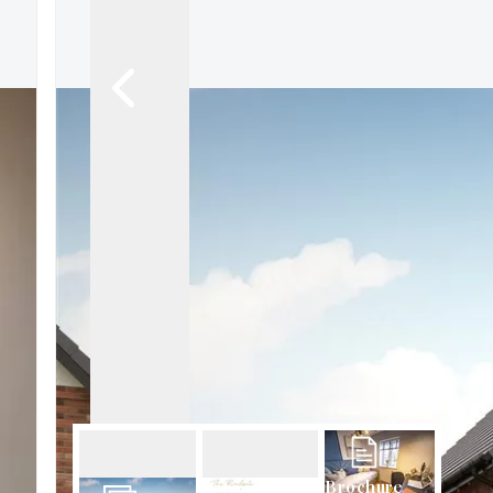
About Robert Ellis
Why Choose Us
Awards
Meet the team
Testimonials
Branch Finder
Area Guides
Town Guides
FAQs
Brochure