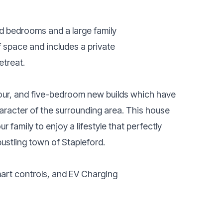
ized bedrooms and a large family
 space and includes a private
etreat.
 four, and five-bedroom new builds which have
haracter of the surrounding area. This house
r family to enjoy a lifestyle that perfectly
ustling town of Stapleford.
mart controls, and EV Charging