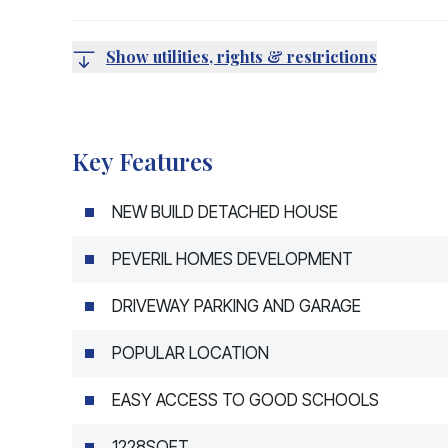
Show utilities, rights & restrictions
Key Features
NEW BUILD DETACHED HOUSE
PEVERIL HOMES DEVELOPMENT
DRIVEWAY PARKING AND GARAGE
POPULAR LOCATION
EASY ACCESS TO GOOD SCHOOLS
1228SQFT