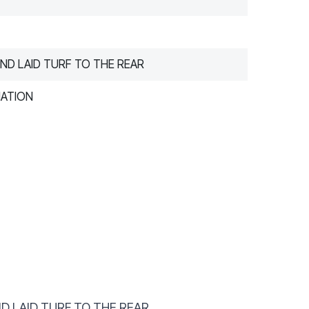
ND LAID TURF TO THE REAR
MATION
D LAID TURF TO THE REAR