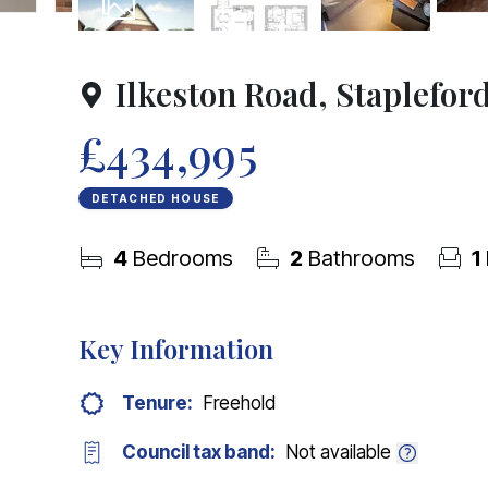
10
Photos
Floorplan
Ilkeston Road, Staplefor
£434,995
DETACHED HOUSE
4
Bedrooms
2
Bathrooms
1
Key Information
Tenure:
Freehold
Council tax band:
Not available