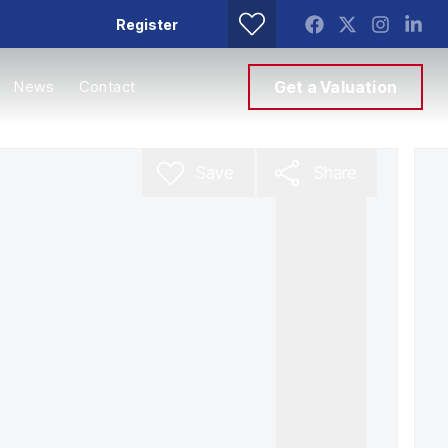
Register
News
Contact
Get a Valuation
Save
Share