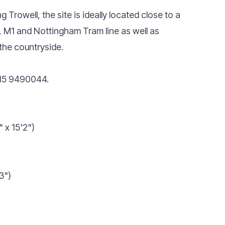
 Trowell, the site is ideally located close to a
, M1 and Nottingham Tram line as well as
the countryside.
115 9490044.
 x 15'2")
3")