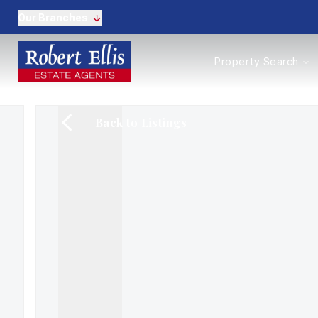
Our Branches
Properties to Buy
Property Search
Properties to Rent
New Homes
Commercial Propertie
Back to Listings
Sell with us
Guide to selling
Professional Property 
Conveyancing
Properties to rent
Tenant Information
Landlords
Landlord Fees
Mortgages
Land & New Homes
Commercial
Auctions