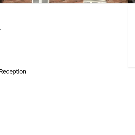
d
Reception