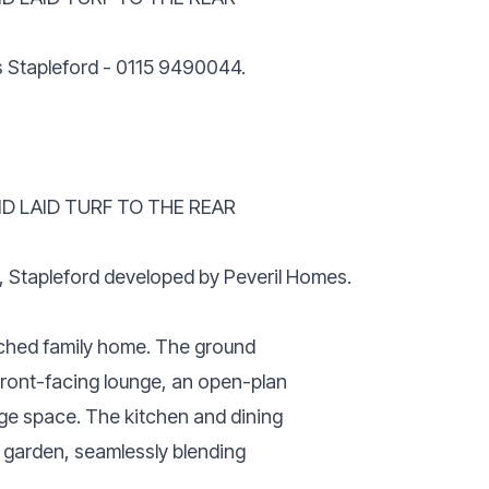
is Stapleford - 0115 9490044.
D LAID TURF TO THE REAR
m, Stapleford developed by Peveril Homes.
ched family home. The ground
front-facing lounge, an open-plan
ge space. The kitchen and dining
r garden, seamlessly blending