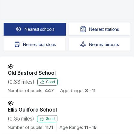
Nearest
schools
Nearest
stations
Nearest
bus stops
Nearest
airports
Old Basford School
(
0.33
miles)
Good
Number of pupils:
447
Age Range:
3 - 11
Ellis Guilford School
(
0.35
miles)
Good
Number of pupils:
1171
Age Range:
11 - 16