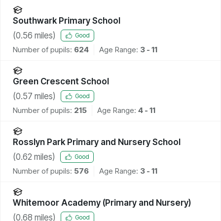
Southwark Primary School
(
0.56
miles)
Good
Number of pupils:
624
Age Range:
3 - 11
Green Crescent School
(
0.57
miles)
Good
Number of pupils:
215
Age Range:
4 - 11
Rosslyn Park Primary and Nursery School
(
0.62
miles)
Good
Number of pupils:
576
Age Range:
3 - 11
Whitemoor Academy (Primary and Nursery)
(
0.68
miles)
Good