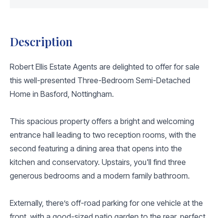
Description
Robert Ellis Estate Agents are delighted to offer for sale
this well-presented Three-Bedroom Semi-Detached
Home in Basford, Nottingham.
This spacious property offers a bright and welcoming
entrance hall leading to two reception rooms, with the
second featuring a dining area that opens into the
kitchen and conservatory. Upstairs, you'll find three
generous bedrooms and a modern family bathroom.
Externally, there’s off-road parking for one vehicle at the
front, with a good-sized patio garden to the rear, perfect