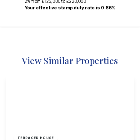
2% from £125,000 to £220,000
Your effective
stamp duty rate
is
0.86%
View Similar Properties
£220,000
Freehold
TERRACED HOUSE