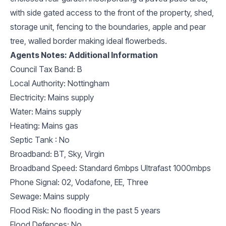
with side gated access to the front of the property, shed,
storage unit, fencing to the boundaries, apple and pear
tree, walled border making ideal flowerbeds.
Agents Notes: Additional Information
Council Tax Band: B
Local Authority: Nottingham
Electricity: Mains supply
Water: Mains supply
Heating: Mains gas
Septic Tank : No
Broadband: BT, Sky, Virgin
Broadband Speed: Standard 6mbps Ultrafast 1000mbps
Phone Signal: 02, Vodafone, EE, Three
Sewage: Mains supply
Flood Risk: No flooding in the past 5 years
Flood Defences: No