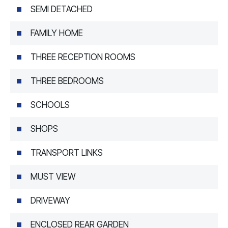
SEMI DETACHED
FAMILY HOME
THREE RECEPTION ROOMS
THREE BEDROOMS
SCHOOLS
SHOPS
TRANSPORT LINKS
MUST VIEW
DRIVEWAY
ENCLOSED REAR GARDEN