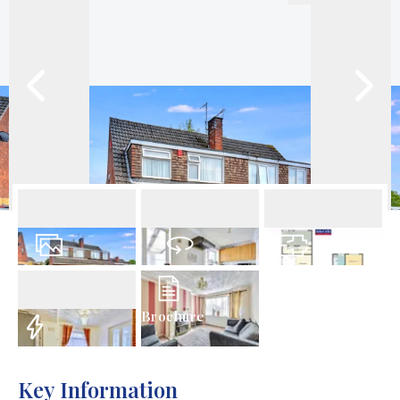
21
Photos
Virtual Tour
Floorplan
Brochure
EPC
Key Information