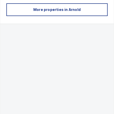
More properties in
Arnold