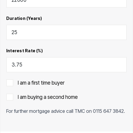
Duration (Years)
Interest Rate (%)
I am a first time buyer
I am buying a second home
For further mortgage advice call TMC on
0115 647 3842
.