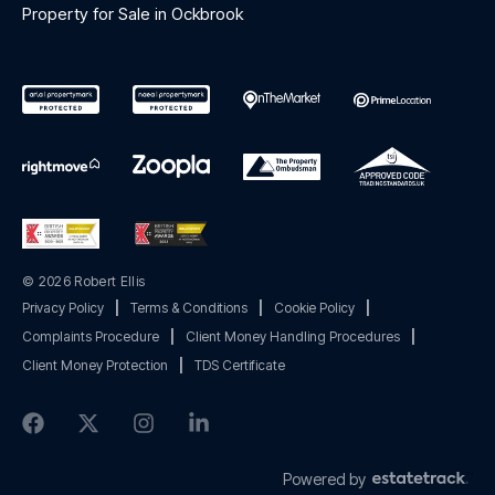
Property for Sale in Ockbrook
© 2026 Robert Ellis
Privacy Policy
|
Terms & Conditions
|
Cookie Policy
|
Complaints Procedure
|
Client Money Handling Procedures
|
Client Money Protection
|
TDS Certificate
Powered by