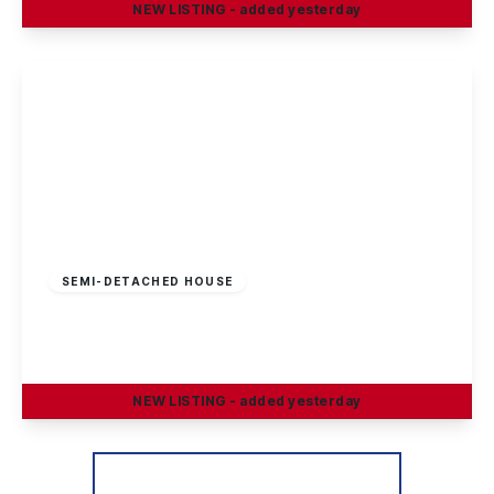
NEW
LISTING
- added yesterday
View Details
Guide Price
£230,000
Freehold
SEMI-DETACHED HOUSE
Petersham Road, Long Eaton
3
1
2
NEW
LISTING
- added yesterday
View Details
More properties from the area