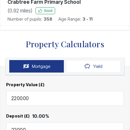
Crabtree Farm Primary School
(
0.92
miles)
Good
Number of pupils:
358
Age Range:
3 - 11
Property Calculators
Mortgage
Yield
Property Value (£)
10.00
%
Deposit (£)