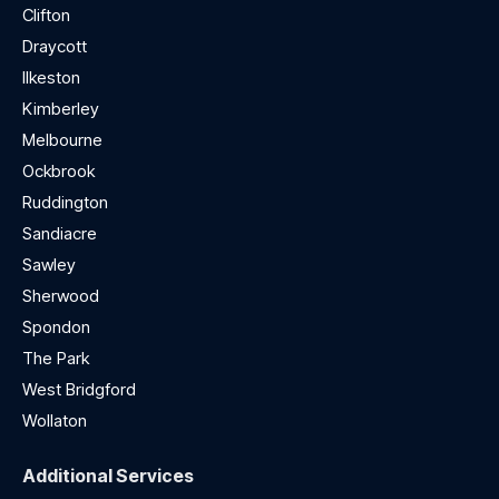
Clifton
Draycott
Ilkeston
Kimberley
Melbourne
Ockbrook
Ruddington
Sandiacre
Sawley
Sherwood
Spondon
The Park
West Bridgford
Wollaton
Additional Services