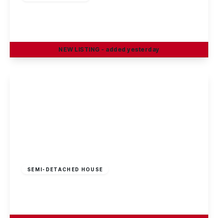
Rowsley Avenue, Sawley
3
1
1
NEW
LISTING
- added yesterday
View Details
£210,000
Freehold
SEMI-DETACHED HOUSE
Cotmanhay Road, Ilkeston
3
1
2