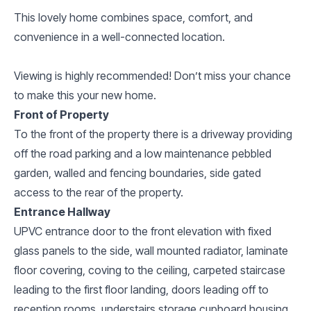
This lovely home combines space, comfort, and
convenience in a well-connected location.
Viewing is highly recommended! Don’t miss your chance
to make this your new home.
Front of Property
To the front of the property there is a driveway providing
off the road parking and a low maintenance pebbled
garden, walled and fencing boundaries, side gated
access to the rear of the property.
Entrance Hallway
UPVC entrance door to the front elevation with fixed
glass panels to the side, wall mounted radiator, laminate
floor covering, coving to the ceiling, carpeted staircase
leading to the first floor landing, doors leading off to
reception rooms, understairs storage cupboard housing