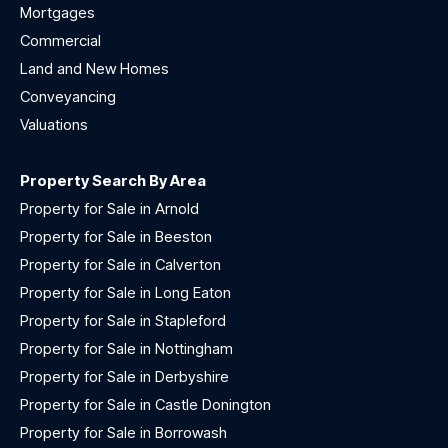
Mortgages
Commercial
Land and New Homes
Conveyancing
Valuations
Property Search By Area
Property for Sale in Arnold
Property for Sale in Beeston
Property for Sale in Calverton
Property for Sale in Long Eaton
Property for Sale in Stapleford
Property for Sale in Nottingham
Property for Sale in Derbyshire
Property for Sale in Castle Donington
Property for Sale in Borrowash