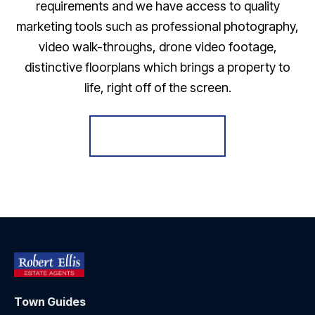
requirements and we have access to quality
marketing tools such as professional photography,
video walk-throughs, drone video footage,
distinctive floorplans which brings a property to
life, right off of the screen.
Register for Alerts
Town Guides