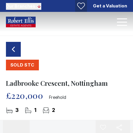
Get a Valuation
Our Branches
SOLD STC
Ladbrooke Crescent, Nottingham
£220,000
Freehold
3
1
2