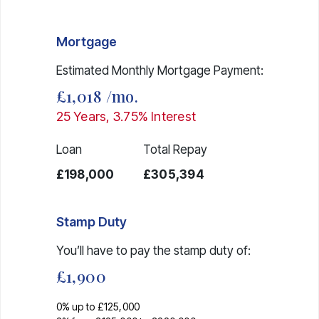
Mortgage
Estimated Monthly Mortgage Payment:
£1,018
/mo.
25
Years,
3.75
% Interest
Loan
Total Repay
£198,000
£305,394
Stamp Duty
You’ll have to pay the
stamp duty
of:
£1,900
0% up to £125,000