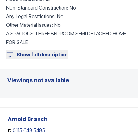
Non-Standard Construction: No
Any Legal Restrictions: No
Other Material Issues: No
A SPACIOUS THREE BEDROOM SEMI DETACHED HOME
FOR SALE
Show full description
Viewings not available
Arnold
Branch
t:
0115 648 5485