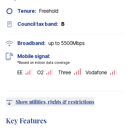
Tenure:
Freehold
Council tax band:
B
Broadband:
up to
5500
Mbps
Mobile signal:
*Based on indoor data coverage
EE
O2
Three
Vodafone
Show utilities, rights & restrictions
Key Features