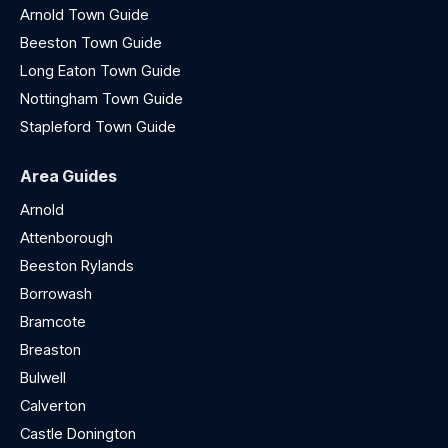
Arnold Town Guide
Beeston Town Guide
Long Eaton Town Guide
Nottingham Town Guide
Stapleford Town Guide
Area Guides
Arnold
Attenborough
Beeston Rylands
Borrowash
Bramcote
Breaston
Bulwell
Calverton
Castle Donington