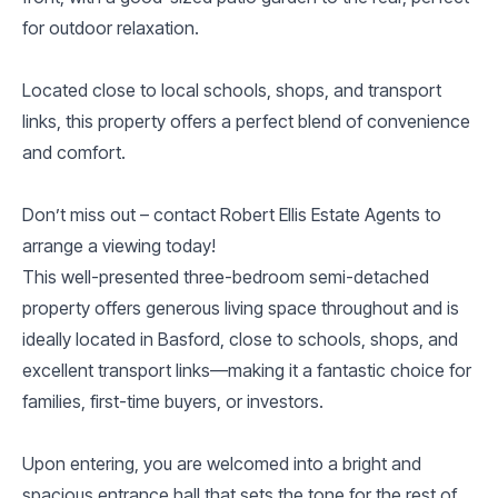
for outdoor relaxation.
Located close to local schools, shops, and transport
links, this property offers a perfect blend of convenience
and comfort.
Don’t miss out – contact Robert Ellis Estate Agents to
arrange a viewing today!
This well-presented three-bedroom semi-detached
property offers generous living space throughout and is
ideally located in Basford, close to schools, shops, and
excellent transport links—making it a fantastic choice for
families, first-time buyers, or investors.
Upon entering, you are welcomed into a bright and
spacious entrance hall that sets the tone for the rest of