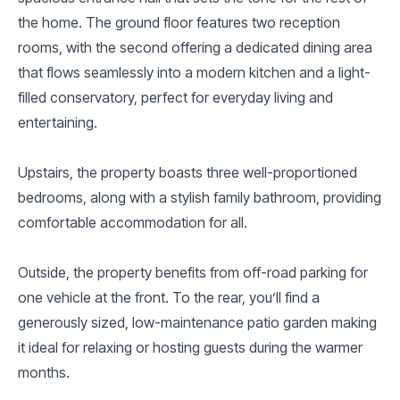
the home. The ground floor features two reception
rooms, with the second offering a dedicated dining area
that flows seamlessly into a modern kitchen and a light-
filled conservatory, perfect for everyday living and
entertaining.
Upstairs, the property boasts three well-proportioned
bedrooms, along with a stylish family bathroom, providing
comfortable accommodation for all.
Outside, the property benefits from off-road parking for
one vehicle at the front. To the rear, you’ll find a
generously sized, low-maintenance patio garden making
it ideal for relaxing or hosting guests during the warmer
months.