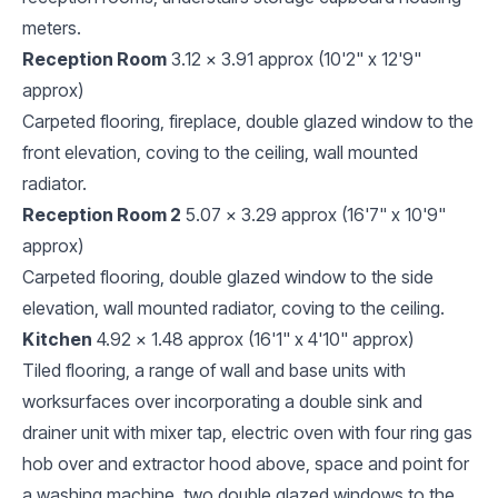
meters.
Reception Room
3.12 x 3.91 approx (10'2" x 12'9"
approx)
Carpeted flooring, fireplace, double glazed window to the
front elevation, coving to the ceiling, wall mounted
radiator.
Reception Room 2
5.07 x 3.29 approx (16'7" x 10'9"
approx)
Carpeted flooring, double glazed window to the side
elevation, wall mounted radiator, coving to the ceiling.
Kitchen
4.92 x 1.48 approx (16'1" x 4'10" approx)
Tiled flooring, a range of wall and base units with
worksurfaces over incorporating a double sink and
drainer unit with mixer tap, electric oven with four ring gas
hob over and extractor hood above, space and point for
a washing machine, two double glazed windows to the