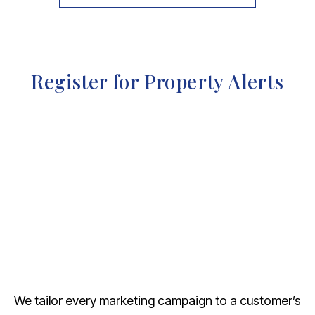
Register for Property Alerts
We tailor every marketing campaign to a customer’s