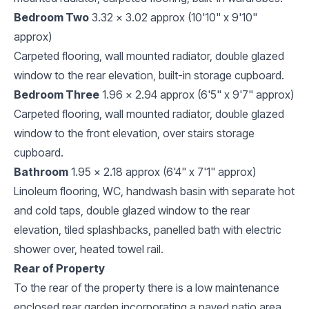
Bedroom Two
3.32 x 3.02 approx (10'10" x 9'10"
approx)
Carpeted flooring, wall mounted radiator, double glazed
window to the rear elevation, built-in storage cupboard.
Bedroom Three
1.96 x 2.94 approx (6'5" x 9'7" approx)
Carpeted flooring, wall mounted radiator, double glazed
window to the front elevation, over stairs storage
cupboard.
Bathroom
1.95 x 2.18 approx (6'4" x 7'1" approx)
Linoleum flooring, WC, handwash basin with separate hot
and cold taps, double glazed window to the rear
elevation, tiled splashbacks, panelled bath with electric
shower over, heated towel rail.
Rear of Property
To the rear of the property there is a low maintenance
enclosed rear garden incorporating a paved patio area,