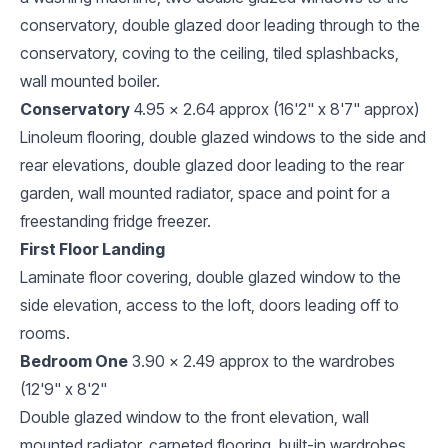
conservatory, double glazed door leading through to the
conservatory, coving to the ceiling, tiled splashbacks,
wall mounted boiler.
Conservatory
4.95 x 2.64 approx (16'2" x 8'7" approx)
Linoleum flooring, double glazed windows to the side and
rear elevations, double glazed door leading to the rear
garden, wall mounted radiator, space and point for a
freestanding fridge freezer.
First Floor Landing
Laminate floor covering, double glazed window to the
side elevation, access to the loft, doors leading off to
rooms.
Bedroom One
3.90 x 2.49 approx to the wardrobes
(12'9" x 8'2"
Double glazed window to the front elevation, wall
mounted radiator, carpeted flooring, built-in wardrobes.