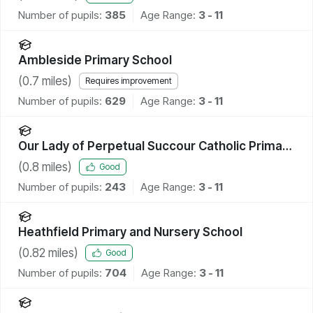
Number of pupils:
385
Age Range:
3 - 11
Ambleside Primary School
(
0.7
miles)
Requires improvement
Number of pupils:
629
Age Range:
3 - 11
Our Lady of Perpetual Succour Catholic Primary
School
(
0.8
miles)
Good
Number of pupils:
243
Age Range:
3 - 11
Heathfield Primary and Nursery School
(
0.82
miles)
Good
Number of pupils:
704
Age Range:
3 - 11