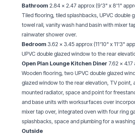
Bathroom
2.84 x 2.47 approx (9'3" x 8'1" appr
Tiled flooring, tiled splashbacks, UPVC double 
towel rail, vanity wash hand basin with mixer t
rainwater shower over.
Bedroom
3.62 x 3.45 approx (11'10" x 11'3" ap
UPVC double glazed window to the rear elevation
Open Plan Lounge Kitchen Diner
7.62 x 4.17
Wooden flooring, two UPVC double glazed wind
glazed window to the rear elevation, TV point, 
mounted radiator, space and point for freestand
and base units with worksurfaces over incorporat
mixer tap over, integrated oven with four ring g
splashbacks, space and plumbing for a washin
Outside