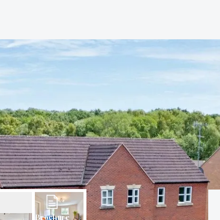
Brochure