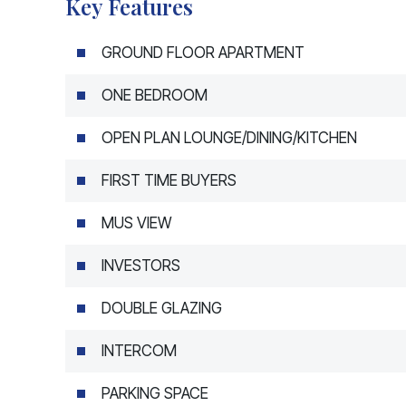
Key Features
GROUND FLOOR APARTMENT
ONE BEDROOM
OPEN PLAN LOUNGE/DINING/KITCHEN
FIRST TIME BUYERS
MUS VIEW
INVESTORS
DOUBLE GLAZING
INTERCOM
PARKING SPACE