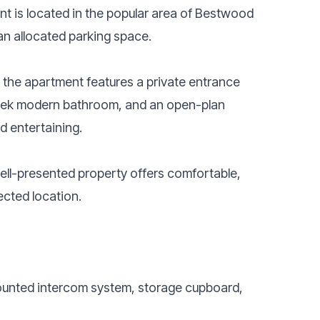
t is located in the popular area of Bestwood
n allocated parking space.
the apartment features a private entrance
sleek modern bathroom, and an open-plan
d entertaining.
 well-presented property offers comfortable,
ected location.
mounted intercom system, storage cupboard,