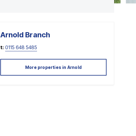
Arnold
Branch
t:
0115 648 5485
More properties in
Arnold