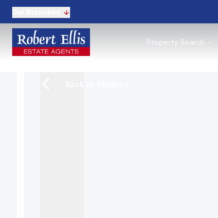
Our Branches
Properties to Buy
Property Search
Properties to Rent
New Homes
Commercial Propertie
Back to Listings
Sell with us
Guide to selling
Professional Property 
Conveyancing
Properties to rent
Tenant Information
Landlords
Landlord Fees
Mortgages
Land & New Homes
Commercial
Auctions