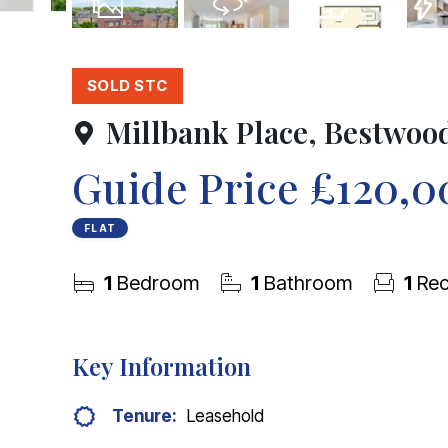
14
Photos
Virtual Tour
Floorplan
EPC
SOLD STC
Millbank Place, Bestwoo
Guide Price
£120,0
FLAT
1
Bedroom
1
Bathroom
1
Rec
Key Information
Tenure:
Leasehold