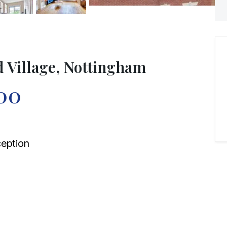
d Village, Nottingham
00
eption