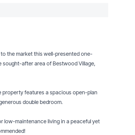
r to the market this well-presented one-
e sought-after area of Bestwood Village,
he property features a spacious open-plan
 generous double bedroom.
for low-maintenance living in a peaceful yet
ecommended!