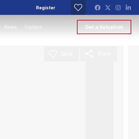
Register
News
Contact
Get a Valuation
Save
Share