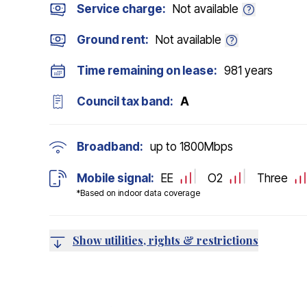
Service charge:
Not available
Ground rent:
Not available
Time remaining on lease:
981 years
Council tax band:
A
Broadband:
up to
1800
Mbps
Mobile signal:
EE
O2
Three
*Based on indoor data coverage
Show utilities, rights & restrictions