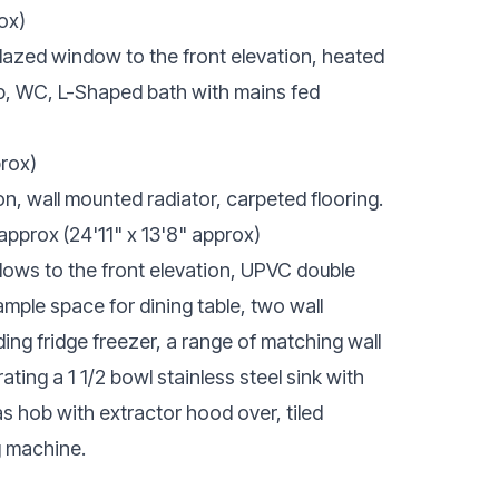
ox)
glazed window to the front elevation, heated
ap, WC, L-Shaped bath with mains fed
prox)
, wall mounted radiator, carpeted flooring.
 approx (24'11" x 13'8" approx)
ows to the front elevation, UPVC double
ample space for dining table, two wall
ing fridge freezer, a range of matching wall
ing a 1 1/2 bowl stainless steel sink with
as hob with extractor hood over, tiled
g machine.