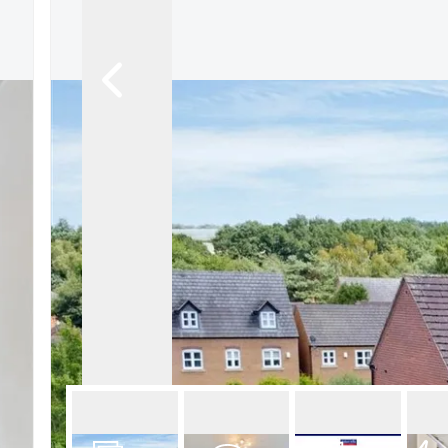
About Robert Ellis
Why Choose Us
Awards
Meet the team
Testimonials
Branch Finder
Area Guides
Town Guides
FAQs