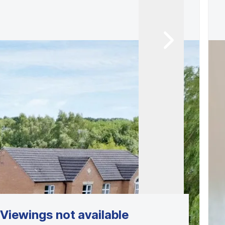
Viewings not available