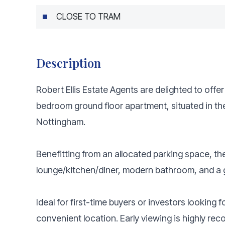
CLOSE TO TRAM
Description
Robert Ellis Estate Agents are delighted to offe
bedroom ground floor apartment, situated in th
Nottingham.
Benefitting from an allocated parking space, t
lounge/kitchen/diner, modern bathroom, and a
Ideal for first-time buyers or investors looking 
convenient location. Early viewing is highly r