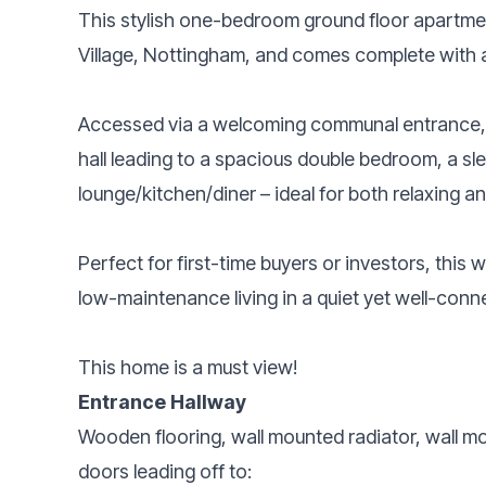
This stylish one-bedroom ground floor apartmen
Village, Nottingham, and comes complete with a
Accessed via a welcoming communal entrance, 
hall leading to a spacious double bedroom, a 
lounge/kitchen/diner – ideal for both relaxing an
Perfect for first-time buyers or investors, this
low-maintenance living in a quiet yet well-conn
This home is a must view!
Entrance Hallway
Wooden flooring, wall mounted radiator, wall 
doors leading off to: