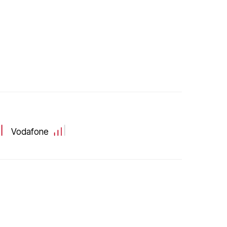
Vodafone