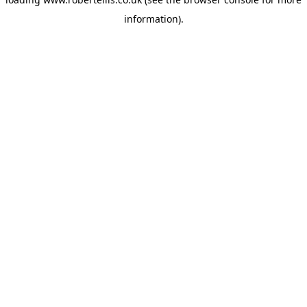
information).