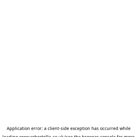
Application error: a
client
-side exception has occurred while
loading
www.robertellis.co.uk
(see the
browser console
for more