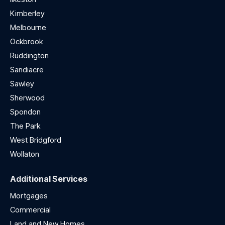
Kimberley
Melbourne
Ockbrook
Ruddington
Sandiacre
Sawley
Sherwood
Spondon
The Park
West Bridgford
Wollaton
Additional Services
Mortgages
Commercial
Land and New Homes