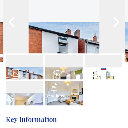
16
Photos
Virtual Tour
Floorplan
Brochure
EPC
Key Information