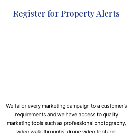
Register for Property Alerts
We tailor every marketing campaign to a customer’s
requirements and we have access to quality
marketing tools such as professional photography,
video walk-throughs, drone video footage,