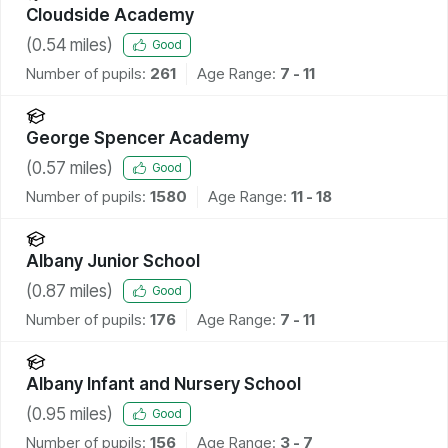
Cloudside Academy
(
0.54
miles)
Good
Number of pupils:
261
Age Range:
7 - 11
George Spencer Academy
(
0.57
miles)
Good
Number of pupils:
1580
Age Range:
11 - 18
Albany Junior School
(
0.87
miles)
Good
Number of pupils:
176
Age Range:
7 - 11
Albany Infant and Nursery School
(
0.95
miles)
Good
Number of pupils:
156
Age Range:
3 - 7