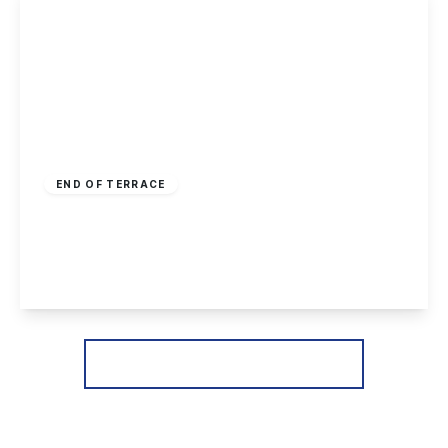
£170,000
Freehold
END OF TERRACE
Hellebore Close, Nottingham
2
1
1
View Details
More properties from the area