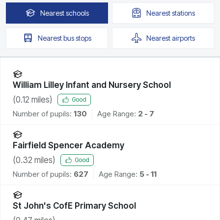
Nearest
schools
Nearest
stations
Nearest
bus stops
Nearest
airports
William Lilley Infant and Nursery School
(
0.12
miles)
Good
Number of pupils:
130
Age Range:
2 - 7
Fairfield Spencer Academy
(
0.32
miles)
Good
Number of pupils:
627
Age Range:
5 - 11
St John's CofE Primary School