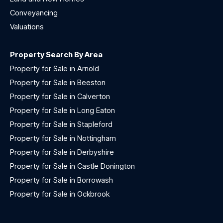
Conveyancing
Valuations
Property Search By Area
Property for Sale in Arnold
Property for Sale in Beeston
Property for Sale in Calverton
Property for Sale in Long Eaton
Property for Sale in Stapleford
Property for Sale in Nottingham
Property for Sale in Derbyshire
Property for Sale in Castle Donington
Property for Sale in Borrowash
Property for Sale in Ockbrook