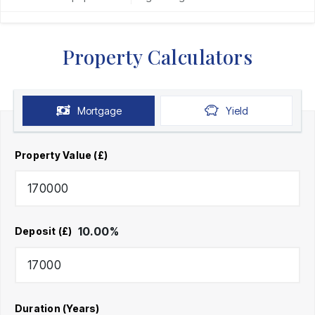
Property Calculators
Mortgage
Yield
Property Value (£)
10.00
%
Deposit (£)
Duration (Years)