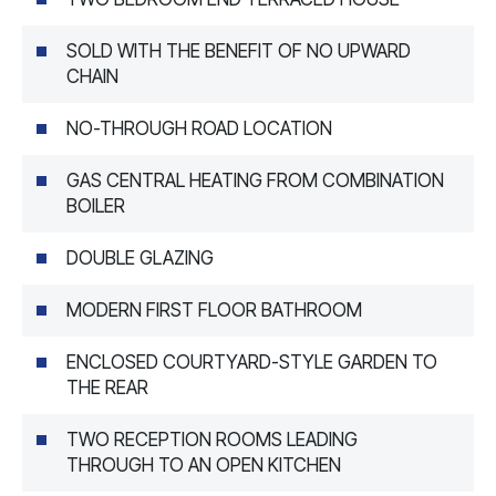
SOLD WITH THE BENEFIT OF NO UPWARD
CHAIN
NO-THROUGH ROAD LOCATION
GAS CENTRAL HEATING FROM COMBINATION
BOILER
DOUBLE GLAZING
MODERN FIRST FLOOR BATHROOM
ENCLOSED COURTYARD-STYLE GARDEN TO
THE REAR
TWO RECEPTION ROOMS LEADING
THROUGH TO AN OPEN KITCHEN