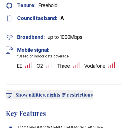
Tenure:
Freehold
Council tax band:
A
Broadband:
up to
1000
Mbps
Mobile signal:
*Based on indoor data coverage
EE
O2
Three
Vodafone
Show utilities, rights & restrictions
Key Features
TWO BEDROOM END TERRACED HOUSE