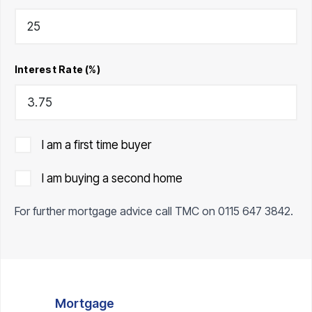
Interest Rate (%)
I am a first time buyer
I am buying a second home
For further mortgage advice call TMC on
0115 647 3842
.
Mortgage