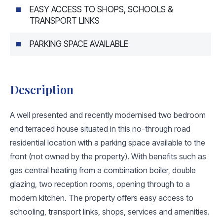
EASY ACCESS TO SHOPS, SCHOOLS &
TRANSPORT LINKS
PARKING SPACE AVAILABLE
Description
A well presented and recently modernised two bedroom
end terraced house situated in this no-through road
residential location with a parking space available to the
front (not owned by the property). With benefits such as
gas central heating from a combination boiler, double
glazing, two reception rooms, opening through to a
modern kitchen. The property offers easy access to
schooling, transport links, shops, services and amenities.