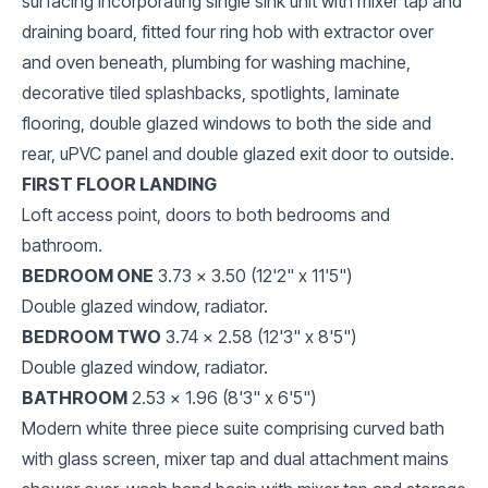
surfacing incorporating single sink unit with mixer tap and
draining board, fitted four ring hob with extractor over
and oven beneath, plumbing for washing machine,
decorative tiled splashbacks, spotlights, laminate
flooring, double glazed windows to both the side and
rear, uPVC panel and double glazed exit door to outside.
FIRST FLOOR LANDING
Loft access point, doors to both bedrooms and
bathroom.
BEDROOM ONE
3.73 x 3.50 (12'2" x 11'5")
Double glazed window, radiator.
BEDROOM TWO
3.74 x 2.58 (12'3" x 8'5")
Double glazed window, radiator.
BATHROOM
2.53 x 1.96 (8'3" x 6'5")
Modern white three piece suite comprising curved bath
with glass screen, mixer tap and dual attachment mains