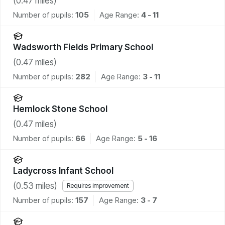
(
0.47
miles)
Number of pupils:
105
Age Range:
4 - 11
Wadsworth Fields Primary School
(
0.47
miles)
Number of pupils:
282
Age Range:
3 - 11
Hemlock Stone School
(
0.47
miles)
Number of pupils:
66
Age Range:
5 - 16
Ladycross Infant School
(
0.53
miles)
Requires improvement
Number of pupils:
157
Age Range:
3 - 7