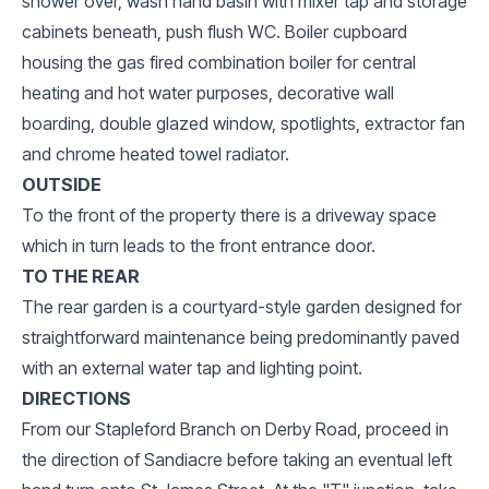
shower over, wash hand basin with mixer tap and storage
cabinets beneath, push flush WC. Boiler cupboard
housing the gas fired combination boiler for central
heating and hot water purposes, decorative wall
boarding, double glazed window, spotlights, extractor fan
and chrome heated towel radiator.
OUTSIDE
To the front of the property there is a driveway space
which in turn leads to the front entrance door.
TO THE REAR
The rear garden is a courtyard-style garden designed for
straightforward maintenance being predominantly paved
with an external water tap and lighting point.
DIRECTIONS
From our Stapleford Branch on Derby Road, proceed in
the direction of Sandiacre before taking an eventual left