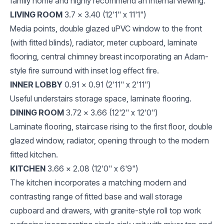
family home and highly recommend an internal viewing.
LIVING ROOM
3.7 x 3.40 (12'1" x 11'1")
Media points, double glazed uPVC window to the front
(with fitted blinds), radiator, meter cupboard, laminate
flooring, central chimney breast incorporating an Adam-
style fire surround with inset log effect fire.
INNER LOBBY
0.91 x 0.91 (2'11" x 2'11")
Useful understairs storage space, laminate flooring.
DINING ROOM
3.72 x 3.66 (12'2" x 12'0")
Laminate flooring, staircase rising to the first floor, double
glazed window, radiator, opening through to the modern
fitted kitchen.
KITCHEN
3.66 x 2.08 (12'0" x 6'9")
The kitchen incorporates a matching modern and
contrasting range of fitted base and wall storage
cupboard and drawers, with granite-style roll top work