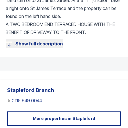
hand turn onto St James Street. At the "T" junction, take
a right onto St James Terrace and the property can be
found on the left hand side.
A TWO BEDROOM END TERRACED HOUSE WITH THE
BENEFIT OF DRIVEWAY TO THE FRONT.
Show full description
Stapleford
Branch
t:
0115 949 0044
More properties in
Stapleford