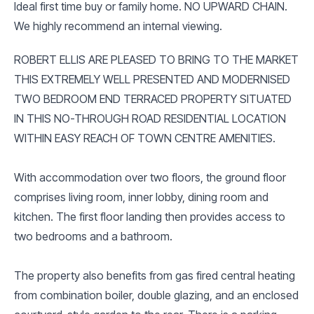
Ideal first time buy or family home. NO UPWARD CHAIN.
We highly recommend an internal viewing.
ROBERT ELLIS ARE PLEASED TO BRING TO THE MARKET
THIS EXTREMELY WELL PRESENTED AND MODERNISED
TWO BEDROOM END TERRACED PROPERTY SITUATED
IN THIS NO-THROUGH ROAD RESIDENTIAL LOCATION
WITHIN EASY REACH OF TOWN CENTRE AMENITIES.
With accommodation over two floors, the ground floor
comprises living room, inner lobby, dining room and
kitchen. The first floor landing then provides access to
two bedrooms and a bathroom.
The property also benefits from gas fired central heating
from combination boiler, double glazing, and an enclosed