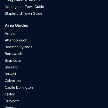
Nottingham Town Guide
Stapleford Town Guide
Area Guides
Arnold
Attenborough
Beeston Rylands
Borrowash
Bramcote
Breaston
Bulwell
Calverton
Castle Donington
Clifton
Draycott
Ilkeston