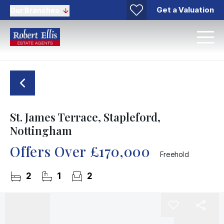
Get a Valuation
Our Branches
St. James Terrace, Stapleford,
Nottingham
Offers Over
£170,000
Freehold
2
1
2