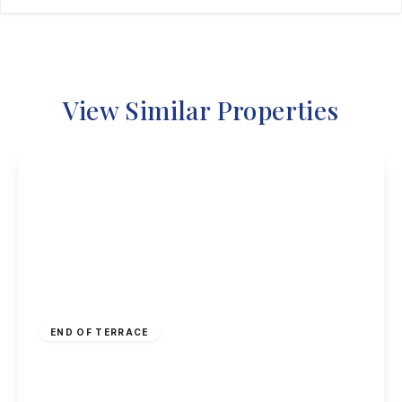
View Similar Properties
Guide Price
£190,000
Freehold
END OF TERRACE
Hoselett Field Road, Long Eaton
2
1
1