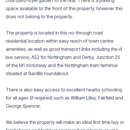
courtyard-style garden to the rear. There is a parking
space available to the front of the property, however this
does not belong to the property.
The property is located in this no-through road
residential location within easy reach of town centre
amenities, as well as good transport links including the i4
bus service, A52 for Nottingham and Derby, Junction 25
of the M1 motorway and the Nottingham tram terminus
situated at Bardills roundabout.
There is also easy access to excellent nearby schooling
for all ages (if required) such as William Lilley, Fairfield and
George Spencer.
We believe the property will make an ideal first time buy or