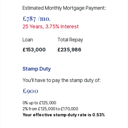
Estimated Monthly Mortgage Payment:
£787
/mo.
25
Years,
3.75
% Interest
Loan
Total Repay
£153,000
£235,986
Stamp Duty
You’ll have to pay the
stamp duty
of:
£900
0% up to £125,000
2% from £125,000 to £170,000
Your effective
stamp duty rate
is
0.53%