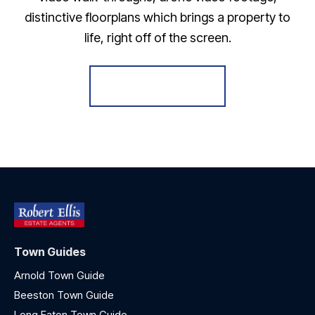
distinctive floorplans which brings a property to
life, right off of the screen.
Register for Alerts
Town Guides
Arnold Town Guide
Beeston Town Guide
Long Eaton Town Guide