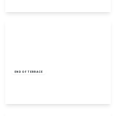
View Details
Offers Over
£170,000
Freehold
END OF TERRACE
Salisbury Street, Long Eaton
2
1
2
View Details