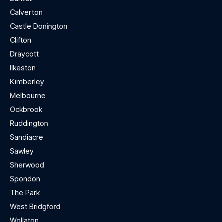
Calverton
Castle Donington
Clifton
Draycott
Ilkeston
Kimberley
Melbourne
Ockbrook
Ruddington
Sandiacre
Sawley
Sherwood
Spondon
The Park
West Bridgford
Wollaton