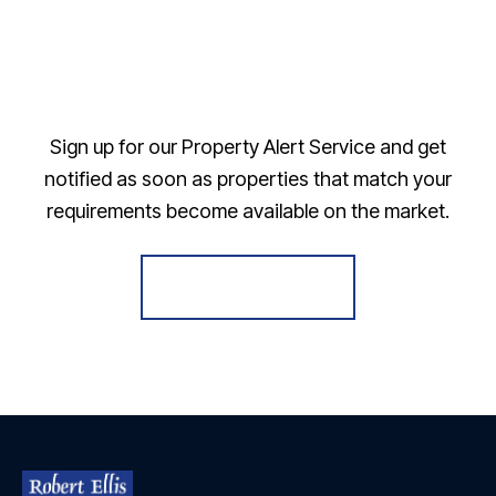
Sign up for our Property Alert Service and get
notified as soon as properties that match your
requirements become available on the market.
Register for Alerts