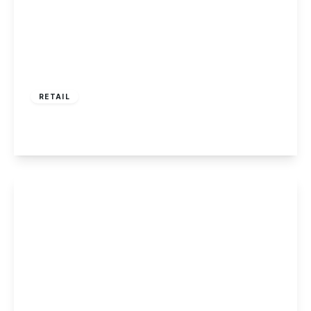
£360,000
RETAIL
Tamworth Road, Sawley
View Details