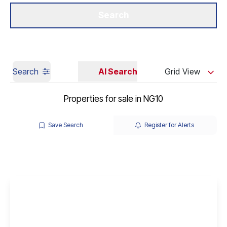
Get a Valuation
Our Branches
Search
Search
AI Search
Grid View
Properties for sale in NG10
Save Search
Register for Alerts