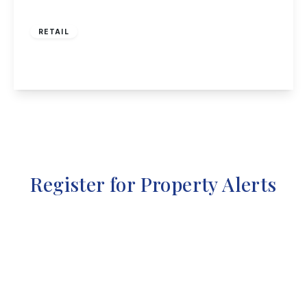
£425,000
RETAIL
High Street, Long Eaton
View Details
Register for Property Alerts