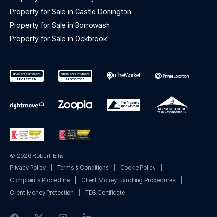
Property for Sale in Castle Donington
Property for Sale in Borrowash
Property for Sale in Ockbrook
© 2026 Robert Ellis
Privacy Policy
|
Terms & Conditions
|
Cookie Policy
|
Complaints Procedure
|
Client Money Handling Procedures
|
Client Money Protection
|
TDS Certificate