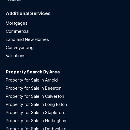
Additional Services
Mortgages
Commercial
Land and New Homes
Conveyancing
Valuations
Property Search By Area
Property for Sale in Arnold
Property for Sale in Beeston
Property for Sale in Calverton
Property for Sale in Long Eaton
Property for Sale in Stapleford
Property for Sale in Nottingham
Property for Sale in Derbyshire