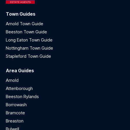
Town Guides
Arnold Town Guide
Beeston Town Guide
Long Eaton Town Guide
Nottingham Town Guide
Stapleford Town Guide
Area Guides
Arnold
Attenborough
Beeston Rylands
Borrowash
Bramcote
Breaston
Bulwell