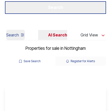
Get a Valuation
Our Branches
Search
Search
AI Search
Grid View
Properties for sale in Nottingham
Save Search
Register for Alerts