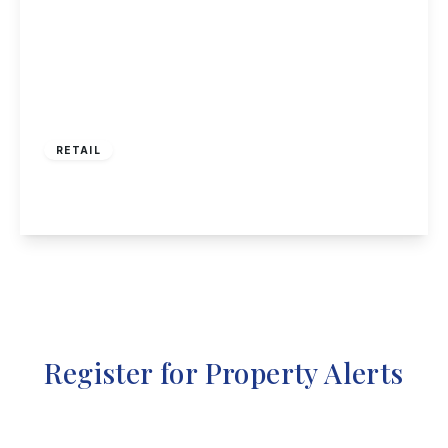
£425,000
RETAIL
High Street, Long Eaton
View Details
Register for Property Alerts