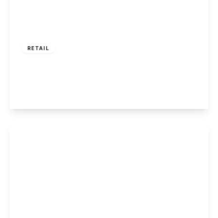
£435,000
RETAIL
Alfreton Road, Nottingham
3
3
1
View Details
£390,000