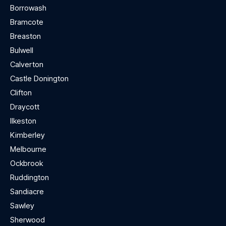
Borrowash
Bramcote
Breaston
Bulwell
Calverton
Castle Donington
Clifton
Draycott
Ilkeston
Kimberley
Melbourne
Ockbrook
Ruddington
Sandiacre
Sawley
Sherwood