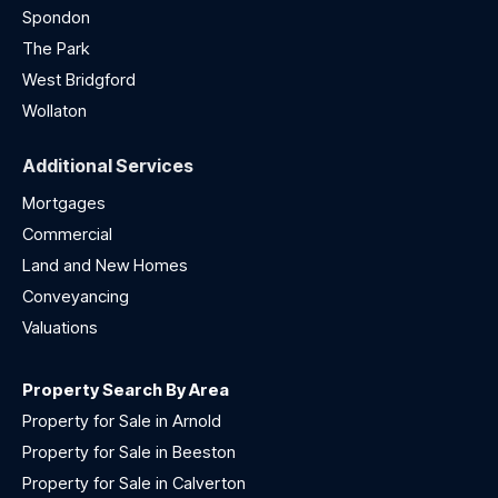
Spondon
The Park
West Bridgford
Wollaton
Additional Services
Mortgages
Commercial
Land and New Homes
Conveyancing
Valuations
Property Search By Area
Property for Sale in Arnold
Property for Sale in Beeston
Property for Sale in Calverton