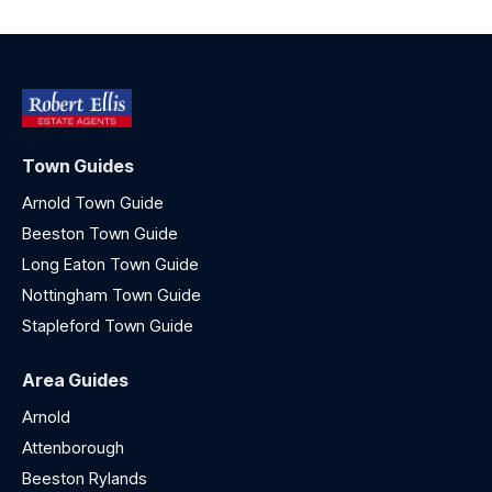
Town Guides
Arnold Town Guide
Beeston Town Guide
Long Eaton Town Guide
Nottingham Town Guide
Stapleford Town Guide
Area Guides
Arnold
Attenborough
Beeston Rylands