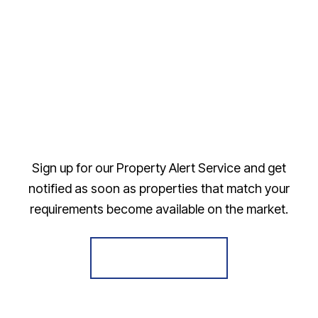
Sign up for our Property Alert Service and get
notified as soon as properties that match your
requirements become available on the market.
Register for Alerts