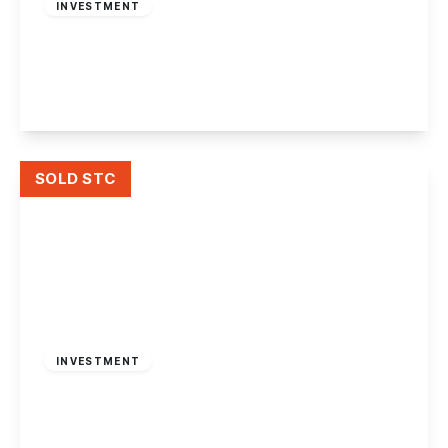
INVESTMENT
Derby Road, Nottingham
3
2
2
View Details
SOLD STC
Offers Over
£180,000
INVESTMENT
Victoria Road, Netherfield, Nottingham.
2
1
1