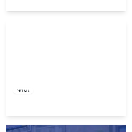
View Details
£360,000
RETAIL
Tamworth Road, Sawley
View Details