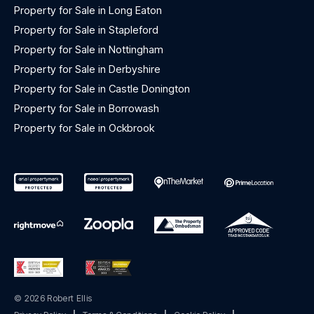
Property for Sale in Long Eaton
Property for Sale in Stapleford
Property for Sale in Nottingham
Property for Sale in Derbyshire
Property for Sale in Castle Donington
Property for Sale in Borrowash
Property for Sale in Ockbrook
© 2026 Robert Ellis