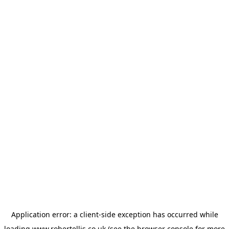
Application error: a
client
-side exception has occurred while
loading
www.robertellis.co.uk
(see the
browser console
for more