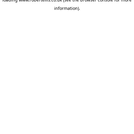
information).