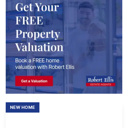
NEW HOME