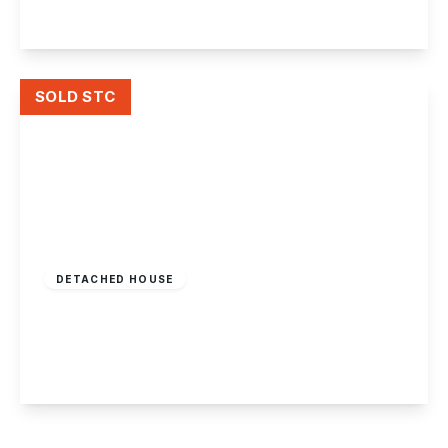
View Details
SOLD STC
Offers In Region
of
£795,000
Freehold
DETACHED HOUSE
Beeston Fields Drive, Beeston, Nottingham
4
1
4
View Details