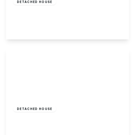
DETACHED HOUSE
Derby Road, Nottingham
3
1
3
View Details
£950,000
Freehold
DETACHED HOUSE
Friday Lane, Gedling, Nottingham
4
4
3