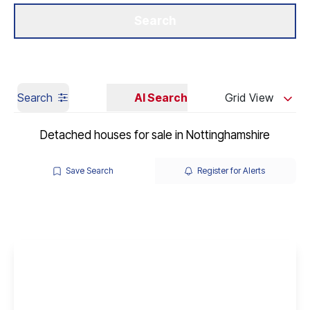
Get a Valuation
Our Branches
Search
Search
AI Search
Grid View
Detached houses for sale in Nottinghamshire
Save Search
Register for Alerts