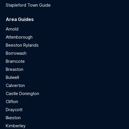
Stapleford Town Guide
Area Guides
Arnold
Attenborough
Beeston Rylands
Borrowash
Bramcote
Breaston
Bulwell
Calverton
Castle Donington
Clifton
Draycott
Ilkeston
Kimberley