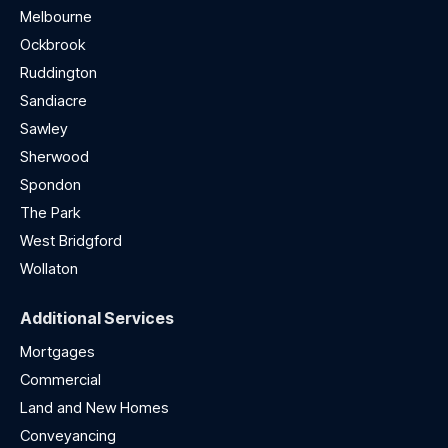
Melbourne
Ockbrook
Ruddington
Sandiacre
Sawley
Sherwood
Spondon
The Park
West Bridgford
Wollaton
Additional Services
Mortgages
Commercial
Land and New Homes
Conveyancing