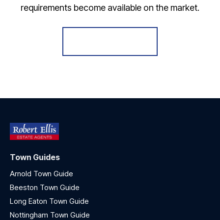
requirements become available on the market.
Register for Alerts
Town Guides
Arnold Town Guide
Beeston Town Guide
Long Eaton Town Guide
Nottingham Town Guide