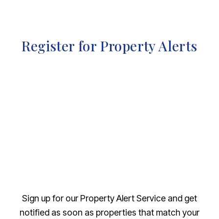
Register for Property Alerts
Sign up for our Property Alert Service and get
notified as soon as properties that match your