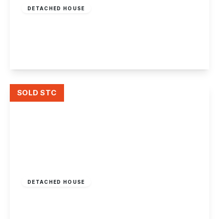
DETACHED HOUSE
Ilkeston Road, Stapleford
4
2
1
View Details
SOLD STC
Guide Price
£425,000
Freehold
DETACHED HOUSE
Stanton Road
4
4
1