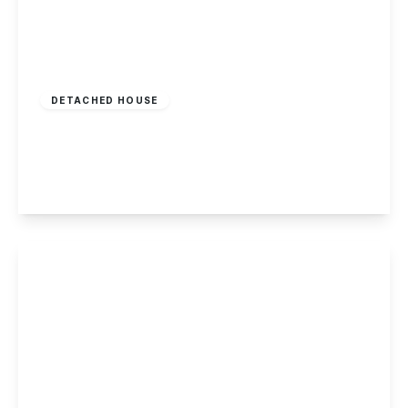
£404,995
Freehold
DETACHED HOUSE
Ilkeston Road, Stapleford
4
2
1
View Details
£484,995
Freehold