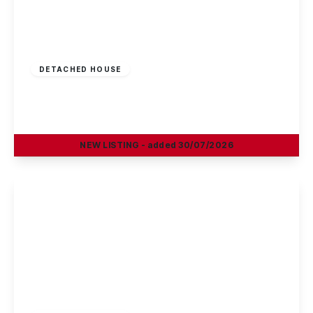
£725,000
Freehold
DETACHED HOUSE
Park Road, Beeston, Nottingham
4
1
3
NEW
LISTING
- added 30/07/2026
View Details
Offers In Region
of
£395,000
Freehold