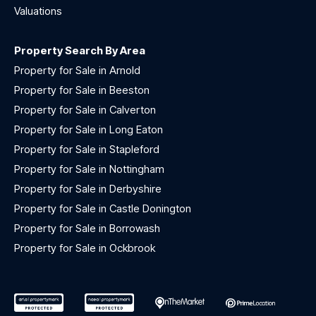
Valuations
Property Search By Area
Property for Sale in Arnold
Property for Sale in Beeston
Property for Sale in Calverton
Property for Sale in Long Eaton
Property for Sale in Stapleford
Property for Sale in Nottingham
Property for Sale in Derbyshire
Property for Sale in Castle Donington
Property for Sale in Borrowash
Property for Sale in Ockbrook