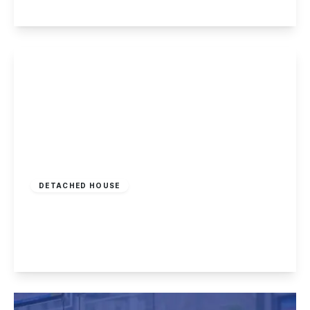
View Details
Guide Price
£325,000
Freehold
DETACHED HOUSE
Greenwich Avenue, New Basford
3
2
1
View Details