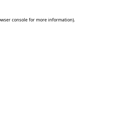
owser console
for more information).