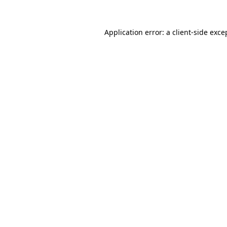
Application error: a
client
-side exce