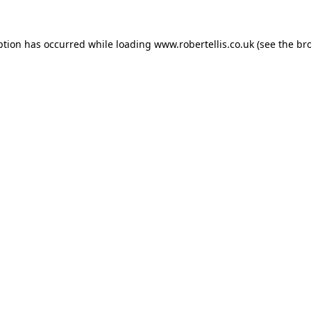
ption has occurred while loading
www.robertellis.co.uk
(see the
br