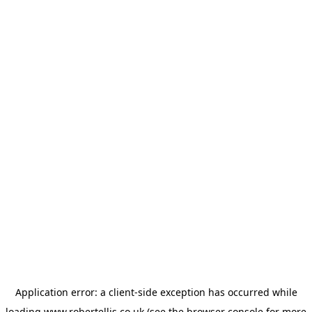
Application error: a
client
-side exception has occurred while
loading
www.robertellis.co.uk
(see the
browser console
for more