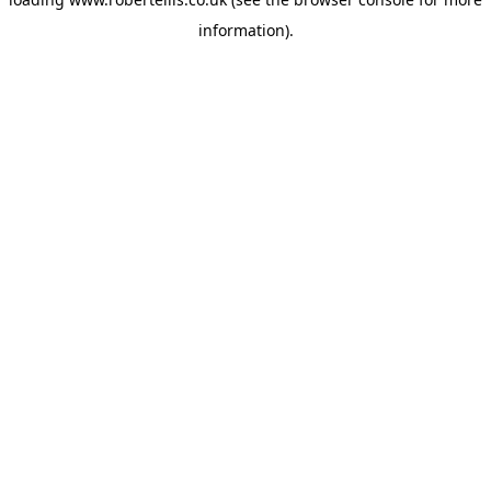
information).