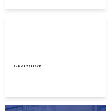
View Details
£175,000
Freehold
END OF TERRACE
Kenilworth Drive, Kirk Hallam
2
1
1
View Details