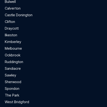
Bulwell
Calverton
Castle Donington
Clifton
Draycott
Ilkeston
Kimberley
Melbourne
Ockbrook
Ruddington
Sandiacre
Sawley
Sherwood
Spondon
The Park
West Bridgford