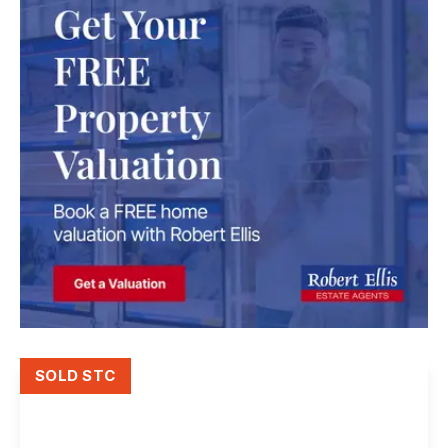
SOLD STC