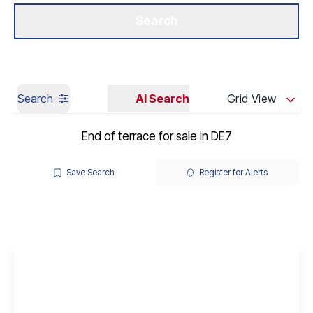
Get a Valuation
Our Branches
Search
Search
AI Search
Grid View
End of terrace for sale in DE7
Save Search
Register for Alerts