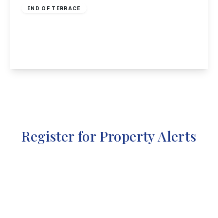
END OF TERRACE
Larklands Avenue, Ilkeston
2
1
2
View Details
Register for Property Alerts