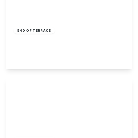
£160,000
Freehold
END OF TERRACE
Andrew Avenue, Ilkeston
2
1
2
View Details
£150,000
Freehold