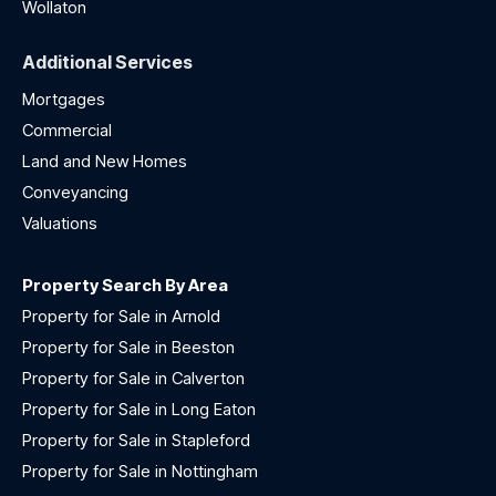
Wollaton
Additional Services
Mortgages
Commercial
Land and New Homes
Conveyancing
Valuations
Property Search By Area
Property for Sale in Arnold
Property for Sale in Beeston
Property for Sale in Calverton
Property for Sale in Long Eaton
Property for Sale in Stapleford
Property for Sale in Nottingham