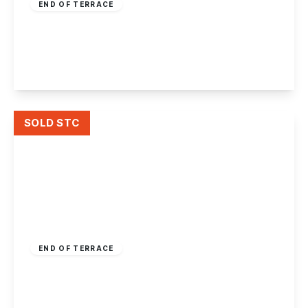
END OF TERRACE
Nottingham Road, Ilkeston
2
1
1
View Details
SOLD STC
£200,000
Freehold
END OF TERRACE
Wharncliffe Road, Ilkeston, Derbyshire
3
1
2