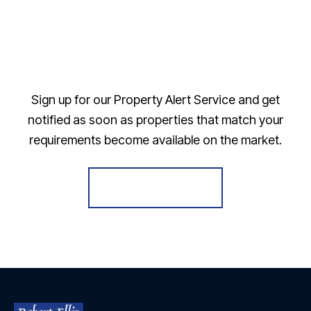
Sign up for our Property Alert Service and get
notified as soon as properties that match your
requirements become available on the market.
Register for Alerts