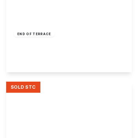
£175,000
Freehold
END OF TERRACE
Windermere Avenue, Kirk Hallam
2
1
1
View Details
SOLD STC
£160,000
Freehold