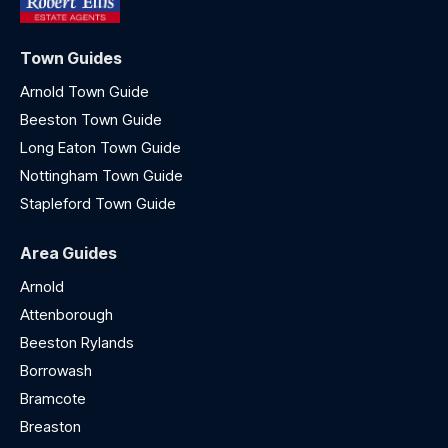
Town Guides
Arnold Town Guide
Beeston Town Guide
Long Eaton Town Guide
Nottingham Town Guide
Stapleford Town Guide
Area Guides
Arnold
Attenborough
Beeston Rylands
Borrowash
Bramcote
Breaston