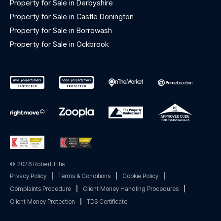
Property for Sale in Derbyshire
Property for Sale in Castle Donington
Property for Sale in Borrowash
Property for Sale in Ockbrook
© 2026 Robert Ellis
Privacy Policy
|
Terms & Conditions
|
Cookie Policy
|
Complaints Procedure
|
Client Money Handling Procedures
|
Client Money Protection
|
TDS Certificate