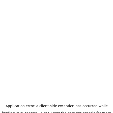
Application error: a
client
-side exception has occurred while
loading
www.robertellis.co.uk
(see the
browser console
for more