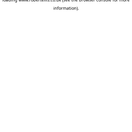
information).